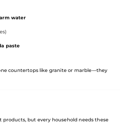
warm water
es)
da paste
ne countertops like granite or marble—they
act products, but every household needs these