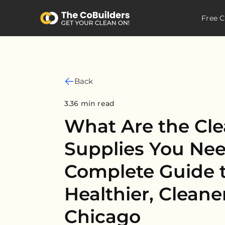
Free C
Back
3.36 min read
What Are the Cl
Supplies You Ne
Complete Guide t
Healthier, Clean
Chicago