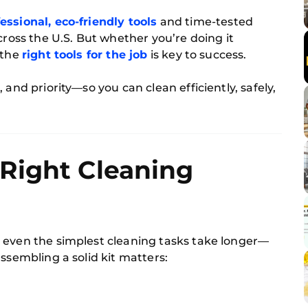
essional, eco-friendly tools
and time-tested
cross the U.S. But whether you’re doing it
 the
right tools for the job
is key to success.
 and priority—so you can clean efficiently, safely,
Right Cleaning
 even the simplest cleaning tasks take longer—
ssembling a solid kit matters: