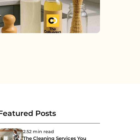
Featured Posts
2.52 min read
The Cleaning Services You