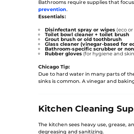
Bathrooms require supplies that focu
prevention
.
Essentials:
Disinfectant spray or wipes
(eco or
Toilet bowl cleaner + toilet brush
Grout brush or old toothbrush
Glass cleaner (vinegar-based for 
Bathroom-specific scrubber or non
Rubber gloves
(for hygiene and skin
Chicago Tip:
Due to hard water in many parts of the
sinks is common. A vinegar and baking s
Kitchen Cleaning Sup
The kitchen sees heavy use, grease, an
degreasing and sanitizing.