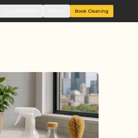
Try SCRUB GPT
Join Us
Book Cleaning