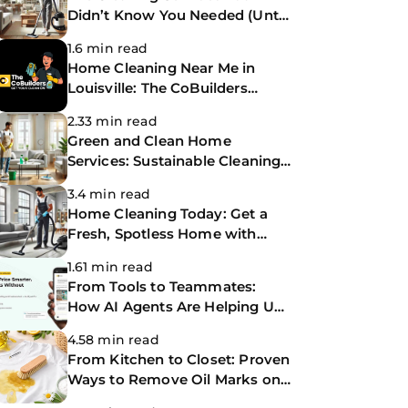
Didn’t Know You Needed (Until
Now)
1.6 min read
Home Cleaning Near Me in
Louisville: The CoBuilders
Making Life Easier
2.33 min read
Green and Clean Home
Services: Sustainable Cleaning
for a Healthier Home
3.4 min read
Home Cleaning Today: Get a
Fresh, Spotless Home with
Same-Day Cleaning Services
1.61 min read
From Tools to Teammates:
How AI Agents Are Helping Us
Work Smarter at The
4.58 min read
CoBuilders
From Kitchen to Closet: Proven
Ways to Remove Oil Marks on
Clothes