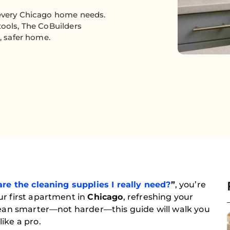
 every Chicago home needs.
tools, The CoBuilders
r, safer home.
re the cleaning supplies I really need?
”
, you’re
ur first apartment in
Chicago
, refreshing your
clean smarter—not harder—this guide will walk you
ike a pro.