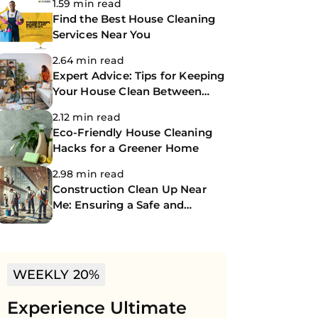
1.59 min read
Find the Best House Cleaning
Services Near You
2.64 min read
Expert Advice: Tips for Keeping
Your House Clean Between
Professional Cleanings
2.12 min read
Eco-Friendly House Cleaning
Hacks for a Greener Home
2.98 min read
Construction Clean Up Near
Me: Ensuring a Safe and
Spotless Site
WEEKLY 20%
Experience Ultimate