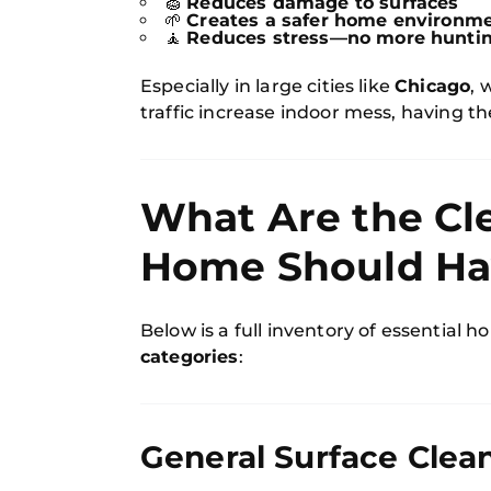
🧽
Reduces damage to surfaces
🌱
Creates a safer home environmen
🧘
Reduces stress—no more huntin
Especially in large cities like
Chicago
, 
traffic increase indoor mess, having th
What Are the Cl
Home Should Ha
Below is a full inventory of essential 
categories
:
General Surface Clea