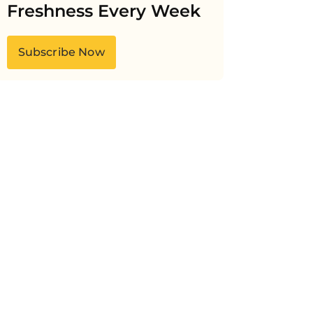
Freshness Every Week
Subscribe Now