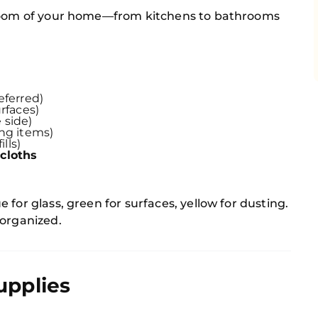
 room of your home—from kitchens to bathrooms
eferred)
rfaces)
 side)
ing items)
ills)
cloths
for glass, green for surfaces, yellow for dusting.
 organized.
upplies