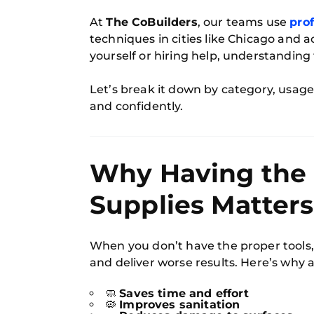
At
The CoBuilders
, our teams use
prof
techniques in cities like Chicago and a
yourself or hiring help, understanding
Let’s break it down by category, usage,
and confidently.
Why Having the 
Supplies Matters
When you don’t have the proper tools,
and deliver worse results. Here’s why a
🧼
Saves time and effort
🦠
Improves sanitation