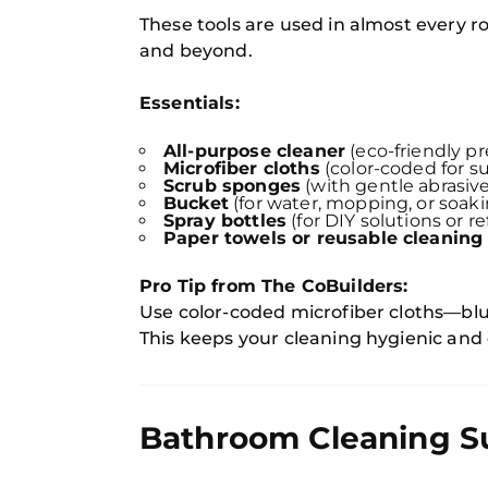
These tools are used in almost every
and beyond.
Essentials:
All-purpose cleaner
(eco-friendly pr
Microfiber cloths
(color-coded for su
Scrub sponges
(with gentle abrasive
Bucket
(for water, mopping, or soak
Spray bottles
(for DIY solutions or ref
Paper towels or reusable cleaning 
Pro Tip from The CoBuilders:
Use color-coded microfiber cloths—blue 
This keeps your cleaning hygienic and
Bathroom Cleaning S