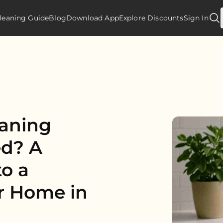
leaning Guide
Blog
Download App
Explore Discounts
Sign In
eaning
ed? A
o a
er Home in