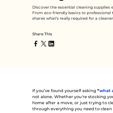
Discover the essential cleaning supplies
From eco-friendly basics to professional 
shares what’s really required for a cleane
Share This
If you’ve found yourself asking
“
what a
not alone. Whether you're stocking yo
home after a move, or just trying to 
through everything you need to clean l