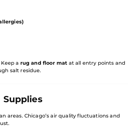
llergies)
m
. Keep a
rug and floor mat
at all entry points and
gh salt residue.
 Supplies
an areas. Chicago’s air quality fluctuations and
ust.