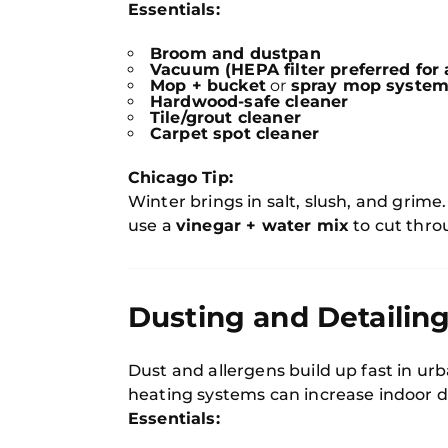
Essentials:
Broom and dustpan
Vacuum (HEPA filter preferred for a
Mop + bucket
or
spray mop syste
Hardwood-safe cleaner
Tile/grout cleaner
Carpet spot cleaner
Chicago Tip:
Winter brings in salt, slush, and grime
use a
vinegar + water mix
to cut throu
Dusting and Detailing
Dust and allergens build up fast in urb
heating systems can increase indoor d
Essentials: