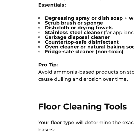
Essentials:
Degreasing spray or dish soap + 
Scrub brush or sponge
Dishcloth or drying towels
Stainless steel cleaner
(for applianc
Garbage disposal cleaner
Countertop-safe disinfectant
Oven cleaner or natural baking so
Fridge-safe cleaner (non-toxic)
Pro Tip:
Avoid ammonia-based products on sto
cause dulling and erosion over time.
Floor Cleaning Tools
Your floor type will determine the ex
basics: