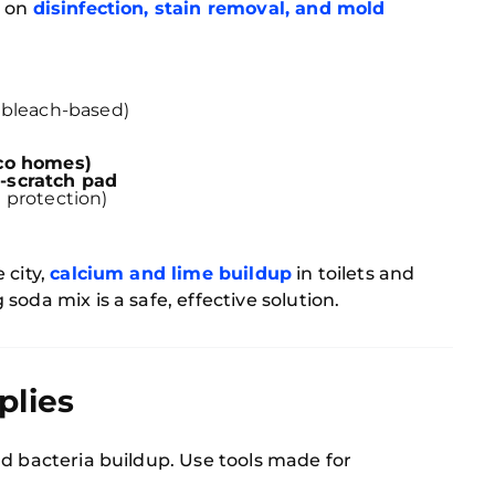
s on
disinfection, stain removal, and mold
 bleach-based)
eco homes)
-scratch pad
 protection)
 city,
calcium and lime buildup
in toilets and
oda mix is a safe, effective solution.
plies
d bacteria buildup. Use tools made for