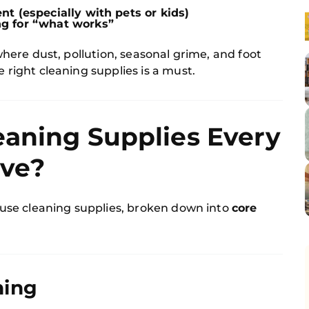
t (especially with pets or kids)
g for “what works”
where dust, pollution, seasonal grime, and foot
e right cleaning supplies is a must.
eaning Supplies Every
ve?
house cleaning supplies, broken down into
core
ning