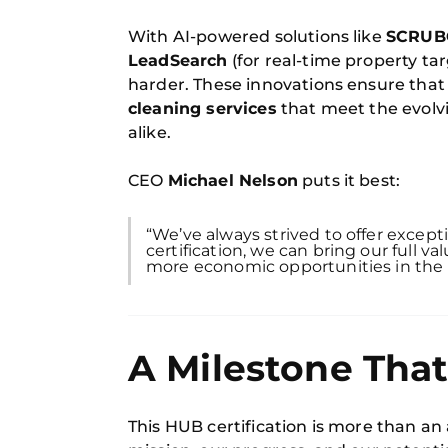
With AI-powered solutions like
SCRUB
LeadSearch
(for real-time property t
harder. These innovations ensure that
cleaning services
that meet the evolv
alike.
CEO
Michael Nelson
puts it best:
“We’ve always strived to offer excep
certification, we can bring our full 
more economic opportunities in the
A Milestone Tha
This HUB certification is more than an 