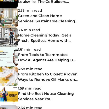
Louisville: The CoBuilders
Making Life Easier
2.33 min read
Green and Clean Home
Services: Sustainable Cleaning
for a Healthier Home
3.4 min read
Home Cleaning Today: Get a
Fresh, Spotless Home with
Same-Day Cleaning Services
1.61 min read
From Tools to Teammates:
How AI Agents Are Helping Us
Work Smarter at The
4.58 min read
CoBuilders
From Kitchen to Closet: Proven
Ways to Remove Oil Marks on
Clothes
1.59 min read
Find the Best House Cleaning
Services Near You
2.64 min read