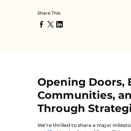
Share This
Opening Doors, 
Communities, a
Through Strategi
We’re thrilled to share a major milest