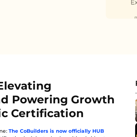
Elevating
nd Powering Growth
c Certification
one:
The CoBuilders is now officially HUB