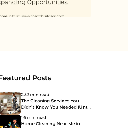
Featured Posts
2.52 min read
The Cleaning Services You
Didn’t Know You Needed (Until
Now)
1.6 min read
Home Cleaning Near Me in