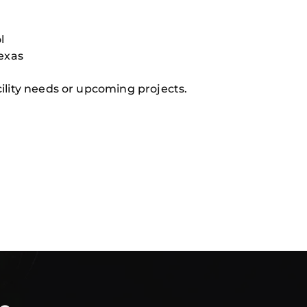
l
Texas
cility needs or upcoming projects.