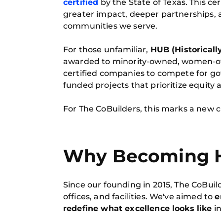
certified
by the State of Texas. This cer
greater impact, deeper partnerships, 
communities we serve.
For those unfamiliar,
HUB (Historicall
awarded to minority-owned, women-ow
certified companies to compete for go
funded projects that prioritize equity
For The CoBuilders, this marks a new
Why Becoming HU
Since our founding in 2015, The CoBui
offices, and facilities. We've aimed to
e
redefine what excellence looks like
in