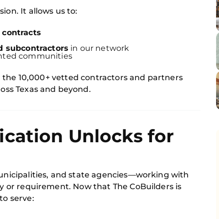
ion. It allows us to:
 contracts
s
d subcontractors
in our network
ented communities
for the 10,000+ vetted contractors and partners
cross Texas and beyond.
cation Unlocks for
municipalities, and state agencies—working with
ity or requirement. Now that The CoBuilders is
to serve: