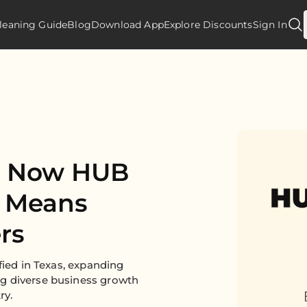
leaning Guide
Blog
Download App
Explore Discounts
Sign In
Is Now HUB
t Means
rs
fied in Texas, expanding
g diverse business growth
ry.