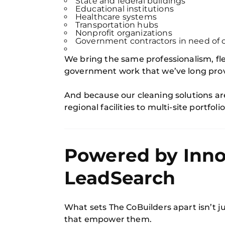
State and federal buildings
Educational institutions
Healthcare systems
Transportation hubs
Nonprofit organizations
Government contractors in need of c
We bring the same professionalism, fle
government work that we’ve long provi
And because our cleaning solutions a
regional facilities to multi-site portfolio
Powered by Inno
LeadSearch
What sets The CoBuilders apart isn’t j
that empower them.