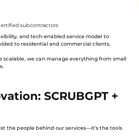
ertified subcontractors
xibility, and tech-enabled service model to
ded to residential and commercial clients.
re scalable, we can manage everything from small
s.
vation: SCRUBGPT +
ust the people behind our services—it’s the tools