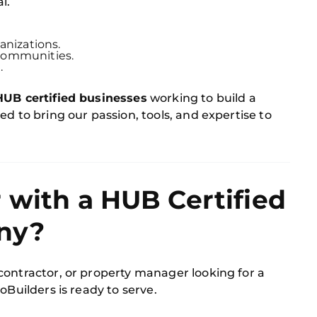
l.
anizations.
communities.
.
HUB certified businesses
working to build a
d to bring our passion, tools, and expertise to
 with a HUB Certified
ny?
contractor, or property manager looking for a
CoBuilders is ready to serve.