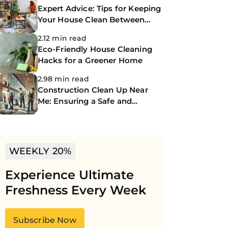
Expert Advice: Tips for Keeping
Your House Clean Between
Professional Cleanings
2.12 min read
Eco-Friendly House Cleaning
Hacks for a Greener Home
2.98 min read
Construction Clean Up Near
Me: Ensuring a Safe and
Spotless Site
WEEKLY 20%
Experience Ultimate
Freshness Every Week
Subscribe Now