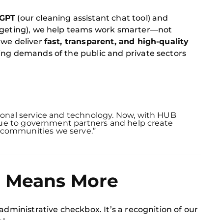
GPT
(our cleaning assistant chat tool) and
argeting), we help teams work smarter—not
 we deliver
fast, transparent, and high-quality
ing demands of the public and private sectors
tional service and technology. Now, with HUB
value to government partners and help create
 communities we serve.”
t Means More
administrative checkbox. It’s a recognition of our