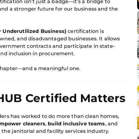
tification isn’t just a badge—it’s a bridge to
and a stronger future for our business and the
y Underutilized Business)
certification is
ned, and disadvantaged businesses. It allows
vernment contracts and participate in state-
 and inclusion in procurement.
 chapter—and a meaningful one.
B Certified Matters
lders has worked to do more than clean homes,
mpower cleaners
,
build inclusive teams
, and
 the janitorial and facility services industry.