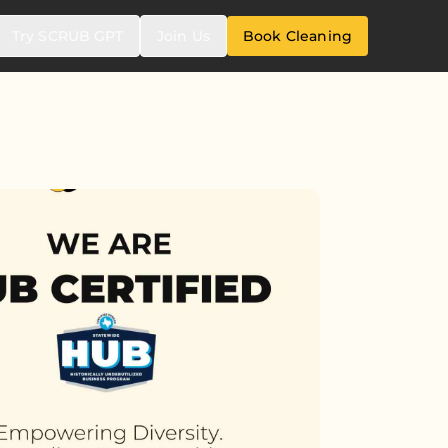
Try SCRUB GPT
Join Us
Book Cleaning