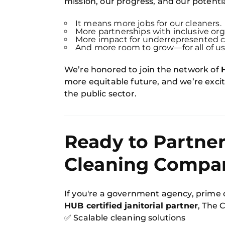
mission, our progress, and our potentia
It means more jobs for our cleaners.
More partnerships with inclusive org
More impact for underrepresented 
And more room to grow—for all of us
We’re honored to join the network of
more equitable future, and we’re excite
the public sector.
Ready to Partner
Cleaning Compa
If you're a government agency, prime 
HUB certified janitorial partner
, The 
✅ Scalable cleaning solutions