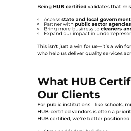
Being
HUB certified
validates that miss
Access
state and local government
Partner with
public sector agencie
Bring more business to
cleaners an
Expand our impact in underrepres
This isn't just a win for us—it’s a win 
who help us deliver quality services a
What HUB Certifi
Our Clients
For public institutions—like schools, 
HUB-certified vendors is often a prior
HUB certified, we’re better positioned 