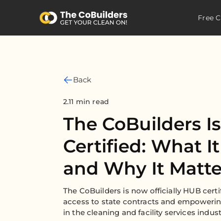
Free C
Back
2.11 min read
The CoBuilders 
Certified: What I
and Why It Matte
The CoBuilders is now officially HUB certi
access to state contracts and empowerin
in the cleaning and facility services indust