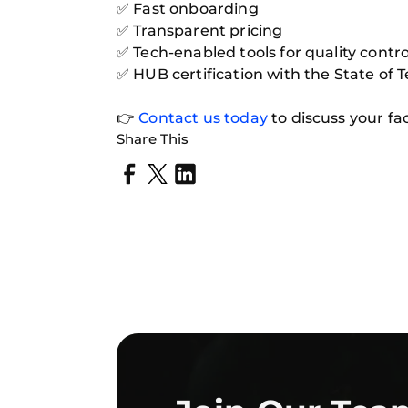
✅ Fast onboarding
✅ Transparent pricing
✅ Tech-enabled tools for quality contro
✅ HUB certification with the State of 
👉
Contact us today
to discuss your fa
Share This