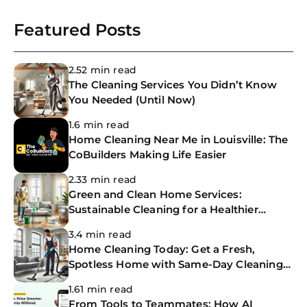
Joi
Featured Posts
Book C
2.52 min read
The Cleaning Services You Didn’t Know
You Needed (Until Now)
1.6 min read
Home Cleaning Near Me in Louisville: The
CoBuilders Making Life Easier
2.33 min read
Green and Clean Home Services:
Sustainable Cleaning for a Healthier
Home
3.4 min read
Home Cleaning Today: Get a Fresh,
Spotless Home with Same-Day Cleaning
Services
1.61 min read
From Tools to Teammates: How AI