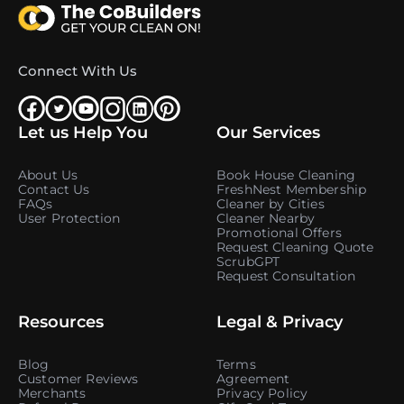
Connect With Us
Let us Help You
Our Services
About Us
Book House Cleaning
Contact Us
FreshNest Membership
FAQs
Cleaner by Cities
User Protection
Cleaner Nearby
Promotional Offers
Request Cleaning Quote
ScrubGPT
Request Consultation
Resources
Legal & Privacy
Blog
Terms
Customer Reviews
Agreement
Merchants
Privacy Policy