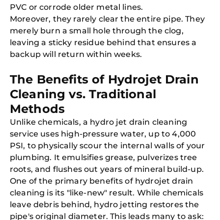
PVC or corrode older metal lines.
Moreover, they rarely clear the entire pipe. They
merely burn a small hole through the clog,
leaving a sticky residue behind that ensures a
backup will return within weeks.
The Benefits of Hydrojet Drain
Cleaning vs. Traditional
Methods
Unlike chemicals, a hydro jet drain cleaning
service uses high-pressure water, up to 4,000
PSI, to physically scour the internal walls of your
plumbing. It emulsifies grease, pulverizes tree
roots, and flushes out years of mineral build-up.
One of the primary benefits of hydrojet drain
cleaning is its "like-new" result. While chemicals
leave debris behind, hydro jetting restores the
pipe's original diameter. This leads many to ask: