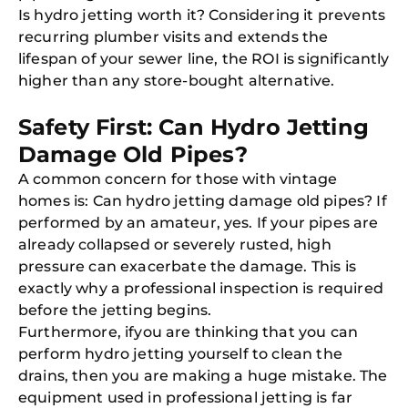
Is hydro jetting worth it? Considering it prevents
recurring plumber visits and extends the
lifespan of your sewer line, the ROI is significantly
higher than any store-bought alternative.
Safety First: Can Hydro Jetting
Damage Old Pipes?
A common concern for those with vintage
homes is: Can hydro jetting damage old pipes? If
performed by an amateur, yes. If your pipes are
already collapsed or severely rusted, high
pressure can exacerbate the damage. This is
exactly why a professional inspection is required
before the jetting begins.
Furthermore, ifyou are thinking that you can
perform hydro jetting yourself to clean the
drains, then you are making a huge mistake. The
equipment used in professional jetting is far