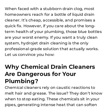
When faced with a stubborn drain clog, most
homeowners reach for a bottle of liquid drain
cleaner. It’s cheap, accessible, and promises a
quick fix. However, if you care about the long-
term health of your plumbing, those blue bottles
are your worst enemy. If you want a truly clean
system, hydrojet drain cleaning is the only
professional-grade solution that actually works.
Let us convince you how:
Why Chemical Drain Cleaners
Are Dangerous for Your
Plumbing?
Chemical cleaners rely on caustic reactions to
melt hair and grease. The issue? They don’t know
when to stop eating. These chemicals sit in your
pipes, generating intense heat that can soften