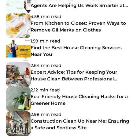
Agents Are Helping Us Work Smarter at
The CoBuilders
4.58 min read
From Kitchen to Closet: Proven Ways to
Remove Oil Marks on Clothes
1.59 min read
Find the Best House Cleaning Services
Near You
2.64 min read
Expert Advice: Tips for Keeping Your
House Clean Between Professional
Cleanings
2.12 min read
Eco-Friendly House Cleaning Hacks for a
Greener Home
2.98 min read
Construction Clean Up Near Me: Ensuring
a Safe and Spotless Site