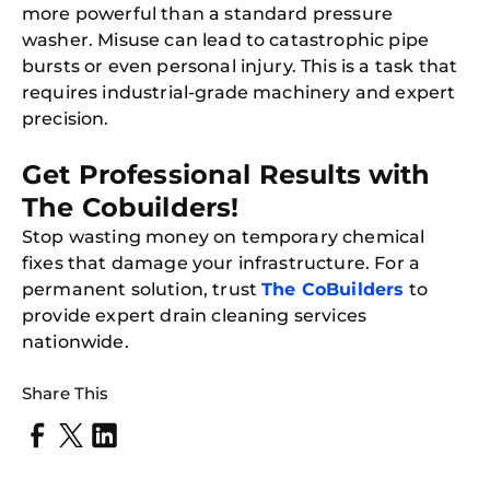
more powerful than a standard pressure
washer. Misuse can lead to catastrophic pipe
bursts or even personal injury. This is a task that
requires industrial-grade machinery and expert
precision.
Get Professional Results with
The Cobuilders!
Stop wasting money on temporary chemical
fixes that damage your infrastructure. For a
Free
Clea
permanent solution, trust
The CoBuilders
to
Gui
provide expert drain cleaning services
B
Down
nationwide.
App
Expl
Disc
Share This
S
In
Try SC