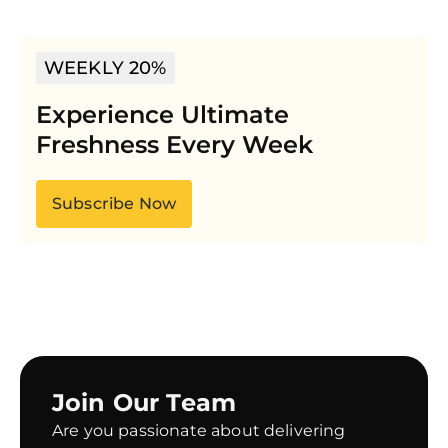
WEEKLY 20%
Experience Ultimate
Freshness Every Week
Subscribe Now
Join Our Team
Are you passionate about delivering