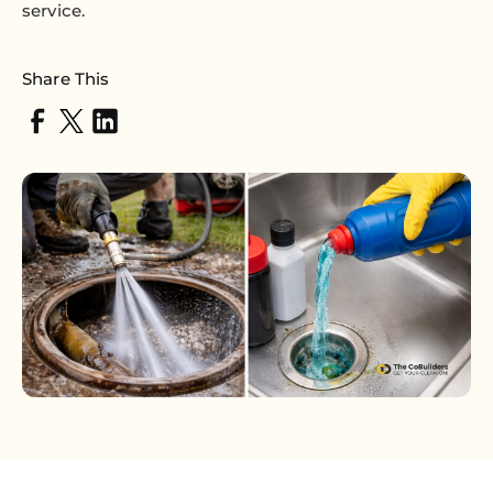
service.
Share This