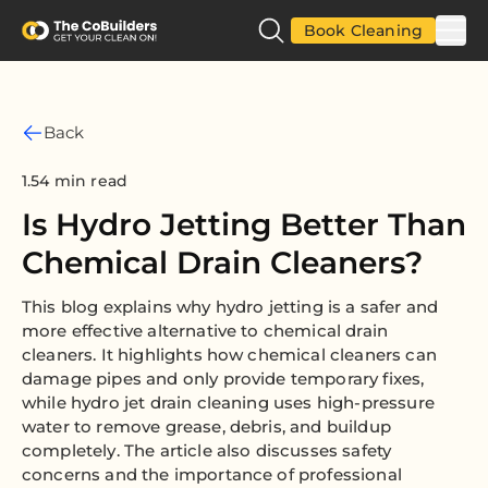
Book Cleaning
Back
1.54 min read
Is Hydro Jetting Better Than
Chemical Drain Cleaners?
This blog explains why hydro jetting is a safer and
more effective alternative to chemical drain
cleaners. It highlights how chemical cleaners can
damage pipes and only provide temporary fixes,
while hydro jet drain cleaning uses high-pressure
water to remove grease, debris, and buildup
completely. The article also discusses safety
concerns and the importance of professional