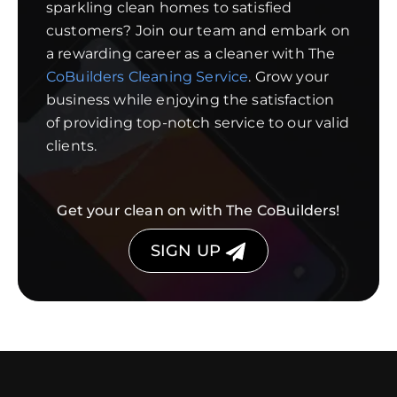
sparkling clean homes to satisfied
customers? Join our team and embark on
a rewarding career as a cleaner with The
CoBuilders Cleaning Service
. Grow your
business while enjoying the satisfaction
of providing top-notch service to our valid
clients.
Get your clean on with The CoBuilders!
SIGN UP