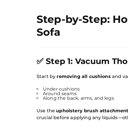
Step-by-Step: Ho
Sofa
✅ Step 1: Vacuum Th
Start by
removing all cushions
and va
Under cushions
Around seams
Along the back, arms, and legs
Use the
upholstery brush attachmen
crucial before applying any liquids—o