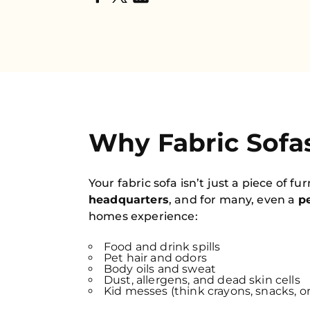
Why Fabric Sofas
Your fabric sofa isn’t just a piece of fu
headquarters
, and for many, even a
pe
homes experience:
Food and drink spills
Pet hair and odors
Body oils and sweat
Dust, allergens, and dead skin cells
Kid messes (think crayons, snacks, o