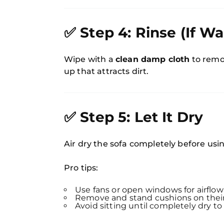
✅ Step 4: Rinse (If Wa
Wipe with a
clean damp cloth
to remov
up that attracts dirt.
✅ Step 5: Let It Dry
Air dry the sofa completely before usin
Pro tips:
Use fans or open windows for airflow
Remove and stand cushions on their
Avoid sitting until completely dry to