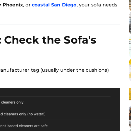
y Phoenix
, or
coastal San Diego
, your sofa needs
: Check the Sofa's
nufacturer tag (usually under the cushions)