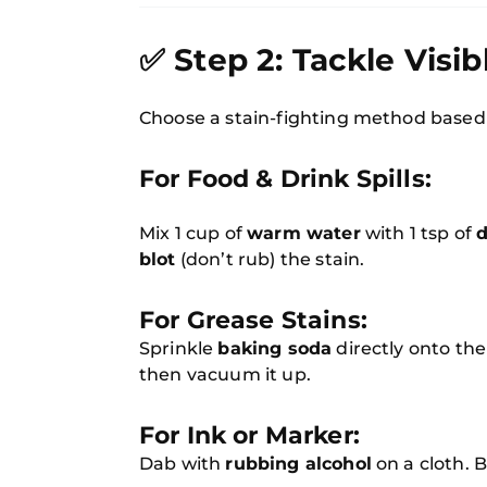
✅ Step 2: Tackle Visib
Choose a stain-fighting method based
For Food & Drink Spills:
Mix 1 cup of
warm water
with 1 tsp of
d
blot
(don’t rub) the stain.
For Grease Stains:
Sprinkle
baking soda
directly onto the 
then vacuum it up.
For Ink or Marker:
Dab with
rubbing alcohol
on a cloth. B