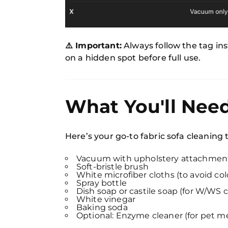
⚠️ Important:
Always follow the tag inst
on a hidden spot before full use.
What You'll Nee
Here’s your go-to fabric sofa cleaning t
Vacuum with upholstery attachmen
Soft-bristle brush
White microfiber cloths (to avoid colo
Spray bottle
Dish soap or castile soap (for W/WS 
White vinegar
Baking soda
Optional: Enzyme cleaner (for pet m