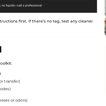
ructions first. If there’s no tag, test any cleaner
d
oolkit:
t
r transfer)
codes)
esses or odors)