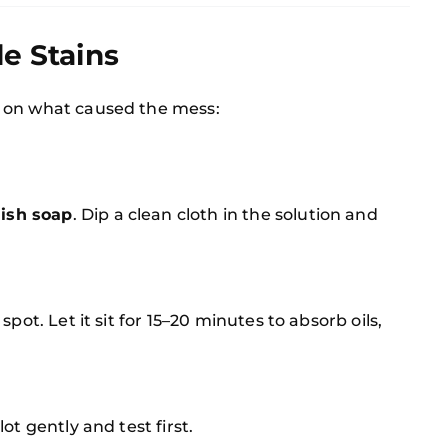
le Stains
 on what caused the mess:
ish soap
. Dip a clean cloth in the solution and
spot. Let it sit for 15–20 minutes to absorb oils,
lot gently and test first.