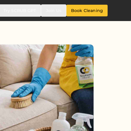
Try SCRUB GPT
Join Us
Book Cleaning