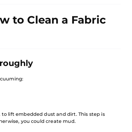
w to Clean a Fabric
oroughly
cuuming:
t
to lift embedded dust and dirt. This step is
therwise, you could create mud.