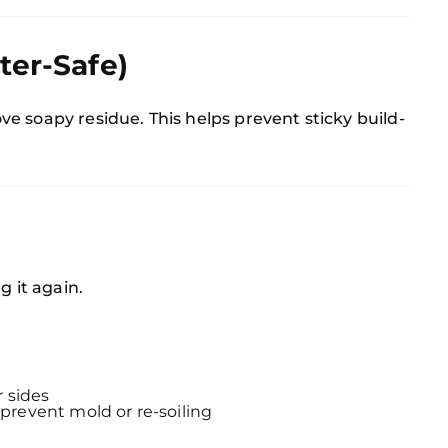
ter-Safe)
e soapy residue. This helps prevent sticky build-
g it again.
 sides
 prevent mold or re-soiling