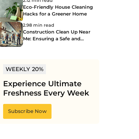
2.12 min read
Eco-Friendly House Cleaning
Hacks for a Greener Home
2.98 min read
Construction Clean Up Near
Me: Ensuring a Safe and
Spotless Site
WEEKLY 20%
Experience Ultimate
Freshness Every Week
Subscribe Now