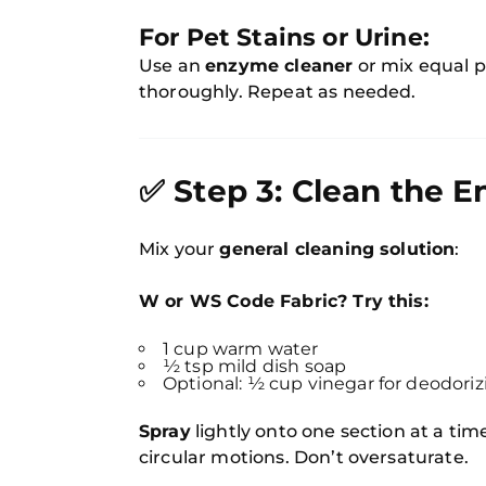
For Pet Stains or Urine:
Use an
enzyme cleaner
or mix equal 
thoroughly. Repeat as needed.
✅ Step 3: Clean the E
Mix your
general cleaning solution
:
W or WS Code Fabric? Try this:
1 cup warm water
½ tsp mild dish soap
Optional: ½ cup vinegar for deodoriz
Spray
lightly onto one section at a ti
circular motions. Don’t oversaturate.