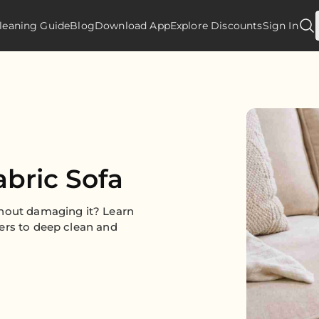
leaning Guide
Blog
Download App
Explore Discounts
Sign In
abric Sofa
thout damaging it? Learn
ers to deep clean and