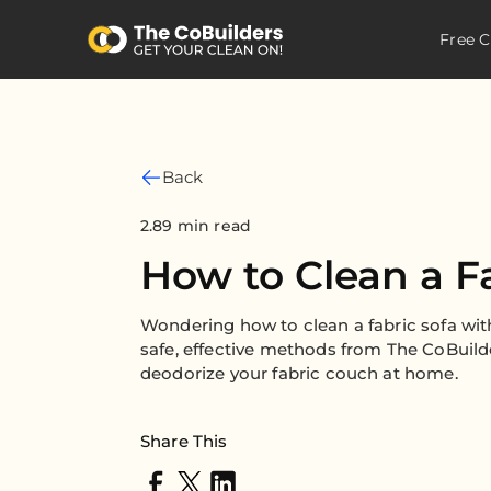
Free C
Back
2.89 min read
How to Clean a F
Wondering how to clean a fabric sofa wi
safe, effective methods from The CoBuild
deodorize your fabric couch at home.
Share This