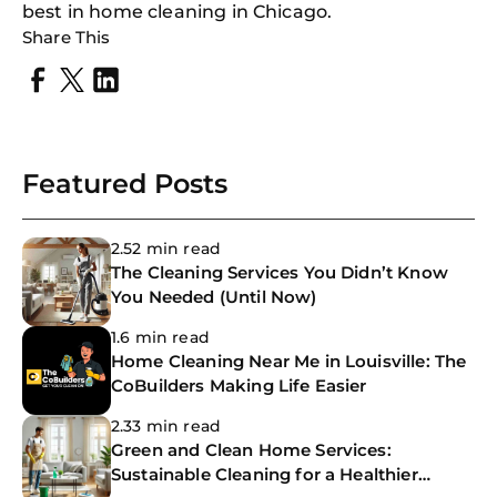
best in home cleaning in Chicago.
Share This
Featured Posts
2.52 min read
The Cleaning Services You Didn’t Know
You Needed (Until Now)
1.6 min read
Home Cleaning Near Me in Louisville: The
CoBuilders Making Life Easier
2.33 min read
Green and Clean Home Services:
Sustainable Cleaning for a Healthier