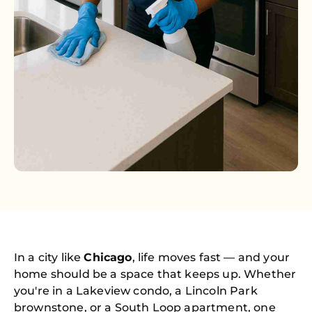
In a city like
Chicago
, life moves fast — and your
home should be a space that keeps up. Whether
you're in a Lakeview condo, a Lincoln Park
brownstone, or a South Loop apartment, one