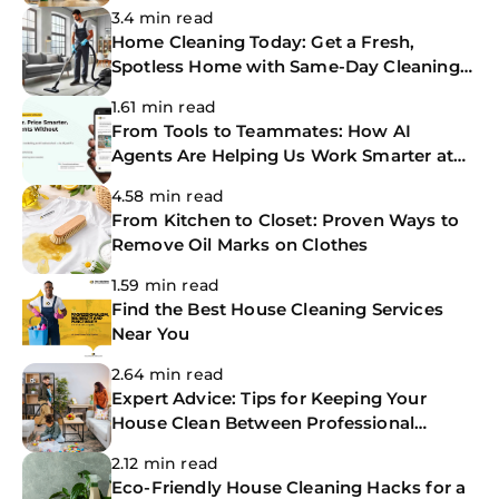
Home
3.4 min read
Home Cleaning Today: Get a Fresh,
Spotless Home with Same-Day Cleaning
Services
1.61 min read
From Tools to Teammates: How AI
Agents Are Helping Us Work Smarter at
The CoBuilders
4.58 min read
From Kitchen to Closet: Proven Ways to
Remove Oil Marks on Clothes
1.59 min read
Find the Best House Cleaning Services
Near You
2.64 min read
Expert Advice: Tips for Keeping Your
House Clean Between Professional
Cleanings
2.12 min read
Eco-Friendly House Cleaning Hacks for a