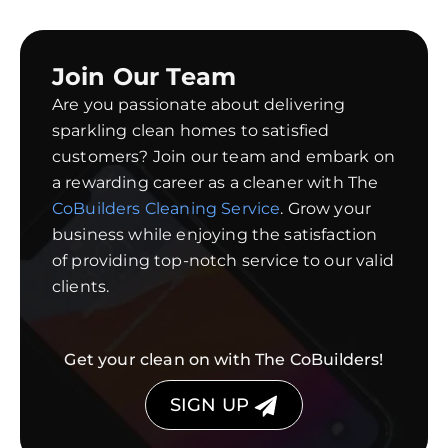
Join Our Team
Are you passionate about delivering
sparkling clean homes to satisfied
customers? Join our team and embark on
a rewarding career as a cleaner with The
CoBuilders Cleaning Service
. Grow your
business while enjoying the satisfaction
of providing top-notch service to our valid
clients.
Get your clean on with The CoBuilders!
SIGN UP