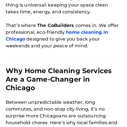
thing is universal: keeping your space clean
takes time, energy, and consistency.
That’s where
The CoBuilders
comes in. We offer
professional, eco-friendly
home cleaning in
Chicago
designed to give you back your
weekends and your peace of mind.
Why Home Cleaning Services
Are a Game-Changer in
Chicago
Between unpredictable weather, long
commutes, and non-stop city living, it’s no
surprise more Chicagoans are outsourcing
household chores. Here’s why local families and