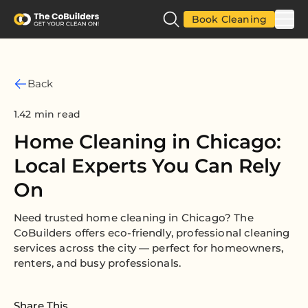
Book Cleaning
Back
1.42 min read
Home Cleaning in Chicago:
Local Experts You Can Rely
On
Need trusted home cleaning in Chicago? The
CoBuilders offers eco-friendly, professional cleaning
services across the city — perfect for homeowners,
renters, and busy professionals.
Share This