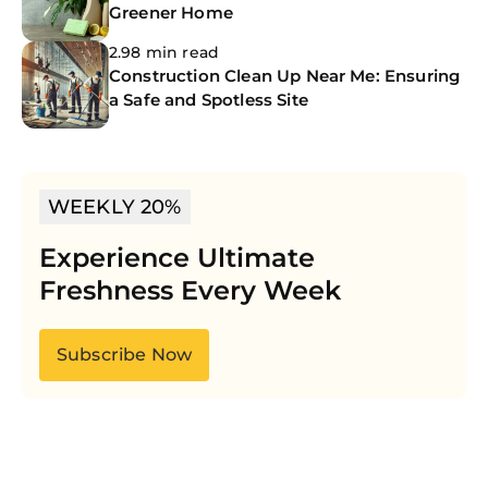
Greener Home
2.98 min read
Construction Clean Up Near Me: Ensuring
a Safe and Spotless Site
WEEKLY 20%
Experience Ultimate
Freshness Every Week
Subscribe Now