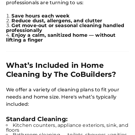
professionals are turning to us:
Save hours each week
Reduce dust, allergens, and clutter
Get move-out or seasonal cleaning handled
professionally
Enjoy a calm, sanitized home — without
lifting a finger
What’s Included in Home
Cleaning by The CoBuilders?
We offer a variety of cleaning plans to fit your
needs and home size. Here's what’s typically
included:
Standard Cleaning:
Kitchen counters, appliance exteriors, sink, and
floors
Bathroom cleaning — toilets, showers, vanities,