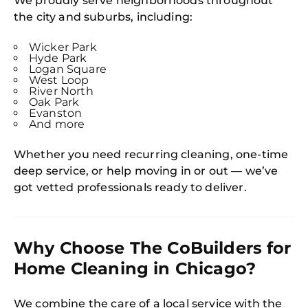
We proudly serve neighborhoods throughout
the city and suburbs, including:
Wicker Park
Hyde Park
Logan Square
West Loop
River North
Oak Park
Evanston
And more
Whether you need recurring cleaning, one-time
deep service, or help moving in or out — we’ve
got vetted professionals ready to deliver.
Free
Clea
Gui
B
Why Choose The CoBuilders for
Down
App
Home Cleaning in Chicago?
Expl
Disc
S
We combine the care of a local service with the
In