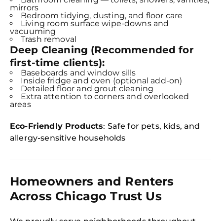
mirrors
Bedroom tidying, dusting, and floor care
Living room surface wipe-downs and
vacuuming
Trash removal
Deep Cleaning (Recommended for
first-time clients):
Baseboards and window sills
Inside fridge and oven (optional add-on)
Detailed floor and grout cleaning
Extra attention to corners and overlooked
areas
Eco-Friendly Products
: Safe for pets, kids, and
allergy-sensitive households
Homeowners and Renters
Across Chicago Trust Us