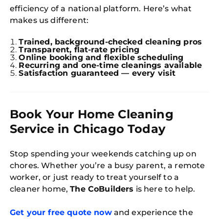
efficiency of a national platform. Here’s what
Try SC
makes us different:
Joi
Trained, background-checked cleaning pros
Transparent, flat-rate pricing
Book C
Online booking and flexible scheduling
Recurring and one-time cleanings available
Satisfaction guaranteed — every visit
Book Your Home Cleaning
Service in Chicago Today
Stop spending your weekends catching up on
chores. Whether you’re a busy parent, a remote
worker, or just ready to treat yourself to a
cleaner home,
The CoBuilders
is here to help.
Get your free quote now
and experience the