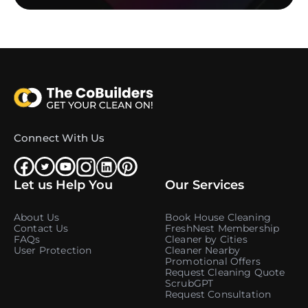
Connect With Us
Let us Help You
Our Services
About Us
Book House Cleaning
Contact Us
FreshNest Membership
FAQs
Cleaner by Cities
User Protection
Cleaner Nearby
Promotional Offers
Request Cleaning Quote
ScrubGPT
Request Consultation