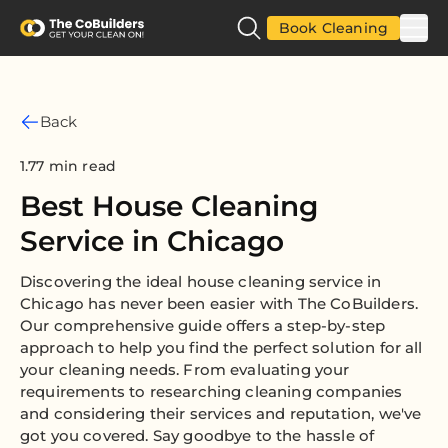
Book Cleaning
Back
1.77 min read
Best House Cleaning
Service in Chicago
Discovering the ideal house cleaning service in
Chicago has never been easier with The CoBuilders.
Our comprehensive guide offers a step-by-step
approach to help you find the perfect solution for all
your cleaning needs. From evaluating your
requirements to researching cleaning companies
and considering their services and reputation, we've
got you covered. Say goodbye to the hassle of