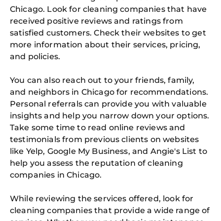
Chicago. Look for cleaning companies that have
received positive reviews and ratings from
satisfied customers. Check their websites to get
more information about their services, pricing,
and policies.
You can also reach out to your friends, family,
and neighbors in Chicago for recommendations.
Personal referrals can provide you with valuable
insights and help you narrow down your options.
Take some time to read online reviews and
testimonials from previous clients on websites
like Yelp, Google My Business, and Angie's List to
help you assess the reputation of cleaning
companies in Chicago.
While reviewing the services offered, look for
cleaning companies that provide a wide range of