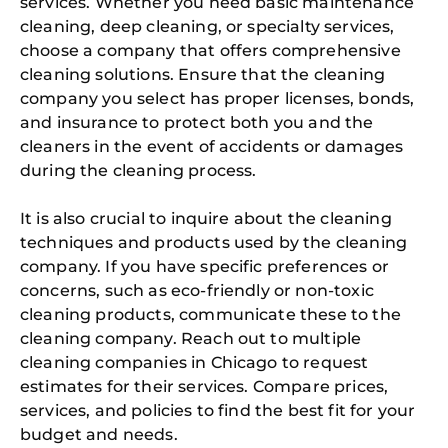
services. Whether you need basic maintenance
cleaning, deep cleaning, or specialty services,
choose a company that offers comprehensive
cleaning solutions. Ensure that the cleaning
company you select has proper licenses, bonds,
and insurance to protect both you and the
cleaners in the event of accidents or damages
during the cleaning process.
It is also crucial to inquire about the cleaning
techniques and products used by the cleaning
company. If you have specific preferences or
concerns, such as eco-friendly or non-toxic
cleaning products, communicate these to the
cleaning company. Reach out to multiple
cleaning companies in Chicago to request
estimates for their services. Compare prices,
services, and policies to find the best fit for your
budget and needs.