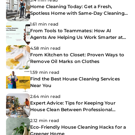
3.4 min read
Home Cleaning Today: Get a Fresh,
Spotless Home with Same-Day Cleaning
Services
1.61 min read
From Tools to Teammates: How AI
Agents Are Helping Us Work Smarter at
The CoBuilders
4.58 min read
From Kitchen to Closet: Proven Ways to
Remove Oil Marks on Clothes
1.59 min read
Find the Best House Cleaning Services
Near You
2.64 min read
Expert Advice: Tips for Keeping Your
House Clean Between Professional
Cleanings
2.12 min read
Eco-Friendly House Cleaning Hacks for a
Greener Home