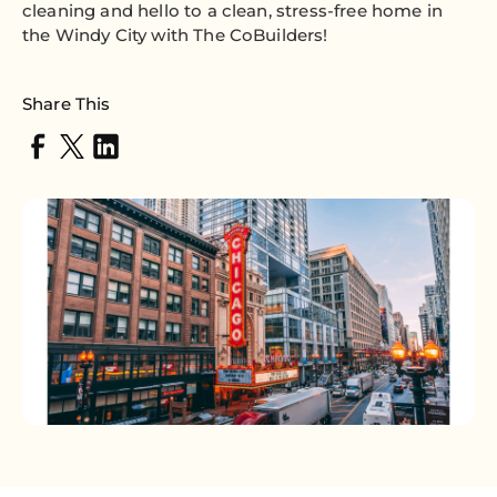
cleaning and hello to a clean, stress-free home in
the Windy City with The CoBuilders!
Share This