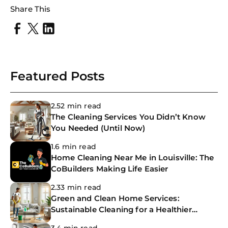
Share This
Try SC
Joi
Book C
Featured Posts
2.52 min read
The Cleaning Services You Didn’t Know
You Needed (Until Now)
1.6 min read
Home Cleaning Near Me in Louisville: The
CoBuilders Making Life Easier
2.33 min read
Green and Clean Home Services:
Sustainable Cleaning for a Healthier
Home