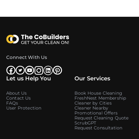
Connect With Us
Let us Help You
Our Services
About Us
Book House Cleaning
Contact Us
FreshNest Membership
FAQs
Cleaner by Cities
User Protection
Cleaner Nearby
Promotional Offers
Request Cleaning Quote
ScrubGPT
Request Consultation