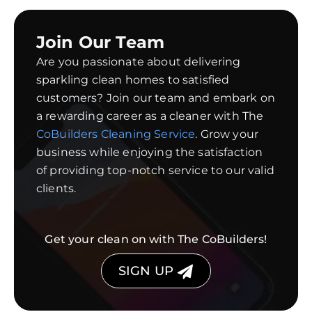
Join Our Team
Are you passionate about delivering
sparkling clean homes to satisfied
customers? Join our team and embark on
a rewarding career as a cleaner with The
CoBuilders Cleaning Service
. Grow your
business while enjoying the satisfaction
of providing top-notch service to our valid
clients.
Get your clean on with The CoBuilders!
SIGN UP