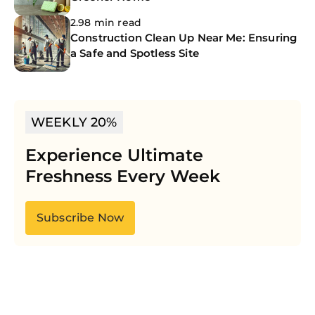
2.98 min read
Construction Clean Up Near Me: Ensuring
a Safe and Spotless Site
WEEKLY 20%
Experience Ultimate
Freshness Every Week
Subscribe Now