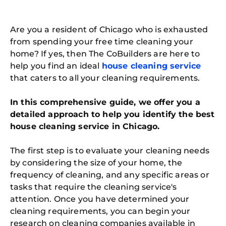
Are you a resident of Chicago who is exhausted
from spending your free time cleaning your
home? If yes, then The CoBuilders are here to
help you find an ideal
house cleaning service
that caters to all your cleaning requirements.
In this comprehensive guide, we offer you a
detailed approach to help you identify the best
house cleaning service in Chicago.
The first step is to evaluate your cleaning needs
by considering the size of your home, the
frequency of cleaning, and any specific areas or
tasks that require the cleaning service's
attention. Once you have determined your
cleaning requirements, you can begin your
research on cleaning companies available in