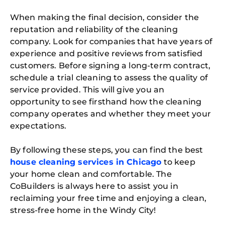
When making the final decision, consider the
reputation and reliability of the cleaning
company. Look for companies that have years of
experience and positive reviews from satisfied
customers. Before signing a long-term contract,
schedule a trial cleaning to assess the quality of
service provided. This will give you an
opportunity to see firsthand how the cleaning
company operates and whether they meet your
expectations.
Free
By following these steps, you can find the best
Clea
house cleaning services in Chicago
to keep
Gui
B
your home clean and comfortable. The
Down
CoBuilders is always here to assist you in
App
Expl
reclaiming your free time and enjoying a clean,
Disc
stress-free home in the Windy City!
S
In