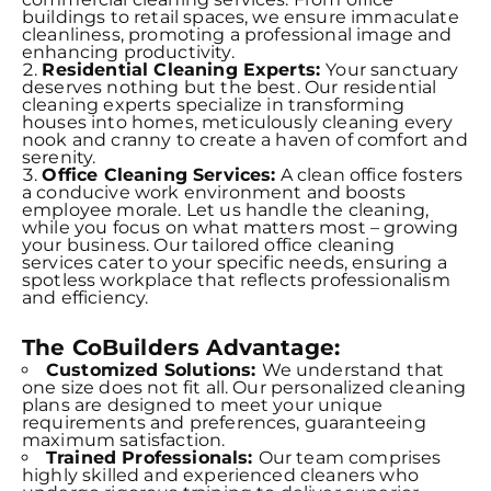
buildings to retail spaces, we ensure immaculate
cleanliness, promoting a professional image and
enhancing productivity.
Residential Cleaning Experts:
Your sanctuary
deserves nothing but the best. Our residential
cleaning experts specialize in transforming
houses into homes, meticulously cleaning every
nook and cranny to create a haven of comfort and
serenity.
Office Cleaning Services:
A clean office fosters
a conducive work environment and boosts
employee morale. Let us handle the cleaning,
while you focus on what matters most – growing
your business. Our tailored office cleaning
services cater to your specific needs, ensuring a
spotless workplace that reflects professionalism
and efficiency.
The CoBuilders Advantage:
Customized Solutions:
We understand that
one size does not fit all. Our personalized cleaning
plans are designed to meet your unique
requirements and preferences, guaranteeing
maximum satisfaction.
Trained Professionals:
Our team comprises
highly skilled and experienced cleaners who