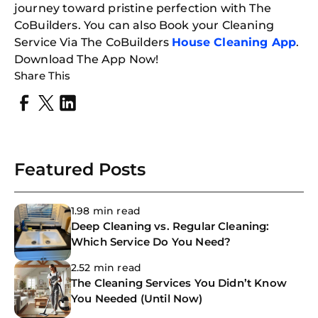
journey toward pristine perfection with The
CoBuilders. You can also Book your Cleaning
Service Via The CoBuilders
House Cleaning App
.
Download The App Now!
Share This
Featured Posts
1.98 min read
Deep Cleaning vs. Regular Cleaning:
Which Service Do You Need?
2.52 min read
The Cleaning Services You Didn’t Know
You Needed (Until Now)