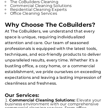
The CoBuilders Cleaning
Commercial Cleaning Solutions
Residential Cleaning Experts
Office Cleaning Services
Why Choose The CoBuilders?
At The CoBuilders, we understand that every
space is unique, requiring individualized
attention and care. Our team of seasoned
professionals is equipped with the latest tools,
techniques, and eco-friendly products to deliver
unparalleled results, every time. Whether it's a
bustling office, a cozy home, or a commercial
establishment, we pride ourselves on exceeding
expectations and leaving a lasting impression of
cleanliness and freshness.
Our Services:
Commercial Cleaning Solutions:
Elevate your
business environment with our comprehensive
commercial cleaning services. From office