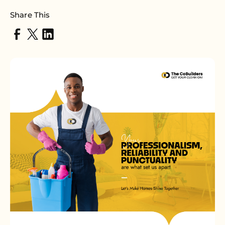
Share This