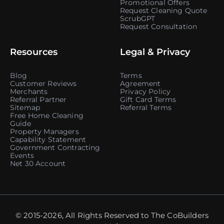
Promotional Offers
Request Cleaning Quote
ScrubGPT
Request Consultation
Resources
Legal & Privacy
Blog
Terms
Customer Reviews
Agreement
Merchants
Privacy Policy
Referral Partner
Gift Card Terms
Sitemap
Referral Terms
Free Home Cleaning
Guide
Property Managers
Capability Statement
Government Contracting
Events
Net 30 Account
© 2015-2026, All Rights Reserved to The CoBuilders