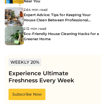
Near You
2.64 min read
Expert Advice: Tips for Keeping Your
House Clean Between Professional
Cleanings
2.12 min read
Eco-Friendly House Cleaning Hacks for a
Greener Home
WEEKLY 20%
Experience Ultimate
Freshness Every Week
Subscribe Now