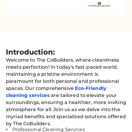
Introduction:
Welcome to The CoBuilders, where cleanliness
meets perfection! In today's fast-paced world,
maintaining a pristine environment is
paramount for both personal and professional
spaces. Our comprehensive
Eco-Friendly
cleaning services
are tailored to elevate your
surroundings, ensuring a healthier, more inviting
atmosphere for all. Join us as we delve into the
myriad benefits and specialized solutions offered
by The CoBuilders.
Professional Cleaning Services