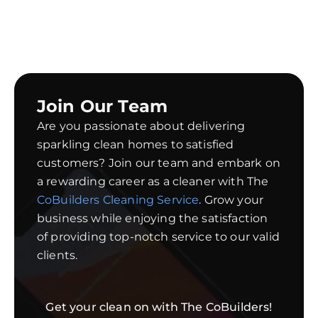
Join Our Team
Are you passionate about delivering
sparkling clean homes to satisfied
customers? Join our team and embark on
a rewarding career as a cleaner with The
CoBuilders Cleaning Service
. Grow your
business while enjoying the satisfaction
of providing top-notch service to our valid
clients.
Get your clean on with The CoBuilders!