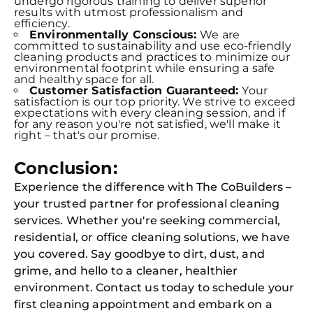
undergo rigorous training to deliver superior
results with utmost professionalism and
efficiency.
Environmentally Conscious:
We are
committed to sustainability and use eco-friendly
cleaning products and practices to minimize our
environmental footprint while ensuring a safe
and healthy space for all.
Customer Satisfaction Guaranteed:
Your
satisfaction is our top priority. We strive to exceed
expectations with every cleaning session, and if
for any reason you're not satisfied, we'll make it
right – that's our promise.
Conclusion:
Experience the difference with The CoBuilders –
your trusted partner for professional cleaning
services. Whether you're seeking commercial,
residential, or office cleaning solutions, we have
you covered. Say goodbye to dirt, dust, and
grime, and hello to a cleaner, healthier
environment. Contact us today to schedule your
first cleaning appointment and embark on a