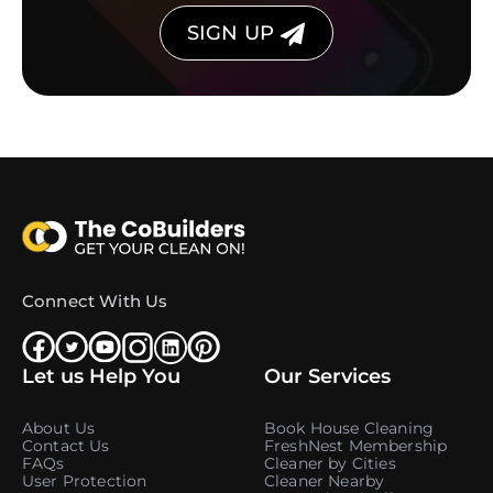
SIGN UP
Connect With Us
Let us Help You
Our Services
About Us
Book House Cleaning
Contact Us
FreshNest Membership
FAQs
Cleaner by Cities
User Protection
Cleaner Nearby