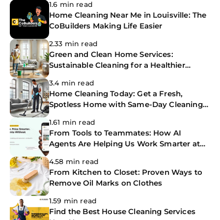
1.6 min read
Home Cleaning Near Me in Louisville: The
CoBuilders Making Life Easier
2.33 min read
Green and Clean Home Services:
Sustainable Cleaning for a Healthier
Home
3.4 min read
Home Cleaning Today: Get a Fresh,
Spotless Home with Same-Day Cleaning
Services
1.61 min read
From Tools to Teammates: How AI
Agents Are Helping Us Work Smarter at
The CoBuilders
4.58 min read
From Kitchen to Closet: Proven Ways to
Remove Oil Marks on Clothes
1.59 min read
Find the Best House Cleaning Services