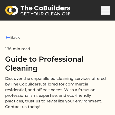
Back
1.76 min read
Guide to Professional
Cleaning
Discover the unparalleled cleaning services offered
by The Cobuilders, tailored for commercial,
residential, and office spaces. With a focus on
professionalism, expertise, and eco-friendly
practices, trust us to revitalize your environment.
Contact us today!