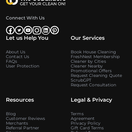
Connect With Us
Let us Help You
Our Services
About Us
Book House Cleaning
Contact Us
FreshNest Membership
FAQs
Cleaner by Cities
User Protection
Cleaner Nearby
Promotional Offers
Request Cleaning Quote
ScrubGPT
Request Consultation
Resources
Legal & Privacy
Blog
Terms
Customer Reviews
Agreement
Merchants
Privacy Policy
Referral Partner
Gift Card Terms