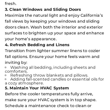
fresh.
3. Clean Windows and Sliding Doors
Maximize the natural light and enjoy California’s
fall views by keeping your windows and sliding
doors clean. Wash both the interior and exterior
surfaces to brighten up your space and enhance
your home’s appearance.
4. Refresh Bedding and Linens
Transition from lighter summer linens to cozier
fall options. Ensure your home feels warm and
inviting by:
Washing all bedding, including sheets and
comforters.
Refreshing throw blankets and pillows.
Adding fall-scented candles or essential oils for
a cozy atmosphere.
5. Maintain Your HVAC System
Before the cooler temperatures fully arrive,
make sure your HVAC system is in top shape.
Schedule a maintenance check to clean or