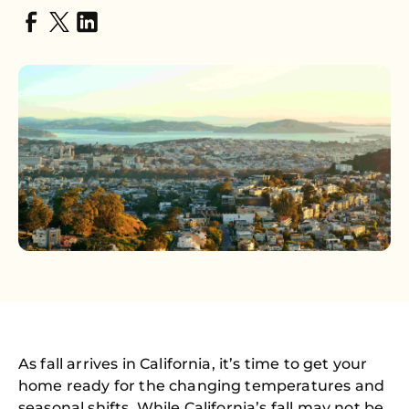
As fall arrives in California, it’s time to get your
home ready for the changing temperatures and
seasonal shifts. While California’s fall may not be