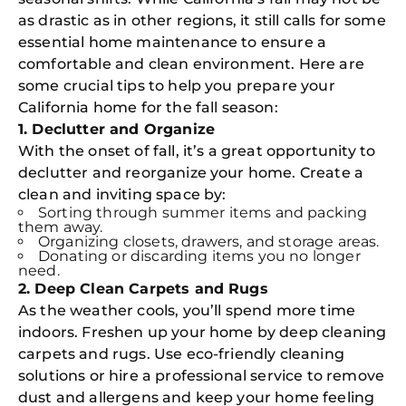
as drastic as in other regions, it still calls for some
essential home maintenance to ensure a
comfortable and clean environment. Here are
some crucial tips to help you prepare your
California home for the fall season:
1. Declutter and Organize
With the onset of fall, it’s a great opportunity to
declutter and reorganize your home. Create a
clean and inviting space by:
Sorting through summer items and packing
them away.
Organizing closets, drawers, and storage areas.
Donating or discarding items you no longer
need.
2. Deep Clean Carpets and Rugs
As the weather cools, you’ll spend more time
indoors. Freshen up your home by deep cleaning
carpets and rugs. Use eco-friendly cleaning
solutions or hire a professional service to remove
dust and allergens and keep your home feeling