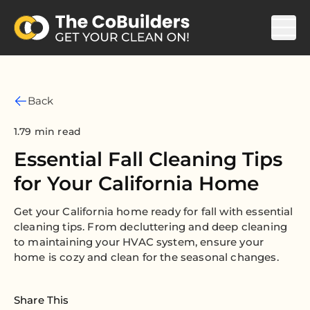
Back
1.79 min read
Essential Fall Cleaning Tips
for Your California Home
Get your California home ready for fall with essential
cleaning tips. From decluttering and deep cleaning
to maintaining your HVAC system, ensure your
home is cozy and clean for the seasonal changes.
Share This