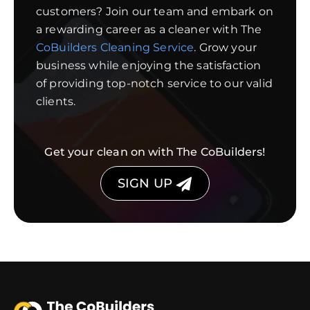
customers? Join our team and embark on
a rewarding career as a cleaner with The
CoBuilders Cleaning Service
. Grow your
business while enjoying the satisfaction
of providing top-notch service to our valid
clients.
Get your clean on with The CoBuilders!
SIGN UP