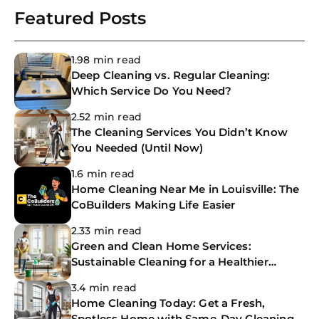
Featured Posts
1.98 min read
Deep Cleaning vs. Regular Cleaning:
Which Service Do You Need?
2.52 min read
The Cleaning Services You Didn’t Know
You Needed (Until Now)
1.6 min read
Home Cleaning Near Me in Louisville: The
CoBuilders Making Life Easier
2.33 min read
Green and Clean Home Services:
Sustainable Cleaning for a Healthier
Home
3.4 min read
Home Cleaning Today: Get a Fresh,
Spotless Home with Same-Day Cleaning