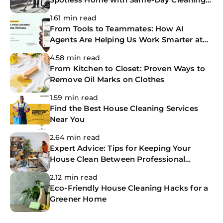
Services
1.61 min read
From Tools to Teammates: How AI
Agents Are Helping Us Work Smarter at
The CoBuilders
4.58 min read
From Kitchen to Closet: Proven Ways to
Remove Oil Marks on Clothes
1.59 min read
Find the Best House Cleaning Services
Near You
2.64 min read
Expert Advice: Tips for Keeping Your
House Clean Between Professional
Cleanings
2.12 min read
Eco-Friendly House Cleaning Hacks for a
Greener Home