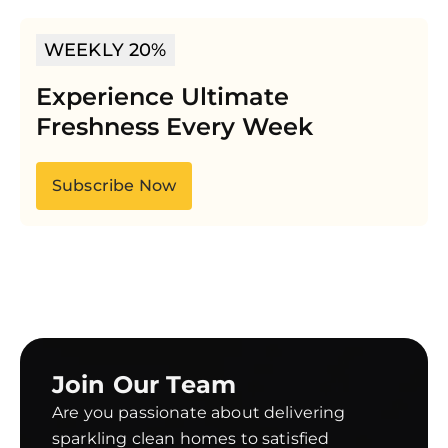
WEEKLY 20%
Experience Ultimate
Freshness Every Week
Subscribe Now
Join Our Team
Are you passionate about delivering
sparkling clean homes to satisfied