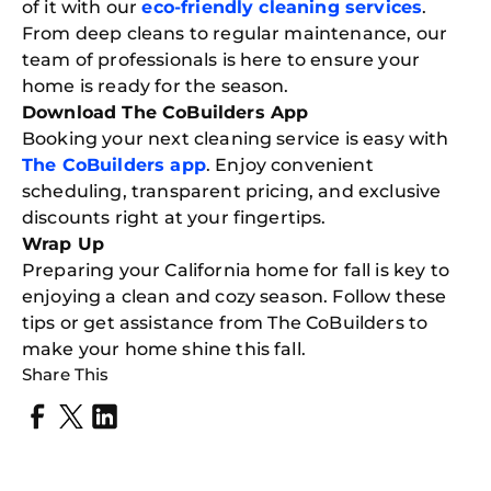
of it with our
eco-friendly cleaning services
.
From deep cleans to regular maintenance, our
team of professionals is here to ensure your
home is ready for the season.
Download The CoBuilders App
Booking your next cleaning service is easy with
The CoBuilders app
. Enjoy convenient
scheduling, transparent pricing, and exclusive
discounts right at your fingertips.
Wrap Up
Preparing your California home for fall is key to
enjoying a clean and cozy season. Follow these
tips or get assistance from The CoBuilders to
make your home shine this fall.
Share This