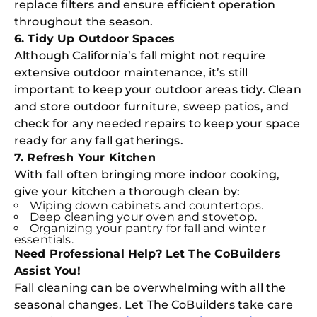
replace filters and ensure efficient operation
throughout the season.
6. Tidy Up Outdoor Spaces
Although California’s fall might not require
extensive outdoor maintenance, it’s still
important to keep your outdoor areas tidy. Clean
and store outdoor furniture, sweep patios, and
check for any needed repairs to keep your space
ready for any fall gatherings.
7. Refresh Your Kitchen
With fall often bringing more indoor cooking,
give your kitchen a thorough clean by:
Wiping down cabinets and countertops.
Deep cleaning your oven and stovetop.
Organizing your pantry for fall and winter
essentials.
Need Professional Help? Let The CoBuilders
Assist You!
Fall cleaning can be overwhelming with all the
seasonal changes. Let The CoBuilders take care