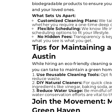
biodegradable products to ensure your 
and your loved ones.
What Sets Us Apart:
Customized Cleaning Plans:
We tail
whether you require a one-time deep c
Flexible Scheduling:
We know life in
scheduling options to fit your lifestyle.
No Hidden Fees:
Transparency is key
what you see is what you get.
Tips for Maintaining 
Austin
While hiring an eco-friendly cleaning se
you can take to maintain a green hom
Use Reusable Cleaning Tools:
Opt fo
reduce waste.
DIY Natural Cleaners:
For quick cle
ingredients like vinegar, baking soda, 
Reduce Water Usage:
Be mindful of
water conservation efforts are vital to
Join the Movement: 
Green Haven