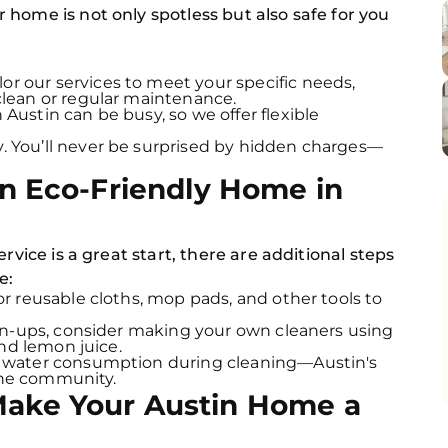
home is not only spotless but also safe for you
or our services to meet your specific needs,
lean or regular maintenance.
 Austin can be busy, so we offer flexible
. You’ll never be surprised by hidden charges—
an Eco-Friendly Home in
rvice is a great start, there are additional steps
e:
r reusable cloths, mop pads, and other tools to
an-ups, consider making your own cleaners using
and lemon juice.
 water consumption during cleaning—Austin's
 the community.
Make Your Austin Home a