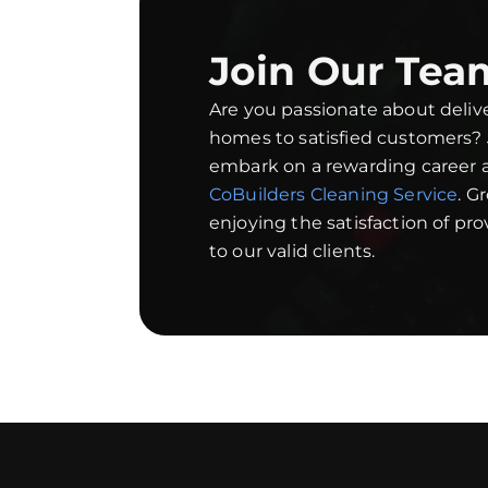
Join Our Tea
Are you passionate about deliv
homes to satisfied customers?
embark on a rewarding career a
CoBuilders Cleaning Service
. G
enjoying the satisfaction of pr
to our valid clients.