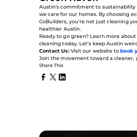
Austin's commitment to sustainability i
we care for our homes. By choosing ec
CoBuilders, you're not just cleaning 
healthier Austin.
Ready to go green? Learn more about o
cleaning today. Let’s keep Austin weir
Contact Us:
Visit our website to
book y
Join the movement toward a cleaner,
Share This