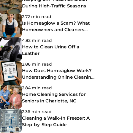
During High-Traffic Seasons
2.72 min read
Is Homeaglow a Scam? What
Homeowners and Cleaners
Need to Know Before Booking
4.82 min read
How to Clean Urine Off a
Leather
2.86 min read
How Does Homeaglow Work?
Understanding Online Cleaning
Platforms
2.84 min read
Home Cleaning Services for
Seniors in Charlotte, NC
2.36 min read
Cleaning a Walk-In Freezer: A
Step-by-Step Guide