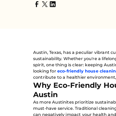
Austin, Texas, has a peculiar vibrant 
sustainability. Whether you're a lifel
spirit, one thing is clear: keeping Aust
looking for
eco-friendly house cleani
contribute to a healthier environment,
Why Eco-Friendly Hou
Austin
As more Austinites prioritize sustainab
must-have service. Traditional cleani
can negatively impact your health and 