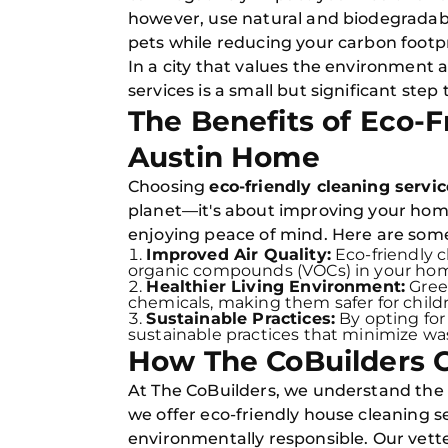
however, use natural and biodegradable
pets while reducing your carbon footpr
In a city that values the environment
services is a small but significant step 
The Benefits of Eco-F
Austin Home
Choosing
eco-friendly cleaning servi
planet—it's about improving your home'
enjoying peace of mind. Here are some
Improved Air Quality:
Eco-friendly 
organic compounds (VOCs) in your home, 
Healthier Living Environment:
Green
chemicals, making them safer for childre
Sustainable Practices:
By opting for
sustainable practices that minimize wa
How The CoBuilders 
At The CoBuilders, we understand the
we offer eco-friendly house cleaning s
environmentally responsible. Our vette