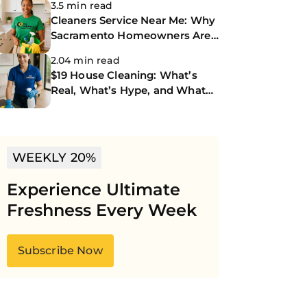
3.5 min read
Cleaners Service Near Me: Why
Sacramento Homeowners Are
Turning to The CoBuilders
2.04 min read
$19 House Cleaning: What’s
Real, What’s Hype, and What
You Should Know
WEEKLY 20%
Experience Ultimate
Freshness Every Week
Subscribe Now