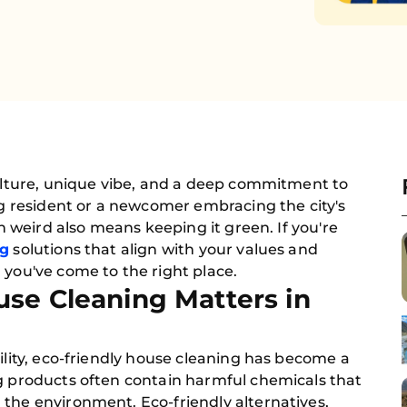
culture, unique vibe, and a deep commitment to
ong resident or a newcomer embracing the city's
in weird also means keeping it green. If you're
ng
solutions that align with your values and
 you've come to the right place.
se Cleaning Matters in
ility, eco-friendly house cleaning has become a
ng products often contain harmful chemicals that
the environment. Eco-friendly alternatives,