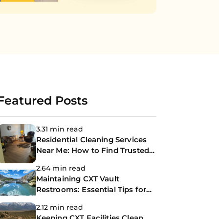
Featured Posts
3.31 min read
Residential Cleaning Services
Near Me: How to Find Trusted
Professional House Cleaners
2.64 min read
Maintaining CXT Vault
Restrooms: Essential Tips for
Park Facility Managers
2.12 min read
Keeping CXT Facilities Clean