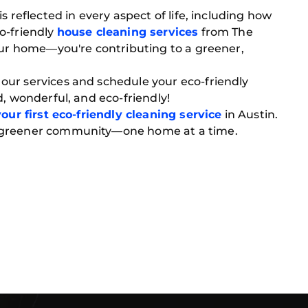
s reflected in every aspect of life, including how
o-friendly
house cleaning services
from The
your home—you're contributing to a greener,
ur services and schedule your eco-friendly
d, wonderful, and eco-friendly!
our first eco-friendly cleaning service
in Austin.
 greener community—one home at a time.