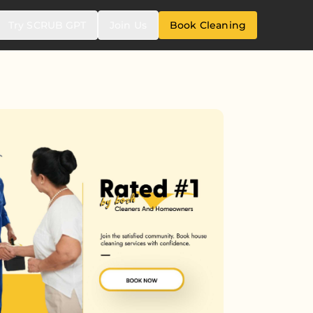
Try SCRUB GPT
Join Us
Book Cleaning