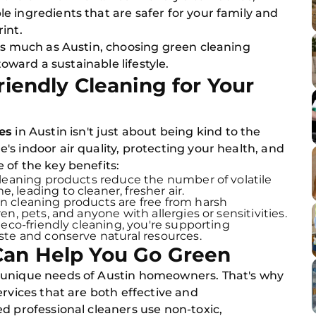
 ingredients that are safer for your family and
int.
 as much as Austin, choosing green cleaning
toward a sustainable lifestyle.
riendly Cleaning for Your
ces
in Austin isn't just about being kind to the
s indoor air quality, protecting your health, and
 of the key benefits:
cleaning products reduce the number of volatile
leading to cleaner, fresher air.
 cleaning products are free from harsh
n, pets, and anyone with allergies or sensitivities.
 eco-friendly cleaning, you're supporting
ste and conserve natural resources.
Can Help You Go Green
 unique needs of Austin homeowners. That's why
ervices that are both effective and
d professional cleaners use non-toxic,