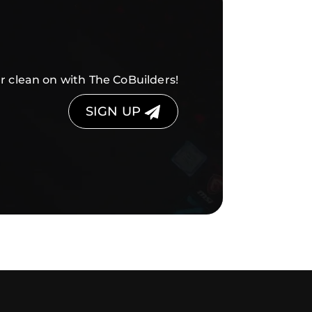
r clean on with The CoBuilders!
SIGN UP