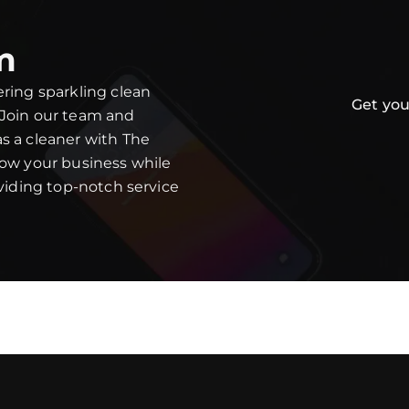
m
ering sparkling clean
Get you
 Join our team and
s a cleaner with The
row your business while
oviding top-notch service