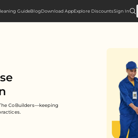
leaning Guide
Blog
Download App
Explore Discounts
Sign In
use
in
y The CoBuilders—keeping
ractices.