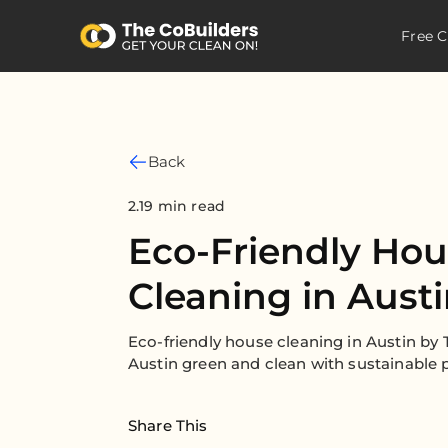
Free C
Back
2.19 min read
Eco-Friendly Ho
Cleaning in Aust
Eco-friendly house cleaning in Austin b
Austin green and clean with sustainable p
Share This