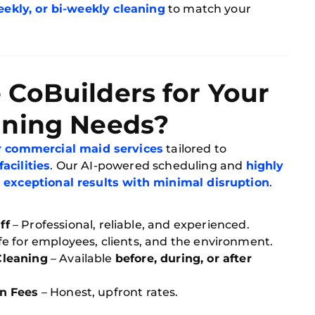
eekly, or bi-weekly cleaning
to match your
CoBuilders for Your
aning Needs?
er commercial maid services
tailored to
acilities
. Our AI-powered scheduling and
highly
e
exceptional results with minimal disruption
.
ff
– Professional, reliable, and experienced.
fe for employees, clients, and the environment.
Cleaning
– Available
before, during, or after
n Fees
– Honest, upfront rates.