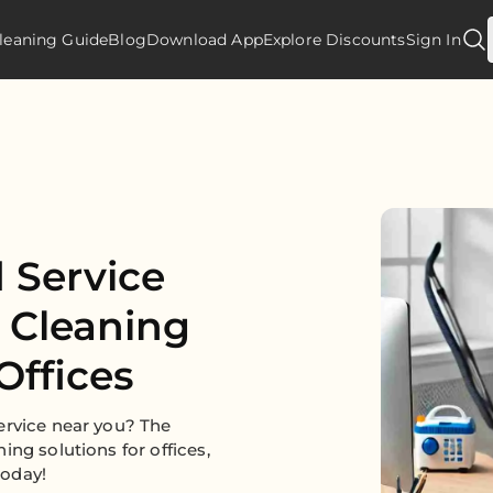
leaning Guide
Blog
Download App
Explore Discounts
Sign In
 Service
e Cleaning
Offices
ervice near you? The
ing solutions for offices,
today!