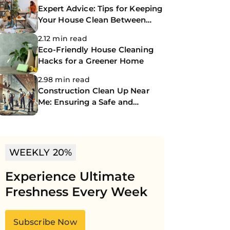
Expert Advice: Tips for Keeping
Your House Clean Between
Professional Cleanings
2.12 min read
Eco-Friendly House Cleaning
Hacks for a Greener Home
2.98 min read
Construction Clean Up Near
Me: Ensuring a Safe and
Spotless Site
WEEKLY 20%
Experience Ultimate
Freshness Every Week
Subscribe Now