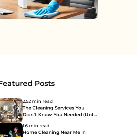
Featured Posts
2.52 min read
The Cleaning Services You
Didn’t Know You Needed (Until
Now)
1.6 min read
Home Cleaning Near Me in