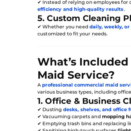
✔ Instead of relying on employees for 
efficiency and high-quality results
.
5. Custom Cleaning Pl
✔ Whether you need
daily, weekly, o
customized to fit your needs.
What’s Included
Maid Service?
A
professional commercial maid serv
various business types, including offices
1. Office & Business 
✔ Dusting
desks, shelves, and office 
✔ Vacuuming carpets and
mopping ha
✔ Emptying trash bins and replacing li
✔ Sanitizing high-touch surfaces
(ligh