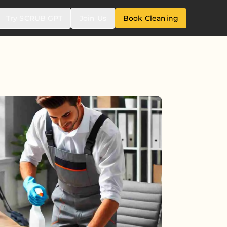
Try SCRUB GPT
Join Us
Book Cleaning