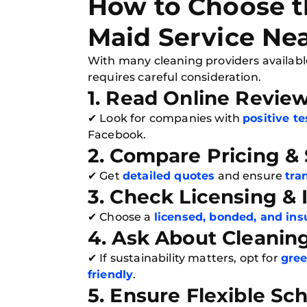
How to Choose t
Maid Service Ne
With many cleaning providers availabl
requires careful consideration.
1. Read Online Revie
✔ Look for companies with
positive t
Facebook.
2. Compare Pricing &
✔ Get
detailed quotes
and ensure
tra
3. Check Licensing &
✔ Choose a
licensed, bonded, and ins
4. Ask About Cleanin
✔ If sustainability matters, opt for
gree
friendly
.
5. Ensure Flexible Sc