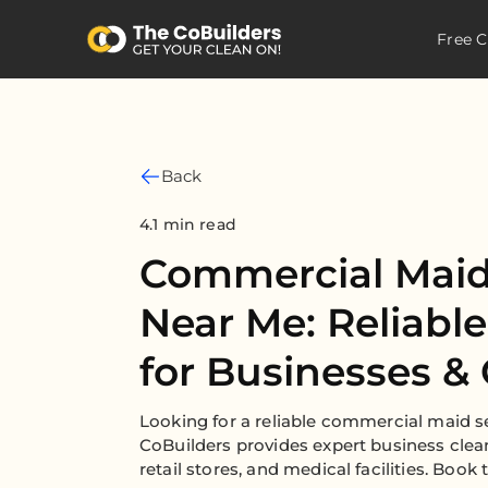
Free C
Back
4.1 min read
Commercial Maid
Near Me: Reliabl
for Businesses & 
Looking for a reliable commercial maid s
CoBuilders provides expert business clean
retail stores, and medical facilities. Book 