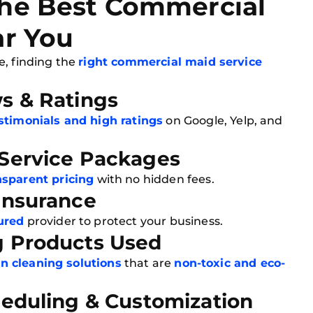
he Best Commercial
ar You
e, finding the
right commercial maid service
ws & Ratings
estimonials and high ratings
on Google, Yelp, and
 Service Packages
nsparent pricing
with no hidden fees.
 Insurance
ured
provider to protect your business.
g Products Used
n cleaning solutions
that are
non-toxic and eco-
heduling & Customization