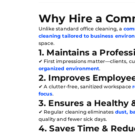
Why Hire a Comm
Unlike standard office cleaning, a
comm
cleaning tailored to business envir
space.
1. Maintains a Profes
✔ First impressions matter—clients, 
organized environment
.
2. Improves Employee
✔ A clutter-free, sanitized workspace
r
focus
.
3. Ensures a Healthy
✔ Regular cleaning eliminates
dust, b
quality and fewer sick days.
4. Saves Time & Redu