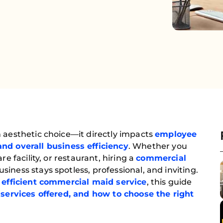
 aesthetic choice—it directly impacts
employee
and overall business efficiency
. Whether you
re facility, or restaurant, hiring a
commercial
siness stays spotless, professional, and inviting.
efficient commercial maid service
, this guide
 services offered, and how to choose the right