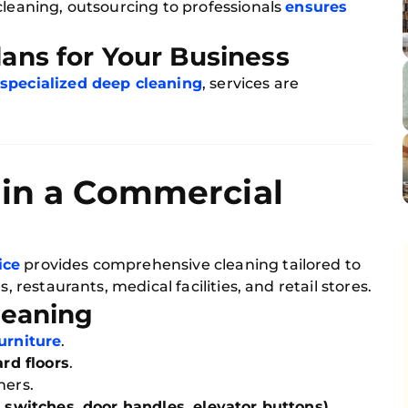
cleaning, outsourcing to professionals
ensures
ans for Your Business
r specialized deep cleaning
, services are
 in a Commercial
ice
provides comprehensive cleaning tailored to
, restaurants, medical facilities, and retail stores.
Cleaning
furniture
.
rd floors
.
ners.
t switches, door handles, elevator buttons)
.