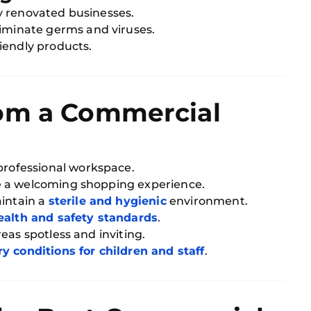
y renovated businesses.
liminate germs and viruses.
iendly products.
om a Commercial
professional workspace.
e a welcoming shopping experience.
intain a
sterile and hygienic
environment.
health and safety standards
.
eas spotless and inviting.
ry conditions for children and staff
.