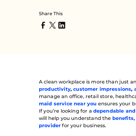
Share This
A clean workplace is more than just an
productivity
,
customer impressions
,
manage an office, retail store, healthca
maid service near you
ensures your bu
If you’re looking for a
dependable and 
will help you understand the
benefits,
provider
for your business.