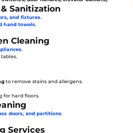
& Sanitization
rors, and fixtures
.
nd hand towels
.
en Cleaning
ppliances
.
tables.
e
ng
to remove stains and allergens.
 for hard floors.
eaning
ss doors, and partitions
.
ng Services