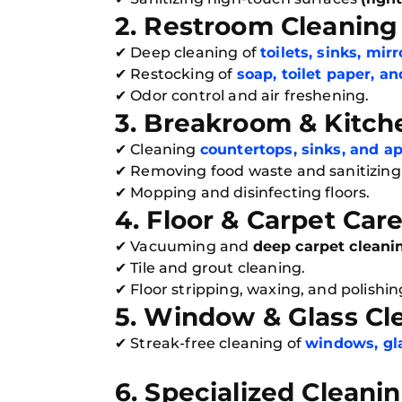
2. Restroom Cleaning 
✔ Deep cleaning of
toilets, sinks, mir
✔ Restocking of
soap, toilet paper, a
✔ Odor control and air freshening.
3. Breakroom & Kitch
✔ Cleaning
countertops, sinks, and a
✔ Removing food waste and sanitizing 
✔ Mopping and disinfecting floors.
4. Floor & Carpet Car
✔ Vacuuming and
deep carpet cleani
✔ Tile and grout cleaning.
✔ Floor stripping, waxing, and polishing
5. Window & Glass Cl
✔ Streak-free cleaning of
windows, gla
6. Specialized Cleani