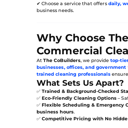
✔ Choose a service that offers
daily, w
business needs.
Why Choose The 
Commercial Cle
At
The CoBuilders
, we provide
top-ti
businesses, offices, and government f
trained cleaning professionals
ensur
What Sets Us Apart?
✅
Trained & Background-Checked Sta
✅
Eco-Friendly Cleaning Options
– Sa
✅
Flexible Scheduling & Emergency 
business hours
.
✅
Competitive Pricing with No Hidde