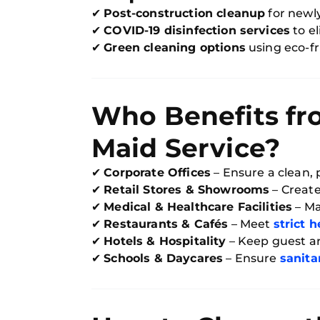
✔
Post-construction cleanup
for newl
✔
COVID-19 disinfection services
to e
✔
Green cleaning options
using eco-fr
Who Benefits fr
Maid Service?
✔
Corporate Offices
– Ensure a clean, 
✔
Retail Stores & Showrooms
– Creat
✔
Medical & Healthcare Facilities
– Ma
✔
Restaurants & Cafés
– Meet
strict 
✔
Hotels & Hospitality
– Keep guest ar
✔
Schools & Daycares
– Ensure
sanita