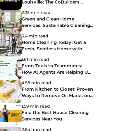
Louisville: The CoBuilders
Making Life Easier
2.33 min read
Green and Clean Home
Services: Sustainable Cleaning
for a Healthier Home
3.4 min read
Home Cleaning Today: Get a
Fresh, Spotless Home with
Same-Day Cleaning Services
1.61 min read
From Tools to Teammates:
How AI Agents Are Helping Us
Work Smarter at The
4.58 min read
CoBuilders
From Kitchen to Closet: Proven
Ways to Remove Oil Marks on
Clothes
1.59 min read
Find the Best House Cleaning
Services Near You
2.64 min read