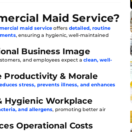
ercial Maid Service?
ercial maid service
offers
detailed, routine
onments
, ensuring a hygienic, well-maintained
sional Business Image
customers, and employees expect a
clean, well-
 Productivity & Morale
educes stress, prevents illness, and enhances
 & Hygienic Workplace
acteria, and allergens
, promoting better air
ces Operational Costs