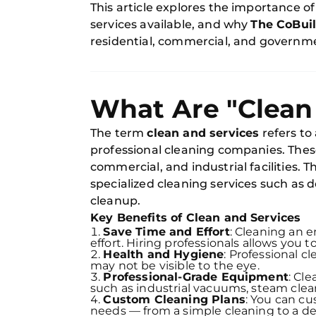
This article explores the importance of
services available, and why
The CoBui
residential, commercial, and governmen
What Are "Clean
The term
clean and services
refers to
professional cleaning companies. These 
commercial, and industrial facilities.
specialized cleaning services such as 
cleanup.
Key Benefits of Clean and Services
Save Time and Effort
: Cleaning an e
effort. Hiring professionals allows you to
Health and Hygiene
: Professional c
may not be visible to the eye.
Professional-Grade Equipment
: Cl
such as industrial vacuums, steam clea
Custom Cleaning Plans
: You can cu
needs — from a simple cleaning to a de