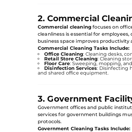
2. Commercial Cleani
Commercial cleaning
focuses on office
cleanliness is essential for employees,
business space improves productivity a
Commercial Cleaning Tasks Include:
Office Cleaning
: Cleaning desks, co
Retail Store Cleaning
: Cleaning sto
Floor Care
: Sweeping, mopping, and 
Disinfection Services
: Disinfecting 
and shared office equipment.
3. Government Facilit
Government offices and public instituti
services for government buildings mus
protocols.
Government Cleaning Tasks Include: