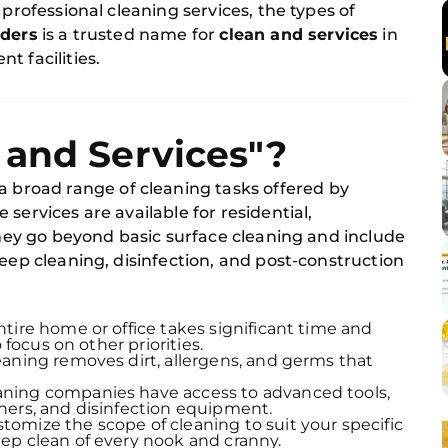
 professional cleaning services, the types of
lders
is a trusted name for
clean and services
in
t facilities.
 and Services"?
 a broad range of cleaning tasks offered by
services are available for residential,
 They go beyond basic surface cleaning and include
deep cleaning, disinfection, and post-construction
ntire home or office takes significant time and
 focus on other priorities.
leaning removes dirt, allergens, and germs that
eaning companies have access to advanced tools,
ners, and disinfection equipment.
stomize the scope of cleaning to suit your specific
ep clean of every nook and cranny.