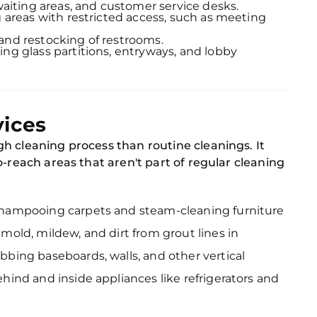
 waiting areas, and customer service desks.
g areas with restricted access, such as meeting
and restocking of restrooms.
hing glass partitions, entryways, and lobby
vices
h cleaning process than routine cleanings. It
o-reach areas that aren't part of regular cleaning
Shampooing carpets and steam-cleaning furniture
mold, mildew, and dirt from grout lines in
ubbing baseboards, walls, and other vertical
ehind and inside appliances like refrigerators and