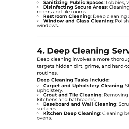
Sanitizing Public Spaces
: Lobbies,
Disinfecting Secure Areas
: Cleanin
rooms and file rooms.
Restroom Cleaning
: Deep cleaning 
Window and Glass Cleaning
: Polis
windows.
4. Deep Cleaning Ser
Deep cleaning involves a more thoroug
targets hidden dirt, grime, and hard-t
routines.
Deep Cleaning Tasks Include:
Carpet and Upholstery Cleaning
: 
upholstery.
Grout and Tile Cleaning
: Removing 
kitchens and bathrooms.
Baseboard and Wall Cleaning
: Scr
surfaces.
Kitchen Deep Cleaning
: Cleaning b
ovens.