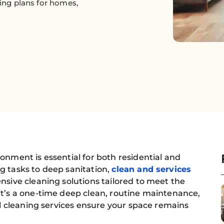
ning plans for homes,
onment is essential for both residential and
g tasks to deep sanitation,
clean and services
nsive cleaning solutions tailored to meet the
it’s a one-time deep clean, routine maintenance,
nal cleaning services ensure your space remains