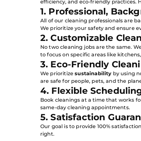
efficiency, and eco-friendly practices
1. Professional, Bac
All of our cleaning professionals are
We prioritize your safety and ensure ev
2. Customizable Clea
No two cleaning jobs are the same. We
to focus on specific areas like kitchen
3. Eco-Friendly Clean
We prioritize
sustainability
by using n
are safe for people, pets, and the plane
4. Flexible Schedulin
Book cleanings at a time that works f
same-day cleaning appointments.
5. Satisfaction Guara
Our goal is to provide 100% satisfaction
right.