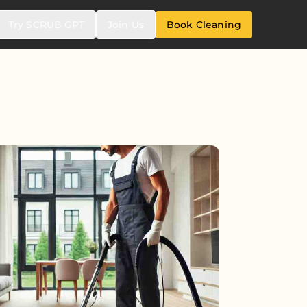
Try SCRUB GPT
Join Us
Book Cleaning