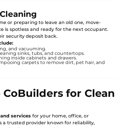
 Cleaning
e or preparing to leave an old one, move-
e is spotless and ready for the next occupant.
ir security deposit back.
clude:
ing, and vacuuming.
Cleaning sinks, tubs, and countertops.
aning inside cabinets and drawers.
mpooing carpets to remove dirt, pet hair, and
CoBuilders for Clean
 and services
for your home, office, or
a trusted provider known for reliability,