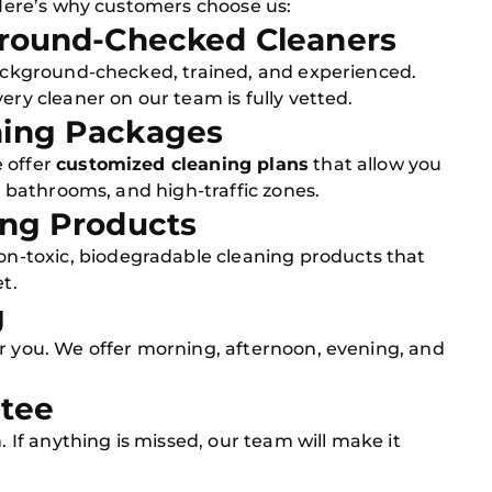
. Here’s why customers choose us:
kground-Checked Cleaners
 background-checked, trained, and experienced.
ery cleaner on our team is fully vetted.
ning Packages
 offer
customized cleaning plans
that allow you
s, bathrooms, and high-traffic zones.
ing Products
on-toxic, biodegradable cleaning products that
t.
g
or you. We offer morning, afternoon, evening, and
ntee
. If anything is missed, our team will make it