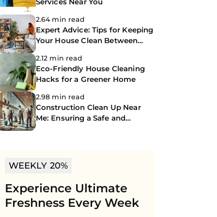
Services Near You
2.64 min read
Expert Advice: Tips for Keeping
Your House Clean Between
Professional Cleanings
2.12 min read
Eco-Friendly House Cleaning
Hacks for a Greener Home
2.98 min read
Construction Clean Up Near
Me: Ensuring a Safe and
Spotless Site
WEEKLY 20%
Experience Ultimate
Freshness Every Week