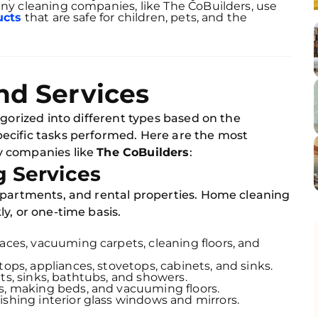
any cleaning companies, like The CoBuilders, use
ucts
that are safe for children, pets, and the
nd Services
egorized into different types based on the
ecific tasks performed. Here are the most
y companies like
The CoBuilders
:
g Services
apartments, and rental properties. Home cleaning
y, or one-time basis.
faces, vacuuming carpets, cleaning floors, and
tops, appliances, stovetops, cabinets, and sinks.
ets, sinks, bathtubs, and showers.
es, making beds, and vacuuming floors.
ishing interior glass windows and mirrors.