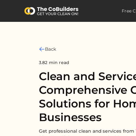
Free C
Back
3.82 min read
Clean and Servic
Comprehensive C
Solutions for Ho
Businesses
Get professional clean and services from