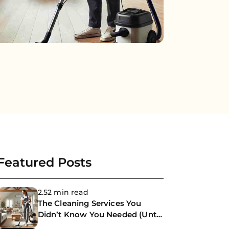
Featured Posts
2.52 min read
The Cleaning Services You
Didn’t Know You Needed (Until
Now)