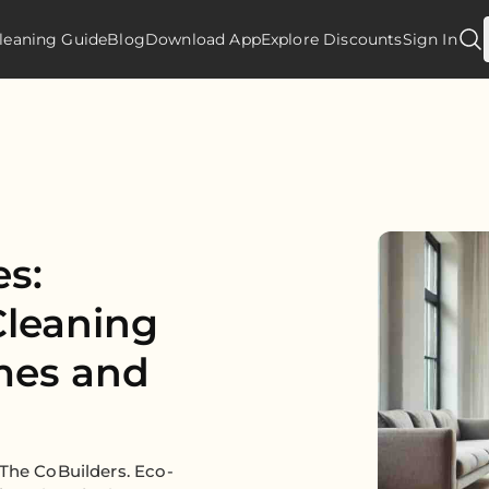
leaning Guide
Blog
Download App
Explore Discounts
Sign In
es:
leaning
mes and
 The CoBuilders. Eco-