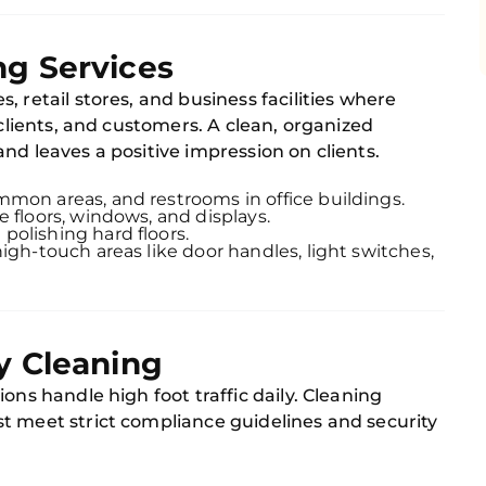
ng Services
s, retail stores, and business facilities where
 clients, and customers. A clean, organized
nd leaves a positive impression on clients.
mmon areas, and restrooms in office buildings.
re floors, windows, and displays.
polishing hard floors.
high-touch areas like door handles, light switches,
y Cleaning
ons handle high foot traffic daily. Cleaning
t meet strict compliance guidelines and security