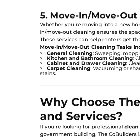
5. Move-In/Move-Out
Whether you’re moving into a new hom
in/move-out cleaning ensures the spac
These services can help renters get the
Move-In/Move-Out Cleaning Tasks In
General Cleaning
: Sweeping, mopp
Kitchen and Bathroom Cleaning
: 
Cabinet and Drawer Cleaning
: Cle
Carpet Cleaning
: Vacuuming or sha
stains.
Why Choose The 
and Services?
If you’re looking for professional
clean
government building, The CoBuilders is 