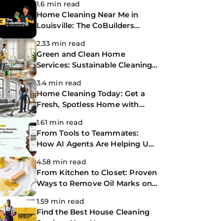
1.6 min read
Home Cleaning Near Me in
Louisville: The CoBuilders
Making Life Easier
2.33 min read
Green and Clean Home
Services: Sustainable Cleaning
for a Healthier Home
3.4 min read
Home Cleaning Today: Get a
Fresh, Spotless Home with
Same-Day Cleaning Services
1.61 min read
From Tools to Teammates:
How AI Agents Are Helping Us
Work Smarter at The
4.58 min read
CoBuilders
From Kitchen to Closet: Proven
Ways to Remove Oil Marks on
Clothes
1.59 min read
Find the Best House Cleaning