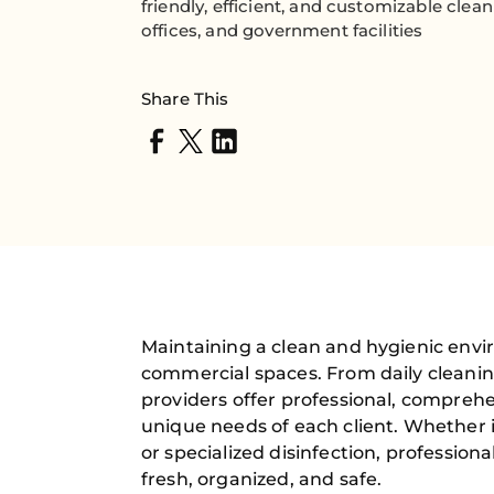
friendly, efficient, and customizable clea
offices, and government facilities
Share This
Maintaining a clean and hygienic envir
commercial spaces. From daily cleanin
providers offer professional, comprehe
unique needs of each client. Whether 
or specialized disinfection, professio
fresh, organized, and safe.