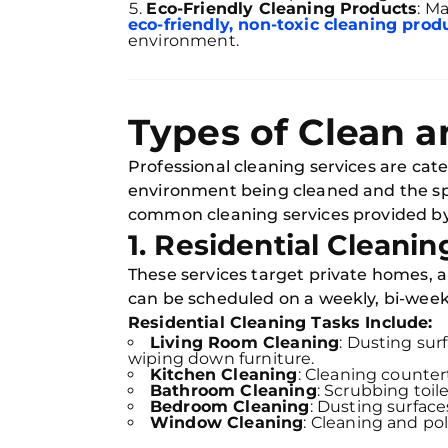
Eco-Friendly Cleaning Products
: M
eco-friendly, non-toxic cleaning prod
environment.
Types of Clean a
Professional cleaning services are cat
environment being cleaned and the sp
common cleaning services provided b
1. Residential Cleanin
These services target private homes, 
can be scheduled on a weekly, bi-weekl
Residential Cleaning Tasks Include:
Living Room Cleaning
: Dusting sur
wiping down furniture.
Kitchen Cleaning
: Cleaning counter
Bathroom Cleaning
: Scrubbing toil
Bedroom Cleaning
: Dusting surfac
Window Cleaning
: Cleaning and pol