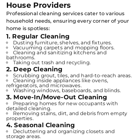
House Providers
Professional cleaning services cater to various
household needs, ensuring every corner of your
home is spotless:
1. Regular Cleaning
Dusting furniture, shelves, and fixtures.
Vacuuming carpets and mopping floors.
Cleaning and sanitizing kitchens and
bathrooms.
Taking out trash and recycling.
2. Deep Cleaning
Scrubbing grout, tiles, and hard-to-reach areas.
Cleaning inside appliances like ovens,
refrigerators, and microwaves.
Washing windows, baseboards, and blinds.
3. Move-In/Move-Out Cleaning
Preparing homes for new occupants with
detailed cleaning.
Removing stains, dirt, and debris from empty
properties.
4. Seasonal Cleaning
Decluttering and organizing closets and
storage areas.