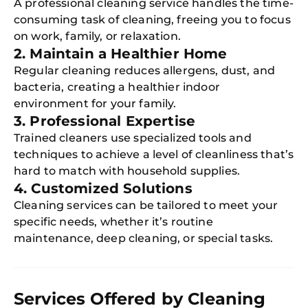
A professional cleaning service handles the time-
consuming task of cleaning, freeing you to focus
on work, family, or relaxation.
2. Maintain a Healthier Home
Regular cleaning reduces allergens, dust, and
bacteria, creating a healthier indoor
environment for your family.
3. Professional Expertise
Trained cleaners use specialized tools and
techniques to achieve a level of cleanliness that’s
hard to match with household supplies.
4. Customized Solutions
Cleaning services can be tailored to meet your
specific needs, whether it’s routine
maintenance, deep cleaning, or special tasks.
Services Offered by Cleaning