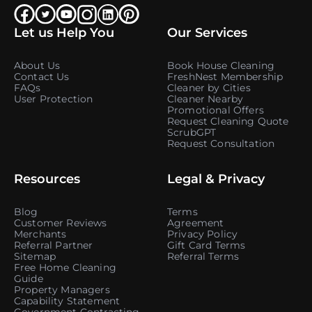
Let us Help You
Our Services
About Us
Book House Cleaning
Contact Us
FreshNest Membership
FAQs
Cleaner by Cities
User Protection
Cleaner Nearby
Promotional Offers
Request Cleaning Quote
ScrubGPT
Request Consultation
Resources
Legal & Privacy
Blog
Terms
Customer Reviews
Agreement
Merchants
Privacy Policy
Referral Partner
Gift Card Terms
Sitemap
Referral Terms
Free Home Cleaning
Guide
Property Managers
Capability Statement