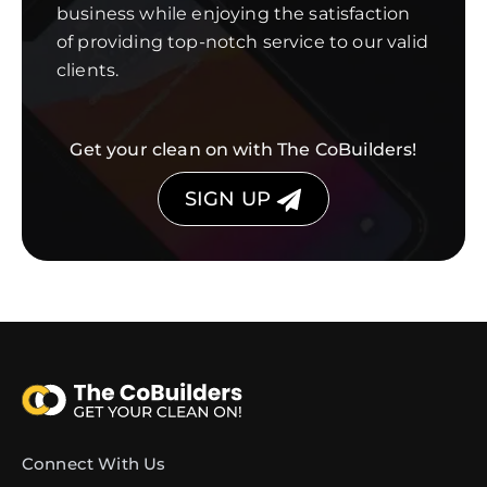
business while enjoying the satisfaction
of providing top-notch service to our valid
clients.
Get your clean on with The CoBuilders!
SIGN UP
Connect With Us