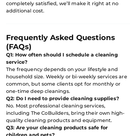
completely satisfied, we’ll make it right at no
additional cost.
Frequently Asked Questions
(FAQs)
Q1: How often should I schedule a cleaning
service?
The frequency depends on your lifestyle and
household size. Weekly or bi-weekly services are
common, but some clients opt for monthly or
one-time deep cleanings.
Q2: Do I need to provide cleaning supplies?
No. Most professional cleaning services,
including The CoBuilders, bring their own high-
quality cleaning products and equipment.
Q3: Are your cleaning products safe for
children and pets?