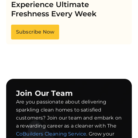
Experience Ultimate
Freshness Every Week
Subscribe Now
Join Our Team
Are you passionate about delivering
sparkling clean homes to satisfied
customers? Join our team and embark on
a rewarding career as a cleaner with The
CoBuilders Cleaning Service
. Grow your