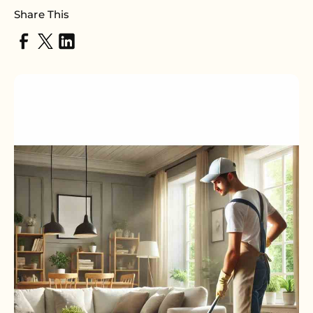
Share This