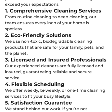
exceed your expectations.
1. Comprehensive Cleaning Services
From routine cleaning to deep cleaning, our
team ensures every inch of your home is
spotless.
2. Eco-Friendly Solutions
We use non-toxic, biodegradable cleaning
products that are safe for your family, pets, and
the planet.
3. Licensed and Insured Professionals
Our experienced cleaners are fully licensed and
insured, guaranteeing reliable and secure
service.
4. Flexible Scheduling
We offer weekly, bi-weekly, or one-time cleaning
services to fit your busy lifestyle.
5. Satisfaction Guarantee
We stand behind our work. If you’re not