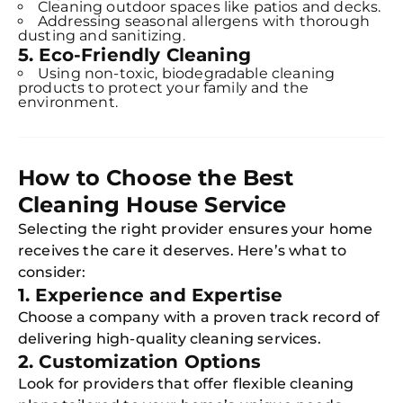
Cleaning outdoor spaces like patios and decks.
Addressing seasonal allergens with thorough
dusting and sanitizing.
5. Eco-Friendly Cleaning
Using non-toxic, biodegradable cleaning
products to protect your family and the
environment.
How to Choose the Best
Cleaning House Service
Selecting the right provider ensures your home
receives the care it deserves. Here’s what to
consider:
1. Experience and Expertise
Choose a company with a proven track record of
delivering high-quality cleaning services.
2. Customization Options
Look for providers that offer flexible cleaning