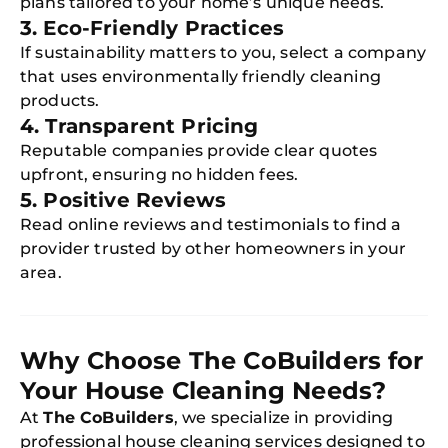
plans tailored to your home’s unique needs.
3. Eco-Friendly Practices
If sustainability matters to you, select a company
that uses environmentally friendly cleaning
products.
4. Transparent Pricing
Reputable companies provide clear quotes
upfront, ensuring no hidden fees.
5. Positive Reviews
Read online reviews and testimonials to find a
provider trusted by other homeowners in your
area.
Why Choose The CoBuilders for
Your House Cleaning Needs?
At
The CoBuilders
, we specialize in providing
professional house cleaning services designed to