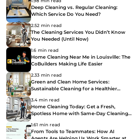
1.98 min read
Deep Cleaning vs. Regular Cleaning:
Which Service Do You Need?
2.52 min read
The Cleaning Services You Didn’t Know
You Needed (Until Now)
1.6 min read
Home Cleaning Near Me in Louisville: The
CoBuilders Making Life Easier
2.33 min read
Green and Clean Home Services:
Sustainable Cleaning for a Healthier
Home
3.4 min read
Home Cleaning Today: Get a Fresh,
Spotless Home with Same-Day Cleaning
Services
1.61 min read
From Tools to Teammates: How AI
Agents Are Helping Us Work Smarter at