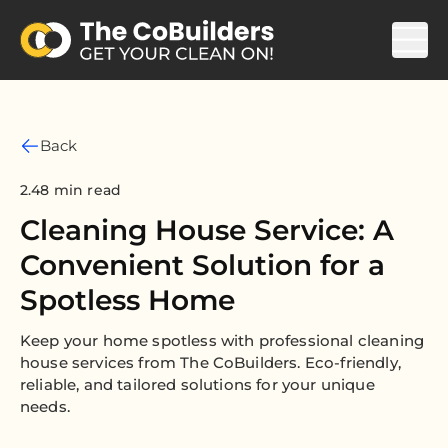
Back
2.48 min read
Cleaning House Service: A
Convenient Solution for a
Spotless Home
Keep your home spotless with professional cleaning
house services from The CoBuilders. Eco-friendly,
reliable, and tailored solutions for your unique
needs.