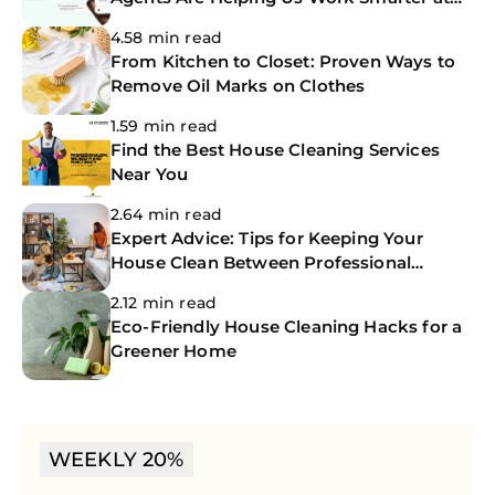
The CoBuilders
4.58 min read
From Kitchen to Closet: Proven Ways to
Remove Oil Marks on Clothes
1.59 min read
Find the Best House Cleaning Services
Near You
2.64 min read
Expert Advice: Tips for Keeping Your
House Clean Between Professional
Cleanings
2.12 min read
Eco-Friendly House Cleaning Hacks for a
Greener Home
WEEKLY 20%