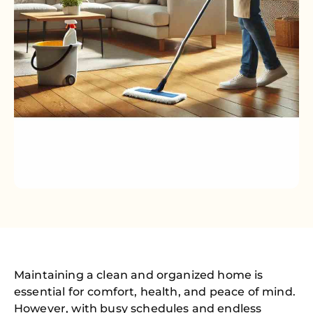
Maintaining a clean and organized home is
essential for comfort, health, and peace of mind.
However, with busy schedules and endless