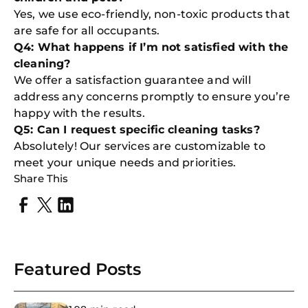
Yes, we use eco-friendly, non-toxic products that
are safe for all occupants.
Q4: What happens if I’m not satisfied with the
cleaning?
We offer a satisfaction guarantee and will
address any concerns promptly to ensure you’re
happy with the results.
Q5: Can I request specific cleaning tasks?
Absolutely! Our services are customizable to
meet your unique needs and priorities.
Share This
Featured Posts