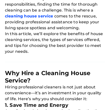
responsibilities, finding the time for thorough
cleaning can be a challenge. This is where a
cleaning house service
comes to the rescue,
providing professional assistance to keep your
living space spotless and welcoming.
In this article, we’ll explore the benefits of house
cleaning services, the types of services offered,
and tips for choosing the best provider to meet
your needs.
Why Hire a Cleaning House
Service?
Hiring professional cleaners is not just about
convenience—it’s an investment in your quality
of life. Here’s why you should consider it:
1. Save Time and Energy