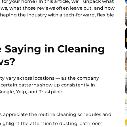
t for your home? In this article, we’ll unpack what
iews, what those reviews often leave out, and how
haping the industry with a tech-forward, flexible
 Saying in Cleaning
ws?
ity vary across locations — as the company
, certain patterns show up consistently in
ogle, Yelp, and Trustpilot:
appreciate the routine cleaning schedules and
ighlight the attention to dusting, bathroom