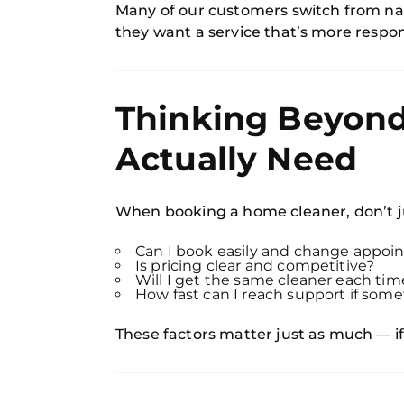
Many of our customers switch from nat
they want a service that’s more respo
Thinking Beyond
Actually Need
When booking a home cleaner, don’t ju
Can I book easily and change appo
Is pricing clear and competitive?
Will I get the same cleaner each tim
How fast can I reach support if so
These factors matter just as much — if