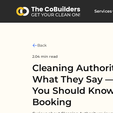
Services
Back
2.04 min read
Cleaning Authori
What They Say 
You Should Know
Booking