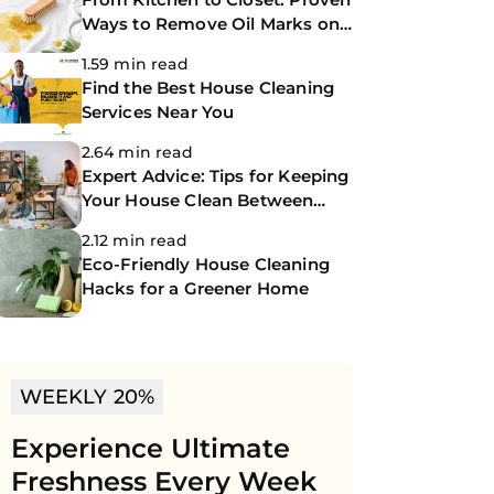
Ways to Remove Oil Marks on
Clothes
1.59 min read
Find the Best House Cleaning
Services Near You
2.64 min read
Expert Advice: Tips for Keeping
Your House Clean Between
Professional Cleanings
2.12 min read
Eco-Friendly House Cleaning
Hacks for a Greener Home
WEEKLY 20%
Experience Ultimate
Freshness Every Week