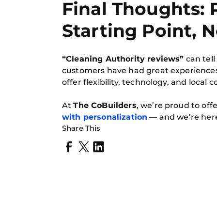
Final Thoughts: 
Starting Point, 
“Cleaning Authority reviews”
can tell
customers have had great experiences,
offer flexibility, technology, and local 
At
The CoBuilders
, we’re proud to off
with personalization
— and we’re here
Share This