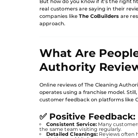
But how do you know if it’s the right fi
real customers are saying in their rev
companies like
The CoBuilders
are res
approach.
What Are People
Authority Revie
Online reviews of The Cleaning Author
operates using a franchise model. Still
customer feedback on platforms like Go
✅ Positive Feedback:
Consistent Service:
Many customers 
the same team visiting regularly.
Detailed Cleanings:
Reviews often h