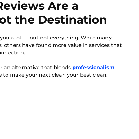
Reviews Are a
Not the Destination
 you a lot — but not everything. While many
 others have found more value in services that
connection.
er an alternative that blends
professionalism
 to make your next clean your best clean.