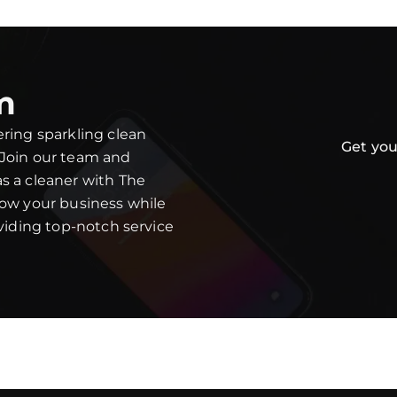
m
ering sparkling clean
Get you
 Join our team and
s a cleaner with The
row your business while
oviding top-notch service