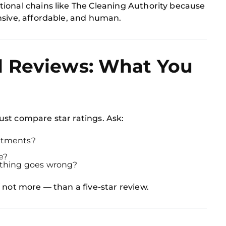
ional chains like The Cleaning Authority because
nsive, affordable, and human.
 Reviews: What You
st compare star ratings. Ask:
intments?
e?
mething goes wrong?
 not more — than a five-star review.