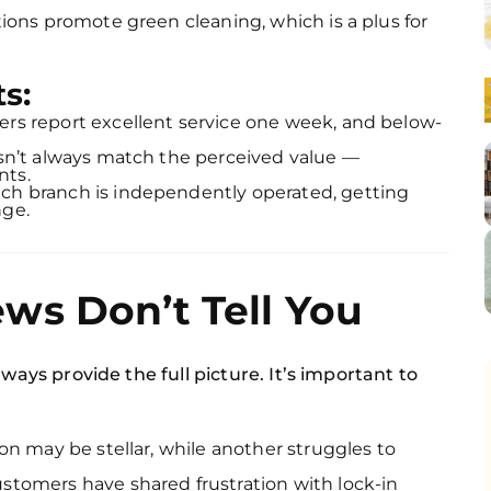
tions promote green cleaning, which is a plus for
s:
s report excellent service one week, and below-
sn’t always match the perceived value —
nts.
h branch is independently operated, getting
nge.
ws Don’t Tell You
ways provide the full picture. It’s important to
on may be stellar, while another struggles to
tomers have shared frustration with lock-in