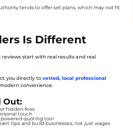
thority tends to offer set plans, which may not fit
rs Is Different
 reviews start with real results and real
ct you directly to
vetted, local professional
or modern convenience:
 Out:
or hidden fees
personal touch
-powered quoting tool
arn tips and build businesses, not just wages