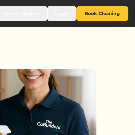
Join As Cleaner
Login
Book Cleaning