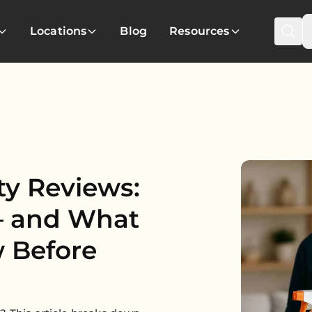
Locations
Blog
Resources
ty Reviews:
— and What
 Before