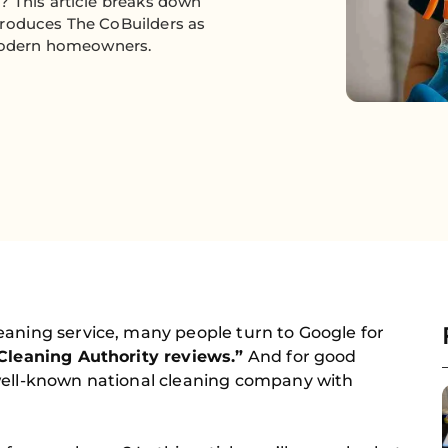
? This article breaks down
troduces The CoBuilders as
 modern homeowners.
eaning service, many people turn to Google for
Cleaning Authority reviews.”
And for good
well-known national cleaning company with