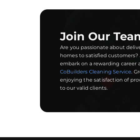
Join Our Tea
Are you passionate about deliv
homes to satisfied customers?
embark on a rewarding career a
CoBuilders Cleaning Service
. G
enjoying the satisfaction of pr
to our valid clients.