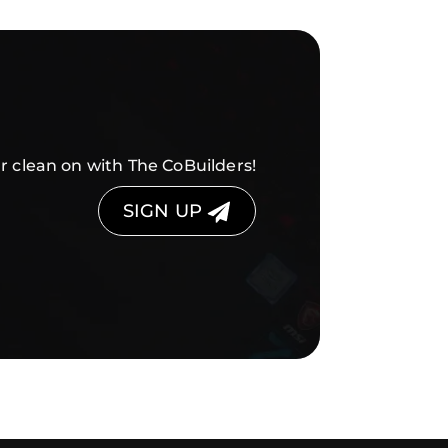
r clean on with The CoBuilders!
SIGN UP