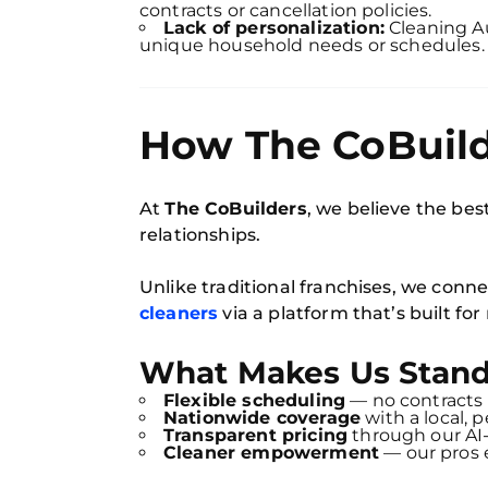
contracts or cancellation policies.
Lack of personalization:
Cleaning Au
unique household needs or schedules.
How The CoBuilde
At
The CoBuilders
, we believe the best
relationships.
Unlike traditional franchises, we conne
cleaners
via a platform that’s built f
What Makes Us Stand
Flexible scheduling
— no contracts 
Nationwide coverage
with a local, 
Transparent pricing
through our AI
Cleaner empowerment
— our pros e