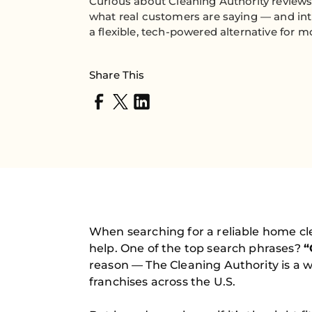
Curious about Cleaning Authority reviews
what real customers are saying — and in
a flexible, tech-powered alternative for
Share This
When searching for a reliable home cl
help. One of the top search phrases?
“
reason — The Cleaning Authority is a 
franchises across the U.S.