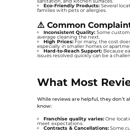
sanitation, and kitchen surfaces.
Eco-Friendly Products:
Several loca
families with pets or allergies.
⚠️ Common Complaint
Inconsistent Quality:
Some customer
average cleaning the next.
High Prices:
For many, the cost doe
especially in smaller homes or apartme
Hard-to-Reach Support:
Because eac
issues resolved quickly can be a challe
What Most Revie
While reviews are helpful, they don’t al
know:
Franchise quality varies:
One locati
meet expectations.
Contracts & Cancellations:
Some cus