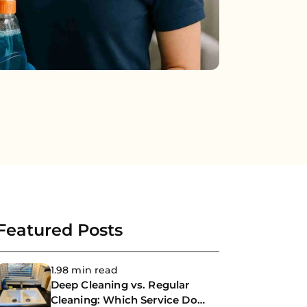
Featured Posts
1.98 min read
Deep Cleaning vs. Regular
Cleaning: Which Service Do