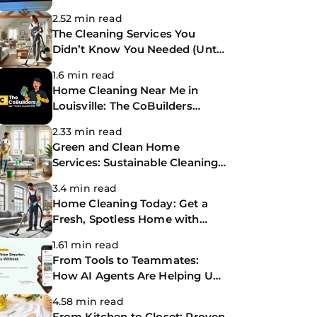
You Need?
2.52 min read
The Cleaning Services You
Didn’t Know You Needed (Until
Now)
1.6 min read
Home Cleaning Near Me in
Louisville: The CoBuilders
Making Life Easier
2.33 min read
Green and Clean Home
Services: Sustainable Cleaning
for a Healthier Home
3.4 min read
Home Cleaning Today: Get a
Fresh, Spotless Home with
Same-Day Cleaning Services
1.61 min read
From Tools to Teammates:
How AI Agents Are Helping Us
Work Smarter at The
4.58 min read
CoBuilders
From Kitchen to Closet: Proven