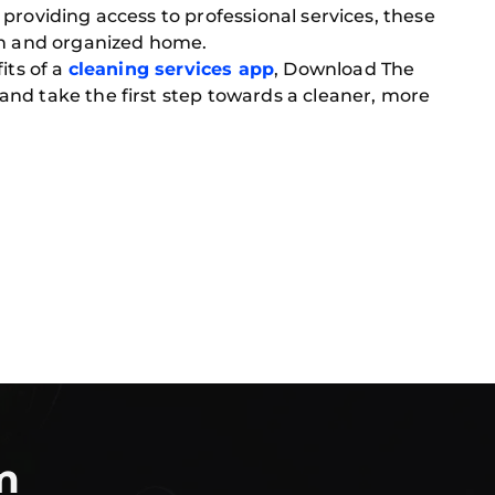
providing access to professional services, these
ean and organized home.
its of a
cleaning services app
, Download The
nd take the first step towards a cleaner, more
m