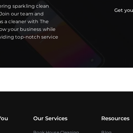
ering sparkling clean
Get you
 Join our team and
s a cleaner with The
row your business while
oviding top-notch service
You
Our Services
Resources
Book House Cleaning
Blog