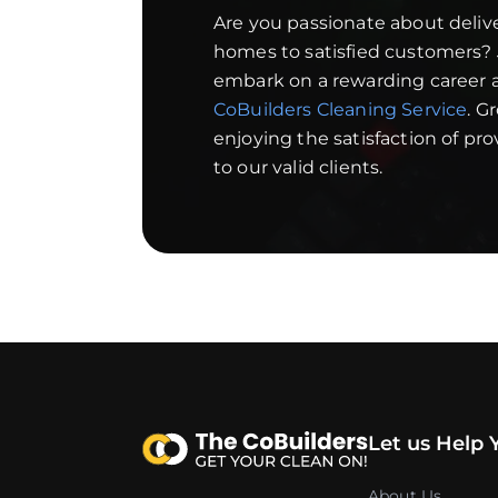
Are you passionate about deliv
homes to satisfied customers?
embark on a rewarding career a
CoBuilders Cleaning Service
. G
enjoying the satisfaction of pr
to our valid clients.
Let us Help 
About Us