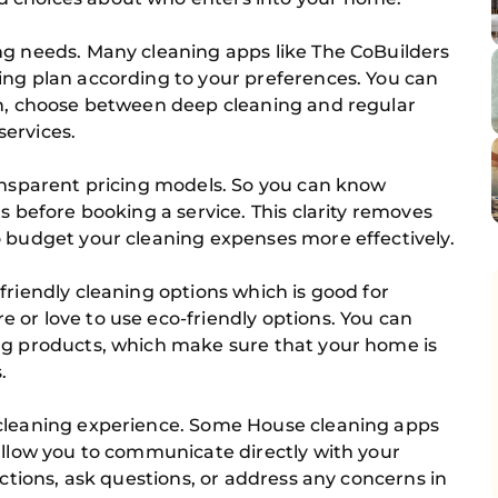
ng needs. Many cleaning apps like The CoBuilders
ing plan according to your preferences. You can
on, choose between deep cleaning and regular
ervices.
ransparent pricing models. So you can know
s before booking a service. This clarity removes
o budget your cleaning expenses more effectively.
friendly cleaning options which is good for
 or love to use eco-friendly options. You can
ng products, which make sure that your home is
.
 cleaning experience. Some House cleaning apps
allow you to communicate directly with your
uctions, ask questions, or address any concerns in