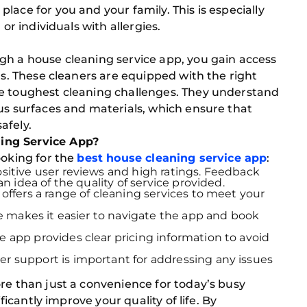
lace for you and your family. This is especially
 or individuals with allergies.
gh a house cleaning service app, you gain access
ls. These cleaners are equipped with the right
he toughest cleaning challenges. They understand
us surfaces and materials, which ensure that
afely.
ing Service App?
ooking for the
best house cleaning service app
:
ositive user reviews and high ratings. Feedback
 idea of the quality of service provided.
ffers a range of cleaning services to meet your
ce makes it easier to navigate the app and book
 app provides clear pricing information to avoid
r support is important for addressing any issues
re than just a convenience for today’s busy
ificantly improve your quality of life. By