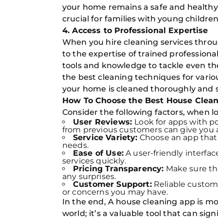
your home remains a safe and healthy p
crucial for families with young children
4. Access to Professional Expertise
When you hire cleaning services throu
to the expertise of trained professiona
tools and knowledge to tackle even t
the best cleaning techniques for vario
your home is cleaned thoroughly and s
How To Choose the Best House Clean
Consider the following factors, when l
User Reviews:
Look for apps with p
from previous customers can give you an
Service Variety:
Choose an app that o
needs.
Ease of Use:
A user-friendly interfa
services quickly.
Pricing Transparency:
Make sure the
any surprises.
Customer Support:
Reliable custome
or concerns you may have.
In the end, A house cleaning app is mo
world; it’s a valuable tool that can sign