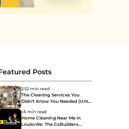
Featured Posts
2.52 min read
The Cleaning Services You
Didn’t Know You Needed (Until
Now)
1.6 min read
Home Cleaning Near Me in
Louisville: The CoBuilders