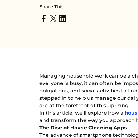
Share This
Managing household work can be a chal
everyone is busy, it can often be imp
obligations, and social activities to fi
stepped in to help us manage our daily
are at the forefront of this uprising.
In this article, we’ll explore how a
hous
and transform the way you approach
The Rise of House Cleaning Apps
The advance of smartphone technology