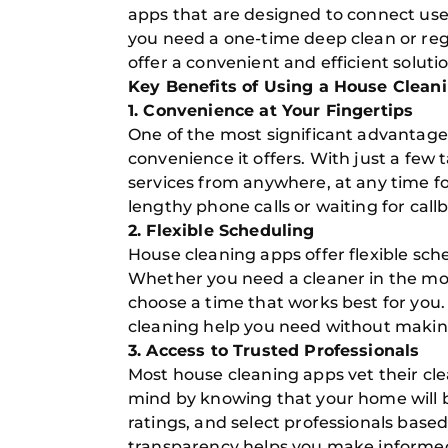
apps that are designed to connect use
you need a one-time deep clean or reg
offer a convenient and efficient solutio
Key Benefits of Using a House Clean
1. Convenience at Your Fingertips
One of the most significant advantages
convenience it offers. With just a fe
services from anywhere, at any time fo
lengthy phone calls or waiting for call
2. Flexible Scheduling
House cleaning apps offer flexible sched
Whether you need a cleaner in the mor
choose a time that works best for you. 
cleaning help you need without making
3. Access to Trusted Professionals
Most house cleaning apps vet their cl
mind by knowing that your home will b
ratings, and select professionals based
transparency helps you make informed