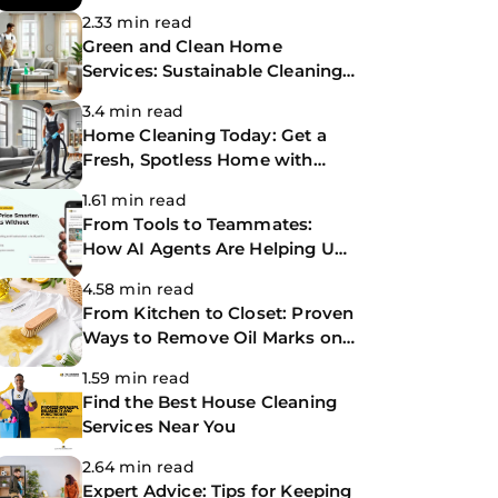
Making Life Easier
2.33 min read
Green and Clean Home
Services: Sustainable Cleaning
for a Healthier Home
3.4 min read
Home Cleaning Today: Get a
Fresh, Spotless Home with
Same-Day Cleaning Services
1.61 min read
From Tools to Teammates:
How AI Agents Are Helping Us
Work Smarter at The
4.58 min read
CoBuilders
From Kitchen to Closet: Proven
Ways to Remove Oil Marks on
Clothes
1.59 min read
Find the Best House Cleaning
Services Near You
2.64 min read
Expert Advice: Tips for Keeping