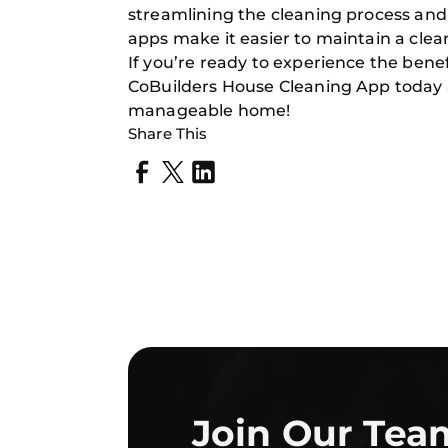
streamlining the cleaning process and 
apps make it easier to maintain a cl
If you’re ready to experience the benef
CoBuilders House Cleaning App today a
manageable home!
Share This
Join Our Tea