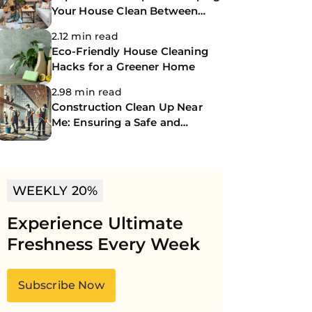
Your House Clean Between
Professional Cleanings
2.12 min read
Eco-Friendly House Cleaning
Hacks for a Greener Home
2.98 min read
Construction Clean Up Near
Me: Ensuring a Safe and
Spotless Site
WEEKLY 20%
Experience Ultimate
Freshness Every Week
Subscribe Now