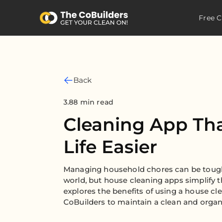
Free C
Back
3.88 min read
Cleaning App Th
Life Easier
Managing household chores can be tough
world, but house cleaning apps simplify th
explores the benefits of using a house cl
CoBuilders to maintain a clean and organ