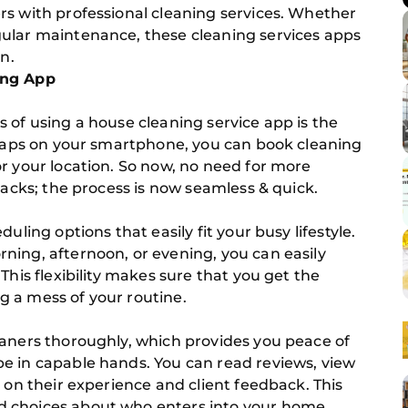
rs with professional cleaning services. Whether
ular maintenance, these cleaning services apps
n.
ing App
 of using a house cleaning service app is the
w taps on your smartphone, you can book cleaning
r your location. So now, no need for more
backs; the process is now seamless & quick.
uling options that easily fit your busy lifestyle.
ning, afternoon, or evening, you can easily
This flexibility makes sure that you get the
 a mess of your routine.
eaners thoroughly, which provides you peace of
e in capable hands. You can read reviews, view
 on their experience and client feedback. This
 choices about who enters into your home.