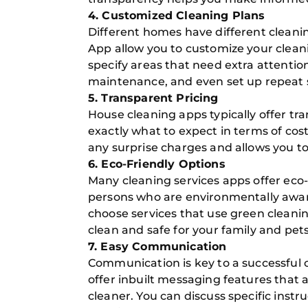
4. Customized Cleaning Plans
Different homes have different cleani
App allow you to customize your clean
specify areas that need extra attenti
maintenance, and even set up repeat s
5. Transparent Pricing
House cleaning apps typically offer t
exactly what to expect in terms of cost
any surprise charges and allows you t
6. Eco-Friendly Options
Many cleaning services apps offer eco-
persons who are environmentally aware
choose services that use green cleani
clean and safe for your family and pets
7. Easy Communication
Communication is key to a successful
offer inbuilt messaging features that 
cleaner. You can discuss specific instr