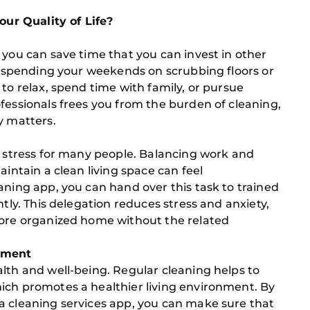
r Quality of Life?
 you can save time that you can invest in other
of spending your weekends on scrubbing floors or
to relax, spend time with family, or pursue
fessionals frees you from the burden of cleaning,
y matters.
f stress for many people. Balancing work and
aintain a clean living space can feel
aning app, you can hand over this task to trained
ntly. This delegation reduces stress and anxiety,
more organized home without the related
onment
lth and well-being. Regular cleaning helps to
ich promotes a healthier living environment. By
a cleaning services app, you can make sure that