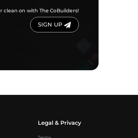
r clean on with The CoBuilders!
SIGN UP
Legal & Privacy
Terms