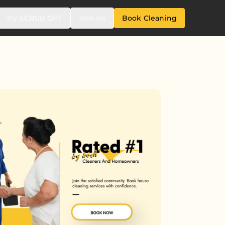
Try SCRUB GPT
Join Us
Book Cleaning