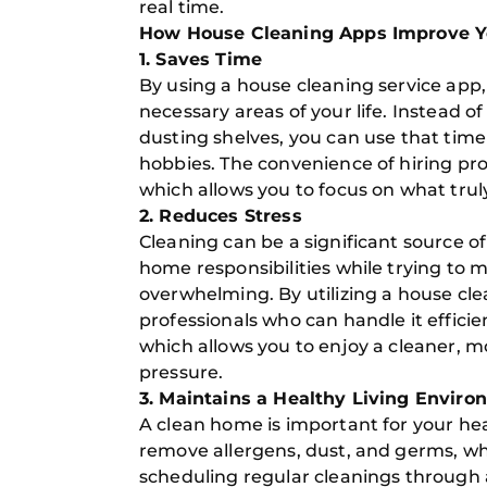
real time.
How House Cleaning Apps Improve You
1. Saves Time
By using a house cleaning service app,
necessary areas of your life. Instead 
dusting shelves, you can use that time 
hobbies. The convenience of hiring pro
which allows you to focus on what trul
2. Reduces Stress
Cleaning can be a significant source o
home responsibilities while trying to m
overwhelming. By utilizing a house cle
professionals who can handle it efficie
which allows you to enjoy a cleaner, 
pressure.
3. Maintains a Healthy Living Envir
A clean home is important for your hea
remove allergens, dust, and germs, wh
scheduling regular cleanings through 