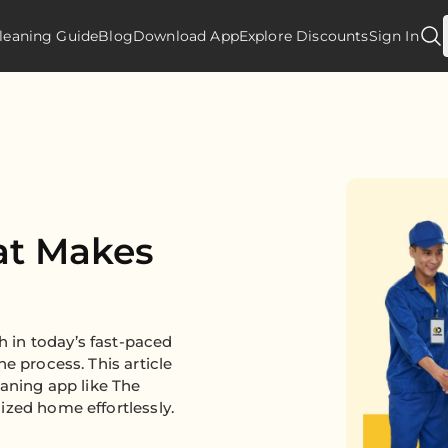
leaning Guide
Blog
Download App
Explore Discounts
Sign In
at Makes
 in today’s fast-paced
e process. This article
eaning app like The
ized home effortlessly.