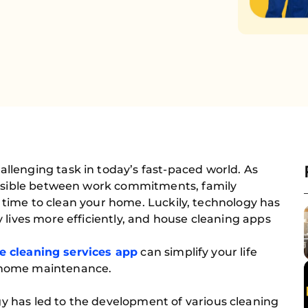
lenging task in today’s fast-paced world. As
ossible between work commitments, family
nd time to clean your home. Luckily, technology has
 lives more efficiently, and house cleaning apps
e cleaning services app
can simplify your life
 home maintenance.
 has led to the development of various cleaning