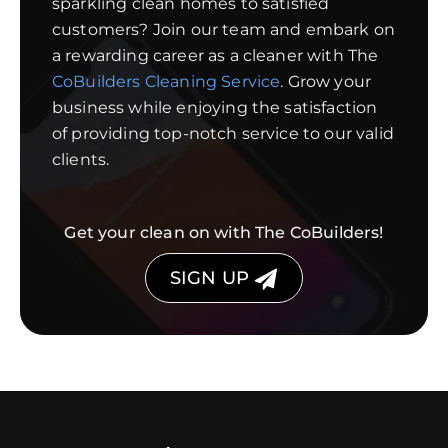
sparkling clean homes to satisfied
customers? Join our team and embark on
a rewarding career as a cleaner with The
CoBuilders Cleaning Service
. Grow your
business while enjoying the satisfaction
of providing top-notch service to our valid
clients.
Get your clean on with The CoBuilders!
SIGN UP