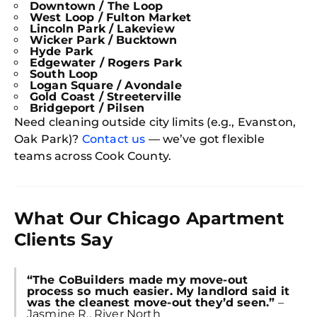
Downtown / The Loop
West Loop / Fulton Market
Lincoln Park / Lakeview
Wicker Park / Bucktown
Hyde Park
Edgewater / Rogers Park
South Loop
Logan Square / Avondale
Gold Coast / Streeterville
Bridgeport / Pilsen
Need cleaning outside city limits (e.g., Evanston,
Oak Park)?
Contact us
— we’ve got flexible
teams across Cook County.
What Our Chicago Apartment
Clients Say
“The CoBuilders made my move-out
process so much easier. My landlord said it
was the cleanest move-out they’d seen.”
–
Jasmine R., River North