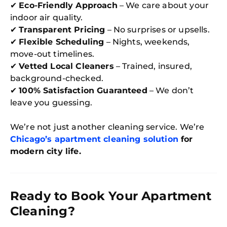
✔
Eco-Friendly Approach
– We care about your
indoor air quality.
✔
Transparent Pricing
– No surprises or upsells.
✔
Flexible Scheduling
– Nights, weekends,
move-out timelines.
✔
Vetted Local Cleaners
– Trained, insured,
background-checked.
✔
100% Satisfaction Guaranteed
– We don’t
leave you guessing.
We’re not just another cleaning service. We’re
Chicago’s apartment cleaning solution
for
modern city life.
Ready to Book Your Apartment
Cleaning?