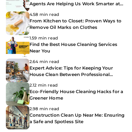
Agents Are Helping Us Work Smarter at
The CoBuilders
4.58 min read
From Kitchen to Closet: Proven Ways to
Remove Oil Marks on Clothes
1.59 min read
Find the Best House Cleaning Services
Near You
2.64 min read
Expert Advice: Tips for Keeping Your
House Clean Between Professional
Cleanings
2.12 min read
Eco-Friendly House Cleaning Hacks for a
Greener Home
2.98 min read
Construction Clean Up Near Me: Ensuring
a Safe and Spotless Site