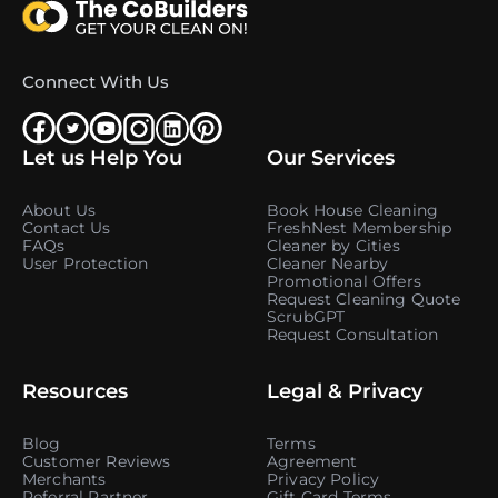
Connect With Us
Let us Help You
Our Services
About Us
Book House Cleaning
Contact Us
FreshNest Membership
FAQs
Cleaner by Cities
User Protection
Cleaner Nearby
Promotional Offers
Request Cleaning Quote
ScrubGPT
Request Consultation
Resources
Legal & Privacy
Blog
Terms
Customer Reviews
Agreement
Merchants
Privacy Policy
Referral Partner
Gift Card Terms