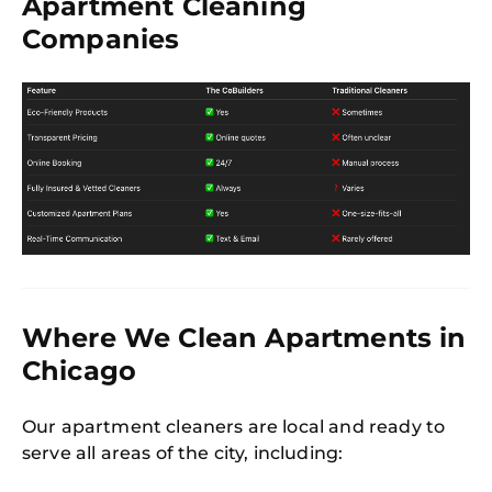
Apartment Cleaning
Companies
Where We Clean Apartments in
Chicago
Our apartment cleaners are local and ready to
serve all areas of the city, including: