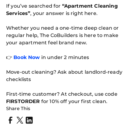
If you’ve searched for
“Apartment Cleaning
Services”
, your answer is right here.
Whether you need a one-time deep clean or
regular help, The CoBuilders is here to make
your apartment feel brand new.
👉
Book Now
in under 2 minutes
Move-out cleaning? Ask about landlord-ready
checklists
First-time customer? At checkout, use code
FIRSTORDER
for 10% off your first clean.
Share This