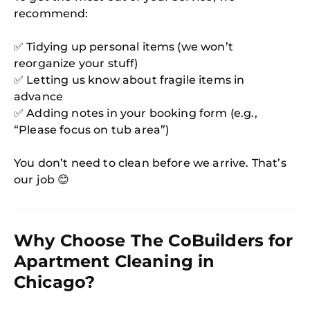
recommend:
✅ Tidying up personal items (we won’t
reorganize your stuff)
✅ Letting us know about fragile items in
advance
✅ Adding notes in your booking form (e.g.,
“Please focus on tub area”)
You don’t need to clean before we arrive. That’s
our job 😊
Why Choose The CoBuilders for
Apartment Cleaning in
Chicago?