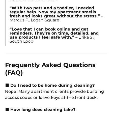
“With two pets and a toddler, I needed
regular help. Now my apartment smells
fresh and looks great without the stress.”
–
Marcus F., Logan Square
“Love that I can book online and get
reminders. They’re on time, detailed, and
use products I feel safe with.”
– Erika S.,
South Loop
Frequently Asked Questions
(FAQ)
🟩 Do I need to be home during cleaning?
Nope! Many apartment clients provide building
access codes or leave keys at the front desk.
🟩 How long does cleaning take?