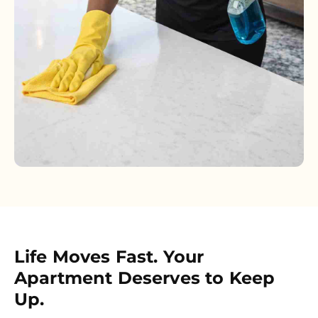
Life Moves Fast. Your
Apartment Deserves to Keep
Up.