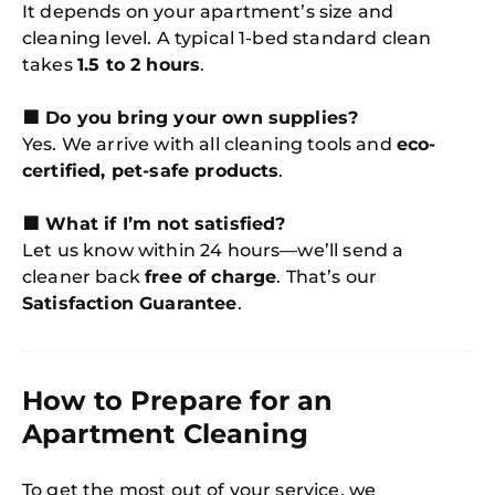
It depends on your apartment’s size and
cleaning level. A typical 1-bed standard clean
takes
1.5 to 2 hours
.
🟩 Do you bring your own supplies?
Yes. We arrive with all cleaning tools and
eco-
certified, pet-safe products
.
🟩 What if I’m not satisfied?
Let us know within 24 hours—we’ll send a
cleaner back
free of charge
. That’s our
Satisfaction Guarantee
.
How to Prepare for an
Apartment Cleaning
To get the most out of your service, we