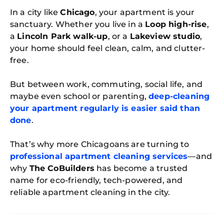
In a city like
Chicago
, your apartment is your
sanctuary. Whether you live in a
Loop high-rise
,
a
Lincoln Park walk-up
, or a
Lakeview studio
,
your home should feel clean, calm, and clutter-
free.
But between work, commuting, social life, and
maybe even school or parenting,
deep-cleaning
your apartment regularly is easier said than
done
.
That’s why more Chicagoans are turning to
professional apartment cleaning services
—and
why
The CoBuilders
has become a trusted
name for eco-friendly, tech-powered, and
reliable apartment cleaning in the city.