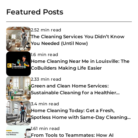
Featured Posts
2.52 min read
The Cleaning Services You Didn’t Know
You Needed (Until Now)
1.6 min read
Home Cleaning Near Me in Louisville: The
CoBuilders Making Life Easier
2.33 min read
Green and Clean Home Services:
Sustainable Cleaning for a Healthier
Home
3.4 min read
Home Cleaning Today: Get a Fresh,
Spotless Home with Same-Day Cleaning
Services
1.61 min read
From Tools to Teammates: How AI