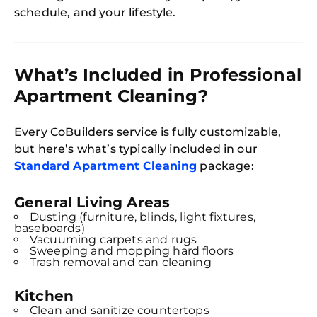
schedule, and your lifestyle.
What’s Included in Professional
Apartment Cleaning?
Every CoBuilders service is fully customizable,
but here’s what’s typically included in our
Standard Apartment Cleaning
package:
General Living Areas
Dusting (furniture, blinds, light fixtures,
baseboards)
Vacuuming carpets and rugs
Sweeping and mopping hard floors
Trash removal and can cleaning
Kitchen
Clean and sanitize countertops