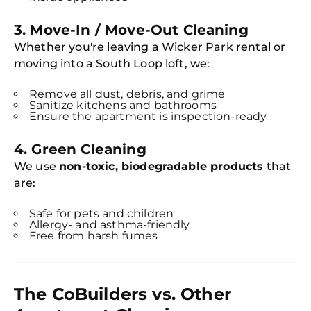
3.
Move-In / Move-Out Cleaning
Whether you're leaving a Wicker Park rental or
moving into a South Loop loft, we:
Remove all dust, debris, and grime
Sanitize kitchens and bathrooms
Ensure the apartment is inspection-ready
4.
Green Cleaning
We use
non-toxic, biodegradable products
that
are:
Safe for pets and children
Allergy- and asthma-friendly
Free from harsh fumes
The CoBuilders vs. Other