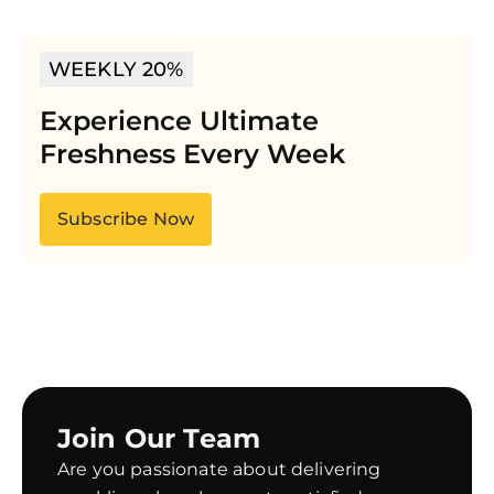
WEEKLY 20%
Experience Ultimate
Freshness Every Week
Subscribe Now
Join Our Team
Are you passionate about delivering