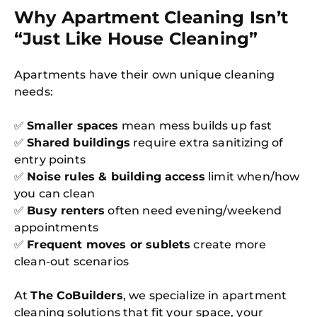
Why Apartment Cleaning Isn’t
“Just Like House Cleaning”
Apartments have their own unique cleaning
needs:
✅
Smaller spaces
mean mess builds up fast
✅
Shared buildings
require extra sanitizing of
entry points
✅
Noise rules & building access
limit when/how
you can clean
✅
Busy renters
often need evening/weekend
appointments
✅
Frequent moves or sublets
create more
clean-out scenarios
At
The CoBuilders
, we specialize in apartment
cleaning solutions that fit your space, your