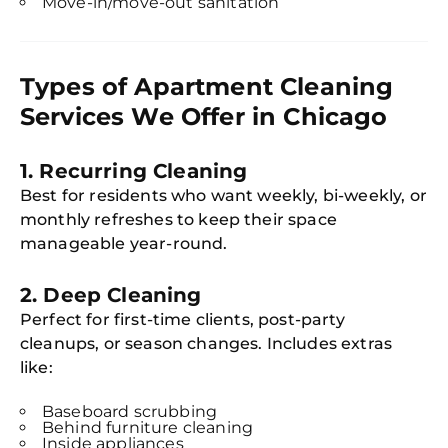
Move-in/move-out sanitation
Types of Apartment Cleaning
Services We Offer in Chicago
1.
Recurring Cleaning
Best for residents who want weekly, bi-weekly, or
monthly refreshes to keep their space
manageable year-round.
2.
Deep Cleaning
Perfect for first-time clients, post-party
cleanups, or season changes. Includes extras
like:
Baseboard scrubbing
Behind furniture cleaning
Inside appliances