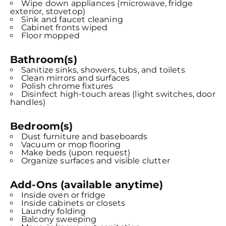
Wipe down appliances (microwave, fridge
exterior, stovetop)
Sink and faucet cleaning
Cabinet fronts wiped
Floor mopped
Bathroom(s)
Sanitize sinks, showers, tubs, and toilets
Clean mirrors and surfaces
Polish chrome fixtures
Disinfect high-touch areas (light switches, door
handles)
Bedroom(s)
Dust furniture and baseboards
Vacuum or mop flooring
Make beds (upon request)
Organize surfaces and visible clutter
Add-Ons (available anytime)
Inside oven or fridge
Inside cabinets or closets
Laundry folding
Balcony sweeping