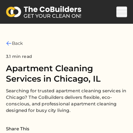
Back
3.1 min read
Apartment Cleaning
Services in Chicago, IL
Searching for trusted apartment cleaning services in
Chicago? The CoBuilders delivers flexible, eco-
conscious, and professional apartment cleaning
designed for busy city living.
Share This