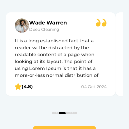
Wade Warren
Deep Cleaning
It is a long established fact that a
It
reader will be distracted by the
r
readable content of a page when
r
looking at its layout. The point of
lo
using Lorem Ipsum is that it has a
u
more-or-less normal distribution of
m
letters, as opposed to using 'Content
l
(4.8)
04 Oct 2024
here, content here', making it look like
h
readable English.
r