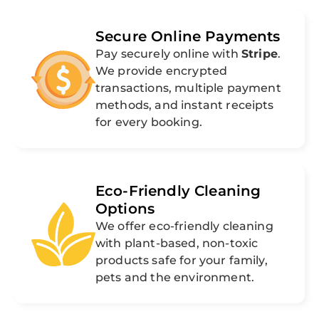
Secure Online Payments
Pay securely online with
Stripe
.
We provide encrypted
transactions, multiple payment
methods, and instant receipts
for every booking.
Eco-Friendly Cleaning
Options
We offer eco-friendly cleaning
with plant-based, non-toxic
products safe for your family,
pets and the environment.