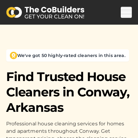
We've got 50 highly-rated cleaners in this area.
Find Trusted House
Cleaners in
Conway,
Arkansas
Professional house cleaning services for homes
and apartments throughout Conway. Get