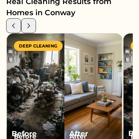
Real Cleaning Results from
Homes in
Conway
DEEP CLEANING
S
Before
After
Be