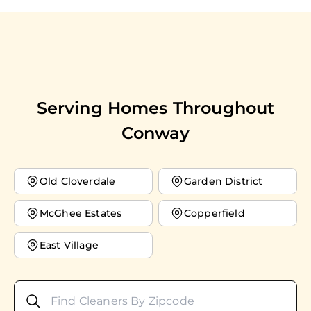
Serving Homes Throughout
Conway
Old Cloverdale
Garden District
McGhee Estates
Copperfield
East Village