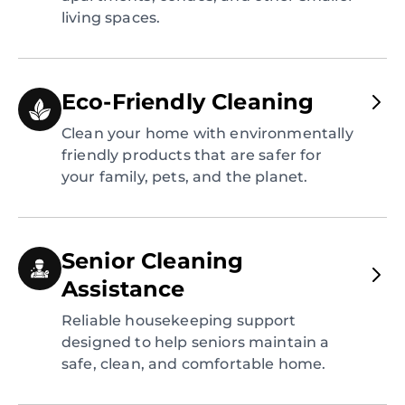
living spaces.
Eco-Friendly Cleaning
Clean your home with environmentally
friendly products that are safer for
your family, pets, and the planet.
Senior Cleaning
Assistance
Reliable housekeeping support
designed to help seniors maintain a
safe, clean, and comfortable home.