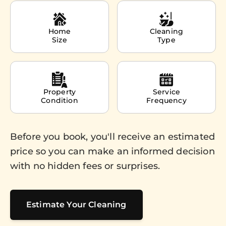
Home
Cleaning
Size
Type
Property
Service
Condition
Frequency
Before you book, you'll receive an estimated
price so you can make an informed decision
with no hidden fees or surprises.
Estimate Your Cleaning