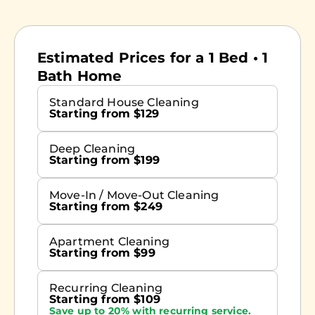
Estimated Prices for a 1 Bed • 1
Bath Home
Standard House Cleaning
Starting from $129
Deep Cleaning
Starting from $199
Move-In / Move-Out Cleaning
Starting from $249
Apartment Cleaning
Starting from $99
Recurring Cleaning
Starting from $109
Save up to 20% with recurring service.