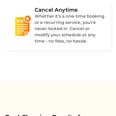
Cancel Anytime
Whether it's a one-time booking
or a recurring service, you're
never locked in. Cancel or
modify your schedule at any
time - no fees, no hassle.