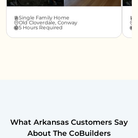
Single Family Home
A
Old Cloverdale,
Conway
G
5 Hours Required
3
What
Arkansas
Customers Say
About The CoBuilders