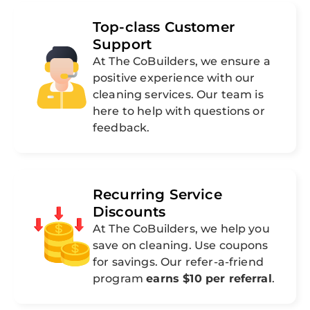
Top-class Customer
Support
At The CoBuilders, we ensure a
positive experience with our
cleaning services. Our team is
here to help with questions or
feedback.
Recurring Service
Discounts
At The CoBuilders, we help you
save on cleaning. Use coupons
for savings. Our refer-a-friend
program
earns $10 per referral
.