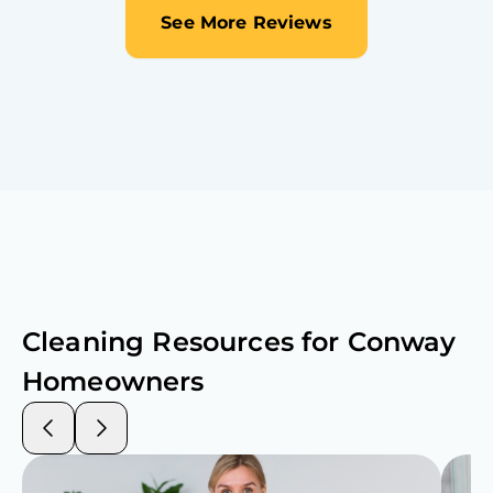
See More Reviews
Cleaning Resources for
Conway
Homeowners