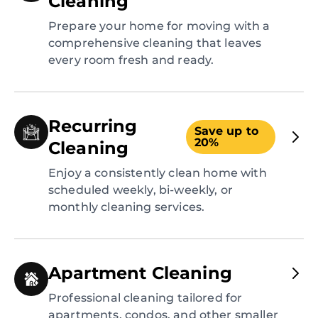
Cleaning
Prepare your home for moving with a
comprehensive cleaning that leaves
every room fresh and ready.
Recurring
Save up to
20%
Cleaning
Enjoy a consistently clean home with
scheduled weekly, bi-weekly, or
monthly cleaning services.
Apartment Cleaning
Professional cleaning tailored for
apartments, condos, and other smaller