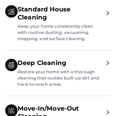
Standard House
Cleaning
Keep your home consistently clean
with routine dusting, vacuuming,
mopping, and surface cleaning.
Deep Cleaning
Restore your home with a thorough
cleaning that tackles built-up dirt and
hard-to-reach areas.
Move-In/Move-Out