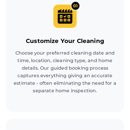
01
Customize Your Cleaning
Choose your preferred cleaning date and
time, location, cleaning type, and home
details. Our guided booking process
captures everything giving an accurate
estimate - often eliminating the need for a
separate home inspection.