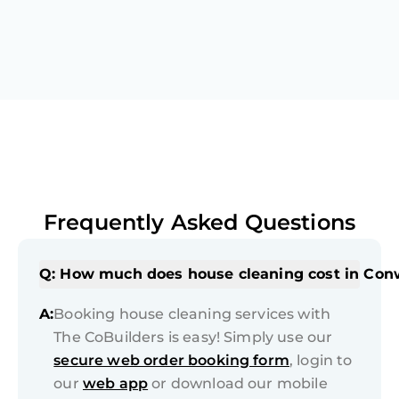
Frequently Asked Questions
Q: How much does house cleaning cost in Co
A:
Booking house cleaning services with
The CoBuilders is easy! Simply use our
secure web order booking form
, login to
our
web app
or download our mobile