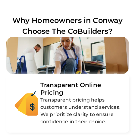
Why Homeowners in
Conway
Choose The CoBuilders?
Transparent Online
Pricing
Transparent pricing helps
customers understand services.
We prioritize clarity to ensure
confidence in their choice.