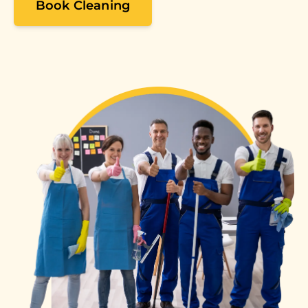
Book Cleaning