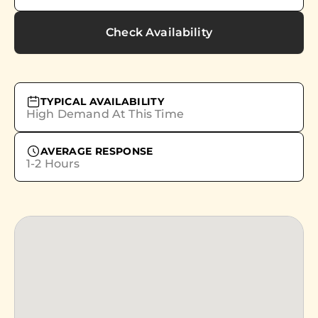
Check Availability
TYPICAL AVAILABILITY
High Demand At This Time
AVERAGE RESPONSE
1-2 Hours