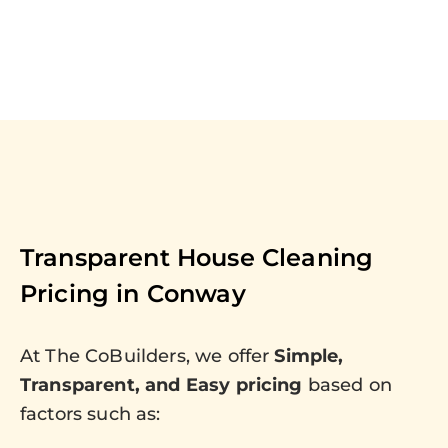
Transparent House Cleaning
Pricing in
Conway
At The CoBuilders, we offer
Simple,
Transparent, and Easy pricing
based on
factors such as: