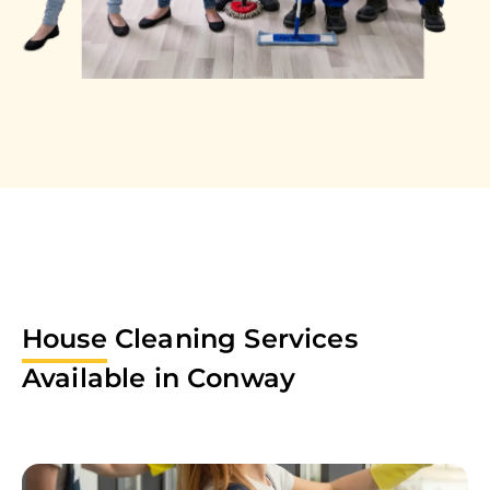
House
Cleaning Services
Available in
Conway