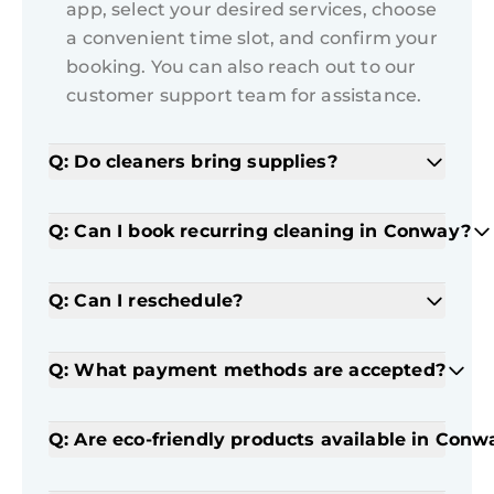
app, select your desired services, choose
a convenient time slot, and confirm your
booking. You can also reach out to our
customer support team for assistance.
Q: Do cleaners bring supplies?
Q: Can I book recurring cleaning in Conway?
Q: Can I reschedule?
Q: What payment methods are accepted?
Q: Are eco-friendly products available in Conw