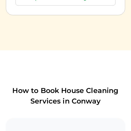
How to Book House Cleaning
Services in
Conway