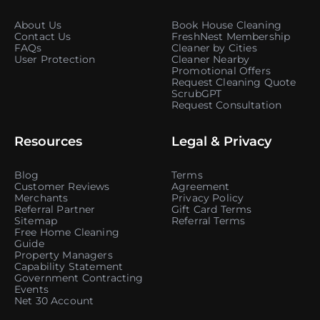
About Us
Book House Cleaning
Contact Us
FreshNest Membership
FAQs
Cleaner by Cities
User Protection
Cleaner Nearby
Promotional Offers
Request Cleaning Quote
ScrubGPT
Request Consultation
Resources
Legal & Privacy
Blog
Terms
Customer Reviews
Agreement
Merchants
Privacy Policy
Referral Partner
Gift Card Terms
Sitemap
Referral Terms
Free Home Cleaning
Guide
Property Managers
Capability Statement
Government Contracting
Events
Net 30 Account