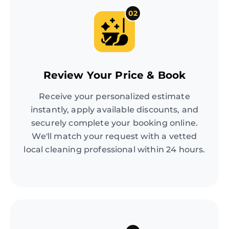
02
Review Your Price & Book
Receive your personalized estimate
instantly, apply available discounts, and
securely complete your booking online.
We'll match your request with a vetted
local cleaning professional within 24 hours.