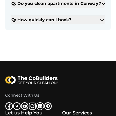
Q: Do you clean apartments in Conway?
Q: How quickly can I book?
Connect With Us
Let us Help You
Our Services