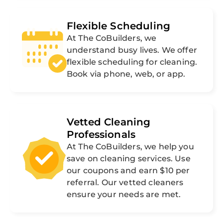
Flexible Scheduling
At The CoBuilders, we
understand busy lives. We offer
flexible scheduling for cleaning.
Book via phone, web, or app.
Vetted Cleaning
Professionals
At The CoBuilders, we help you
save on cleaning services. Use
our coupons and earn $10 per
referral. Our vetted cleaners
ensure your needs are met.