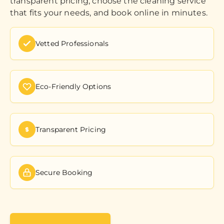
transparent pricing, choose the cleaning service
that fits your needs, and book online in minutes.
Vetted Professionals
Eco-Friendly Options
Transparent Pricing
Secure Booking