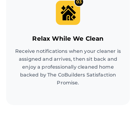
03
Relax While We Clean
Receive notifications when your cleaner is
assigned and arrives, then sit back and
enjoy a professionally cleaned home
backed by The CoBuilders Satisfaction
Promise.