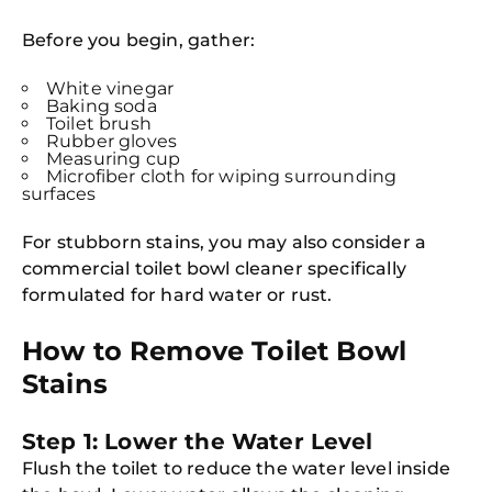
Before you begin, gather:
White vinegar
Baking soda
Toilet brush
Rubber gloves
Measuring cup
Microfiber cloth for wiping surrounding
surfaces
For stubborn stains, you may also consider a
commercial toilet bowl cleaner specifically
formulated for hard water or rust.
How to Remove Toilet Bowl
Stains
Step 1: Lower the Water Level
Flush the toilet to reduce the water level inside