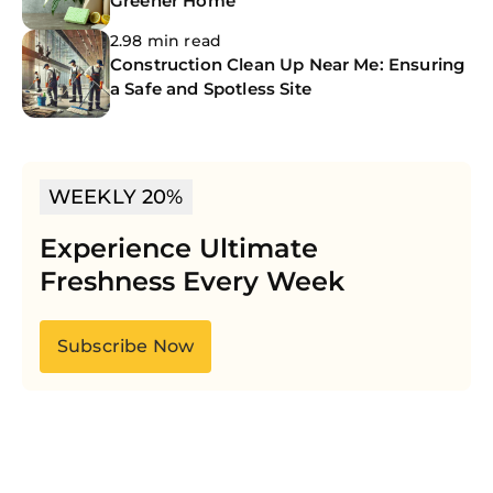
Greener Home
2.98 min read
Construction Clean Up Near Me: Ensuring
a Safe and Spotless Site
WEEKLY 20%
Experience Ultimate
Freshness Every Week
Subscribe Now