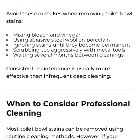
Avoid these mistakes when removing toilet bowl
stains:
Mixing bleach and vinegar
Using abrasive steel wool on porcelain
Ignoring stains until they become permanent
Scrubbing too aggressively with metal tools
Waiting several months between cleanings
Consistent maintenance is usually more
effective than infrequent deep cleaning.
When to Consider Professional
Cleaning
Most toilet bowl stains can be removed using
routine cleaning methods. However, if your