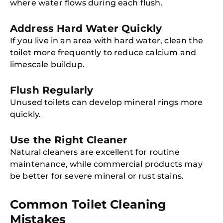
where water flows during each flush.
Address Hard Water Quickly
If you live in an area with hard water, clean the
toilet more frequently to reduce calcium and
limescale buildup.
Flush Regularly
Unused toilets can develop mineral rings more
quickly.
Use the Right Cleaner
Natural cleaners are excellent for routine
maintenance, while commercial products may
be better for severe mineral or rust stains.
Common Toilet Cleaning
Mistakes