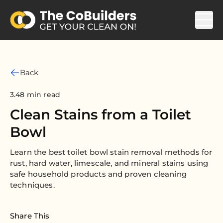
Back
3.48 min read
Clean Stains from a Toilet
Bowl
Learn the best toilet bowl stain removal methods for
rust, hard water, limescale, and mineral stains using
safe household products and proven cleaning
techniques.
Share This