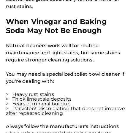
rust stains.
When Vinegar and Baking
Soda May Not Be Enough
Natural cleaners work well for routine
maintenance and light stains, but some stains
require stronger cleaning solutions.
You may need a specialized toilet bowl cleaner if
you're dealing with:
Heavy rust stains
Thick limescale deposits
Years of mineral buildup
Persistent discoloration that does not improve
after repeated cleaning
Always follow the manufacturer's instructions