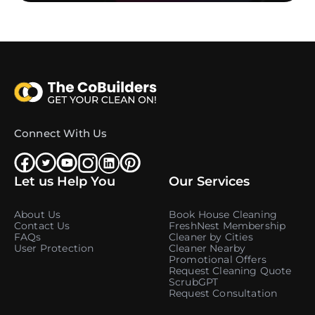
Connect With Us
Let us Help You
Our Services
About Us
Book House Cleaning
Contact Us
FreshNest Membership
FAQs
Cleaner by Cities
User Protection
Cleaner Nearby
Promotional Offers
Request Cleaning Quote
ScrubGPT
Request Consultation