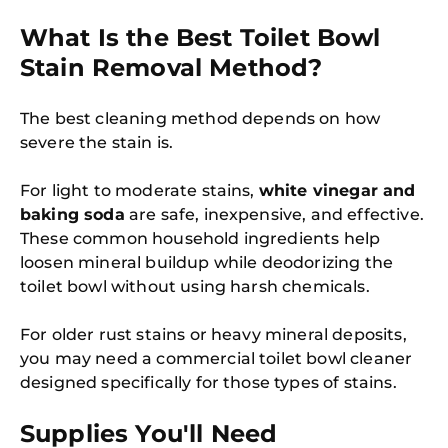
What Is the Best Toilet Bowl
Stain Removal Method?
The best cleaning method depends on how
severe the stain is.
For light to moderate stains,
white vinegar and
baking soda
are safe, inexpensive, and effective.
These common household ingredients help
loosen mineral buildup while deodorizing the
toilet bowl without using harsh chemicals.
For older rust stains or heavy mineral deposits,
you may need a commercial toilet bowl cleaner
designed specifically for those types of stains.
Supplies You'll Need