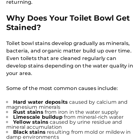
returning.
Why Does Your Toilet Bowl Get
Stained?
Toilet bowl stains develop gradually as minerals,
bacteria, and organic matter build up over time.
Even toilets that are cleaned regularly can
develop stains depending on the water quality in
your area.
Some of the most common causes include:
Hard water deposits
caused by calcium and
magnesium minerals
Rust stains
from iron in the water supply
Limescale buildup
from mineral-rich water
Yellow stains
caused by urine residue and
mineral accumulation
Black stains
resulting from mold or mildew in
damp environments