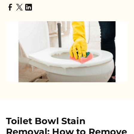
Toilet Bowl Stain
Removal: How to Remove