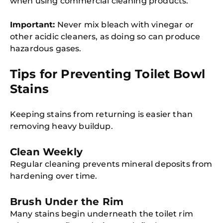
when using commercial cleaning products.
Important:
Never mix bleach with vinegar or
other acidic cleaners, as doing so can produce
hazardous gases.
Tips for Preventing Toilet Bowl
Stains
Keeping stains from returning is easier than
removing heavy buildup.
Clean Weekly
Regular cleaning prevents mineral deposits from
hardening over time.
Brush Under the Rim
Many stains begin underneath the toilet rim