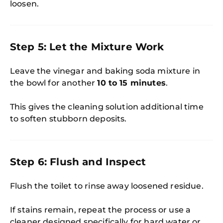
loosen.
Step 5: Let the Mixture Work
Leave the vinegar and baking soda mixture in
the bowl for another
10 to 15 minutes
.
This gives the cleaning solution additional time
to soften stubborn deposits.
Step 6: Flush and Inspect
Flush the toilet to rinse away loosened residue.
If stains remain, repeat the process or use a
cleaner designed specifically for hard water or