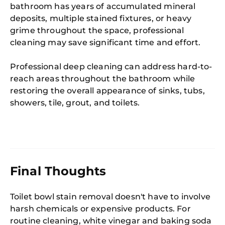
bathroom has years of accumulated mineral
deposits, multiple stained fixtures, or heavy
grime throughout the space, professional
cleaning may save significant time and effort.
Professional deep cleaning can address hard-to-
reach areas throughout the bathroom while
restoring the overall appearance of sinks, tubs,
showers, tile, grout, and toilets.
Final Thoughts
Toilet bowl stain removal doesn't have to involve
harsh chemicals or expensive products. For
routine cleaning, white vinegar and baking soda