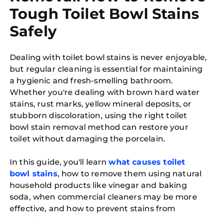
Tough Toilet Bowl Stains
Safely
Dealing with toilet bowl stains is never enjoyable,
but regular cleaning is essential for maintaining
a hygienic and fresh-smelling bathroom.
Whether you're dealing with brown hard water
stains, rust marks, yellow mineral deposits, or
stubborn discoloration, using the right toilet
bowl stain removal method can restore your
toilet without damaging the porcelain.
In this guide, you'll learn
what causes toilet
bowl stains
, how to remove them using natural
household products like vinegar and baking
soda, when commercial cleaners may be more
effective, and how to prevent stains from