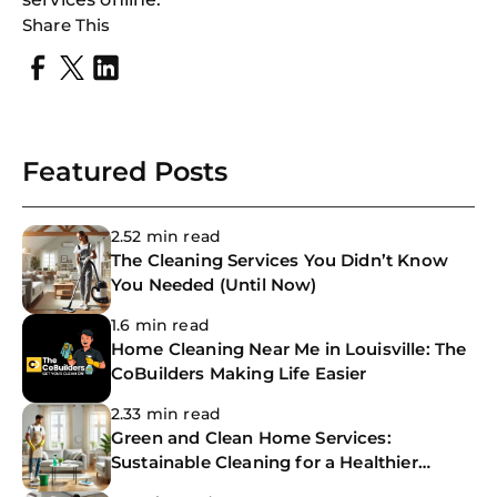
Share This
Featured Posts
2.52 min read
The Cleaning Services You Didn’t Know
You Needed (Until Now)
1.6 min read
Home Cleaning Near Me in Louisville: The
CoBuilders Making Life Easier
2.33 min read
Green and Clean Home Services:
Sustainable Cleaning for a Healthier
Home