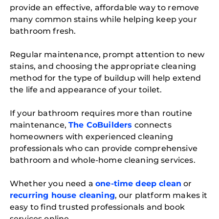
provide an effective, affordable way to remove
many common stains while helping keep your
bathroom fresh.
Regular maintenance, prompt attention to new
stains, and choosing the appropriate cleaning
method for the type of buildup will help extend
the life and appearance of your toilet.
If your bathroom requires more than routine
maintenance,
The CoBuilders
connects
homeowners with experienced cleaning
professionals who can provide comprehensive
bathroom and whole-home cleaning services.
Whether you need a
one-time deep clean
or
recurring house cleaning
, our platform makes it
easy to find trusted professionals and book
services online.