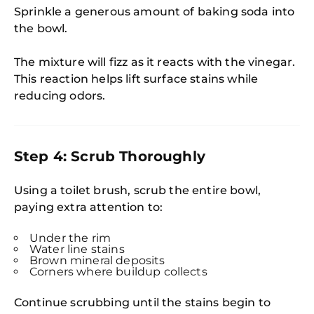
Sprinkle a generous amount of baking soda into
the bowl.
The mixture will fizz as it reacts with the vinegar.
This reaction helps lift surface stains while
reducing odors.
Step 4: Scrub Thoroughly
Using a toilet brush, scrub the entire bowl,
paying extra attention to:
Under the rim
Water line stains
Brown mineral deposits
Corners where buildup collects
Continue scrubbing until the stains begin to