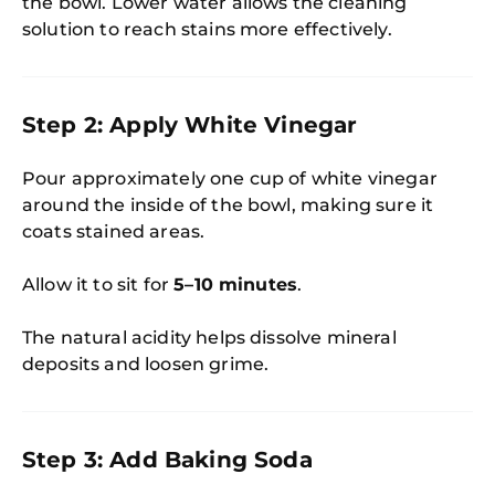
the bowl. Lower water allows the cleaning
solution to reach stains more effectively.
Step 2: Apply White Vinegar
Pour approximately one cup of white vinegar
around the inside of the bowl, making sure it
coats stained areas.
Allow it to sit for
5–10 minutes
.
The natural acidity helps dissolve mineral
deposits and loosen grime.
Step 3: Add Baking Soda