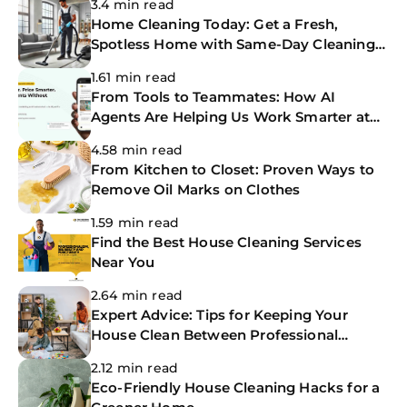
3.4 min read
Home Cleaning Today: Get a Fresh,
Spotless Home with Same-Day Cleaning
Services
1.61 min read
From Tools to Teammates: How AI
Agents Are Helping Us Work Smarter at
The CoBuilders
4.58 min read
From Kitchen to Closet: Proven Ways to
Remove Oil Marks on Clothes
1.59 min read
Find the Best House Cleaning Services
Near You
2.64 min read
Expert Advice: Tips for Keeping Your
House Clean Between Professional
Cleanings
2.12 min read
Eco-Friendly House Cleaning Hacks for a