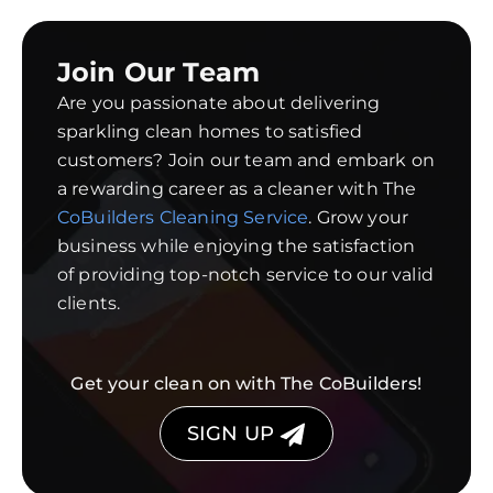
Join Our Team
Are you passionate about delivering
sparkling clean homes to satisfied
customers? Join our team and embark on
a rewarding career as a cleaner with The
CoBuilders Cleaning Service
. Grow your
business while enjoying the satisfaction
of providing top-notch service to our valid
clients.
Get your clean on with The CoBuilders!
SIGN UP