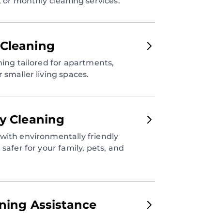
, or monthly cleaning services.
Cleaning
ning tailored for apartments,
 smaller living spaces.
ly Cleaning
with environmentally friendly
safer for your family, pets, and
aning Assistance