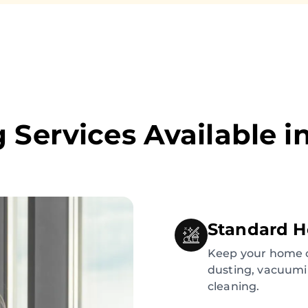
 Services Available i
Standard H
Keep your home c
dusting, vacuumi
cleaning.