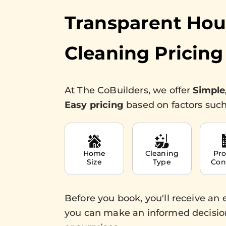
Transparent Ho
Cleaning Pricing
At The CoBuilders, we offer
Simple
Easy pricing
based on factors such
Home
Cleaning
Pro
Size
Type
Con
Before you book, you'll receive an 
you can make an informed decisio