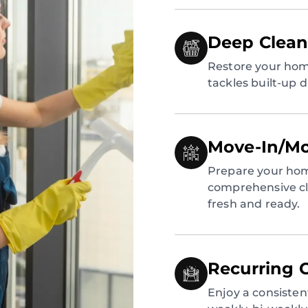
Deep Clean
Restore your hom
tackles built-up 
Move-In/Mo
Prepare your hom
comprehensive cl
fresh and ready.
Recurring 
Enjoy a consiste