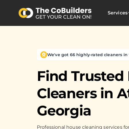
Services
We've got 66 highly-rated cleaners in 
Find Trusted
Cleaners in
A
Georgia
Professional house cleaning services 