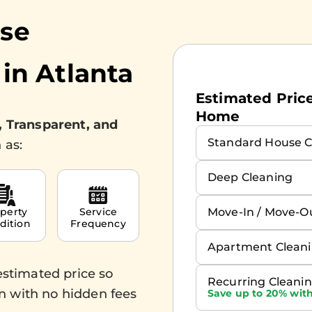
use
 in
Atlanta
Estimated Prices
Home
, Transparent, and
Standard House C
 as:
Deep Cleaning
Move-In / Move-O
perty
Service
dition
Frequency
Apartment Clean
estimated price so
Recurring Cleani
n with no hidden fees
Save up to 20% with