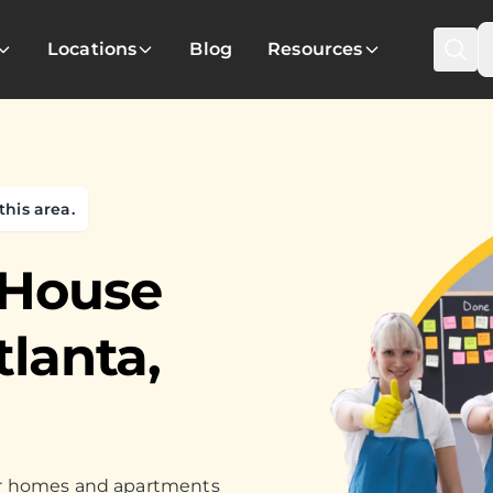
Locations
Blog
Resources
this area.
 House
tlanta,
for homes and apartments