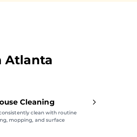
n
Atlanta
ouse Cleaning
onsistently clean with routine
ng, mopping, and surface