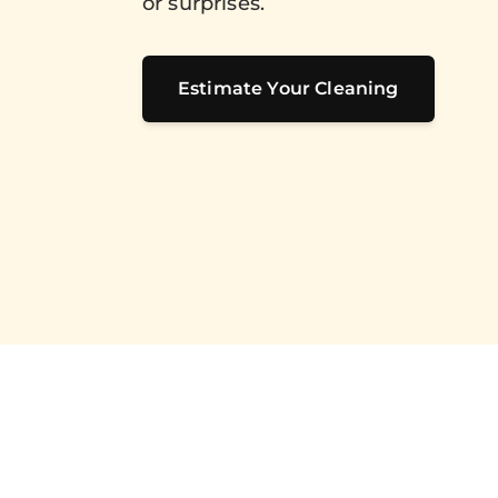
or surprises.
Estimate Your Cleaning