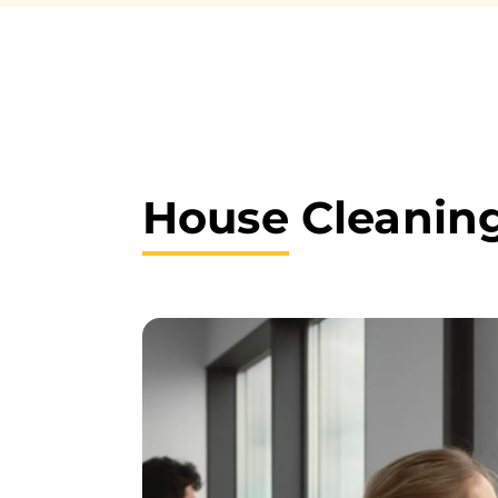
House
Cleaning