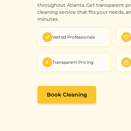
throughout Atlanta. Get transparent pr
cleaning service that fits your needs, a
minutes.
Vetted Professionals
Transparent Pricing
Book Cleaning