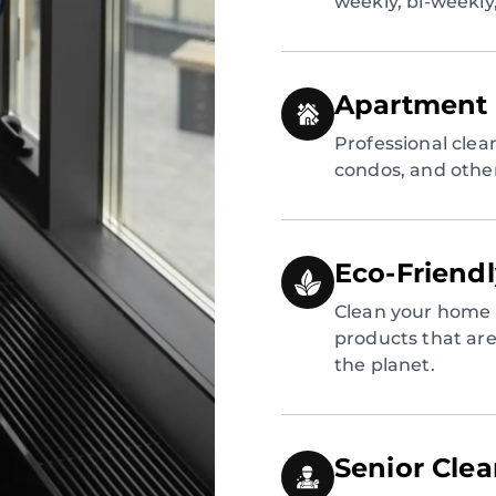
weekly, bi-weekly
Apartment 
Professional clea
condos, and other
Eco-Friend
Clean your home 
products that are 
the planet.
Senior Cle