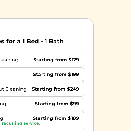
 for a 1 Bed • 1 Bath
leaning
Starting from $129
Starting from $199
ut Cleaning
Starting from $249
ing
Starting from $99
ng
Starting from $109
 recurring service.