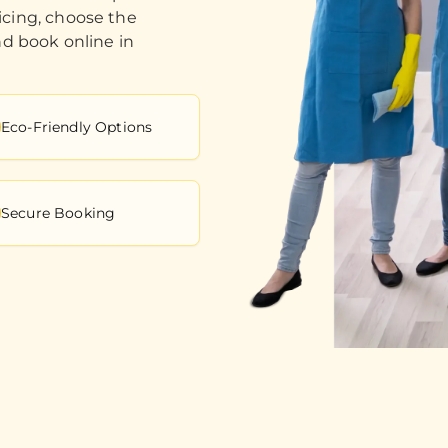
icing, choose the
nd book online in
Eco-Friendly Options
Secure Booking