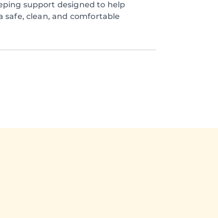
eping support designed to help
a safe, clean, and comfortable