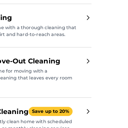
ing
e with a thorough cleaning that
dirt and hard-to-reach areas.
ve-Out Cleaning
e for moving with a
eaning that leaves every room
Cleaning
Save up to 20%
ntly clean home with scheduled