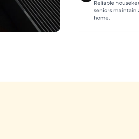
Reliable houseke
seniors maintain 
home.