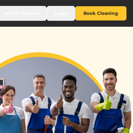
Join As Cleaner
Login
Book Cleaning