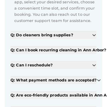
app, select your desired services, choose
a convenient time slot, and confirm your
booking. You can also reach out to our
customer support team for assistance.
Q: Do cleaners bring supplies?
Q: Can I book recurring cleaning in Ann Arbor?
Q: Can I reschedule?
Q: What payment methods are accepted?
Q: Are eco-friendly products available in Ann 