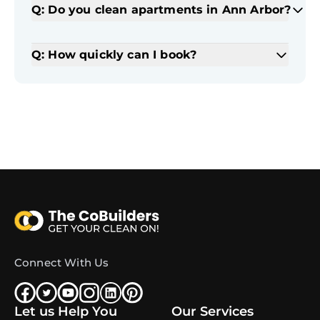
Q: Do you clean apartments in Ann Arbor?
Q: How quickly can I book?
Connect With Us
Let us Help You
Our Services