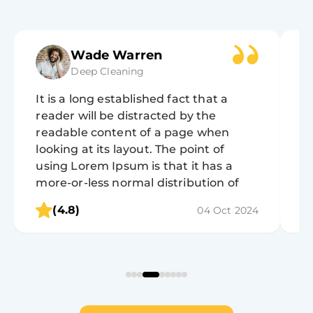
Wade Warren
Deep Cleaning
It is a long established fact that a
It
reader will be distracted by the
r
readable content of a page when
r
looking at its layout. The point of
lo
using Lorem Ipsum is that it has a
u
more-or-less normal distribution of
m
letters, as opposed to using 'Content
l
(4.8)
04 Oct 2024
here, content here', making it look like
h
readable English.
r