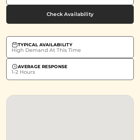
Check Availability
TYPICAL AVAILABILITY
High Demand At This Time
AVERAGE RESPONSE
1-2 Hours