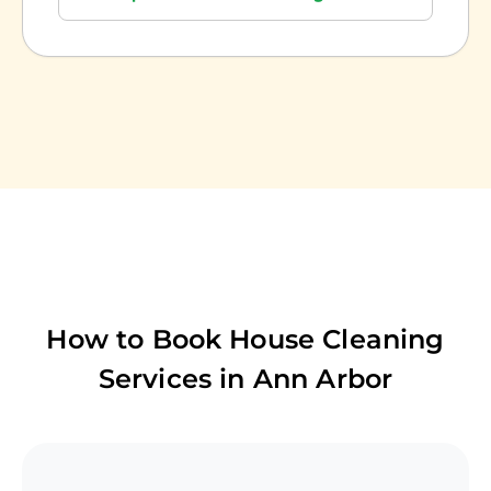
How to Book House Cleaning
Services in
Ann Arbor