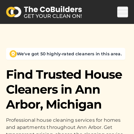
We've got 50 highly-rated cleaners in this area.
Find Trusted House
Cleaners in
Ann
Arbor, Michigan
Professional house cleaning services for homes
and apartments throughout Ann Arbor. Get