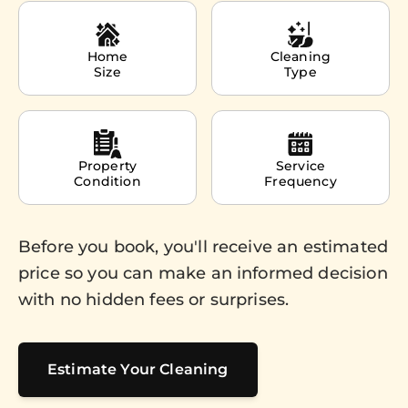
Home
Cleaning
Size
Type
Property
Service
Condition
Frequency
Before you book, you'll receive an estimated
price so you can make an informed decision
with no hidden fees or surprises.
Estimate Your Cleaning