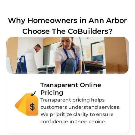
Why Homeowners in
Ann Arbor
Choose The CoBuilders?
Transparent Online
Pricing
Transparent pricing helps
customers understand services.
We prioritize clarity to ensure
confidence in their choice.