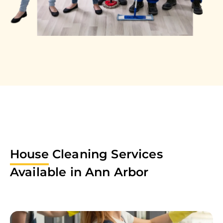
House
Cleaning Services
Available in
Ann Arbor