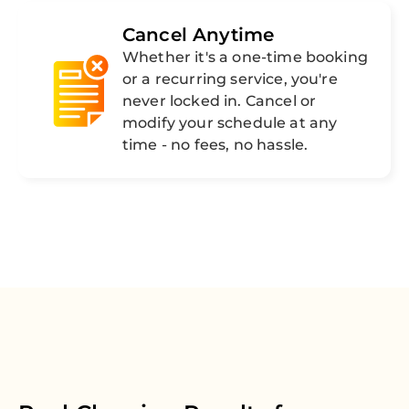
Cancel Anytime
Whether it's a one-time booking
or a recurring service, you're
never locked in. Cancel or
modify your schedule at any
time - no fees, no hassle.