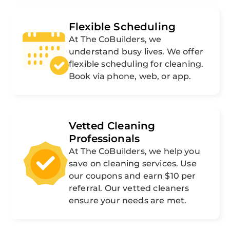
Flexible Scheduling
At The CoBuilders, we
understand busy lives. We offer
flexible scheduling for cleaning.
Book via phone, web, or app.
Vetted Cleaning
Professionals
At The CoBuilders, we help you
save on cleaning services. Use
our coupons and earn $10 per
referral. Our vetted cleaners
ensure your needs are met.