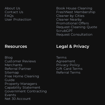
About Us
Book House Cleaning
Contact Us
FreshNest Membership
FAQs
Cleaner by Cities
User Protection
Cleaner Nearby
Promotional Offers
Request Cleaning Quote
ScrubGPT
Request Consultation
Resources
Legal & Privacy
Blog
Terms
Customer Reviews
Agreement
Merchants
Privacy Policy
Referral Partner
Gift Card Terms
Sitemap
Referral Terms
Free Home Cleaning
Guide
Property Managers
Capability Statement
Government Contracting
Events
Net 30 Account