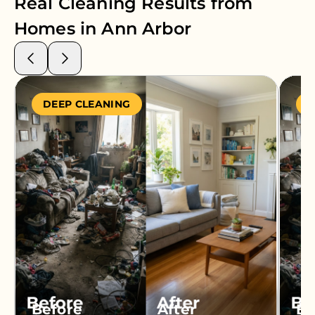
Real Cleaning Results from
Homes in
Ann Arbor
DEEP CLEANING
S
Before
After
Be