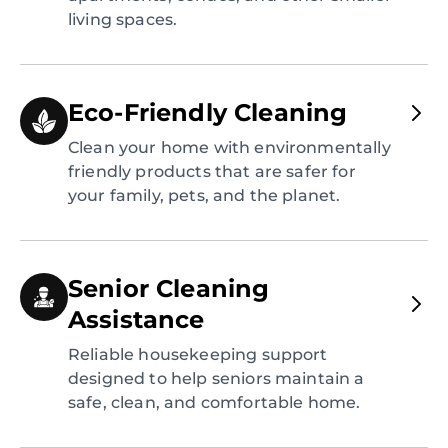
living spaces.
Eco-Friendly Cleaning
Clean your home with environmentally
friendly products that are safer for
your family, pets, and the planet.
Senior Cleaning
Assistance
Reliable housekeeping support
designed to help seniors maintain a
safe, clean, and comfortable home.