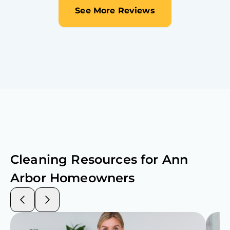
See More Reviews
Cleaning Resources for
Ann
Arbor
Homeowners