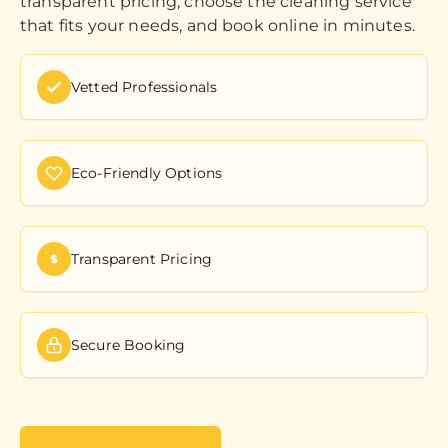
transparent pricing, choose the cleaning service
that fits your needs, and book online in minutes.
Vetted Professionals
Eco-Friendly Options
Transparent Pricing
Secure Booking