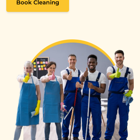
Book Cleaning