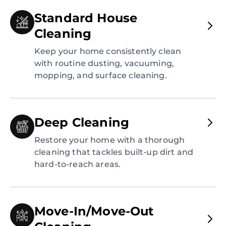
Standard House
Cleaning
Keep your home consistently clean
with routine dusting, vacuuming,
mopping, and surface cleaning.
Deep Cleaning
Restore your home with a thorough
cleaning that tackles built-up dirt and
hard-to-reach areas.
Move-In/Move-Out