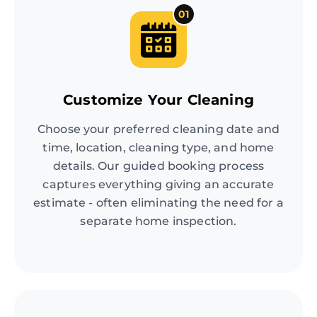
01
Customize Your Cleaning
Choose your preferred cleaning date and
time, location, cleaning type, and home
details. Our guided booking process
captures everything giving an accurate
estimate - often eliminating the need for a
separate home inspection.