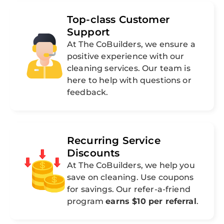
Top-class Customer
Support
At The CoBuilders, we ensure a
positive experience with our
cleaning services. Our team is
here to help with questions or
feedback.
Recurring Service
Discounts
At The CoBuilders, we help you
save on cleaning. Use coupons
for savings. Our refer-a-friend
program
earns $10 per referral
.