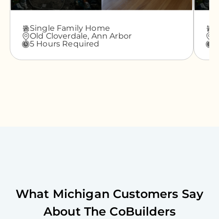
Single Family Home
A
Old Cloverdale,
Ann Arbor
G
5 Hours Required
3
What
Michigan
Customers Say
About The CoBuilders