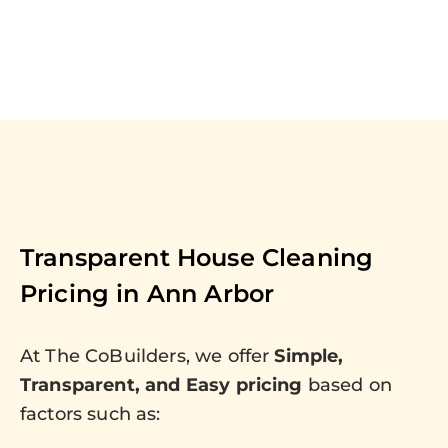
Transparent House Cleaning
Pricing in
Ann Arbor
At The CoBuilders, we offer
Simple,
Transparent, and Easy pricing
based on
factors such as: