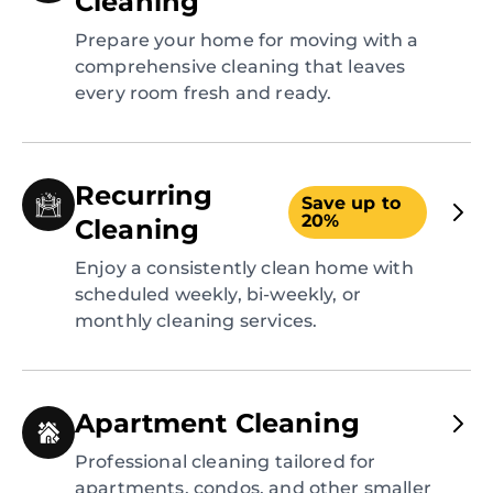
Cleaning
Prepare your home for moving with a
comprehensive cleaning that leaves
every room fresh and ready.
Recurring
Save up to
20%
Cleaning
Enjoy a consistently clean home with
scheduled weekly, bi-weekly, or
monthly cleaning services.
Apartment Cleaning
Professional cleaning tailored for
apartments, condos, and other smaller