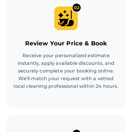
02
Review Your Price & Book
Receive your personalized estimate
instantly, apply available discounts, and
securely complete your booking online.
We'll match your request with a vetted
local cleaning professional within 24 hours.