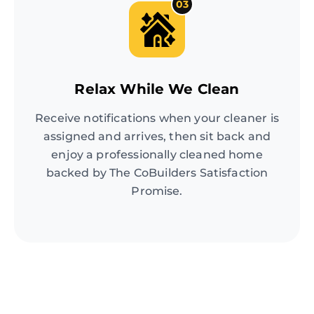
03
Relax While We Clean
Receive notifications when your cleaner is
assigned and arrives, then sit back and
enjoy a professionally cleaned home
backed by The CoBuilders Satisfaction
Promise.