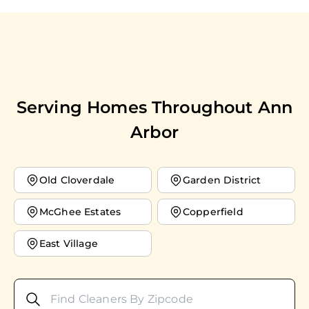
Serving Homes Throughout
Ann
Arbor
Old Cloverdale
Garden District
McGhee Estates
Copperfield
East Village