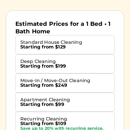
Estimated Prices for a 1 Bed • 1
Bath Home
Standard House Cleaning
Starting from $129
Deep Cleaning
Starting from $199
Move-In / Move-Out Cleaning
Starting from $249
Apartment Cleaning
Starting from $99
Recurring Cleaning
Starting from $109
Save up to 20% with recurring service.