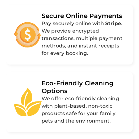
Secure Online Payments
Pay securely online with
Stripe
.
We provide encrypted
transactions, multiple payment
methods, and instant receipts
for every booking.
Eco-Friendly Cleaning
Options
We offer eco-friendly cleaning
with plant-based, non-toxic
products safe for your family,
pets and the environment.