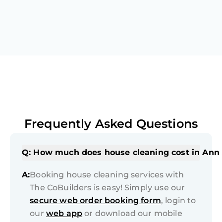
Frequently Asked Questions
Q: How much does house cleaning cost in Ann
A:
Booking house cleaning services with
The CoBuilders is easy! Simply use our
secure web order booking form
, login to
our
web app
or download our mobile