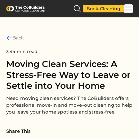
Book Cleaning
Back
3.44 min read
Moving Clean Services: A
Stress-Free Way to Leave or
Settle into Your Home
Need moving clean services? The CoBuilders offers
professional move-in and move-out cleaning to help
you leave your home spotless and stress-free
Share This