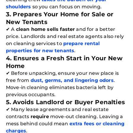
shoulders
so you can focus on moving.
3. Prepares Your Home for Sale or
New Tenants
✔ A
clean home sells faster
and for a better
price. Landlords and real estate agents also rely
on cleaning services to
prepare rental
properties for new tenants
.
4. Ensures a Fresh Start in Your New
Home
✔ Before unpacking, ensure your new place is
free from
dust, germs, and lingering odors
.
Move-in cleaning eliminates bacteria left by
previous occupants.
5. Avoids Landlord or Buyer Penalties
✔ Many lease agreements and real estate
contracts
require
move-out cleaning. Leaving a
mess behind could mean
extra fees or cleaning
charges
.