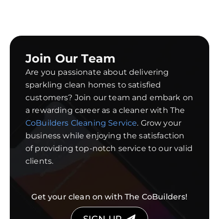
Join Our Team
Are you passionate about delivering
sparkling clean homes to satisfied
customers? Join our team and embark on
a rewarding career as a cleaner with The
CoBuilders Cleaning Service
. Grow your
business while enjoying the satisfaction
of providing top-notch service to our valid
clients.
Get your clean on with The CoBuilders!