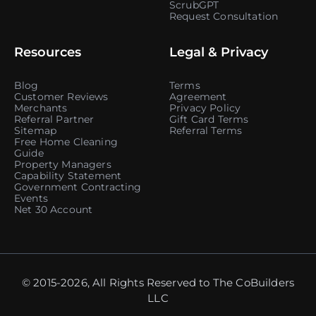
ScrubGPT
Request Consultation
Resources
Legal & Privacy
Blog
Terms
Customer Reviews
Agreement
Merchants
Privacy Policy
Referral Partner
Gift Card Terms
Sitemap
Referral Terms
Free Home Cleaning
Guide
Property Managers
Capability Statement
Government Contracting
Events
Net 30 Account
© 2015-2026, All Rights Reserved to The CoBuilders
LLC