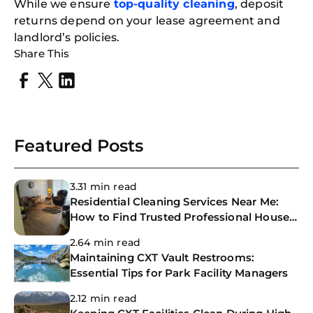
While we ensure
top-quality cleaning
, deposit
returns depend on your lease agreement and
landlord’s policies.
Share This
Featured Posts
3.31 min read
Residential Cleaning Services Near Me:
How to Find Trusted Professional House
Cleaners
2.64 min read
Maintaining CXT Vault Restrooms:
Essential Tips for Park Facility Managers
2.12 min read