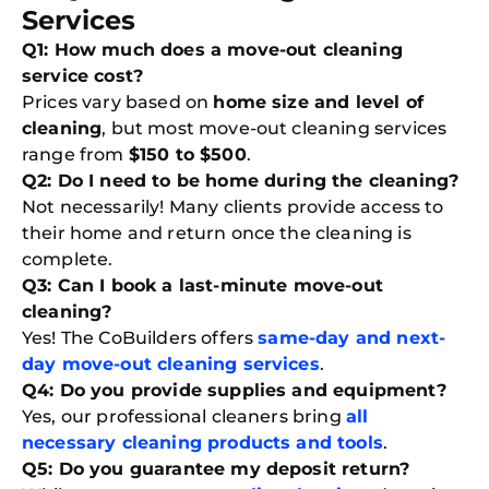
Services
Q1: How much does a move-out cleaning
service cost?
Prices vary based on
home size and level of
cleaning
, but most move-out cleaning services
range from
$150 to $500
.
Q2: Do I need to be home during the cleaning?
Not necessarily! Many clients provide access to
their home and return once the cleaning is
complete.
Q3: Can I book a last-minute move-out
cleaning?
Yes! The CoBuilders offers
same-day and next-
day move-out cleaning services
.
Q4: Do you provide supplies and equipment?
Yes, our professional cleaners bring
all
necessary cleaning products and tools
.
Q5: Do you guarantee my deposit return?