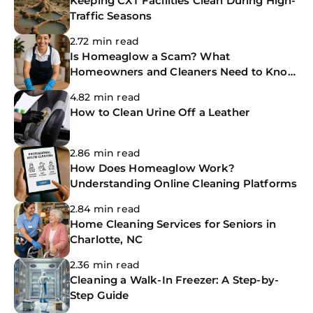
Keeping CXT Facilities Clean During High-
Traffic Seasons
2.72 min read
Is Homeaglow a Scam? What
Homeowners and Cleaners Need to Know
Before Booking
4.82 min read
How to Clean Urine Off a Leather
2.86 min read
How Does Homeaglow Work?
Understanding Online Cleaning Platforms
2.84 min read
Home Cleaning Services for Seniors in
Charlotte, NC
2.36 min read
Cleaning a Walk-In Freezer: A Step-by-
Step Guide