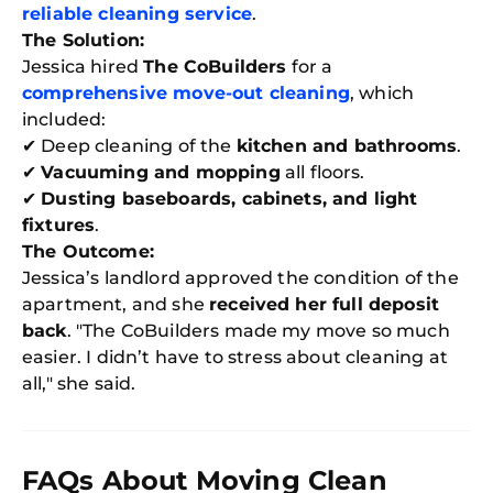
reliable cleaning service
.
The Solution:
Jessica hired
The CoBuilders
for a
comprehensive move-out cleaning
, which
included:
✔ Deep cleaning of the
kitchen and bathrooms
.
✔
Vacuuming and mopping
all floors.
✔
Dusting baseboards, cabinets, and light
fixtures
.
The Outcome:
Jessica’s landlord approved the condition of the
apartment, and she
received her full deposit
back
. "The CoBuilders made my move so much
easier. I didn’t have to stress about cleaning at
all," she said.
FAQs About Moving Clean