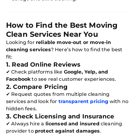
How to Find the Best Moving
Clean Services Near You
Looking for
reliable move-out or move-in
cleaning services
? Here’s how to find the best
fit:
1. Read Online Reviews
✔ Check platforms like
Google, Yelp, and
Facebook
to see real customer experiences.
2. Compare Pricing
✔ Request quotes from multiple cleaning
services and look for
transparent pricing
with no
hidden fees.
3. Check Licensing and Insurance
✔ Always hire a
licensed and insured
cleaning
provider to
protect against damages
.