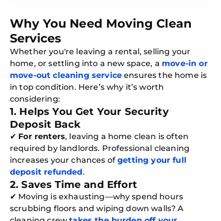
Why You Need Moving Clean
Services
Whether you're leaving a rental, selling your
home, or settling into a new space, a
move-in or
move-out cleaning service
ensures the home is
in top condition. Here’s why it’s worth
considering:
1. Helps You Get Your Security
Deposit Back
✔
For renters
, leaving a home clean is often
required by landlords. Professional cleaning
increases your chances of
getting your full
deposit refunded
.
2. Saves Time and Effort
✔ Moving is exhausting—why spend hours
scrubbing floors and wiping down walls? A
cleaning crew
takes the burden off your