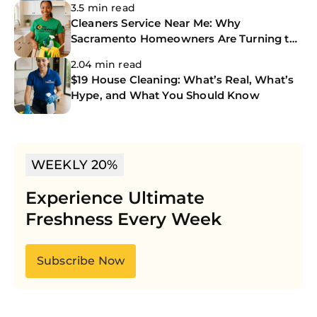
3.5 min read
Cleaners Service Near Me: Why
Sacramento Homeowners Are Turning to
The CoBuilders
2.04 min read
$19 House Cleaning: What’s Real, What’s
Hype, and What You Should Know
WEEKLY 20%
Experience Ultimate
Freshness Every Week
Subscribe Now