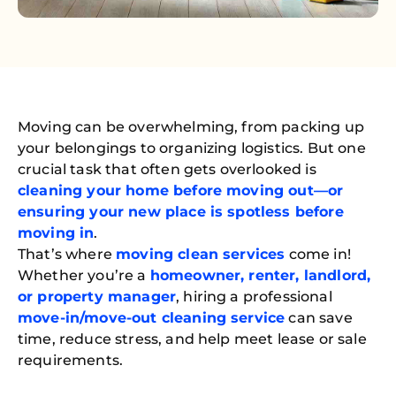
Moving can be overwhelming, from packing up
your belongings to organizing logistics. But one
crucial task that often gets overlooked is
cleaning your home before moving out—or
ensuring your new place is spotless before
moving in
.
That’s where
moving clean services
come in!
Whether you’re a
homeowner, renter, landlord,
or property manager
, hiring a professional
move-in/move-out cleaning service
can save
time, reduce stress, and help meet lease or sale
requirements.