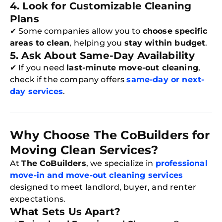
4. Look for Customizable Cleaning
Plans
✔ Some companies allow you to
choose specific
areas to clean
, helping you
stay within budget
.
5. Ask About Same-Day Availability
✔ If you need
last-minute move-out cleaning
,
check if the company offers
same-day or next-
day services
.
Why Choose The CoBuilders for
Moving Clean Services?
Free
At
The CoBuilders
, we specialize in
professional
Clea
move-in and move-out cleaning services
Gui
B
designed to meet landlord, buyer, and renter
Down
expectations.
App
Expl
What Sets Us Apart?
Disc