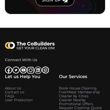
SIGN UP
Connect With Us
Let us Help You
Our Services
About Us
Book House Cleaning
Contact Us
FreshNest Membership
FAQs
Cleaner by Cities
User Protection
Cleaner Nearby
Promotional Offers
Request Cleaning Quote