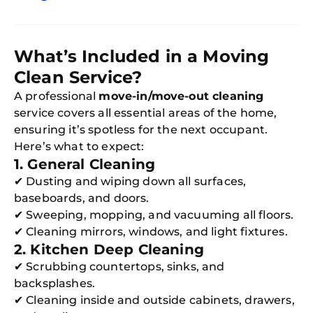
What’s Included in a Moving
Clean Service?
A professional
move-in/move-out cleaning
service covers all essential areas of the home,
ensuring it’s spotless for the next occupant.
Here’s what to expect:
1. General Cleaning
✔ Dusting and wiping down all surfaces,
baseboards, and doors.
✔ Sweeping, mopping, and vacuuming all floors.
✔ Cleaning mirrors, windows, and light fixtures.
2. Kitchen Deep Cleaning
✔ Scrubbing countertops, sinks, and
backsplashes.
✔ Cleaning inside and outside cabinets, drawers,