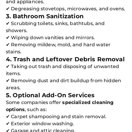
and appliances.
✔ Degreasing stovetops, microwaves, and ovens.
3. Bathroom Sanitization
✔ Scrubbing toilets, sinks, bathtubs, and
showers.
✔ Wiping down vanities and mirrors.
✔ Removing mildew, mold, and hard water
stains.
4. Trash and Leftover Debris Removal
✔ Taking out trash and disposing of unwanted
items.
✔ Removing dust and dirt buildup from hidden
areas.
5. Optional Add-On Services
Some companies offer
specialized cleaning
options
, such as:
✔ Carpet shampooing and stain removal.
✔ Exterior window washing.
✔ Garage and attic cleaning.