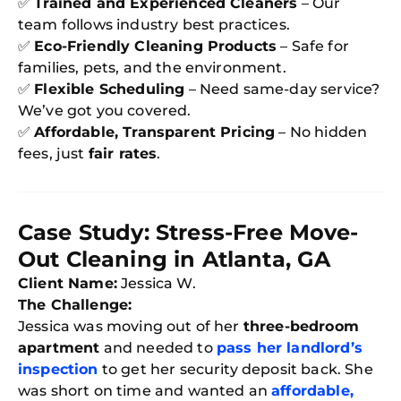
✅
Trained and Experienced Cleaners
– Our
S
In
team follows industry best practices.
Try SC
✅
Eco-Friendly Cleaning Products
– Safe for
families, pets, and the environment.
Joi
✅
Flexible Scheduling
– Need same-day service?
We’ve got you covered.
Book C
✅
Affordable, Transparent Pricing
– No hidden
fees, just
fair rates
.
Case Study: Stress-Free Move-
Out Cleaning in Atlanta, GA
Client Name:
Jessica W.
The Challenge:
Jessica was moving out of her
three-bedroom
apartment
and needed to
pass her landlord’s
inspection
to get her security deposit back. She
was short on time and wanted an
affordable,