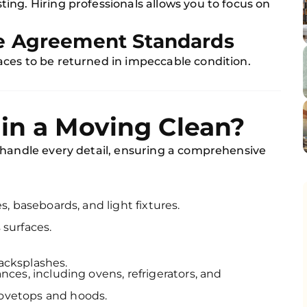
ng. Hiring professionals allows you to focus on
le Agreement Standards
ces to be returned in impeccable condition.
in a Moving Clean?
 handle every detail, ensuring a comprehensive
s, baseboards, and light fixtures.
 surfaces.
acksplashes.
nces, including ovens, refrigerators, and
ovetops and hoods.