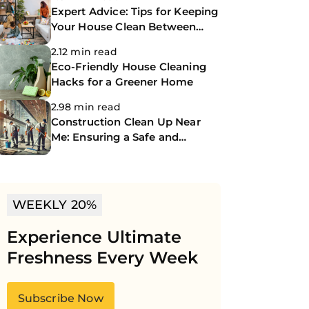
Expert Advice: Tips for Keeping
Your House Clean Between
Professional Cleanings
2.12 min read
Eco-Friendly House Cleaning
Hacks for a Greener Home
2.98 min read
Construction Clean Up Near
Me: Ensuring a Safe and
Spotless Site
WEEKLY 20%
Experience Ultimate
Freshness Every Week
Subscribe Now