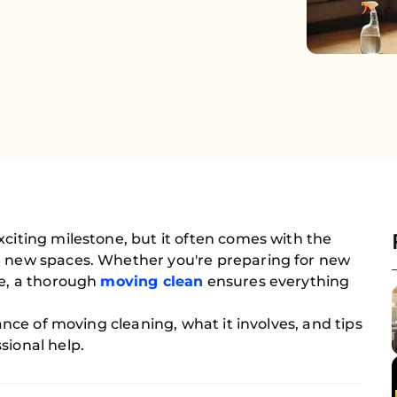
xciting milestone, but it often comes with the
d new spaces. Whether you're preparing for new
ce, a thorough
moving clean
ensures everything
tance of moving cleaning, what it involves, and tips
sional help.