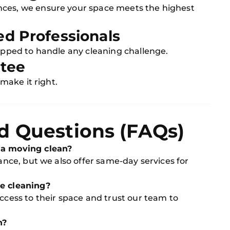
nces, we ensure your space meets the highest
ed Professionals
uipped to handle any cleaning challenge.
ntee
 make it right.
d Questions (FAQs)
 a moving clean?
vance, but we also offer same-day services for
he cleaning?
access to their space and trust our team to
n?