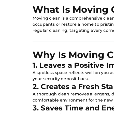
What Is Moving 
Moving clean is a comprehensive clean
occupants or restore a home to pristin
regular cleaning, targeting every corne
Why Is Moving C
1. Leaves a Positive 
A spotless space reflects well on you
your security deposit back.
2. Creates a Fresh Sta
A thorough clean removes allergens, d
comfortable environment for the new
3. Saves Time and En