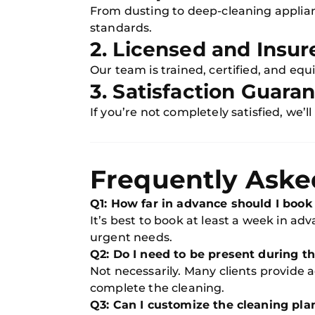
From dusting to deep-cleaning applia
standards.
2. Licensed and Insur
Our team is trained, certified, and eq
3. Satisfaction Guara
If you’re not completely satisfied, we’ll
Frequently Aske
Q1: How far in advance should I book
It’s best to book at least a week in ad
urgent needs.
Q2: Do I need to be present during t
Not necessarily. Many clients provide 
complete the cleaning.
Q3: Can I customize the cleaning pla