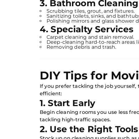
3. Bathroom Cleaning
Scrubbing tiles, grout, and fixtures.
Sanitizing toilets, sinks, and bathtub
Polishing mirrors and glass shower d
4. Specialty Services
Carpet cleaning and stain removal.
Deep-cleaning hard-to-reach areas l
Removing debris and trash.
DIY Tips for Mov
If you prefer tackling the job yourself
efficient:
1. Start Early
Begin cleaning rooms you use less freq
tackling high-traffic spaces.
2. Use the Right Tools
Stock up on cleaning supplies such as 