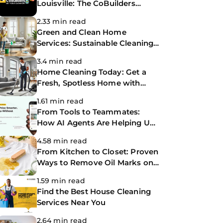
Louisville: The CoBuilders
Making Life Easier
2.33 min read
Green and Clean Home
Services: Sustainable Cleaning
for a Healthier Home
3.4 min read
Home Cleaning Today: Get a
Fresh, Spotless Home with
Same-Day Cleaning Services
1.61 min read
From Tools to Teammates:
How AI Agents Are Helping Us
Work Smarter at The
4.58 min read
CoBuilders
From Kitchen to Closet: Proven
Ways to Remove Oil Marks on
Clothes
1.59 min read
Find the Best House Cleaning
Services Near You
2.64 min read