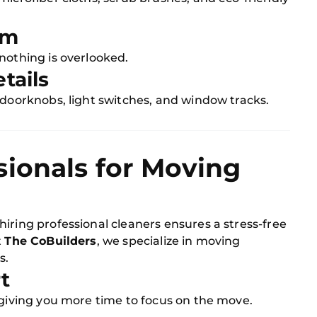
om
nothing is overlooked.
tails
 doorknobs, light switches, and window tracks.
sionals for Moving
iring professional cleaners ensures a stress-free
t
The CoBuilders
, we specialize in moving
s.
t
 giving you more time to focus on the move.