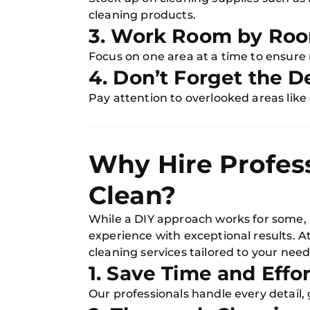
cleaning products.
3. Work Room by Ro
Focus on one area at a time to ensure 
4. Don’t Forget the De
Pay attention to overlooked areas like
Why Hire Profes
Clean?
While a DIY approach works for some, h
experience with exceptional results. A
cleaning services tailored to your need
1. Save Time and Effor
Our professionals handle every detail,