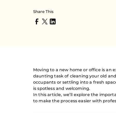
Share This
Moving to a new home or office is an e
daunting task of cleaning your old an
occupants or settling into a fresh spa
is spotless and welcoming.
In this article, we’ll explore the impor
to make the process easier with profes