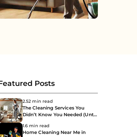
Featured Posts
2.52 min read
The Cleaning Services You
Didn’t Know You Needed (Until
Now)
1.6 min read
Home Cleaning Near Me in