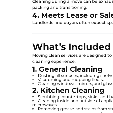
Cleaning during a move can be exhausti
packing and transitioning.
4. Meets Lease or Sa
Landlords and buyers often expect spa
What’s Included 
Moving clean services are designed to
cleaning experience:
1. General Cleaning
Dusting all surfaces, including shelve
Vacuuming and mopping floors.
Cleaning windows, mirrors, and glass
2. Kitchen Cleaning
Scrubbing countertops, sinks, and b
Cleaning inside and outside of applia
microwaves.
Removing grease and stains from st