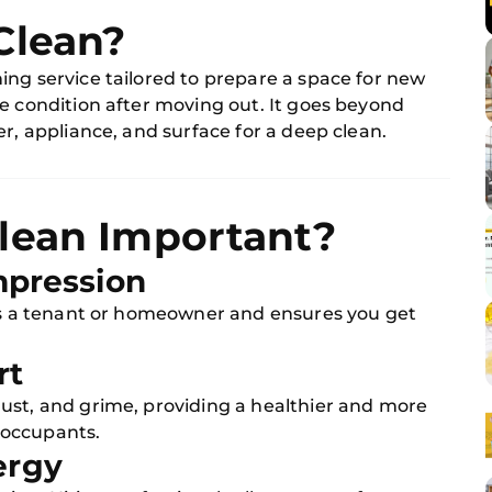
Clean?
ing service tailored to prepare a space for new
e condition after moving out. It goes beyond
r, appliance, and surface for a deep clean.
lean Important?
Impression
 as a tenant or homeowner and ensures you get
rt
ust, and grime, providing a healthier and more
 occupants.
ergy