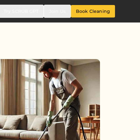
Try SCRUB GPT
Join Us
Book Cleaning