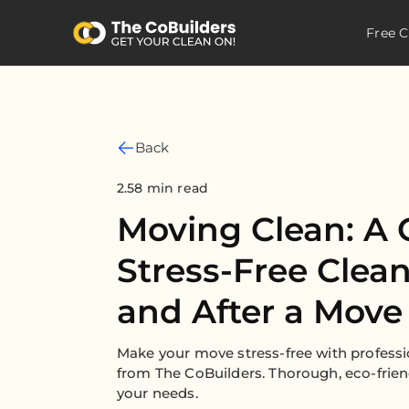
Free C
Back
2.58 min read
Moving Clean: A 
Stress-Free Clea
and After a Move
Make your move stress-free with professi
from The CoBuilders. Thorough, eco-friend
your needs.