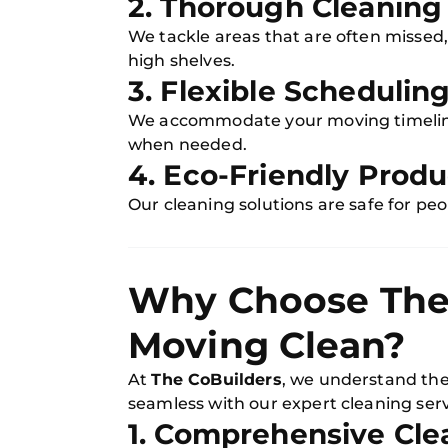
2. Thorough Cleaning
We tackle areas that are often missed,
high shelves.
3. Flexible Schedulin
We accommodate your moving timeline
when needed.
4. Eco-Friendly Produ
Our cleaning solutions are safe for pe
Why Choose The 
Moving Clean?
At
The CoBuilders
, we understand the
seamless with our expert cleaning serv
1. Comprehensive Cle