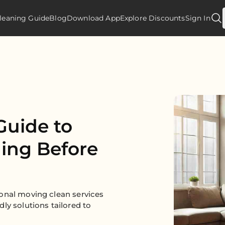
leaning Guide
Blog
Download App
Explore Discounts
Sign In
Guide to
ning Before
onal moving clean services
ly solutions tailored to