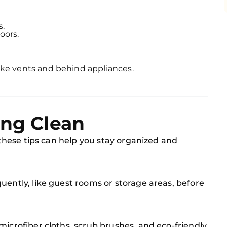
s.
oors.
ike vents and behind appliances.
ing Clean
, these tips can help you stay organized and
uently, like guest rooms or storage areas, before
microfiber cloths, scrub brushes, and eco-friendly