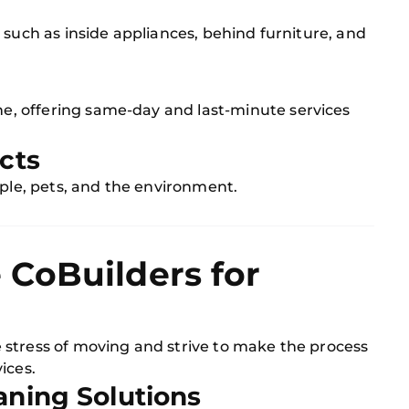
 such as inside appliances, behind furniture, and
g
, offering same-day and last-minute services
cts
ople, pets, and the environment.
CoBuilders for
 stress of moving and strive to make the process
ices.
aning Solutions