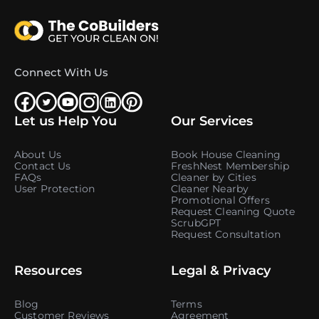
Connect With Us
Let us Help You
Our Services
About Us
Book House Cleaning
Contact Us
FreshNest Membership
FAQs
Cleaner by Cities
User Protection
Cleaner Nearby
Promotional Offers
Request Cleaning Quote
ScrubGPT
Request Consultation
Resources
Legal & Privacy
Blog
Terms
Customer Reviews
Agreement