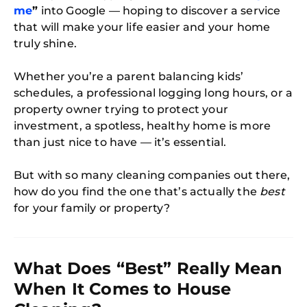
me
”
into Google — hoping to discover a service
that will make your life easier and your home
truly shine.
Whether you’re a parent balancing kids’
schedules, a professional logging long hours, or a
property owner trying to protect your
investment, a spotless, healthy home is more
than just nice to have — it’s essential.
But with so many cleaning companies out there,
how do you find the one that’s actually the
best
for your family or property?
What Does “Best” Really Mean
When It Comes to House