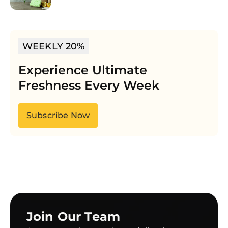
WEEKLY 20%
Experience Ultimate
Freshness Every Week
Subscribe Now
Join Our Team