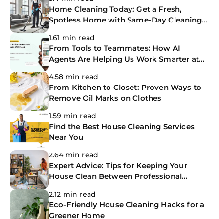
Home Cleaning Today: Get a Fresh,
Spotless Home with Same-Day Cleaning
Services
1.61 min read
From Tools to Teammates: How AI
Agents Are Helping Us Work Smarter at
The CoBuilders
4.58 min read
From Kitchen to Closet: Proven Ways to
Remove Oil Marks on Clothes
1.59 min read
Find the Best House Cleaning Services
Near You
2.64 min read
Expert Advice: Tips for Keeping Your
House Clean Between Professional
Cleanings
2.12 min read
Eco-Friendly House Cleaning Hacks for a
Greener Home