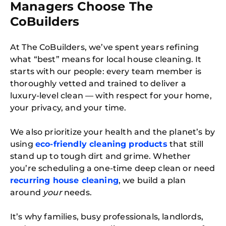
Managers Choose The
CoBuilders
At The CoBuilders, we’ve spent years refining
what “best” means for local house cleaning. It
starts with our people: every team member is
thoroughly vetted and trained to deliver a
luxury-level clean — with respect for your home,
your privacy, and your time.
We also prioritize your health and the planet’s by
using
eco-friendly cleaning products
that still
stand up to tough dirt and grime. Whether
you’re scheduling a one-time deep clean or need
recurring house cleaning
, we build a plan
around
your
needs.
It’s why families, busy professionals, landlords,