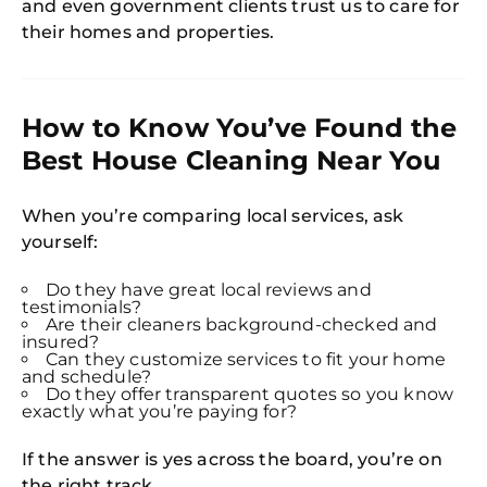
and even government clients trust us to care for
their homes and properties.
How to Know You’ve Found the
Best House Cleaning Near You
When you’re comparing local services, ask
yourself:
Do they have great local reviews and
testimonials?
Are their cleaners background-checked and
insured?
Can they customize services to fit your home
and schedule?
Do they offer transparent quotes so you know
exactly what you’re paying for?
If the answer is yes across the board, you’re on
the right track.