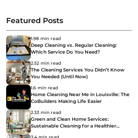
Featured Posts
1.98 min read
Deep Cleaning vs. Regular Cleaning:
Which Service Do You Need?
2.52 min read
The Cleaning Services You Didn’t Know
You Needed (Until Now)
1.6 min read
Home Cleaning Near Me in Louisville: The
CoBuilders Making Life Easier
2.33 min read
Green and Clean Home Services:
Sustainable Cleaning for a Healthier
Home
3.4 min read