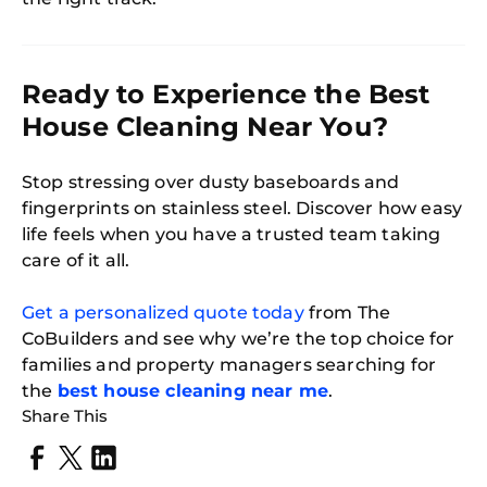
Ready to Experience the Best
House Cleaning Near You?
Stop stressing over dusty baseboards and
fingerprints on stainless steel. Discover how easy
life feels when you have a trusted team taking
care of it all.
Get a personalized quote today
from The
CoBuilders and see why we’re the top choice for
families and property managers searching for
the
best house cleaning near me
.
Share This