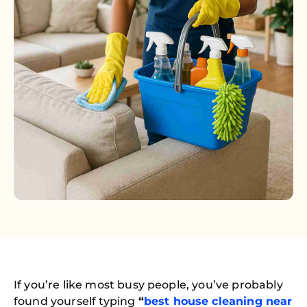
If you’re like most busy people, you’ve probably
found yourself typing
“
best house cleaning near