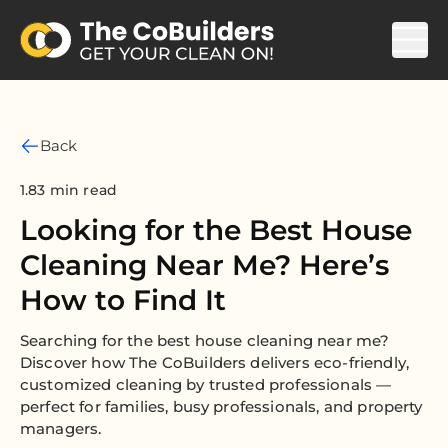
Back
1.83 min read
Looking for the Best House
Cleaning Near Me? Here’s
How to Find It
Searching for the best house cleaning near me?
Discover how The CoBuilders delivers eco-friendly,
customized cleaning by trusted professionals —
perfect for families, busy professionals, and property
managers.