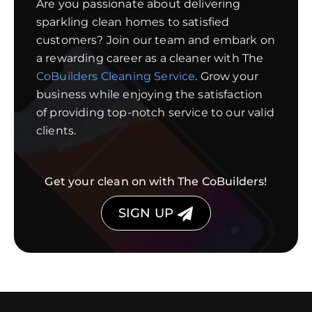
Are you passionate about delivering
sparkling clean homes to satisfied
customers? Join our team and embark on
a rewarding career as a cleaner with The
CoBuilders Cleaning Service
. Grow your
business while enjoying the satisfaction
of providing top-notch service to our valid
clients.
Get your clean on with The CoBuilders!
SIGN UP