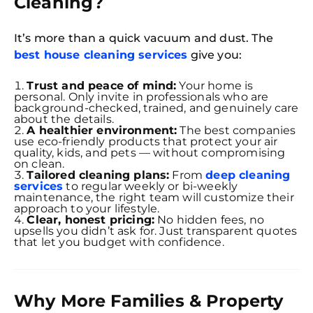
Cleaning?
It’s more than a quick vacuum and dust. The
best house cleaning services
give you:
Trust and peace of mind:
Your home is
personal. Only invite in professionals who are
background-checked, trained, and genuinely care
about the details.
A healthier environment:
The best companies
use eco-friendly products that protect your air
quality, kids, and pets — without compromising
on clean.
Tailored cleaning plans:
From
deep cleaning
services
to regular weekly or bi-weekly
maintenance, the right team will customize their
approach to your lifestyle.
Clear, honest pricing:
No hidden fees, no
upsells you didn’t ask for. Just transparent quotes
that let you budget with confidence.
Why More Families & Property