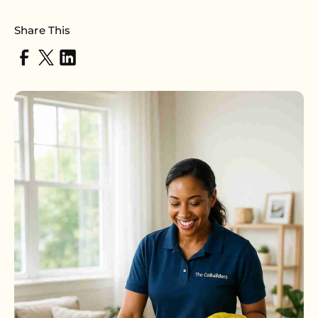
Share This