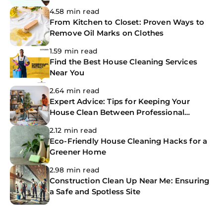
The CoBuilders
4.58 min read
From Kitchen to Closet: Proven Ways to
Remove Oil Marks on Clothes
1.59 min read
Find the Best House Cleaning Services
Near You
2.64 min read
Expert Advice: Tips for Keeping Your
House Clean Between Professional
Cleanings
2.12 min read
Eco-Friendly House Cleaning Hacks for a
Greener Home
2.98 min read
Construction Clean Up Near Me: Ensuring
a Safe and Spotless Site