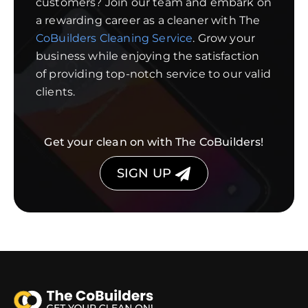
customers? Join our team and embark on
a rewarding career as a cleaner with The
CoBuilders Cleaning Service
. Grow your
business while enjoying the satisfaction
of providing top-notch service to our valid
clients.
Get your clean on with The CoBuilders!
SIGN UP