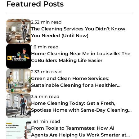
Featured Posts
2.52 min read
The Cleaning Services You Didn’t Know
You Needed (Until Now)
1.6 min read
Home Cleaning Near Me in Louisville: The
CoBuilders Making Life Easier
2.33 min read
Green and Clean Home Services:
Sustainable Cleaning for a Healthier
Home
3.4 min read
Home Cleaning Today: Get a Fresh,
Spotless Home with Same-Day Cleaning
Services
1.61 min read
From Tools to Teammates: How AI
Agents Are Helping Us Work Smarter at