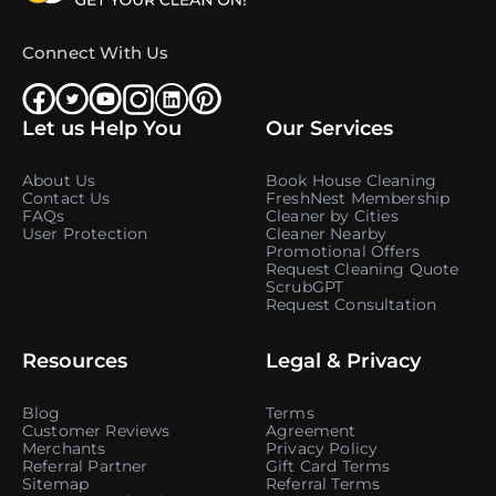
Connect With Us
Let us Help You
Our Services
About Us
Book House Cleaning
Contact Us
FreshNest Membership
FAQs
Cleaner by Cities
User Protection
Cleaner Nearby
Promotional Offers
Request Cleaning Quote
ScrubGPT
Request Consultation
Resources
Legal & Privacy
Blog
Terms
Customer Reviews
Agreement
Merchants
Privacy Policy
Referral Partner
Gift Card Terms
Sitemap
Referral Terms