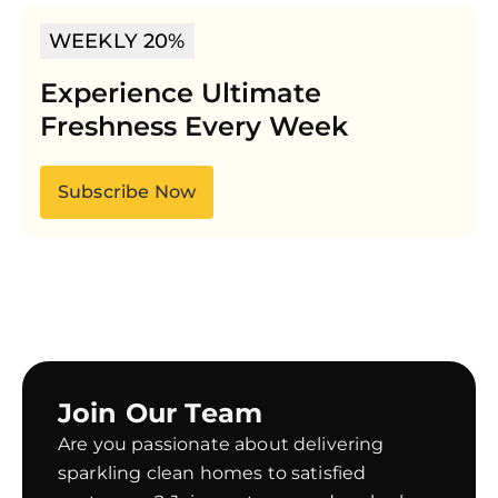
WEEKLY 20%
Experience Ultimate
Freshness Every Week
Subscribe Now
Join Our Team
Are you passionate about delivering
sparkling clean homes to satisfied