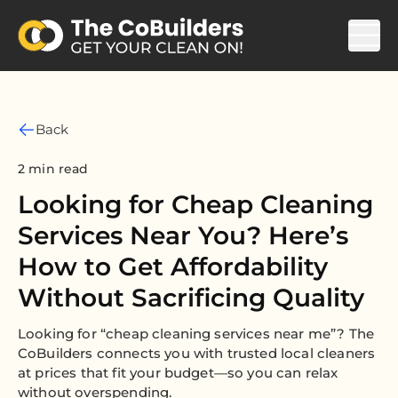
Back
2 min read
Looking for Cheap Cleaning
Services Near You? Here’s
How to Get Affordability
Without Sacrificing Quality
Looking for “cheap cleaning services near me”? The
CoBuilders connects you with trusted local cleaners
at prices that fit your budget—so you can relax
without overspending.