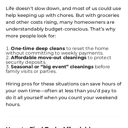
Life doesn’t slow down, and most of us could use
help keeping up with chores. But with groceries
and other costs rising, many homeowners are
understandably budget-conscious. That’s why
more people look for:
One-time deep cleans
to reset the home
without committing to weekly payments.
Affordable move-out cleanings
to protect
security deposits.
Seasonal or “big event” cleanings
before
family visits or parties.
Hiring pros for these situations can save hours of
your own time—often at less than you’d pay to
do it all yourself when you count your weekend
hours.