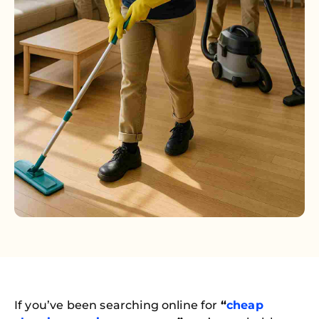
If you’ve been searching online for
“
cheap