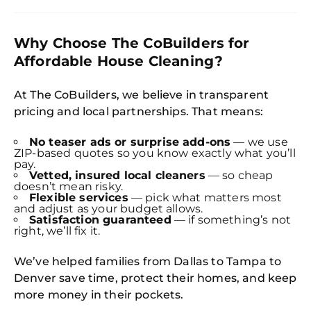
Why Choose The CoBuilders for
Affordable House Cleaning?
At The CoBuilders, we believe in transparent
pricing and local partnerships. That means:
No teaser ads or surprise add-ons
— we use
ZIP-based quotes so you know exactly what you’ll
pay.
Vetted, insured local cleaners
— so cheap
doesn’t mean risky.
Flexible services
— pick what matters most
and adjust as your budget allows.
Satisfaction guaranteed
— if something’s not
right, we’ll fix it.
We’ve helped families from Dallas to Tampa to
Denver save time, protect their homes, and keep
more money in their pockets.