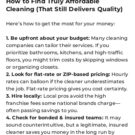
How to Find Truly Affordable
Cleaning (That Still Delivers Quality)
Here’s how to get the most for your money:
1. Be upfront about your budget:
Many cleaning
companies can tailor their services. If you
prioritize bathrooms, kitchens, and high-traffic
floors, you might trim costs by skipping windows
or organizing closets.
2. Look for flat-rate or ZIP-based pricing:
Hourly
rates can balloon if the cleaner underestimates
the job. Flat-rate pricing gives you cost certainty.
3. Hire locally:
Local pros avoid the high
franchise fees some national brands charge—
often passing savings to you.
4. Check for bonded & insured teams:
It may
sound counterintuitive, but a legitimate, insured
cleaner saves you money in the long run by