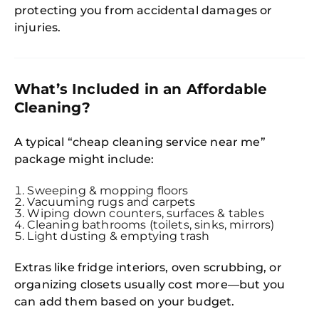
protecting you from accidental damages or
injuries.
What’s Included in an Affordable
Cleaning?
A typical “cheap cleaning service near me”
package might include:
Sweeping & mopping floors
Vacuuming rugs and carpets
Wiping down counters, surfaces & tables
Cleaning bathrooms (toilets, sinks, mirrors)
Light dusting & emptying trash
Extras like fridge interiors, oven scrubbing, or
organizing closets usually cost more—but you
can add them based on your budget.