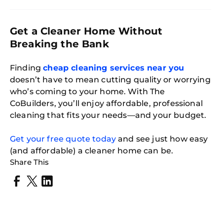
Get a Cleaner Home Without
Breaking the Bank
Finding
cheap cleaning services near you
doesn’t have to mean cutting quality or worrying
who’s coming to your home. With The
CoBuilders, you’ll enjoy affordable, professional
cleaning that fits your needs—and your budget.
Get your free quote today
and see just how easy
(and affordable) a cleaner home can be.
Share This