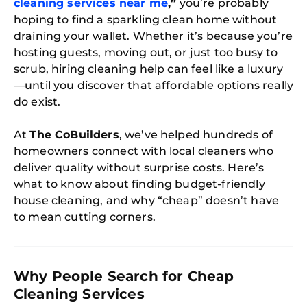
cleaning services near me
,”
you’re probably
hoping to find a sparkling clean home without
draining your wallet. Whether it’s because you’re
hosting guests, moving out, or just too busy to
scrub, hiring cleaning help can feel like a luxury
—until you discover that affordable options really
do exist.
At
The CoBuilders
, we’ve helped hundreds of
homeowners connect with local cleaners who
deliver quality without surprise costs. Here’s
what to know about finding budget-friendly
house cleaning, and why “cheap” doesn’t have
to mean cutting corners.
Why People Search for Cheap
Cleaning Services