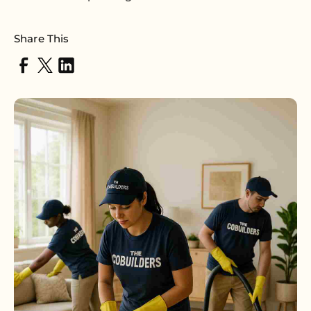
Share This