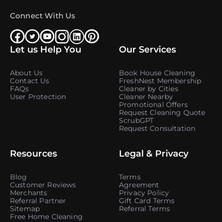
Connect With Us
Let us Help You
Our Services
About Us
Book House Cleaning
Contact Us
FreshNest Membership
FAQs
Cleaner by Cities
User Protection
Cleaner Nearby
Promotional Offers
Request Cleaning Quote
ScrubGPT
Request Consultation
Resources
Legal & Privacy
Blog
Terms
Customer Reviews
Agreement
Merchants
Privacy Policy
Referral Partner
Gift Card Terms
Sitemap
Referral Terms
Free Home Cleaning