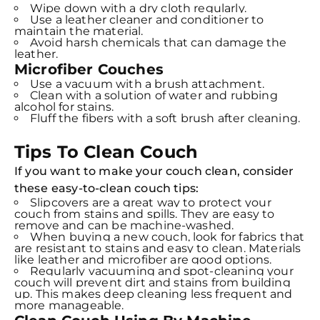
Wipe down with a dry cloth regularly.
Use a leather cleaner and conditioner to
maintain the material.
Avoid harsh chemicals that can damage the
leather.
Microfiber Couches
Use a vacuum with a brush attachment.
Clean with a solution of water and rubbing
alcohol for stains.
Fluff the fibers with a soft brush after cleaning.
Tips To Clean Couch
If you want to make your couch clean, consider
these
easy-to-clean couch tips:
Slipcovers are a great way to protect your
couch from stains and spills. They are easy to
remove and can be machine-washed.
When buying a new couch, look for fabrics that
are resistant to stains and easy to clean. Materials
like leather and microfiber are good options.
Regularly vacuuming and spot-cleaning your
couch will prevent dirt and stains from building
up. This makes deep cleaning less frequent and
more manageable.