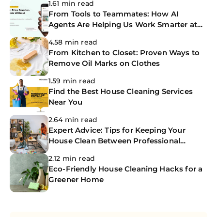
1.61 min read
From Tools to Teammates: How AI
Agents Are Helping Us Work Smarter at
The CoBuilders
4.58 min read
From Kitchen to Closet: Proven Ways to
Remove Oil Marks on Clothes
1.59 min read
Find the Best House Cleaning Services
Near You
2.64 min read
Expert Advice: Tips for Keeping Your
House Clean Between Professional
Cleanings
2.12 min read
Eco-Friendly House Cleaning Hacks for a
Greener Home