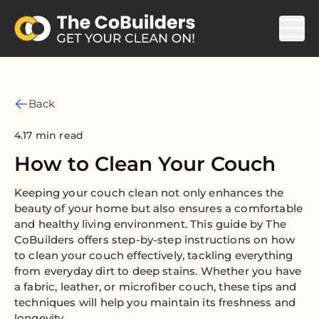
Back
4.17 min read
How to Clean Your Couch
Keeping your couch clean not only enhances the
beauty of your home but also ensures a comfortable
and healthy living environment. This guide by The
CoBuilders offers step-by-step instructions on how
to clean your couch effectively, tackling everything
from everyday dirt to deep stains. Whether you have
a fabric, leather, or microfiber couch, these tips and
techniques will help you maintain its freshness and
longevity.