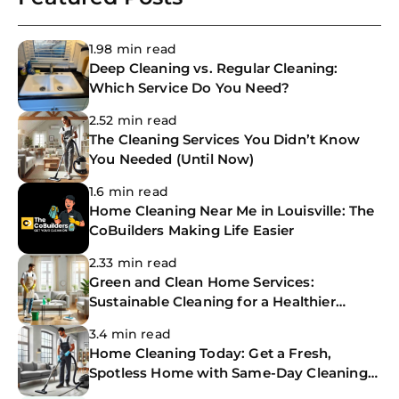
1.98 min read
Deep Cleaning vs. Regular Cleaning:
Which Service Do You Need?
2.52 min read
The Cleaning Services You Didn’t Know
You Needed (Until Now)
1.6 min read
Home Cleaning Near Me in Louisville: The
CoBuilders Making Life Easier
2.33 min read
Green and Clean Home Services:
Sustainable Cleaning for a Healthier
Home
3.4 min read
Home Cleaning Today: Get a Fresh,
Spotless Home with Same-Day Cleaning
Services