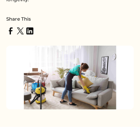
Share This