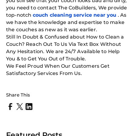
you still see that your couch looks bad and dirty,
you need to contact The CoBuilders
, We provide
top-notch
couch cleaning service near
you
​
. As
we have the knowledge and expertise to make
the couches as new as it was earlier.
Still In Doubt & Confused about How to Clean a
Couch? Reach Out To Us Via Text Box Without
Any Hesitation. We are 24/7 Available to Help
You & to Get You Out of Trouble.
We Feel Proud When Our Customers Get
Satisfactory Services From Us.
Share This
Featured Posts