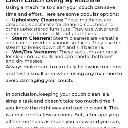
Clean Couch Using By Machine
Using a machine to clean your couch can save
time and effort. Here are some popular options:
Upholstery Cleaners:
These machines are
designed specifically for cleaning couches and
other upholstered furniture. They use water and
cleaning solutions to lift dirt and stains.
Steam Cleaners:
Steam cleaners are versatile
and can be used on various surfaces. They use hot
steam to break down dirt and kill bacteria.
Wet/Dry Vacuums:
These vacuums are great
for cleaning up spills and can handle both wet
and dry messes.
Always make sure to carefully follow instructions
and test a small area when using any machine to
avoid damaging your couch.
In conclusion, keeping your couch clean is a
simple task and doesn't take too much time if
you know the right way and tool to clean it. This
is a matter of a few seconds. But, after applying
all the methods as much you know and you can,