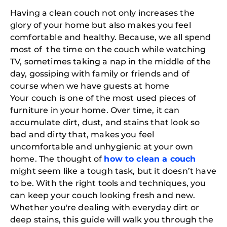
Having a clean couch not only increases the
glory of your home but also makes you feel
comfortable and healthy. Because, we all spend
most of the time on the couch while watching
TV, sometimes taking a nap in the middle of the
day, gossiping with family or friends and of
course when we have guests at home
Your couch is one of the most used pieces of
furniture in your home. Over time, it can
accumulate dirt, dust, and stains that look so
bad and dirty that, makes you feel
uncomfortable and unhygienic at your own
home. The thought of
how to clean a couch
might seem like a tough task, but it doesn’t have
to be. With the right tools and techniques, you
can keep your couch looking fresh and new.
Whether you're dealing with everyday dirt or
deep stains, this guide will walk you through the