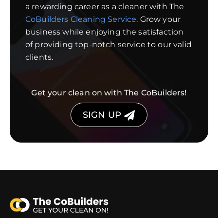
a rewarding career as a cleaner with The
CoBuilders Cleaning Service
. Grow your
business while enjoying the satisfaction
of providing top-notch service to our valid
clients.
Get your clean on with The CoBuilders!
SIGN UP