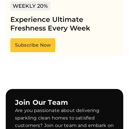
WEEKLY 20%
Experience Ultimate
Freshness Every Week
Subscribe Now
Join Our Team
Are you passionate about delivering
sparkling clean homes to satisfied
customers? Join our team and embark on