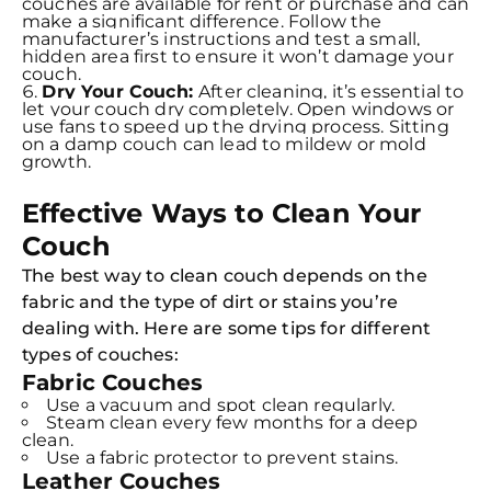
couches are available for rent or purchase and can
make a significant difference. Follow the
manufacturer’s instructions and test a small,
hidden area first to ensure it won’t damage your
couch.
Dry Your Couch:
After cleaning, it’s essential to
let your couch dry completely. Open windows or
use fans to speed up the drying process. Sitting
on a damp couch can lead to mildew or mold
growth.
Effective Ways to Clean Your
Couch
The best way to clean couch depends on the
fabric and the type of dirt or stains you’re
dealing with. Here are some tips for different
types of couches:
Fabric Couches
Use a vacuum and spot clean regularly.
Steam clean every few months for a deep
clean.
Use a fabric protector to prevent stains.
Leather Couches