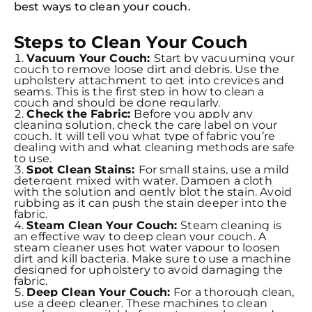
best ways to clean your couch.
Steps to Clean Your Couch
Vacuum Your Couch:
Start by vacuuming your
couch to remove loose dirt and debris. Use the
upholstery attachment to get into crevices and
seams. This is the first step in how to clean a
couch and should be done regularly.
Check the Fabric:
Before you apply any
cleaning solution, check the care label on your
couch. It will tell you what type of fabric you’re
dealing with and what cleaning methods are safe
to use.
Spot Clean Stains:
For small stains, use a mild
detergent mixed with water. Dampen a cloth
with the solution and gently blot the stain. Avoid
rubbing as it can push the stain deeper into the
fabric.
Steam Clean Your Couch:
Steam cleaning is
an effective way to deep clean your couch. A
steam cleaner uses hot water vapour to loosen
dirt and kill bacteria. Make sure to use a machine
designed for upholstery to avoid damaging the
fabric.
Deep Clean Your Couch:
For a thorough clean,
use a deep cleaner. These machines to clean