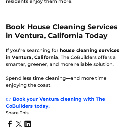
residents enjoy them more.
Book House Cleaning Services
in Ventura, California Today
If you’re searching for
house cleaning services
in Ventura, California
, The CoBuilders offers a
smarter, greener, and more reliable solution.
Spend less time cleaning—and more time
enjoying the coast.
👉
Book your Ventura cleaning with The
CoBuilders today.
Share This