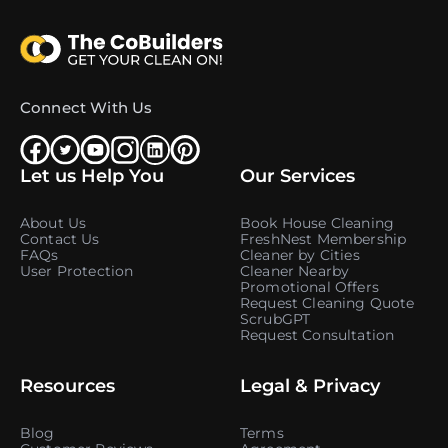
Connect With Us
Let us Help You
Our Services
About Us
Book House Cleaning
Contact Us
FreshNest Membership
FAQs
Cleaner by Cities
User Protection
Cleaner Nearby
Promotional Offers
Request Cleaning Quote
ScrubGPT
Request Consultation
Resources
Legal & Privacy
Blog
Terms