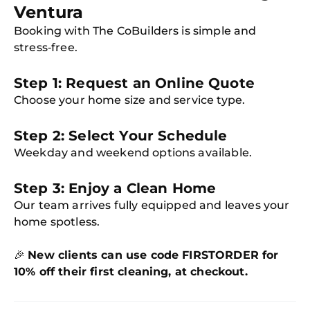
Ventura
Booking with The CoBuilders is simple and
stress‑free.
Step 1: Request an Online Quote
Choose your home size and service type.
Step 2: Select Your Schedule
Weekday and weekend options available.
Step 3: Enjoy a Clean Home
Our team arrives fully equipped and leaves your
home spotless.
🎉
New clients can use code FIRSTORDER for
10% off their first cleaning, at checkout.