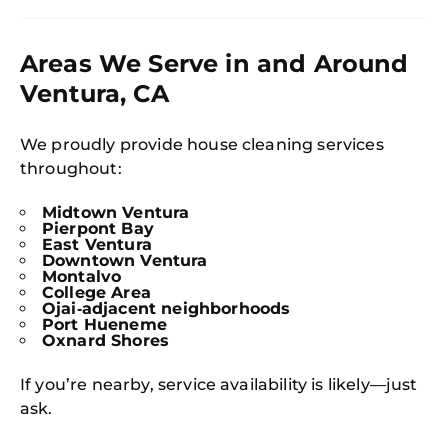
Areas We Serve in and Around
Ventura, CA
We proudly provide house cleaning services
throughout:
Midtown Ventura
Pierpont Bay
East Ventura
Downtown Ventura
Montalvo
College Area
Ojai‑adjacent neighborhoods
Port Hueneme
Oxnard Shores
If you’re nearby, service availability is likely—just
ask.