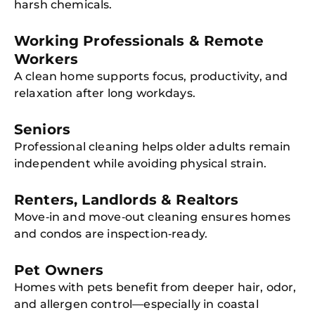
harsh chemicals.
Working Professionals & Remote
Workers
A clean home supports focus, productivity, and
relaxation after long workdays.
Seniors
Professional cleaning helps older adults remain
independent while avoiding physical strain.
Renters, Landlords & Realtors
Move‑in and move‑out cleaning ensures homes
and condos are inspection‑ready.
Pet Owners
Homes with pets benefit from deeper hair, odor,
and allergen control—especially in coastal