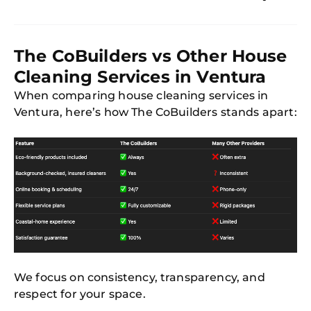
The CoBuilders vs Other House
Cleaning Services in Ventura
When comparing house cleaning services in
Ventura, here’s how The CoBuilders stands apart:
We focus on consistency, transparency, and
respect for your space.