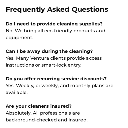
Frequently Asked Questions
Do I need to provide cleaning supplies?
No. We bring all eco‑friendly products and
equipment.
Can I be away during the cleaning?
Yes. Many Ventura clients provide access
instructions or smart‑lock entry.
Do you offer recurring service discounts?
Yes. Weekly, bi‑weekly, and monthly plans are
available.
Are your cleaners insured?
Absolutely. All professionals are
background‑checked and insured.