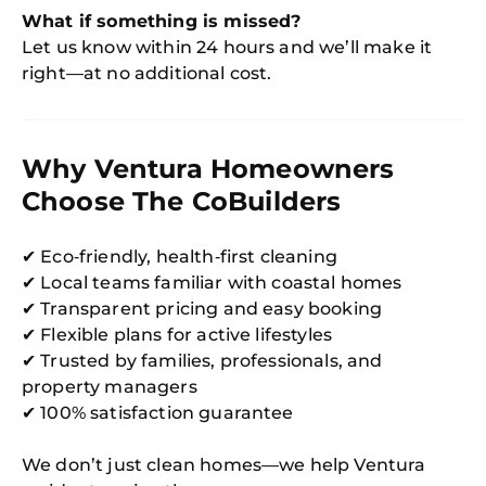
What if something is missed?
Let us know within 24 hours and we’ll make it
right—at no additional cost.
Why Ventura Homeowners
Choose The CoBuilders
✔ Eco‑friendly, health‑first cleaning
✔ Local teams familiar with coastal homes
✔ Transparent pricing and easy booking
✔ Flexible plans for active lifestyles
✔ Trusted by families, professionals, and
property managers
✔ 100% satisfaction guarantee
We don’t just clean homes—we help Ventura