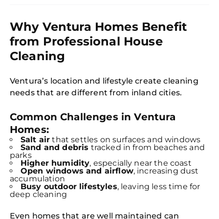
Why Ventura Homes Benefit
from Professional House
Cleaning
Ventura’s location and lifestyle create cleaning
needs that are different from inland cities.
Common Challenges in Ventura
Homes:
Salt air
that settles on surfaces and windows
Sand and debris
tracked in from beaches and
parks
Higher humidity
, especially near the coast
Open windows and airflow
, increasing dust
accumulation
Busy outdoor lifestyles
, leaving less time for
deep cleaning
Even homes that are well maintained can