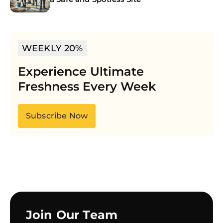
WEEKLY 20%
Experience Ultimate
Freshness Every Week
Subscribe Now
Join Our Team