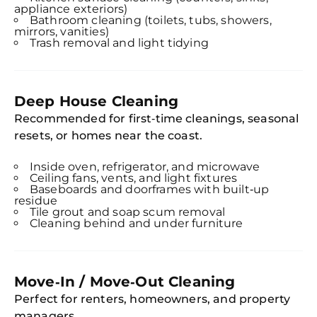
appliance exteriors)
Bathroom cleaning (toilets, tubs, showers,
mirrors, vanities)
Trash removal and light tidying
Deep House Cleaning
Recommended for first‑time cleanings, seasonal
resets, or homes near the coast.
Inside oven, refrigerator, and microwave
Ceiling fans, vents, and light fixtures
Baseboards and doorframes with built‑up
residue
Tile grout and soap scum removal
Cleaning behind and under furniture
Move‑In / Move‑Out Cleaning
Perfect for renters, homeowners, and property
managers.