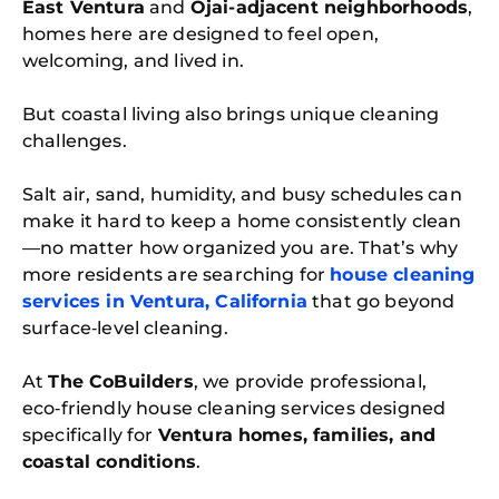
East Ventura
and
Ojai-adjacent neighborhoods
,
homes here are designed to feel open,
welcoming, and lived in.
But coastal living also brings unique cleaning
challenges.
Salt air, sand, humidity, and busy schedules can
make it hard to keep a home consistently clean
—no matter how organized you are. That’s why
more residents are searching for
house cleaning
services in Ventura, California
that go beyond
surface‑level cleaning.
At
The CoBuilders
, we provide professional,
eco‑friendly house cleaning services designed
specifically for
Ventura homes, families, and
coastal conditions
.