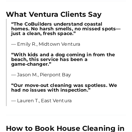
What Ventura Clients Say
“The CoBuilders understand coastal
homes. No harsh smells, no missed spots—
just a clean, fresh space.”
— Emily R., Midtown Ventura
“With kids and a dog coming in from the
beach, this service has been a
game‑changer.”
— Jason M., Pierpont Bay
“Our move‑out cleaning was spotless. We
had no issues with inspection.”
— Lauren T., East Ventura
How to Book House Cleaning in