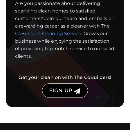
Are you passionate about delivering
sparkling clean homes to satisfied
customers? Join our team and embark on
a rewarding career as a cleaner with The
CoBuilders Cleaning Service
. Grow your
business while enjoying the satisfaction
of providing top-notch service to our valid
clients.
Get your clean on with The CoBuilders!
SIGN UP