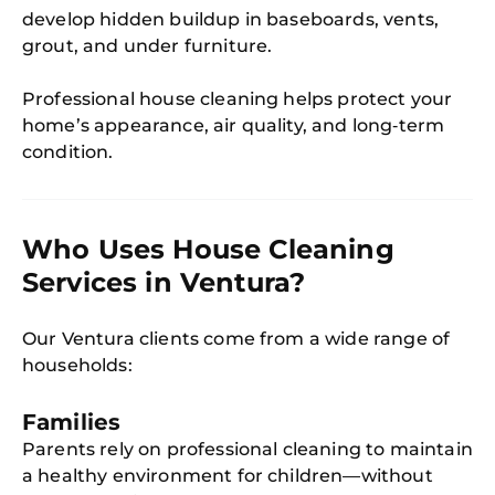
develop hidden buildup in baseboards, vents,
grout, and under furniture.
Professional house cleaning helps protect your
home’s appearance, air quality, and long‑term
condition.
Who Uses House Cleaning
Services in Ventura?
Our Ventura clients come from a wide range of
households:
Families
Parents rely on professional cleaning to maintain
a healthy environment for children—without