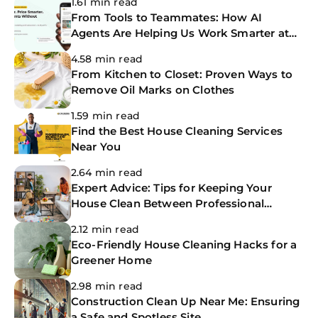
1.61 min read
From Tools to Teammates: How AI
Agents Are Helping Us Work Smarter at
The CoBuilders
4.58 min read
From Kitchen to Closet: Proven Ways to
Remove Oil Marks on Clothes
1.59 min read
Find the Best House Cleaning Services
Near You
2.64 min read
Expert Advice: Tips for Keeping Your
House Clean Between Professional
Cleanings
2.12 min read
Eco-Friendly House Cleaning Hacks for a
Greener Home
2.98 min read
Construction Clean Up Near Me: Ensuring
a Safe and Spotless Site