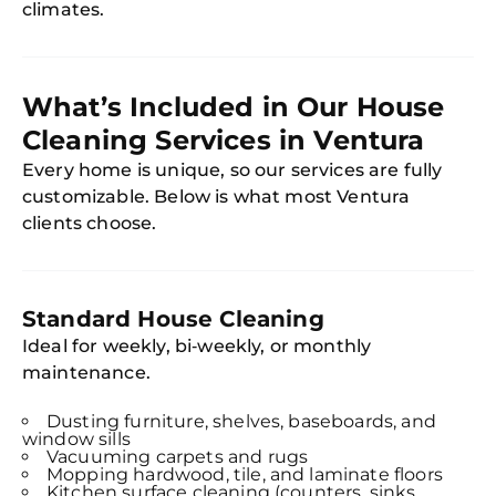
climates.
What’s Included in Our House
Cleaning Services in Ventura
Every home is unique, so our services are fully
customizable. Below is what most Ventura
clients choose.
Standard House Cleaning
Ideal for weekly, bi‑weekly, or monthly
maintenance.
Dusting furniture, shelves, baseboards, and
window sills
Vacuuming carpets and rugs
Mopping hardwood, tile, and laminate floors
Kitchen surface cleaning (counters, sinks,