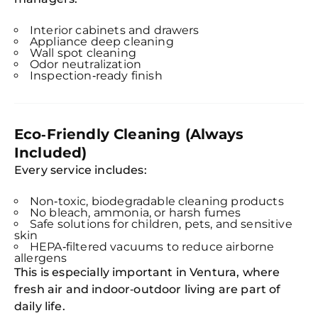
Interior cabinets and drawers
Appliance deep cleaning
Wall spot cleaning
Odor neutralization
Inspection‑ready finish
Eco‑Friendly Cleaning (Always
Included)
Every service includes:
Non‑toxic, biodegradable cleaning products
No bleach, ammonia, or harsh fumes
Safe solutions for children, pets, and sensitive
skin
HEPA‑filtered vacuums to reduce airborne
allergens
This is especially important in Ventura, where
fresh air and indoor‑outdoor living are part of
daily life.