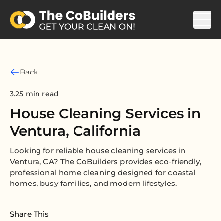
Back
3.25 min read
House Cleaning Services in
Ventura, California
Looking for reliable house cleaning services in
Ventura, CA? The CoBuilders provides eco‑friendly,
professional home cleaning designed for coastal
homes, busy families, and modern lifestyles.
Share This