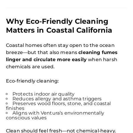
Why Eco‑Friendly Cleaning
Matters in Coastal California
Coastal homes often stay open to the ocean
breeze—but that also means
cleaning fumes
linger and circulate more easily
when harsh
chemicals are used.
Eco‑friendly cleaning:
Protects indoor air quality
Reduces allergy and asthma triggers
Preserves wood floors, stone, and coastal
finishes
Aligns with Ventura’s environmentally
conscious values
Clean should feel fresh—not chemical‑heavy.