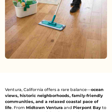
Ventura, California offers a rare balance—
ocean
views, historic neighborhoods, family‑friendly
communities, and a relaxed coastal pace of
life
. From
Midtown Ventura
and
Pierpont Bay
to