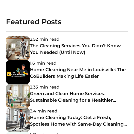
Featured Posts
2.52 min read
The Cleaning Services You Didn’t Know
You Needed (Until Now)
1.6 min read
Home Cleaning Near Me in Louisville: The
CoBuilders Making Life Easier
2.33 min read
Green and Clean Home Services:
Sustainable Cleaning for a Healthier
Home
3.4 min read
Home Cleaning Today: Get a Fresh,
Spotless Home with Same-Day Cleaning
Services