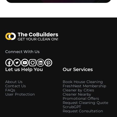
Connect With Us
Let us Help You
Our Services
About Us
Book House Cleaning
Contact Us
FreshNest Membership
FAQs
Cleaner by Cities
User Protection
Cleaner Nearby
Promotional Offers
Request Cleaning Quote
ScrubGPT
Request Consultation