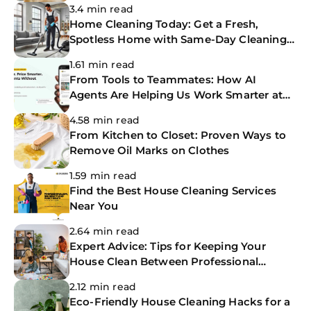
3.4 min read
Home Cleaning Today: Get a Fresh,
Spotless Home with Same-Day Cleaning
Services
1.61 min read
From Tools to Teammates: How AI
Agents Are Helping Us Work Smarter at
The CoBuilders
4.58 min read
From Kitchen to Closet: Proven Ways to
Remove Oil Marks on Clothes
1.59 min read
Find the Best House Cleaning Services
Near You
2.64 min read
Expert Advice: Tips for Keeping Your
House Clean Between Professional
Cleanings
2.12 min read
Eco-Friendly House Cleaning Hacks for a