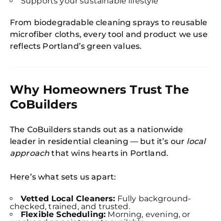
Supports your sustainable lifestyle
From biodegradable cleaning sprays to reusable
microfiber cloths, every tool and product we use
reflects Portland’s green values.
Why Homeowners Trust The
CoBuilders
The CoBuilders stands out as a nationwide
leader in residential cleaning — but it’s our
local
approach
that wins hearts in Portland.
Here’s what sets us apart:
Vetted Local Cleaners:
Fully background-
checked, trained, and trusted.
Flexible Scheduling:
Morning, evening, or