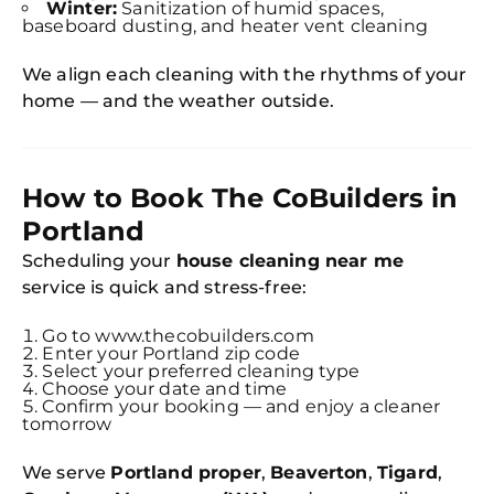
Winter:
Sanitization of humid spaces,
baseboard dusting, and heater vent cleaning
We align each cleaning with the rhythms of your
home — and the weather outside.
How to Book The CoBuilders in
Portland
Scheduling your
house cleaning near me
service is quick and stress-free:
Go to www.thecobuilders.com
Enter your Portland zip code
Select your preferred cleaning type
Choose your date and time
Confirm your booking — and enjoy a cleaner
tomorrow
We serve
Portland proper
,
Beaverton
,
Tigard
,