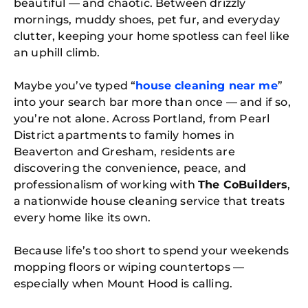
beautiful — and chaotic. Between drizzly
mornings, muddy shoes, pet fur, and everyday
clutter, keeping your home spotless can feel like
an uphill climb.
Maybe you’ve typed “
house cleaning near me
”
into your search bar more than once — and if so,
you’re not alone. Across Portland, from Pearl
District apartments to family homes in
Beaverton and Gresham, residents are
discovering the convenience, peace, and
professionalism of working with
The CoBuilders
,
a nationwide house cleaning service that treats
every home like its own.
Because life’s too short to spend your weekends
mopping floors or wiping countertops —
especially when Mount Hood is calling.