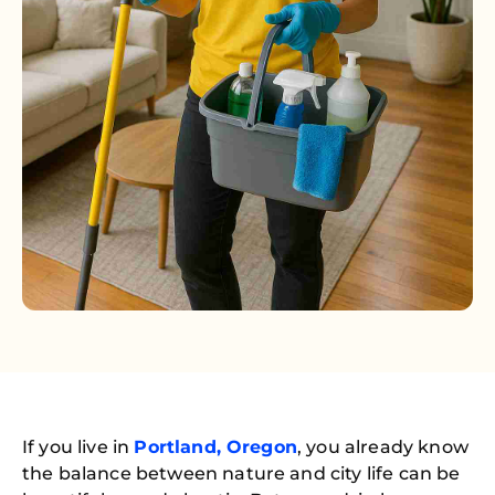
If you live in
Portland, Oregon
, you already know
the balance between nature and city life can be