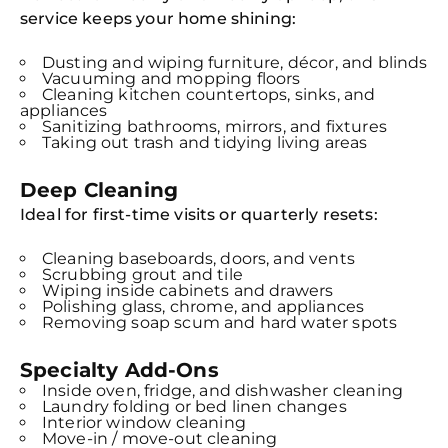
service keeps your home shining:
Dusting and wiping furniture, décor, and blinds
Vacuuming and mopping floors
Cleaning kitchen countertops, sinks, and
appliances
Sanitizing bathrooms, mirrors, and fixtures
Taking out trash and tidying living areas
Deep Cleaning
Ideal for first-time visits or quarterly resets:
Cleaning baseboards, doors, and vents
Scrubbing grout and tile
Wiping inside cabinets and drawers
Polishing glass, chrome, and appliances
Removing soap scum and hard water spots
Specialty Add-Ons
Inside oven, fridge, and dishwasher cleaning
Laundry folding or bed linen changes
Interior window cleaning
Move-in / move-out cleaning