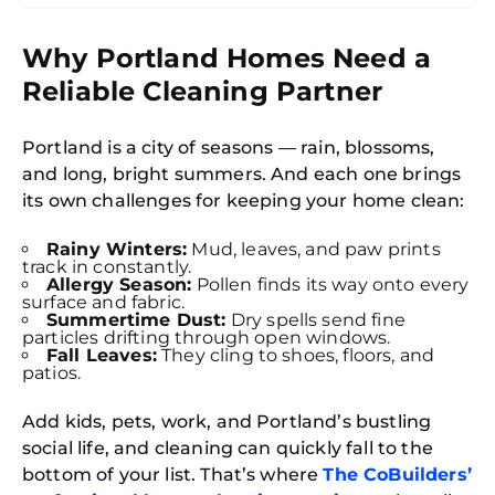
Why Portland Homes Need a
Reliable Cleaning Partner
Portland is a city of seasons — rain, blossoms,
and long, bright summers. And each one brings
its own challenges for keeping your home clean:
Rainy Winters:
Mud, leaves, and paw prints
track in constantly.
Allergy Season:
Pollen finds its way onto every
surface and fabric.
Summertime Dust:
Dry spells send fine
particles drifting through open windows.
Fall Leaves:
They cling to shoes, floors, and
patios.
Add kids, pets, work, and Portland’s bustling
social life, and cleaning can quickly fall to the
bottom of your list. That’s where
The CoBuilders’