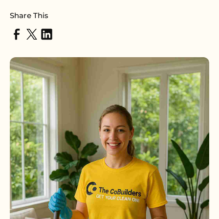
Share This