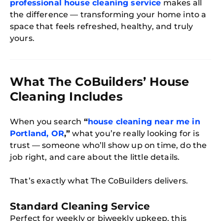
professional house cleaning service
makes all
the difference — transforming your home into a
space that feels refreshed, healthy, and truly
yours.
What The CoBuilders’ House
Cleaning Includes
When you search
“
house cleaning near me in
Portland, OR
,”
what you’re really looking for is
trust — someone who’ll show up on time, do the
job right, and care about the little details.
That’s exactly what The CoBuilders delivers.
Standard Cleaning Service
Perfect for weekly or biweekly upkeep, this