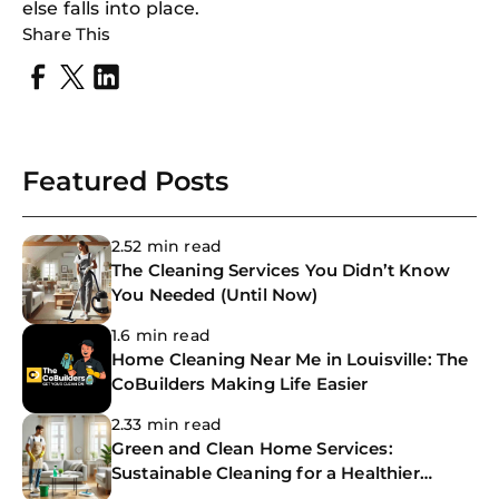
else falls into place.
Share This
Featured Posts
2.52 min read
The Cleaning Services You Didn’t Know
You Needed (Until Now)
1.6 min read
Home Cleaning Near Me in Louisville: The
CoBuilders Making Life Easier
2.33 min read
Green and Clean Home Services:
Sustainable Cleaning for a Healthier
Home