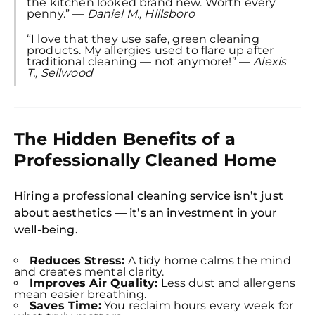
the kitchen looked brand new. Worth every
penny.” —
Daniel M., Hillsboro
“I love that they use safe, green cleaning
products. My allergies used to flare up after
Free
traditional cleaning — not anymore!” —
Alexis
Clea
T., Sellwood
Gui
B
Down
App
Expl
Disc
The Hidden Benefits of a
S
In
Professionally Cleaned Home
Try SC
Hiring a professional cleaning service isn’t just
Joi
about aesthetics — it’s an investment in your
well-being.
Book C
Reduces Stress:
A tidy home calms the mind
and creates mental clarity.
Improves Air Quality:
Less dust and allergens
mean easier breathing.
Saves Time:
You reclaim hours every week for