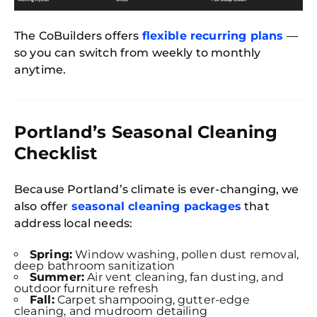
The CoBuilders offers
flexible recurring plans
—
so you can switch from weekly to monthly
anytime.
Portland’s Seasonal Cleaning
Checklist
Because Portland’s climate is ever-changing, we
also offer
seasonal cleaning packages
that
address local needs:
Spring:
Window washing, pollen dust removal,
deep bathroom sanitization
Summer:
Air vent cleaning, fan dusting, and
outdoor furniture refresh
Fall:
Carpet shampooing, gutter-edge
cleaning, and mudroom detailing