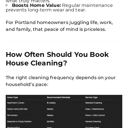
what truly matters.
Boosts Home Value:
Regular maintenance
prevents long-term wear and tear.
For Portland homeowners juggling life, work,
and family, that peace of mind is priceless.
How Often Should You Book
House Cleaning?
The right cleaning frequency depends on your
household’s pace: