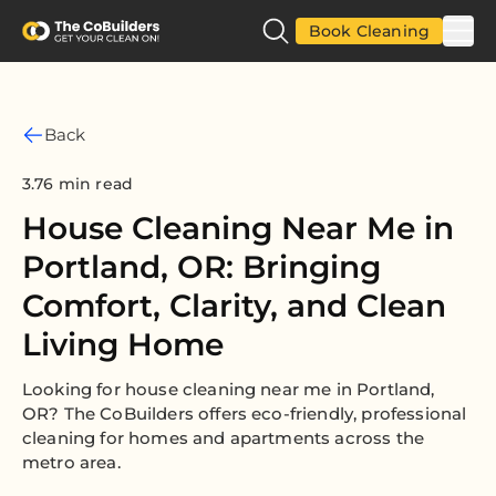
Book Cleaning
Back
3.76 min read
House Cleaning Near Me in
Portland, OR: Bringing
Comfort, Clarity, and Clean
Living Home
Looking for house cleaning near me in Portland,
OR? The CoBuilders offers eco-friendly, professional
cleaning for homes and apartments across the
metro area.