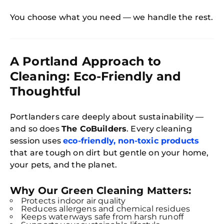
You choose what you need — we handle the rest.
A Portland Approach to
Cleaning: Eco-Friendly and
Thoughtful
Portlanders care deeply about sustainability —
and so does
The CoBuilders
. Every cleaning
session uses
eco-friendly, non-toxic products
that are tough on dirt but gentle on your home,
your pets, and the planet.
Why Our Green Cleaning Matters:
Protects indoor air quality
Reduces allergens and chemical residues
Keeps waterways safe from harsh runoff