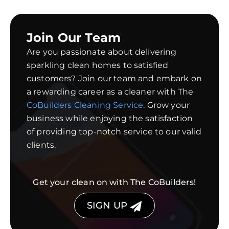
Join Our Team
Are you passionate about delivering
sparkling clean homes to satisfied
customers? Join our team and embark on
a rewarding career as a cleaner with The
CoBuilders Cleaning Service
. Grow your
business while enjoying the satisfaction
of providing top-notch service to our valid
clients.
Get your clean on with The CoBuilders!
SIGN UP