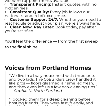
weekend appointments available.
Transparent Pricing:
Instant quotes with no
hidden fees.
Consistent Quality:
Every job follows our
national standard of excellence.
Customer Support 24/7:
Whether you need to
reschedule or adjust your plan, we’re always here.
Clean Now, Pay Later:
Book today, pay after
you’re satisfied.
You’ll feel the difference — from the first sweep
to the final shine.
Voices from Portland Homes
“We live in a busy household with three pets
and two kids. The CoBuilders crew handled it
like pros — floors gleamed, air smelled fresh,
and they even left us a few eco-cleaning tips.”
—
Sophie K., North Portland
“I booked them for a deep cleaning before
hosting friends. They were fast, friendly, and