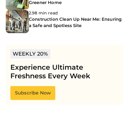
Greener Home
2.98 min read
Construction Clean Up Near Me: Ensuring
a Safe and Spotless Site
WEEKLY 20%
Experience Ultimate
Freshness Every Week
Subscribe Now