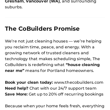
Gresham
,
Vancouver (WA)
, and surrounding
suburbs.
The CoBuilders Promise
We’re not just cleaning houses — we’re helping
you reclaim time, peace, and energy. With a
growing network of trusted cleaners and
technology that makes scheduling simple, The
CoBuilders is redefining what
“house cleaning
near me”
means for Portland homeowners.
Book your clean today:
www.thecobuilders.com
Need help?
Chat with our 24/7 support team
Save More:
Get up to 20% off recurring bookings
Because when your home feels fresh, everything