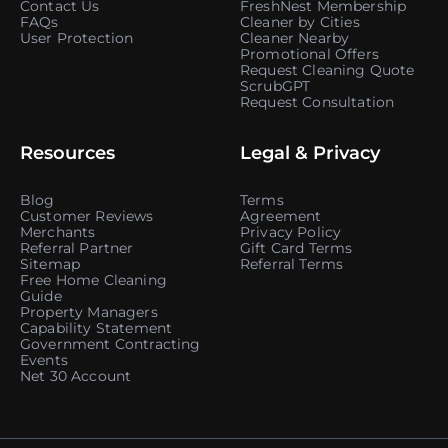
Contact Us
FreshNest Membership
FAQs
Cleaner by Cities
User Protection
Cleaner Nearby
Promotional Offers
Request Cleaning Quote
ScrubGPT
Request Consultation
Resources
Legal & Privacy
Blog
Terms
Customer Reviews
Agreement
Merchants
Privacy Policy
Referral Partner
Gift Card Terms
Sitemap
Referral Terms
Free Home Cleaning
Guide
Property Managers
Capability Statement
Government Contracting
Events
Net 30 Account