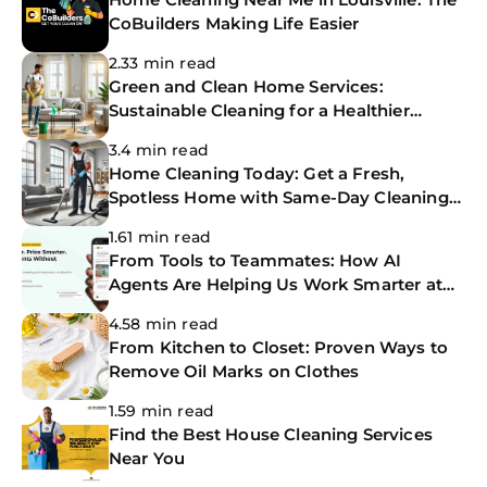
CoBuilders Making Life Easier
2.33 min read
Green and Clean Home Services:
Sustainable Cleaning for a Healthier
Home
3.4 min read
Home Cleaning Today: Get a Fresh,
Spotless Home with Same-Day Cleaning
Services
1.61 min read
From Tools to Teammates: How AI
Agents Are Helping Us Work Smarter at
The CoBuilders
4.58 min read
From Kitchen to Closet: Proven Ways to
Remove Oil Marks on Clothes
1.59 min read
Find the Best House Cleaning Services
Near You