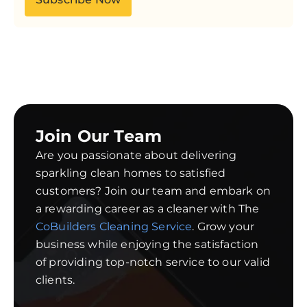
Join Our Team
Are you passionate about delivering
sparkling clean homes to satisfied
customers? Join our team and embark on
a rewarding career as a cleaner with The
CoBuilders Cleaning Service
. Grow your
business while enjoying the satisfaction
of providing top-notch service to our valid
clients.