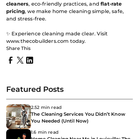
cleaners
, eco-friendly practices, and
flat-rate
pricing
, we make home cleaning simple, safe,
and stress-free.
✨ Experience cleaning made clear. Visit
www.thecobuilders.com today.
Share This
Featured Posts
2.52 min read
The Cleaning Services You Didn’t Know
You Needed (Until Now)
1.6 min read
Home Cleaning Near Me in Louisville: The