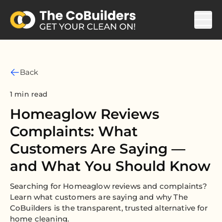
Back
1 min read
Homeaglow Reviews
Complaints: What
Customers Are Saying —
and What You Should Know
Searching for Homeaglow reviews and complaints?
Learn what customers are saying and why The
CoBuilders is the transparent, trusted alternative for
home cleaning.