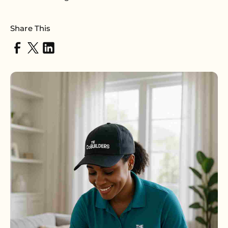
Share This