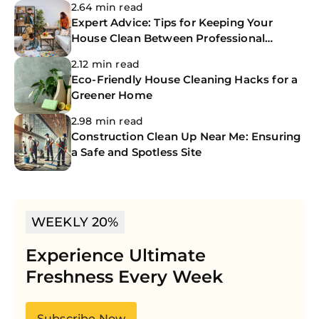
2.64 min read
Expert Advice: Tips for Keeping Your
House Clean Between Professional
Cleanings
2.12 min read
Eco-Friendly House Cleaning Hacks for a
Greener Home
2.98 min read
Construction Clean Up Near Me: Ensuring
a Safe and Spotless Site
WEEKLY 20%
Experience Ultimate
Freshness Every Week
Subscribe Now