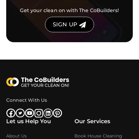
Get your clean on with The CoBuilders!
SIGN UP
Connect With Us
Let us Help You
Our Services
About Us
Book House Cleaning