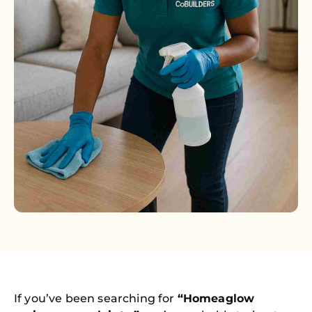
If you’ve been searching for
“Homeaglow