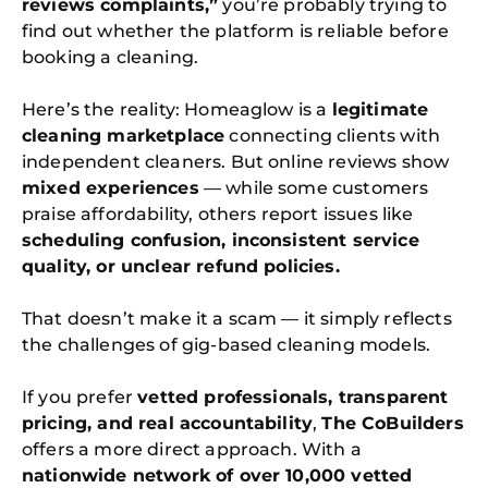
reviews complaints,”
you’re probably trying to
find out whether the platform is reliable before
booking a cleaning.
Here’s the reality: Homeaglow is a
legitimate
cleaning marketplace
connecting clients with
independent cleaners. But online reviews show
mixed experiences
— while some customers
praise affordability, others report issues like
scheduling confusion, inconsistent service
quality, or unclear refund policies.
That doesn’t make it a scam — it simply reflects
the challenges of gig-based cleaning models.
If you prefer
vetted professionals, transparent
pricing, and real accountability
,
The CoBuilders
offers a more direct approach. With a
nationwide network of over 10,000 vetted