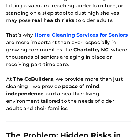
Lifting a vacuum, reaching under furniture, or
standing on a step stool to dust high shelves
may pose
real health risks
to older adults.
That’s why
Home Cleaning Services for Seniors
are more important than ever, especially in
growing communities like
Charlotte, NC
, where
thousands of seniors are aging in place or
receiving part-time care.
At
The CoBuilders
, we provide more than just
cleaning—we provide
peace of mind
,
independence
, and a healthier living
environment tailored to the needs of older
adults and their families.
The Problem: Hidden Risks in