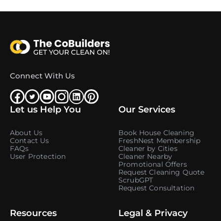
Connect With Us
Let us Help You
Our Services
About Us
Book House Cleaning
Contact Us
FreshNest Membership
FAQs
Cleaner by Cities
User Protection
Cleaner Nearby
Promotional Offers
Request Cleaning Quote
ScrubGPT
Request Consultation
Resources
Legal & Privacy