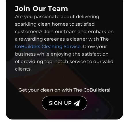
Join Our Team
Are you passionate about delivering
sparkling clean homes to satisfied
customers? Join our team and embark on
a rewarding career as a cleaner with The
CoBuilders Cleaning Service
. Grow your
business while enjoying the satisfaction
of providing top-notch service to our valid
clients.
Get your clean on with The CoBuilders!
SIGN UP