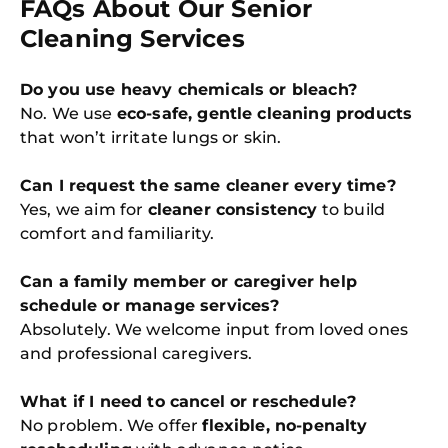
FAQs About Our Senior
Cleaning Services
Do you use heavy chemicals or bleach?
No. We use
eco-safe, gentle cleaning products
that won’t irritate lungs or skin.
Can I request the same cleaner every time?
Yes, we aim for
cleaner consistency
to build
comfort and familiarity.
Can a family member or caregiver help
schedule or manage services?
Absolutely. We welcome input from loved ones
and professional caregivers.
What if I need to cancel or reschedule?
No problem. We offer
flexible, no-penalty