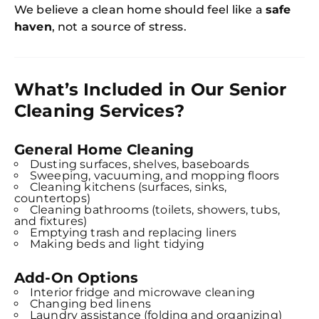
We believe a clean home should feel like a
safe
haven
, not a source of stress.
What’s Included in Our Senior
Cleaning Services?
General Home Cleaning
Dusting surfaces, shelves, baseboards
Sweeping, vacuuming, and mopping floors
Cleaning kitchens (surfaces, sinks,
countertops)
Cleaning bathrooms (toilets, showers, tubs,
and fixtures)
Emptying trash and replacing liners
Making beds and light tidying
Add-On Options
Interior fridge and microwave cleaning
Changing bed linens
Laundry assistance (folding and organizing)