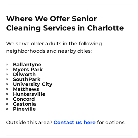
Where We Offer Senior
Cleaning Services in Charlotte
We serve older adults in the following
neighborhoods and nearby cities:
Ballantyne
Myers Park
Dilworth
SouthPark
University City
Free
Matthews
Clea
Huntersville
Gui
Concord
B
Gastonia
Down
Pineville
App
Expl
Disc
Outside this area?
Contact us here
for options.
S
In