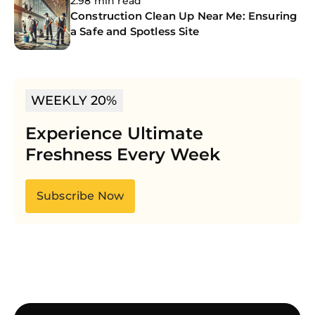
2.98 min read
Construction Clean Up Near Me: Ensuring
a Safe and Spotless Site
WEEKLY 20%
Experience Ultimate
Freshness Every Week
Subscribe Now