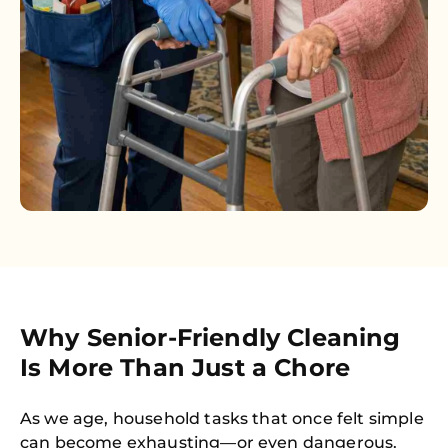
Why Senior-Friendly Cleaning
Is More Than Just a Chore
As we age, household tasks that once felt simple
can become exhausting—or even dangerous.