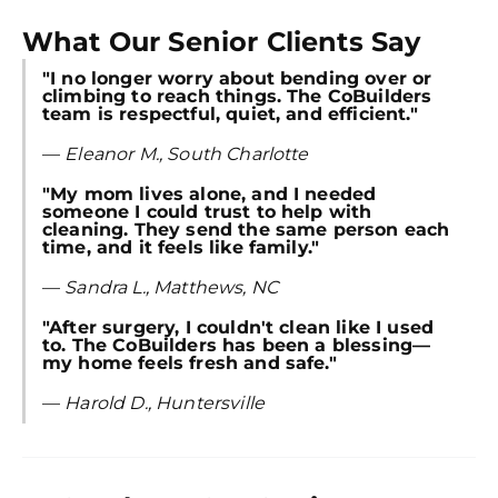
Try SC
What Our Senior Clients Say
Joi
"I no longer worry about bending over or
Book C
climbing to reach things. The CoBuilders
team is respectful, quiet, and efficient."
—
Eleanor M., South Charlotte
"My mom lives alone, and I needed
someone I could trust to help with
cleaning. They send the same person each
time, and it feels like family."
—
Sandra L., Matthews, NC
"After surgery, I couldn't clean like I used
to. The CoBuilders has been a blessing—
my home feels fresh and safe."
—
Harold D., Huntersville