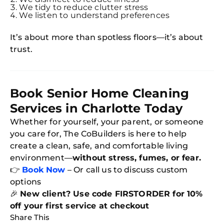
We tidy to reduce clutter stress
We listen to understand preferences
It’s about more than spotless floors—it’s about
trust.
Book Senior Home Cleaning
Services in Charlotte Today
Whether for yourself, your parent, or someone
you care for, The CoBuilders is here to help
create a clean, safe, and comfortable living
environment—
without stress, fumes, or fear.
👉
Book Now
– Or call us to discuss custom
options
🎉
New client? Use code FIRSTORDER for 10%
off your first service at checkout
Share This