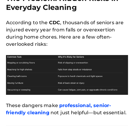
Everyday Cleaning
According to the
CDC
, thousands of seniors are
injured every year from falls or overexertion
during home chores. Here are a few often-
overlooked risks:
These dangers make
professional, senior-
friendly cleaning
not just helpful—but essential.