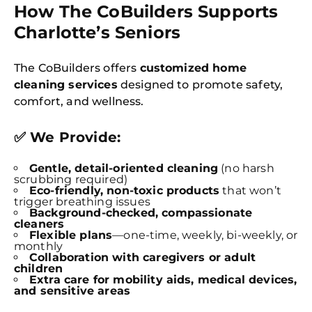
How The CoBuilders Supports
Charlotte’s Seniors
The CoBuilders offers
customized home
cleaning services
designed to promote safety,
comfort, and wellness.
✅ We Provide:
Gentle, detail-oriented cleaning
(no harsh
scrubbing required)
Eco-friendly, non-toxic products
that won’t
trigger breathing issues
Background-checked, compassionate
cleaners
Flexible plans
—one-time, weekly, bi-weekly, or
monthly
Collaboration with caregivers or adult
children
Extra care for mobility aids, medical devices,
and sensitive areas