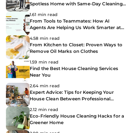
Spotless Home with Same-Day Cleaning
Services
1.61 min read
From Tools to Teammates: How AI
Agents Are Helping Us Work Smarter at
The CoBuilders
4.58 min read
From Kitchen to Closet: Proven Ways to
Remove Oil Marks on Clothes
1.59 min read
Find the Best House Cleaning Services
Near You
2.64 min read
Expert Advice: Tips for Keeping Your
House Clean Between Professional
Cleanings
2.12 min read
Eco-Friendly House Cleaning Hacks for a
Greener Home