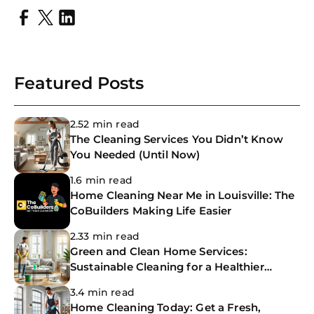
Featured Posts
2.52 min read
The Cleaning Services You Didn’t Know
You Needed (Until Now)
1.6 min read
Home Cleaning Near Me in Louisville: The
CoBuilders Making Life Easier
2.33 min read
Green and Clean Home Services:
Sustainable Cleaning for a Healthier
Home
3.4 min read
Home Cleaning Today: Get a Fresh,