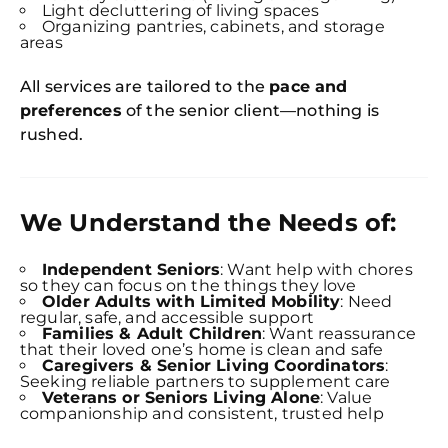
Light decluttering of living spaces
Organizing pantries, cabinets, and storage
areas
All services are tailored to the
pace and
preferences
of the senior client—nothing is
rushed.
We Understand the Needs of:
Independent Seniors
: Want help with chores
so they can focus on the things they love
Older Adults with Limited Mobility
: Need
regular, safe, and accessible support
Families & Adult Children
: Want reassurance
that their loved one’s home is clean and safe
Caregivers & Senior Living Coordinators
:
Seeking reliable partners to supplement care
Veterans or Seniors Living Alone
: Value
companionship and consistent, trusted help