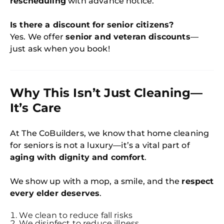
rescheduling
with advance notice.
Is there a discount for senior citizens?
Yes. We offer
senior and veteran discounts
—
just ask when you book!
Why This Isn’t Just Cleaning—
It’s Care
At The CoBuilders, we know that home cleaning
for seniors is not a luxury—it’s a vital part of
aging with dignity and comfort
.
We show up with a mop, a smile, and the
respect
every elder deserves
.
We clean to reduce fall risks
We disinfect to reduce illness