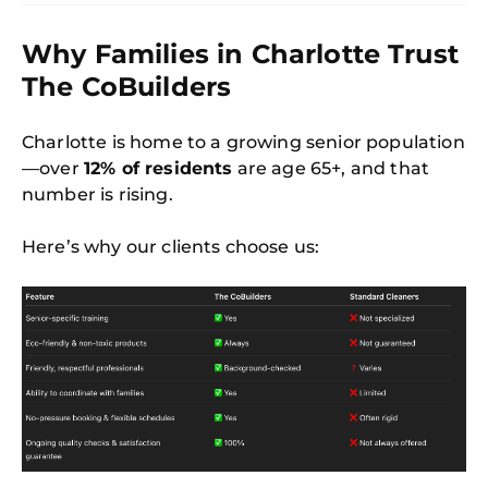
Why Families in Charlotte Trust
The CoBuilders
Charlotte is home to a growing senior population
—over
12% of residents
are age 65+, and that
number is rising.
Here’s why our clients choose us: