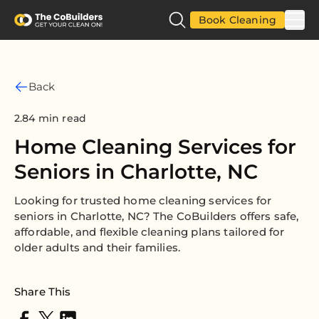
Book Cleaning
Back
2.84 min read
Home Cleaning Services for
Seniors in Charlotte, NC
Looking for trusted home cleaning services for
seniors in Charlotte, NC? The CoBuilders offers safe,
affordable, and flexible cleaning plans tailored for
older adults and their families.
Share This