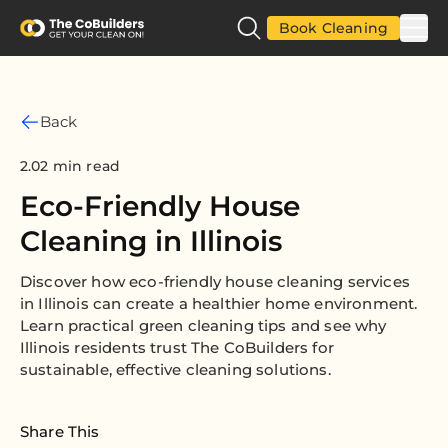
Book Cleaning
Back
2.02 min read
Eco-Friendly House
Cleaning in Illinois
Discover how eco-friendly house cleaning services
in Illinois can create a healthier home environment.
Learn practical green cleaning tips and see why
Illinois residents trust The CoBuilders for
sustainable, effective cleaning solutions.
Share This