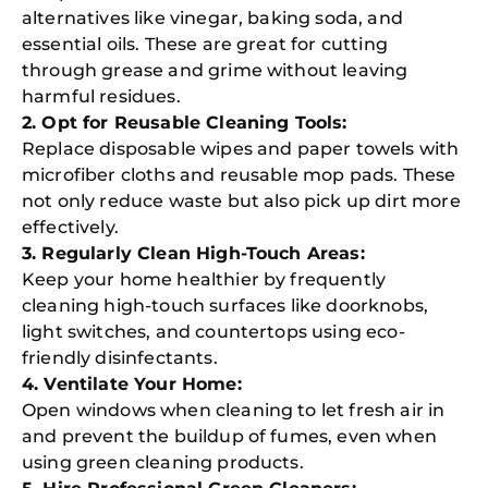
alternatives like vinegar, baking soda, and
essential oils. These are great for cutting
through grease and grime without leaving
harmful residues.
2. Opt for Reusable Cleaning Tools:
Replace disposable wipes and paper towels with
microfiber cloths and reusable mop pads. These
not only reduce waste but also pick up dirt more
effectively.
3. Regularly Clean High-Touch Areas:
Keep your home healthier by frequently
cleaning high-touch surfaces like doorknobs,
light switches, and countertops using eco-
friendly disinfectants.
4. Ventilate Your Home:
Open windows when cleaning to let fresh air in
and prevent the buildup of fumes, even when
using green cleaning products.