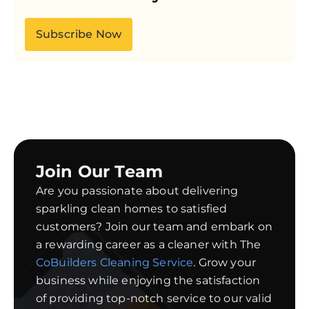
Subscribe Now
Join Our Team
Are you passionate about delivering
sparkling clean homes to satisfied
customers? Join our team and embark on
a rewarding career as a cleaner with The
CoBuilders Cleaning Service
. Grow your
business while enjoying the satisfaction
of providing top-notch service to our valid