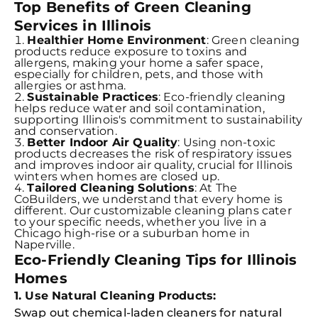
Top Benefits of Green Cleaning
Services in Illinois
Healthier Home Environment
: Green cleaning
products reduce exposure to toxins and
allergens, making your home a safer space,
especially for children, pets, and those with
allergies or asthma.
Sustainable Practices
: Eco-friendly cleaning
helps reduce water and soil contamination,
supporting Illinois's commitment to sustainability
and conservation.
Better Indoor Air Quality
: Using non-toxic
products decreases the risk of respiratory issues
and improves indoor air quality, crucial for Illinois
winters when homes are closed up.
Tailored Cleaning Solutions
: At The
CoBuilders, we understand that every home is
different. Our customizable cleaning plans cater
to your specific needs, whether you live in a
Chicago high-rise or a suburban home in
Naperville.
Eco-Friendly Cleaning Tips for Illinois
Homes
1. Use Natural Cleaning Products:
Swap out chemical-laden cleaners for natural