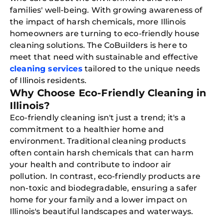
families' well-being. With growing awareness of
the impact of harsh chemicals, more Illinois
homeowners are turning to eco-friendly house
cleaning solutions. The CoBuilders is here to
meet that need with sustainable and effective
cleaning services
tailored to the unique needs
of Illinois residents.
Why Choose Eco-Friendly Cleaning in
Illinois?
Eco-friendly cleaning isn't just a trend; it's a
commitment to a healthier home and
environment. Traditional cleaning products
often contain harsh chemicals that can harm
your health and contribute to indoor air
pollution. In contrast, eco-friendly products are
non-toxic and biodegradable, ensuring a safer
home for your family and a lower impact on
Illinois's beautiful landscapes and waterways.