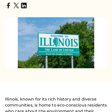
Illinois, known for its rich history and diverse
communities, is home to eco-conscious residents
who care about the environment and their