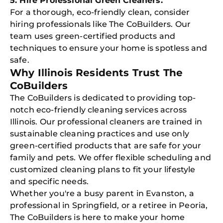
5. Hire Professional Green Cleaners:
For a thorough, eco-friendly clean, consider
hiring professionals like The CoBuilders. Our
team uses green-certified products and
techniques to ensure your home is spotless and
safe.
Why Illinois Residents Trust The
CoBuilders
The CoBuilders is dedicated to providing top-
notch eco-friendly cleaning services across
Illinois. Our professional cleaners are trained in
sustainable cleaning practices and use only
green-certified products that are safe for your
family and pets. We offer flexible scheduling and
customized cleaning plans to fit your lifestyle
and specific needs.
Free
Whether you're a busy parent in Evanston, a
Clea
professional in Springfield, or a retiree in Peoria,
Gui
B
The CoBuilders is here to make your home