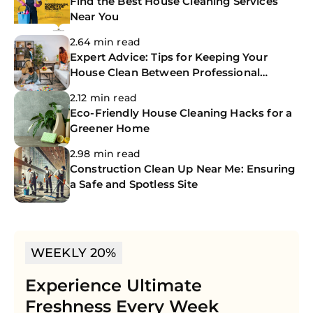
Find the Best House Cleaning Services
Near You
2.64 min read
Expert Advice: Tips for Keeping Your
House Clean Between Professional
Cleanings
2.12 min read
Eco-Friendly House Cleaning Hacks for a
Greener Home
2.98 min read
Construction Clean Up Near Me: Ensuring
a Safe and Spotless Site
WEEKLY 20%
Experience Ultimate
Freshness Every Week