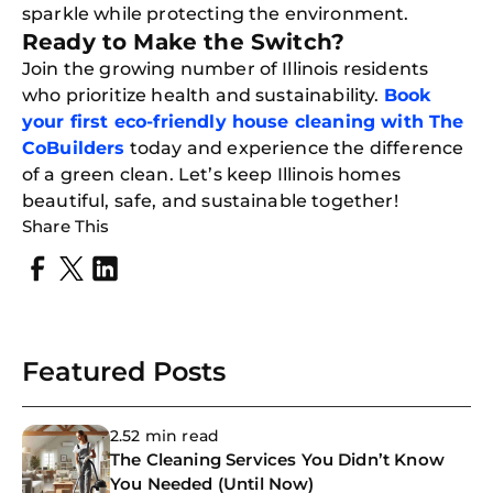
Down
sparkle while protecting the environment.
App
Ready to Make the Switch?
Expl
Disc
Join the growing number of Illinois residents
S
In
who prioritize health and sustainability.
Book
your first eco-friendly house cleaning with The
Try SC
CoBuilders
today and experience the difference
Joi
of a green clean. Let’s keep Illinois homes
beautiful, safe, and sustainable together!
Book C
Share This
Featured Posts
2.52 min read
The Cleaning Services You Didn’t Know
You Needed (Until Now)