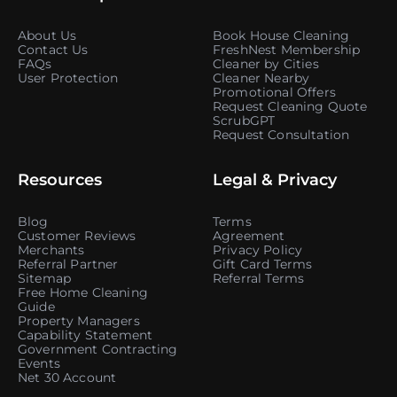
About Us
Book House Cleaning
Contact Us
FreshNest Membership
FAQs
Cleaner by Cities
User Protection
Cleaner Nearby
Promotional Offers
Request Cleaning Quote
ScrubGPT
Request Consultation
Resources
Legal & Privacy
Blog
Terms
Customer Reviews
Agreement
Merchants
Privacy Policy
Referral Partner
Gift Card Terms
Sitemap
Referral Terms
Free Home Cleaning
Guide
Property Managers
Capability Statement
Government Contracting
Events
Net 30 Account