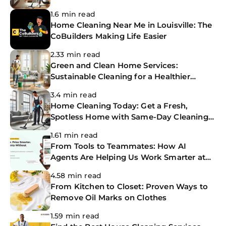
1.6 min read
Home Cleaning Near Me in Louisville: The
CoBuilders Making Life Easier
2.33 min read
Green and Clean Home Services:
Sustainable Cleaning for a Healthier
Home
3.4 min read
Home Cleaning Today: Get a Fresh,
Spotless Home with Same-Day Cleaning
Services
1.61 min read
From Tools to Teammates: How AI
Agents Are Helping Us Work Smarter at
The CoBuilders
4.58 min read
From Kitchen to Closet: Proven Ways to
Remove Oil Marks on Clothes
1.59 min read