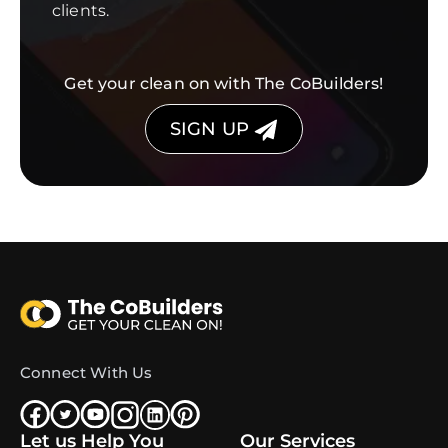
clients.
Get your clean on with The CoBuilders!
SIGN UP
Connect With Us
Let us Help You
Our Services