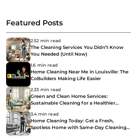
Featured Posts
2.52 min read
The Cleaning Services You Didn’t Know
You Needed (Until Now)
1.6 min read
Home Cleaning Near Me in Louisville: The
CoBuilders Making Life Easier
2.33 min read
Green and Clean Home Services:
Sustainable Cleaning for a Healthier
Home
3.4 min read
Home Cleaning Today: Get a Fresh,
Spotless Home with Same-Day Cleaning
Services