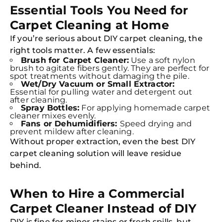
Essential Tools You Need for
Carpet Cleaning at Home
If you’re serious about DIY carpet cleaning, the
right tools matter. A few essentials:
Brush for Carpet Cleaner:
Use a soft nylon
brush to agitate fibers gently. They are perfect for
spot treatments without damaging the pile.
Wet/Dry Vacuum or Small Extractor:
Essential for pulling water and detergent out
after cleaning.
Spray Bottles:
For applying homemade carpet
cleaner mixes evenly.
Fans or Dehumidifiers:
Speed drying and
Free
prevent mildew after cleaning.
Clea
Without proper extraction, even the best DIY
Gui
B
carpet cleaning solution will leave residue
Down
behind.
App
Expl
Disc
S
When to Hire a Commercial
In
Carpet Cleaner Instead of DIY
Try SC
DIY is fine for minor stains or fresh spills, but