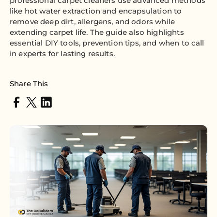
professional carpet cleaners use advanced methods
like hot water extraction and encapsulation to
remove deep dirt, allergens, and odors while
extending carpet life. The guide also highlights
essential DIY tools, prevention tips, and when to call
in experts for lasting results.
Share This