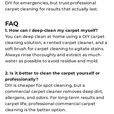
DIY for emergencies, but trust professional
carpet cleaning for results that actually last.
FAQ
1. How can I deep-clean my carpet myself?
You can deep clean at home using a DIY carpet
cleaning solution, a rented carpet cleaner, and a
soft brush for carpet cleaning to agitate stains.
Always rinse thoroughly and extract as much
water as possible to avoid residue and mold.
2. Is it better to clean the carpet yourself or
professionally?
DIY is cheaper for spot cleaning, but a
commercial carpet cleaner removes deep dirt,
allergens, and odors. For long-term results and
carpet life, professional commercial carpet
cleaning is the better option.