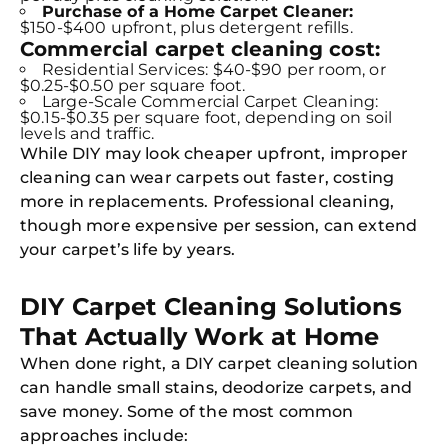
Purchase of a Home Carpet Cleaner:
$150-$400 upfront, plus detergent refills.
Commercial carpet cleaning cost:
Residential Services: $40-$90 per room, or
$0.25-$0.50 per square foot.
Large-Scale Commercial Carpet Cleaning:
$0.15-$0.35 per square foot, depending on soil
levels and traffic.
While DIY may look cheaper upfront, improper
cleaning can wear carpets out faster, costing
more in replacements. Professional cleaning,
though more expensive per session, can extend
your carpet’s life by years.
DIY Carpet Cleaning Solutions
That Actually Work at Home
When done right, a DIY carpet cleaning solution
can handle small stains, deodorize carpets, and
save money. Some of the most common
approaches include: