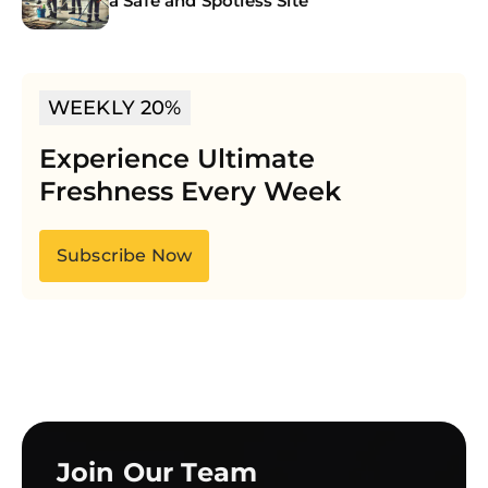
a Safe and Spotless Site
WEEKLY 20%
Experience Ultimate
Freshness Every Week
Subscribe Now
Join Our Team