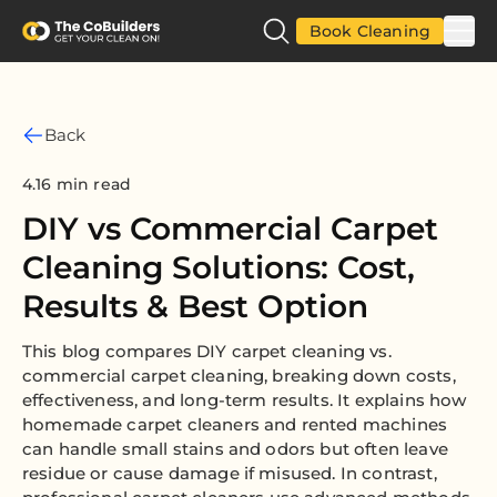
Book Cleaning
Back
4.16 min read
DIY vs Commercial Carpet
Cleaning Solutions: Cost,
Results & Best Option
This blog compares DIY carpet cleaning vs.
commercial carpet cleaning, breaking down costs,
effectiveness, and long-term results. It explains how
homemade carpet cleaners and rented machines
can handle small stains and odors but often leave
residue or cause damage if misused. In contrast,