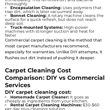
thoroughly.
Encapsulation Cleaning:
Uses polymers that
trap dirt, which is later vacuumed away.
Bonnet Cleaning:
A rotary machine cleans the
surface for a quick refresh, but does not reach
deep soil.
Truck-mounted Systems:
High-power
machines with stronger suction and heat for
faster
Commercial carpet cleaning is the method that
most carpet manufacturers recommend,
especially for warranties. Unlike DIY attempts, it
flushes out dirt instead of pushing it deeper.
Carpet Cleaning Cost
Comparison: DIY vs Commercial
Services
DIY carpet cleaning cost:
Homemade Carpet Cleaner:
It goes as
cheaply as ingredients from your kitchen.
Rental Carpet Cleaning Machines:
$30-$60
per day plus cleaning solution.