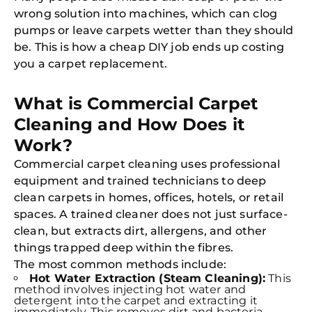
wrong solution into machines, which can clog
pumps or leave carpets wetter than they should
be. This is how a cheap DIY job ends up costing
you a carpet replacement.
What is Commercial Carpet
Cleaning and How Does it
Work?
Commercial carpet cleaning uses professional
equipment and trained technicians to deep
clean carpets in homes, offices, hotels, or retail
spaces. A trained cleaner does not just surface-
clean, but extracts dirt, allergens, and other
things trapped deep within the fibres.
The most common methods include:
Hot Water Extraction (Steam Cleaning):
This
method involves injecting hot water and
detergent into the carpet and extracting it
immediately. This removes dirt and bacteria