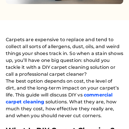
Carpets are expensive to replace and tend to
collect all sorts of allergens, dust, oils, and weird
things your shoes track in. So when a stain shows
up, you’ll have one big question: should you
tackle it with a DIY carpet cleaning solution or
call a professional carpet cleaner?
The best option depends on cost, the level of
dirt, and the long-term impact on your carpet’s
life. This guide will discuss DIY vs
commercial
carpet cleaning
solutions. What they are, how
much they cost, how effective they really are,
and when you should never cut corners.