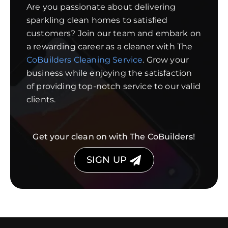
Are you passionate about delivering
sparkling clean homes to satisfied
customers? Join our team and embark on
a rewarding career as a cleaner with The
CoBuilders Cleaning Service
. Grow your
business while enjoying the satisfaction
of providing top-notch service to our valid
clients.
Get your clean on with The CoBuilders!
SIGN UP