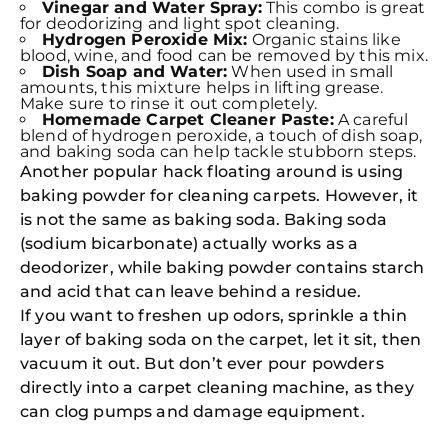
Vinegar and Water Spray:
This combo is great
for deodorizing and light spot cleaning.
Hydrogen Peroxide Mix:
Organic stains like
blood, wine, and food can be removed by this mix.
Dish Soap and Water:
When used in small
amounts, this mixture helps in lifting grease.
Make sure to rinse it out completely.
Homemade Carpet Cleaner Paste:
A careful
blend of hydrogen peroxide, a touch of dish soap,
and baking soda can help tackle stubborn steps.
Another popular hack floating around is using
baking powder for cleaning carpets. However, it
is not the same as baking soda. Baking soda
(sodium bicarbonate) actually works as a
deodorizer, while baking powder contains starch
and acid that can leave behind a residue.
If you want to freshen up odors, sprinkle a thin
layer of baking soda on the carpet, let it sit, then
vacuum it out. But don’t ever pour powders
directly into a carpet cleaning machine, as they
can clog pumps and damage equipment.