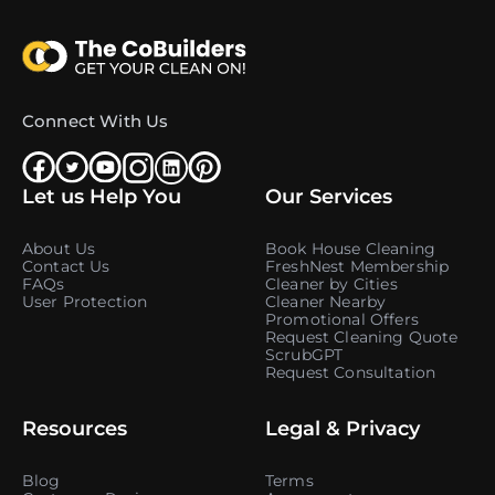
Connect With Us
Let us Help You
Our Services
About Us
Book House Cleaning
Contact Us
FreshNest Membership
FAQs
Cleaner by Cities
User Protection
Cleaner Nearby
Promotional Offers
Request Cleaning Quote
ScrubGPT
Request Consultation
Resources
Legal & Privacy
Blog
Terms