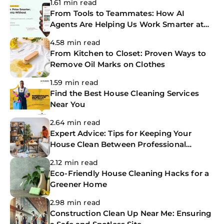
1.61 min read
From Tools to Teammates: How AI
Agents Are Helping Us Work Smarter at
The CoBuilders
4.58 min read
From Kitchen to Closet: Proven Ways to
Remove Oil Marks on Clothes
1.59 min read
Find the Best House Cleaning Services
Near You
2.64 min read
Expert Advice: Tips for Keeping Your
House Clean Between Professional
Cleanings
2.12 min read
Eco-Friendly House Cleaning Hacks for a
Greener Home
2.98 min read
Construction Clean Up Near Me: Ensuring