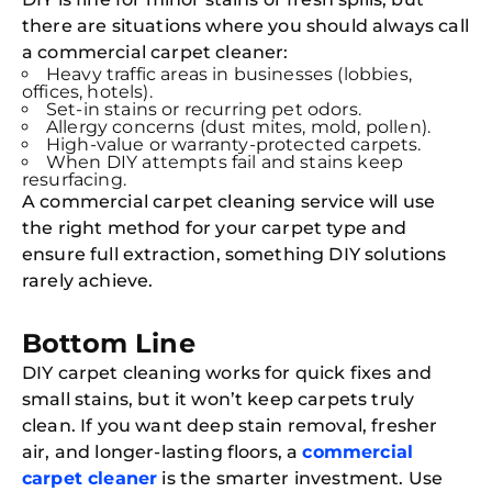
there are situations where you should always call
Joi
a commercial carpet cleaner:
Book C
Heavy traffic areas in businesses (lobbies,
offices, hotels).
Set-in stains or recurring pet odors.
Allergy concerns (dust mites, mold, pollen).
High-value or warranty-protected carpets.
When DIY attempts fail and stains keep
resurfacing.
A commercial carpet cleaning service will use
the right method for your carpet type and
ensure full extraction, something DIY solutions
rarely achieve.
Bottom Line
DIY carpet cleaning works for quick fixes and
small stains, but it won’t keep carpets truly
clean. If you want deep stain removal, fresher
air, and longer-lasting floors, a
commercial
carpet cleaner
is the smarter investment. Use