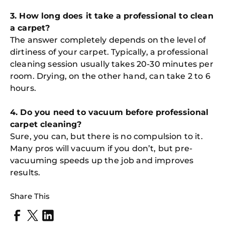
3. How long does it take a professional to clean
a carpet?
The answer completely depends on the level of
dirtiness of your carpet. Typically, a professional
cleaning session usually takes 20-30 minutes per
room. Drying, on the other hand, can take 2 to 6
hours.
4. Do you need to vacuum before professional
carpet cleaning?
Sure, you can, but there is no compulsion to it.
Many pros will vacuum if you don’t, but pre-
vacuuming speeds up the job and improves
results.
Share This