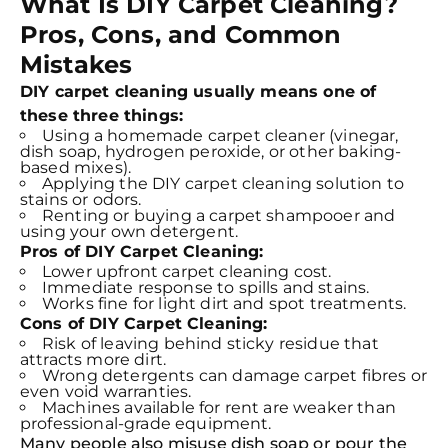
What Is DIY Carpet Cleaning?
Pros, Cons, and Common
Mistakes
DIY carpet cleaning usually means one of
these three things:
Using a homemade carpet cleaner (vinegar,
dish soap, hydrogen peroxide, or other baking-
based mixes).
Applying the DIY carpet cleaning solution to
stains or odors.
Renting or buying a carpet shampooer and
using your own detergent.
Pros of DIY Carpet Cleaning:
Lower upfront carpet cleaning cost.
Immediate response to spills and stains.
Works fine for light dirt and spot treatments.
Cons of DIY Carpet Cleaning:
Risk of leaving behind sticky residue that
attracts more dirt.
Wrong detergents can damage carpet fibres or
even void warranties.
Machines available for rent are weaker than
professional-grade equipment.
Many people also misuse dish soap or pour the