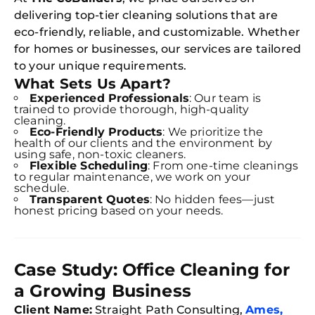
delivering top-tier cleaning solutions that are
eco-friendly, reliable, and customizable. Whether
for homes or businesses, our services are tailored
to your unique requirements.
What Sets Us Apart?
Experienced Professionals
: Our team is
trained to provide thorough, high-quality
cleaning.
Eco-Friendly Products
: We prioritize the
health of our clients and the environment by
using safe, non-toxic cleaners.
Flexible Scheduling
: From one-time cleanings
to regular maintenance, we work on your
schedule.
Transparent Quotes
: No hidden fees—just
honest pricing based on your needs.
Case Study: Office Cleaning for
a Growing Business
Client Name:
Straight Path Consulting,
Ames,