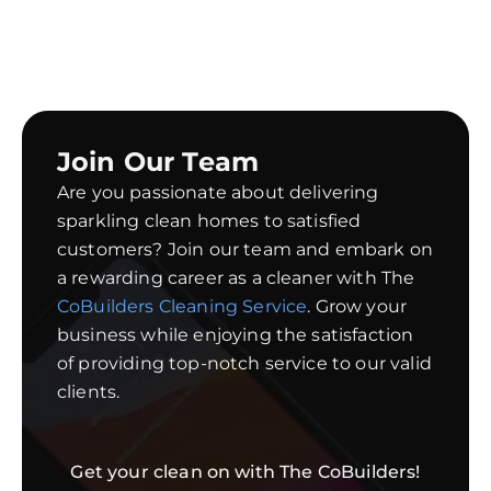
Join Our Team
Are you passionate about delivering
sparkling clean homes to satisfied
customers? Join our team and embark on
a rewarding career as a cleaner with The
CoBuilders Cleaning Service
. Grow your
business while enjoying the satisfaction
of providing top-notch service to our valid
clients.
Get your clean on with The CoBuilders!