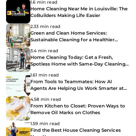
1.6 min read
Home Cleaning Near Me in Louisville: The
CoBuilders Making Life Easier
2.33 min read
Green and Clean Home Services:
Sustainable Cleaning for a Healthier
Home
3.4 min read
Home Cleaning Today: Get a Fresh,
Spotless Home with Same-Day Cleaning
Services
1.61 min read
From Tools to Teammates: How AI
Agents Are Helping Us Work Smarter at
The CoBuilders
4.58 min read
From Kitchen to Closet: Proven Ways to
Remove Oil Marks on Clothes
1.59 min read
Find the Best House Cleaning Services