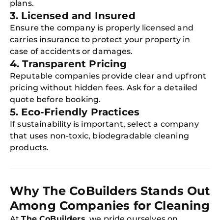
plans.
3. Licensed and Insured
Ensure the company is properly licensed and
carries insurance to protect your property in
case of accidents or damages.
4. Transparent Pricing
Reputable companies provide clear and upfront
pricing without hidden fees. Ask for a detailed
quote before booking.
5. Eco-Friendly Practices
If sustainability is important, select a company
that uses non-toxic, biodegradable cleaning
products.
Why The CoBuilders Stands Out
Among Companies for Cleaning
At
The CoBuilders
, we pride ourselves on