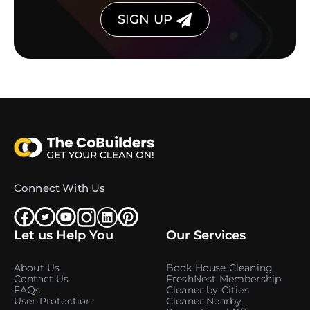
SIGN UP
Connect With Us
Let us Help You
Our Services
About Us
Book House Cleaning
Contact Us
FreshNest Membership
FAQs
Cleaner by Cities
User Protection
Cleaner Nearby