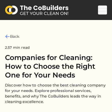
Back
2.57 min read
Companies for Cleaning:
How to Choose the Right
One for Your Needs
Discover how to choose the best cleaning company
for your needs. Explore professional services,
benefits, and why The CoBuilders leads the way in
cleaning excellence.