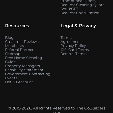
Promotional Offers
Request Cleaning Quote
ScrubGPT
Request Consultation
Resources
Legal & Privacy
Blog
Terms
Customer Reviews
Agreement
Merchants
Privacy Policy
Referral Partner
Gift Card Terms
Sitemap
Referral Terms
Free Home Cleaning
Guide
Property Managers
Capability Statement
Government Contracting
Events
Net 30 Account
© 2015-2026, All Rights Reserved to The CoBuilders