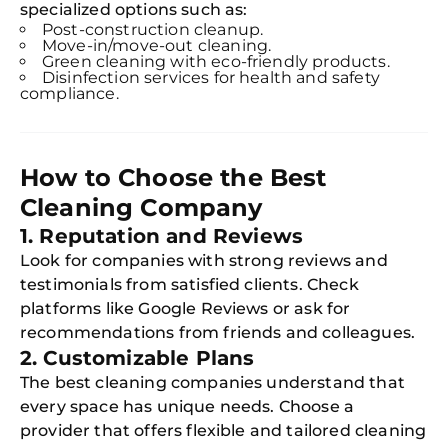
specialized options such as:
Post-construction cleanup.
Move-in/move-out cleaning.
Green cleaning with eco-friendly products.
Disinfection services for health and safety
compliance.
How to Choose the Best
Cleaning Company
1. Reputation and Reviews
Look for companies with strong reviews and
testimonials from satisfied clients. Check
platforms like Google Reviews or ask for
recommendations from friends and colleagues.
2. Customizable Plans
The best cleaning companies understand that
every space has unique needs. Choose a
provider that offers flexible and tailored cleaning