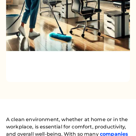
A clean environment, whether at home or in the
workplace, is essential for comfort, productivity,
and overall well-being. With so many
companies