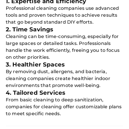
1. Expertise and Efficiency
Professional cleaning companies use advanced
tools and proven techniques to achieve results
that go beyond standard DIY efforts.
2. Time Savings
Cleaning can be time-consuming, especially for
large spaces or detailed tasks. Professionals
handle the work efficiently, freeing you to focus
on other priorities.
3. Healthier Spaces
By removing dust, allergens, and bacteria,
cleaning companies create healthier indoor
environments that promote well-being.
4. Tailored Services
From basic cleaning to deep sanitization,
companies for cleaning offer customizable plans
to meet specific needs.