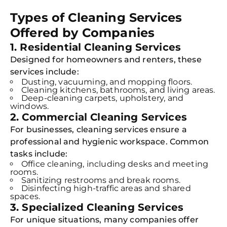
Types of Cleaning Services
Offered by Companies
1. Residential Cleaning Services
Designed for homeowners and renters, these
services include:
Dusting, vacuuming, and mopping floors.
Cleaning kitchens, bathrooms, and living areas.
Deep-cleaning carpets, upholstery, and
windows.
2. Commercial Cleaning Services
For businesses, cleaning services ensure a
professional and hygienic workspace. Common
tasks include:
Office cleaning, including desks and meeting
rooms.
Sanitizing restrooms and break rooms.
Disinfecting high-traffic areas and shared
spaces.
3. Specialized Cleaning Services
For unique situations, many companies offer