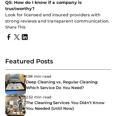
Q5: How do I know if a company is
trustworthy?
Look for licensed and insured providers with
strong reviews and transparent communication.
Share This
Featured Posts
1.98 min read
Deep Cleaning vs. Regular Cleaning:
Which Service Do You Need?
2.52 min read
The Cleaning Services You Didn’t Know
You Needed (Until Now)