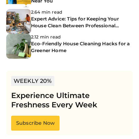
Near You
2.64 min read
Expert Advice: Tips for Keeping Your
House Clean Between Professional
Cleanings
2.12 min read
Eco-Friendly House Cleaning Hacks for a
Greener Home
WEEKLY 20%
Experience Ultimate
Freshness Every Week
Subscribe Now