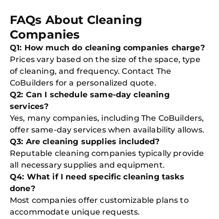
FAQs About Cleaning
Companies
Q1: How much do cleaning companies charge?
Prices vary based on the size of the space, type
of cleaning, and frequency. Contact The
CoBuilders for a personalized quote.
Q2: Can I schedule same-day cleaning
services?
Yes, many companies, including The CoBuilders,
offer same-day services when availability allows.
Q3: Are cleaning supplies included?
Reputable cleaning companies typically provide
all necessary supplies and equipment.
Q4: What if I need specific cleaning tasks
done?
Most companies offer customizable plans to
accommodate unique requests.