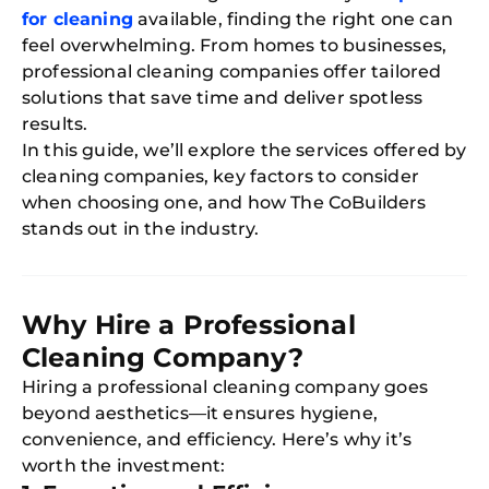
for cleaning
available, finding the right one can
feel overwhelming. From homes to businesses,
professional cleaning companies offer tailored
solutions that save time and deliver spotless
results.
In this guide, we’ll explore the services offered by
cleaning companies, key factors to consider
when choosing one, and how The CoBuilders
stands out in the industry.
Why Hire a Professional
Cleaning Company?
Hiring a professional cleaning company goes
beyond aesthetics—it ensures hygiene,
convenience, and efficiency. Here’s why it’s
worth the investment: