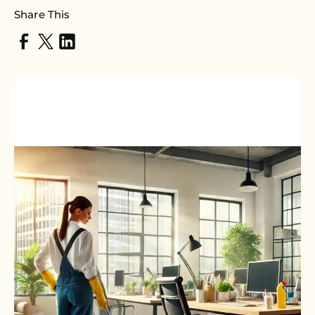
Share This