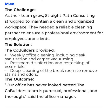
Iowa
The Challenge:
As their team grew, Straight Path Consulting
struggled to maintain a clean and organized
workspace. They needed a reliable cleaning
partner to ensure a professional environment for
employees and clients.
The Solution:
The CoBuilders provided:
Weekly office cleaning, including desk
sanitization and carpet vacuuming.
Restroom disinfection and restocking of
essentials.
Deep-cleaning of the break room to remove
stains and odors.
The Outcome:
“Our office has never looked better! The
CoBuilders team is punctual, professional, and
thorough,” said the office manager.