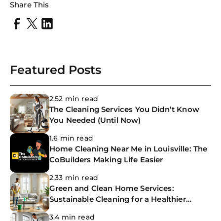
Share This
Featured Posts
2.52 min read
The Cleaning Services You Didn’t Know
You Needed (Until Now)
1.6 min read
Home Cleaning Near Me in Louisville: The
CoBuilders Making Life Easier
2.33 min read
Green and Clean Home Services:
Sustainable Cleaning for a Healthier
Home
3.4 min read