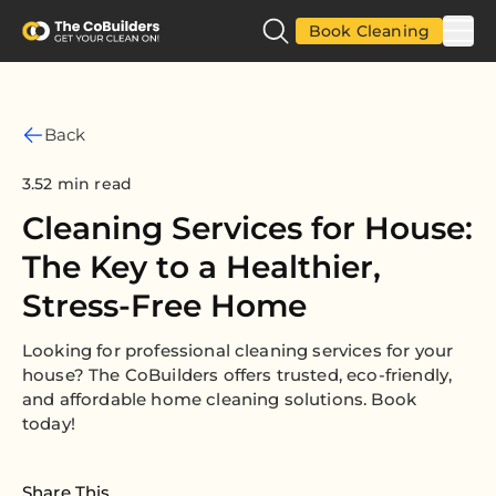
Book Cleaning
Back
3.52 min read
Cleaning Services for House:
The Key to a Healthier,
Stress-Free Home
Looking for professional cleaning services for your
house? The CoBuilders offers trusted, eco-friendly,
and affordable home cleaning solutions. Book
today!
Share This