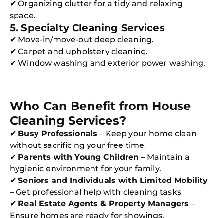
✔ Organizing clutter for a tidy and relaxing
space.
5. Specialty Cleaning Services
✔ Move-in/move-out deep cleaning.
✔ Carpet and upholstery cleaning.
✔ Window washing and exterior power washing.
Who Can Benefit from House
Cleaning Services?
✔
Busy Professionals
– Keep your home clean
without sacrificing your free time.
✔
Parents with Young Children
– Maintain a
hygienic environment for your family.
✔
Seniors and Individuals with Limited Mobility
– Get professional help with cleaning tasks.
✔
Real Estate Agents & Property Managers
–
Ensure homes are ready for showings.