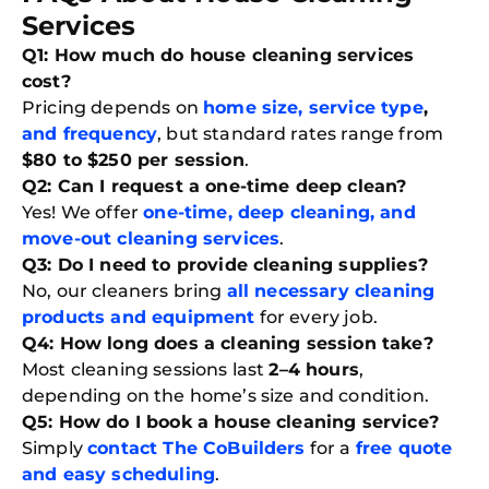
Services
Q1: How much do house cleaning services
cost?
Pricing depends on
home size, service type
,
and frequency
, but standard rates range from
$80 to $250 per session
.
Q2: Can I request a one-time deep clean?
Yes! We offer
one-time, deep cleaning, and
move-out cleaning services
.
Q3: Do I need to provide cleaning supplies?
No, our cleaners bring
all necessary cleaning
products and equipment
for every job.
Q4: How long does a cleaning session take?
Most cleaning sessions last
2–4 hours
,
depending on the home’s size and condition.
Q5: How do I book a house cleaning service?
Simply
contact The CoBuilders
for a
free quote
and easy scheduling
.