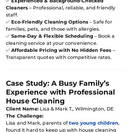
✅
Experienced & Background-Checked
Try SC
Cleaners
– Professional, reliable, and friendly
staff.
Joi
✅
Eco-Friendly Cleaning Options
– Safe for
Book C
families, pets, and those with allergies.
✅
Same-Day & Flexible Scheduling
– Book a
cleaning service at your convenience.
✅
Affordable Pricing with No Hidden Fees
–
Transparent quotes with competitive rates.
Case Study: A Busy Family’s
Experience with Professional
House Cleaning
Client Name:
Lisa & Mark T., Wilmington, DE
The Challenge:
Lisa and Mark, parents of
two young children
,
found it hard to keep up with house cleaning