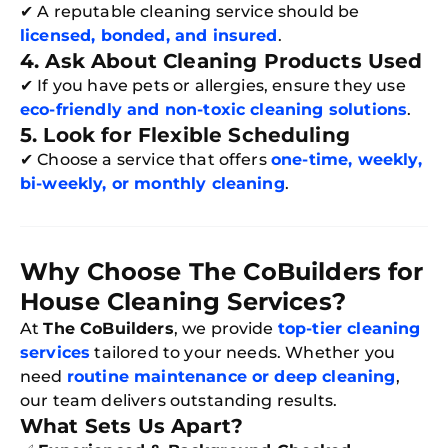
✔ A reputable cleaning service should be
licensed, bonded, and insured
.
4. Ask About Cleaning Products Used
✔ If you have pets or allergies, ensure they use
eco-friendly and non-toxic cleaning solutions
.
5. Look for Flexible Scheduling
✔ Choose a service that offers
one-time, weekly,
bi-weekly, or monthly cleaning
.
Why Choose The CoBuilders for
Free
House Cleaning Services?
Clea
Gui
At
The CoBuilders
, we provide
top-tier cleaning
B
services
tailored to your needs. Whether you
Down
App
need
routine maintenance or deep cleaning
,
Expl
our team delivers outstanding results.
Disc
S
What Sets Us Apart?
In