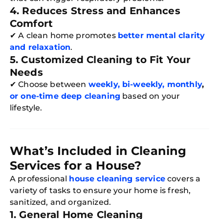
4. Reduces Stress and Enhances
Comfort
✔ A clean home promotes
better mental clarity
and relaxation
.
5. Customized Cleaning to Fit Your
Needs
✔ Choose between
weekly, bi-weekly, monthly
,
or one-time deep cleaning
based on your
lifestyle.
What’s Included in Cleaning
Services for a House?
A professional
house cleaning service
covers a
variety of tasks to ensure your home is fresh,
sanitized, and organized.
1. General Home Cleaning