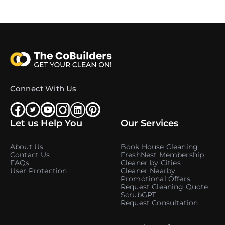
Connect With Us
Let us Help You
Our Services
About Us
Book House Cleaning
Contact Us
FreshNest Membership
FAQs
Cleaner by Cities
User Protection
Cleaner Nearby
Promotional Offers
Request Cleaning Quote
ScrubGPT
Request Consultation