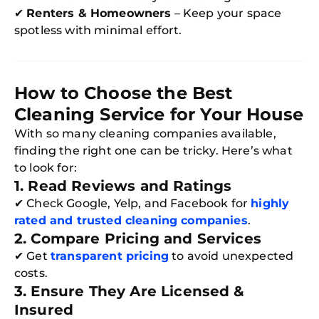
✔
Renters & Homeowners
– Keep your space
spotless with minimal effort.
How to Choose the Best
Cleaning Service for Your House
With so many cleaning companies available,
finding the right one can be tricky. Here’s what
to look for:
1. Read Reviews and Ratings
✔ Check Google, Yelp, and Facebook for
highly
rated and trusted cleaning companies
.
2. Compare Pricing and Services
✔ Get
transparent pricing
to avoid unexpected
costs.
3. Ensure They Are Licensed &
Insured