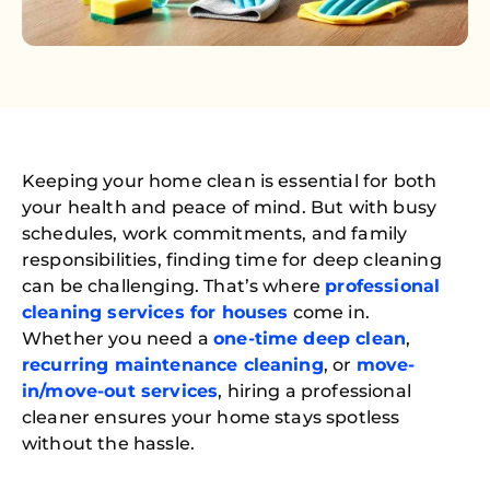
Keeping your home clean is essential for both
your health and peace of mind. But with busy
schedules, work commitments, and family
responsibilities, finding time for deep cleaning
can be challenging. That’s where
professional
cleaning services for houses
come in.
Whether you need a
one-time deep clean
,
recurring maintenance cleaning
, or
move-
in/move-out services
, hiring a professional
cleaner ensures your home stays spotless
without the hassle.