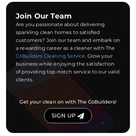
Join Our Team
Are you passionate about delivering
sparkling clean homes to satisfied
customers? Join our team and embark on
a rewarding career as a cleaner with The
CoBuilders Cleaning Service
. Grow your
business while enjoying the satisfaction
of providing top-notch service to our valid
clients.
Get your clean on with The CoBuilders!
SIGN UP