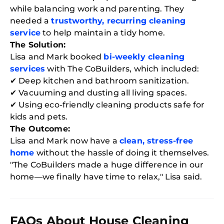
while balancing work and parenting. They
needed a
trustworthy, recurring cleaning
service
to help maintain a tidy home.
The Solution:
Lisa and Mark booked
bi-weekly cleaning
services
with The CoBuilders, which included:
✔ Deep kitchen and bathroom sanitization.
✔ Vacuuming and dusting all living spaces.
✔ Using eco-friendly cleaning products safe for
kids and pets.
The Outcome:
Lisa and Mark now have a
clean, stress-free
home
without the hassle of doing it themselves.
"The CoBuilders made a huge difference in our
home—we finally have time to relax," Lisa said.
FAQs About House Cleaning