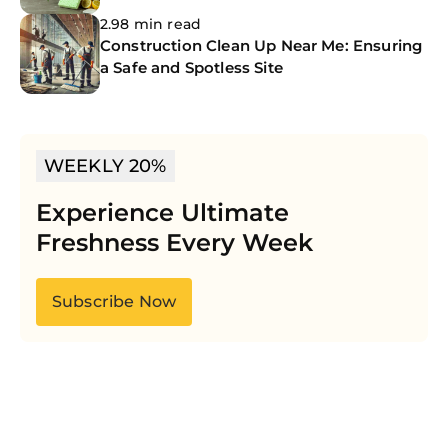
2.98 min read
Construction Clean Up Near Me: Ensuring
a Safe and Spotless Site
WEEKLY 20%
Experience Ultimate
Freshness Every Week
Subscribe Now