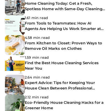
Home Cleaning Today: Get a Fresh,
Spotless Home with Same-Day Cleaning
Services
1.61 min read
From Tools to Teammates: How AI
Agents Are Helping Us Work Smarter at
The CoBuilders
4.58 min read
From Kitchen to Closet: Proven Ways to
Remove Oil Marks on Clothes
1.59 min read
Find the Best House Cleaning Services
Near You
2.64 min read
Expert Advice: Tips for Keeping Your
House Clean Between Professional
Cleanings
2.12 min read
Eco-Friendly House Cleaning Hacks for a
Greener Home