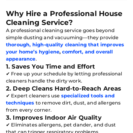
Why Hire a Professional House
Cleaning Service?
A professional cleaning service goes beyond
simple dusting and vacuuming—they provide
thorough, high-quality cleaning that improves
your home’s hygiene
,
comfort, and overall
appearance
.
1. Saves You Time and Effort
✔ Free up your schedule by letting professional
cleaners handle the dirty work.
2. Deep Cleans Hard-to-Reach Areas
✔ Expert cleaners use
specialized tools and
techniques
to remove dirt, dust, and allergens
from every corner.
3. Improves Indoor Air Quality
✔ Eliminates allergens, pet dander, and dust
that can trigger respiratory problems.