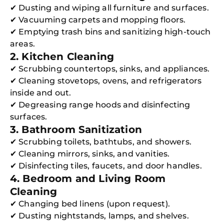
✔ Dusting and wiping all furniture and surfaces.
✔ Vacuuming carpets and mopping floors.
✔ Emptying trash bins and sanitizing high-touch
areas.
2. Kitchen Cleaning
✔ Scrubbing countertops, sinks, and appliances.
✔ Cleaning stovetops, ovens, and refrigerators
inside and out.
✔ Degreasing range hoods and disinfecting
surfaces.
3. Bathroom Sanitization
✔ Scrubbing toilets, bathtubs, and showers.
✔ Cleaning mirrors, sinks, and vanities.
✔ Disinfecting tiles, faucets, and door handles.
4. Bedroom and Living Room
Cleaning
✔ Changing bed linens (upon request).
✔ Dusting nightstands, lamps, and shelves.