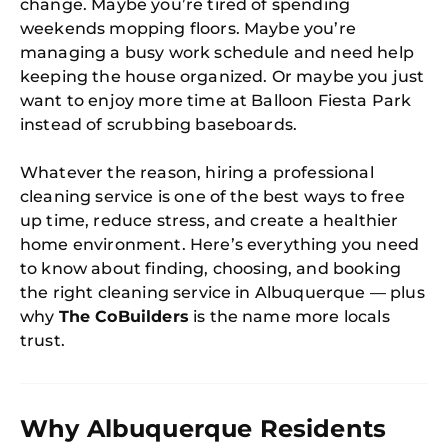
change. Maybe you’re tired of spending
weekends mopping floors. Maybe you’re
managing a busy work schedule and need help
keeping the house organized. Or maybe you just
want to enjoy more time at Balloon Fiesta Park
instead of scrubbing baseboards.
Whatever the reason, hiring a professional
cleaning service is one of the best ways to free
up time, reduce stress, and create a healthier
home environment. Here’s everything you need
to know about finding, choosing, and booking
the right cleaning service in Albuquerque — plus
why
The CoBuilders
is the name more locals
trust.
Why Albuquerque Residents