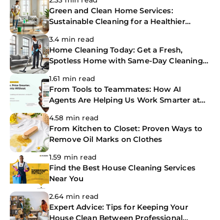
2.33 min read
Green and Clean Home Services:
Sustainable Cleaning for a Healthier
Home
3.4 min read
Home Cleaning Today: Get a Fresh,
Spotless Home with Same-Day Cleaning
Services
1.61 min read
From Tools to Teammates: How AI
Agents Are Helping Us Work Smarter at
The CoBuilders
4.58 min read
From Kitchen to Closet: Proven Ways to
Remove Oil Marks on Clothes
1.59 min read
Find the Best House Cleaning Services
Near You
2.64 min read
Expert Advice: Tips for Keeping Your
House Clean Between Professional