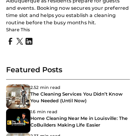
Albuquerque as residents prepare for guests
and events. Booking now secures your preferred
time slot and helps you establish a cleaning
routine before the busy months hit.
Share This
Featured Posts
2.52 min read
The Cleaning Services You Didn’t Know
You Needed (Until Now)
1.6 min read
Home Cleaning Near Me in Louisville: The
CoBuilders Making Life Easier