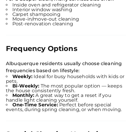
Inside oven and refrigerator cleaning
Interior window washing
Carpet shampooing
Move-in/move-out cleaning
Post-renovation cleaning
Frequency Options
Albuquerque residents usually choose cleaning
frequencies based on lifestyle:
Weekly:
Ideal for busy households with kids or
pets.
Bi-Weekly:
The most popular option — keeps
the house consistently fresh.
Monthly:
A great way to get a reset if you
handle light cleaning yourself.
One-Time Service:
Perfect before special
events, during spring cleaning, or when moving.