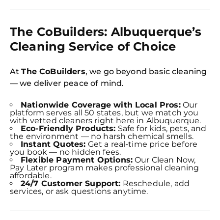
The CoBuilders: Albuquerque’s
Cleaning Service of Choice
At
The CoBuilders
, we go beyond basic cleaning
— we deliver peace of mind.
Nationwide Coverage with Local Pros:
Our
platform serves all 50 states, but we match you
with vetted cleaners right here in Albuquerque.
Eco-Friendly Products:
Safe for kids, pets, and
the environment — no harsh chemical smells.
Instant Quotes:
Get a real-time price before
you book — no hidden fees.
Flexible Payment Options:
Our Clean Now,
Free
Pay Later program makes professional cleaning
Clea
affordable.
Gui
24/7 Customer Support:
Reschedule, add
B
services, or ask questions anytime.
Down
App
Expl
Disc