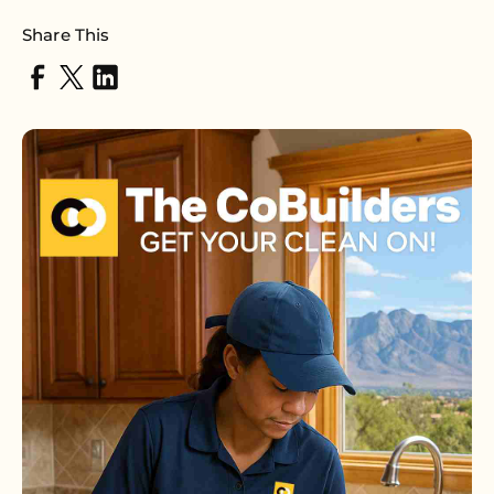
Share This