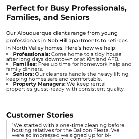
S
Perfect for Busy Professionals,
In
Families, and Seniors
Try SC
Joi
Our Albuquerque clients range from young
professionals in Nob Hill apartments to retirees
Book C
in North Valley homes. Here’s how we help:
Professionals:
Come home to a tidy house
after long days downtown or at Kirtland AFB.
Families:
Free up time for homework help and
family dinners.
Seniors:
Our cleaners handle the heavy lifting,
keeping homes safe and comfortable.
Property Managers:
We keep rental
properties guest-ready with consistent quality.
Customer Stories
“We started with a one-time cleaning before
hosting relatives for the Balloon Fiesta. We
were so impressed we signed up for bi-