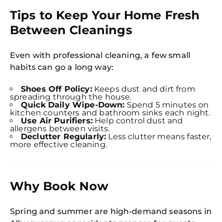
Tips to Keep Your Home Fresh
Between Cleanings
Even with professional cleaning, a few small
habits can go a long way:
Shoes Off Policy:
Keeps dust and dirt from
spreading through the house.
Quick Daily Wipe-Down:
Spend 5 minutes on
kitchen counters and bathroom sinks each night.
Use Air Purifiers:
Help control dust and
allergens between visits.
Declutter Regularly:
Less clutter means faster,
more effective cleaning.
Why Book Now
Spring and summer are high-demand seasons in