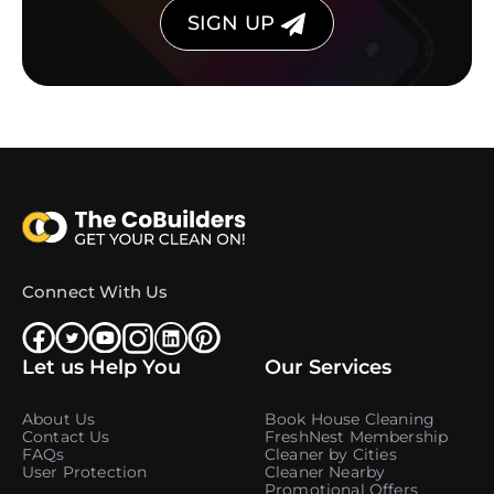
SIGN UP
Connect With Us
Let us Help You
Our Services
About Us
Book House Cleaning
Contact Us
FreshNest Membership
FAQs
Cleaner by Cities
User Protection
Cleaner Nearby
Promotional Offers