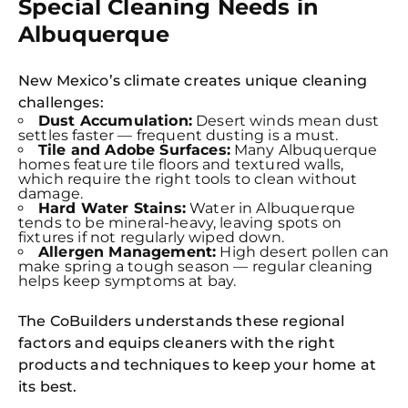
Special Cleaning Needs in
Albuquerque
New Mexico’s climate creates unique cleaning
challenges:
Dust Accumulation:
Desert winds mean dust
settles faster — frequent dusting is a must.
Tile and Adobe Surfaces:
Many Albuquerque
homes feature tile floors and textured walls,
which require the right tools to clean without
damage.
Hard Water Stains:
Water in Albuquerque
tends to be mineral-heavy, leaving spots on
fixtures if not regularly wiped down.
Allergen Management:
High desert pollen can
make spring a tough season — regular cleaning
helps keep symptoms at bay.
The CoBuilders understands these regional
factors and equips cleaners with the right
products and techniques to keep your home at
its best.