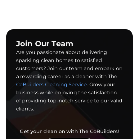
Join Our Team
Are you passionate about delivering
sparkling clean homes to satisfied
customers? Join our team and embark on
a rewarding career as a cleaner with The
CoBuilders Cleaning Service
. Grow your
business while enjoying the satisfaction
of providing top-notch service to our valid
clients.
Get your clean on with The CoBuilders!