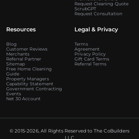
Request Cleaning Quote
ScrubGPT
Request Consultation
Resources
Legal & Privacy
Blog
Terms
Customer Reviews
Agreement
Merchants
Privacy Policy
Referral Partner
Gift Card Terms
Sitemap
Referral Terms
Free Home Cleaning
Guide
Property Managers
Capability Statement
Government Contracting
Events
Net 30 Account
© 2015-2026, All Rights Reserved to The CoBuilders
LLC