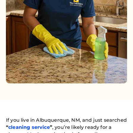
If you live in Albuquerque, NM, and just searched
“
cleaning service
”
, you’re likely ready for a