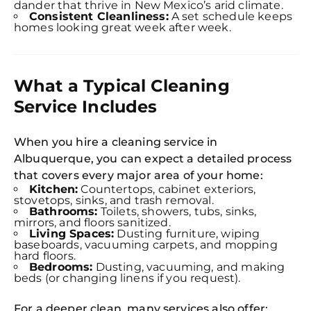
dander that thrive in New Mexico’s arid climate.
Consistent Cleanliness:
A set schedule keeps
homes looking great week after week.
What a Typical Cleaning
Service Includes
When you hire a cleaning service in
Albuquerque, you can expect a detailed process
that covers every major area of your home:
Kitchen:
Countertops, cabinet exteriors,
stovetops, sinks, and trash removal.
Bathrooms:
Toilets, showers, tubs, sinks,
mirrors, and floors sanitized.
Living Spaces:
Dusting furniture, wiping
baseboards, vacuuming carpets, and mopping
hard floors.
Bedrooms:
Dusting, vacuuming, and making
beds (or changing linens if you request).
For a deeper clean, many services also offer: