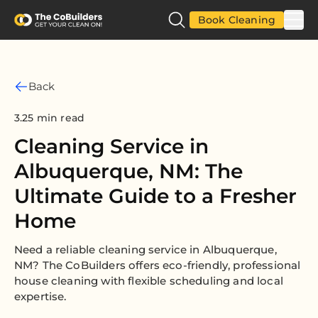
Book Cleaning
Back
3.25 min read
Cleaning Service in
Albuquerque, NM: The
Ultimate Guide to a Fresher
Home
Need a reliable cleaning service in Albuquerque,
NM? The CoBuilders offers eco-friendly, professional
house cleaning with flexible scheduling and local
expertise.