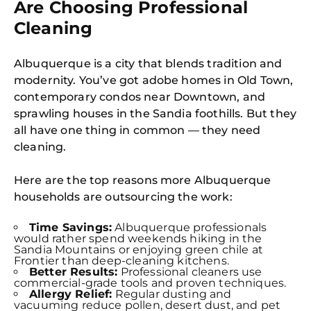
Are Choosing Professional
Cleaning
Albuquerque is a city that blends tradition and
modernity. You’ve got adobe homes in Old Town,
contemporary condos near Downtown, and
sprawling houses in the Sandia foothills. But they
all have one thing in common — they need
cleaning.
Here are the top reasons more Albuquerque
households are outsourcing the work:
Time Savings:
Albuquerque professionals
would rather spend weekends hiking in the
Sandia Mountains or enjoying green chile at
Frontier than deep-cleaning kitchens.
Better Results:
Professional cleaners use
commercial-grade tools and proven techniques.
Allergy Relief:
Regular dusting and
vacuuming reduce pollen, desert dust, and pet