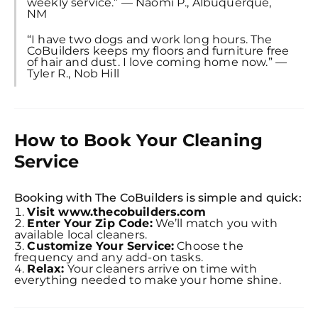
weekly service.” — Naomi P., Albuquerque,
NM
“I have two dogs and work long hours. The
CoBuilders keeps my floors and furniture free
of hair and dust. I love coming home now.” —
Tyler R., Nob Hill
How to Book Your Cleaning
Service
Booking with The CoBuilders is simple and quick:
Visit www.thecobuilders.com
Enter Your Zip Code:
We’ll match you with
available local cleaners.
Customize Your Service:
Choose the
frequency and any add-on tasks.
Relax:
Your cleaners arrive on time with
everything needed to make your home shine.