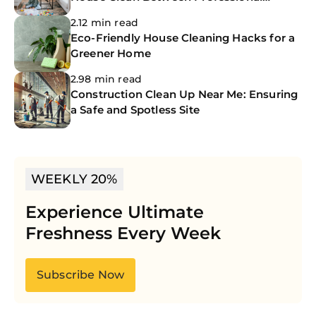
Cleanings
2.12 min read
Eco-Friendly House Cleaning Hacks for a
Greener Home
2.98 min read
Construction Clean Up Near Me: Ensuring
a Safe and Spotless Site
WEEKLY 20%
Experience Ultimate
Freshness Every Week
Subscribe Now