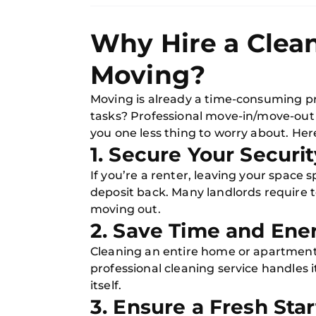
Why Hire a Clean
Moving?
Moving is already a time-consuming pro
tasks? Professional move-in/move-out c
you one less thing to worry about. Her
1. Secure Your Securi
If you’re a renter, leaving your space 
deposit back. Many landlords require 
moving out.
2. Save Time and Ene
Cleaning an entire home or apartment
professional cleaning service handles i
itself.
3. Ensure a Fresh Star