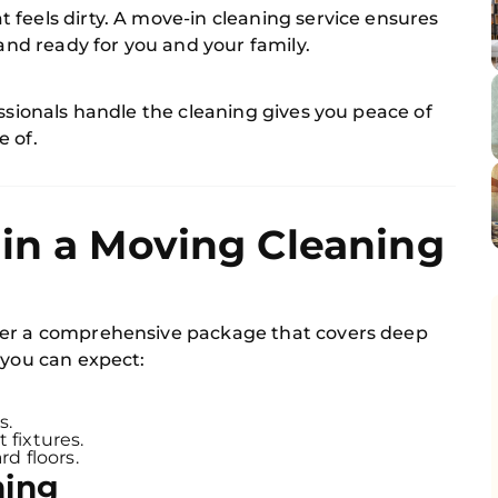
feels dirty. A move-in cleaning service ensures
 and ready for you and your family.
essionals handle the cleaning gives you peace of
e of.
in a Moving Cleaning
er a comprehensive package that covers deep
 you can expect:
s.
 fixtures.
d floors.
ning