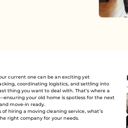
ur current one can be an exciting yet
ing, coordinating logistics, and settling into
ast thing you want to deal with. That’s where a
ensuring your old home is spotless for the next
and move-in ready.
its of hiring a moving cleaning service, what’s
the right company for your needs.