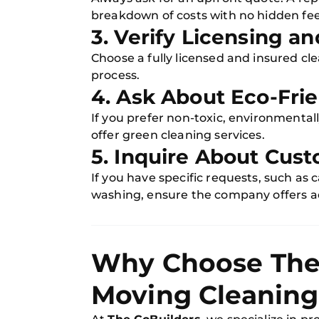
breakdown of costs with no hidden fee
3. Verify Licensing a
Choose a fully licensed and insured cl
process.
4. Ask About Eco-Fri
If you prefer non-toxic, environmentall
offer green cleaning services.
5. Inquire About Cust
If you have specific requests, such as
washing, ensure the company offers ad
Why Choose The 
Moving Cleaning