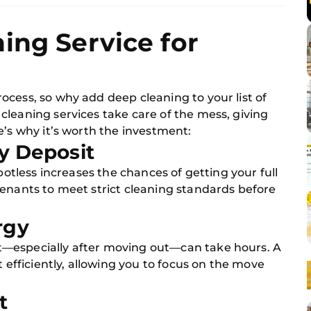
ing Service for
cess, so why add deep cleaning to your list of
leaning services take care of the mess, giving
e’s why it’s worth the investment:
ty Deposit
spotless increases the chances of getting your full
tenants to meet strict cleaning standards before
rgy
—especially after moving out—can take hours. A
t efficiently, allowing you to focus on the move
t