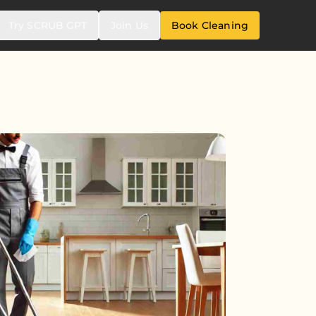
Try SCRUB GPT
Join Us
Book Cleaning