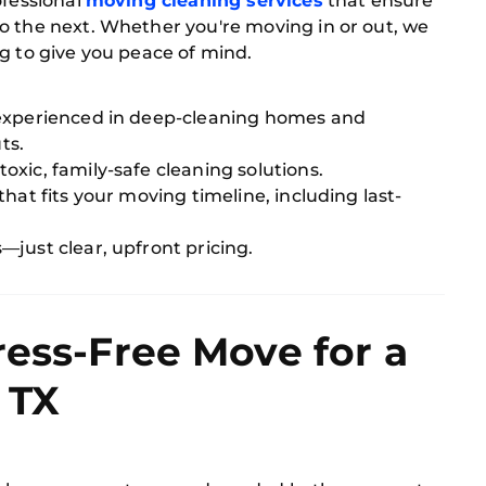
ofessional
moving cleaning services
that ensure
o the next. Whether you're moving in or out, we
g to give you peace of mind.
experienced in deep-cleaning homes and
ts.
xic, family-safe cleaning solutions.
hat fits your moving timeline, including last-
just clear, upfront pricing.
ress-Free Move for a
 TX