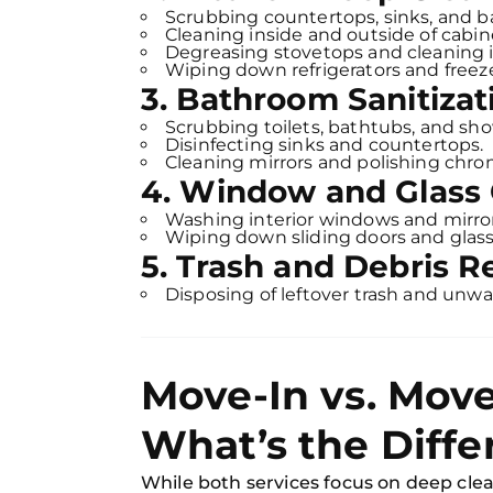
Scrubbing countertops, sinks, and b
Cleaning inside and outside of cabin
Degreasing stovetops and cleaning 
Wiping down refrigerators and freezer
3. Bathroom Sanitizat
Scrubbing toilets, bathtubs, and sho
Disinfecting sinks and countertops.
Cleaning mirrors and polishing chrom
4. Window and Glass 
Washing interior windows and mirror
Wiping down sliding doors and glass
5. Trash and Debris 
Disposing of leftover trash and unwa
Move-In vs. Move
What’s the Diffe
While both services focus on deep clea