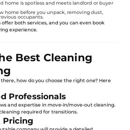
d home is spotless and meets landlord or buyer
w home before you unpack, removing dust,
previous occupants.
offer both services, and you can even book
ing experience.
he Best Cleaning
ng
there, how do you choose the right one? Here
ed Professionals
ews and expertise in move-in/move-out cleaning.
leaning required for transitions.
 Pricing
putable company will provide a detailed