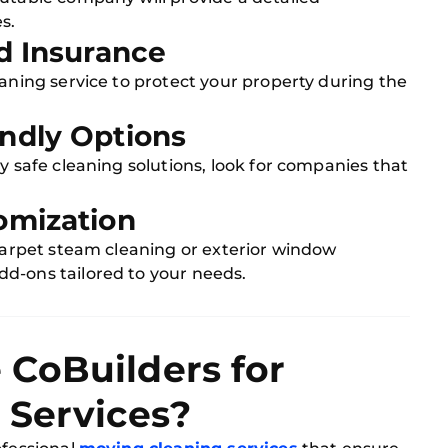
s.
nd Insurance
eaning service to protect your property during the
endly Options
y safe cleaning solutions, look for companies that
omization
 carpet steam cleaning or exterior window
d-ons tailored to your needs.
CoBuilders for
 Services?