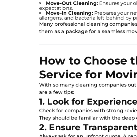
Move-Out Cleaning:
Ensures your ol
expectations.
Move-In Cleaning:
Prepares your ne
allergens, and bacteria left behind by 
Many professional cleaning companies 
them as a package for a seamless mov
How to Choose t
Service for Movi
With so many cleaning companies out 
are a few tips:
1. Look for Experienc
Check for companies with strong revi
They should be familiar with the deep c
2. Ensure Transparent
Always ask for an upfront quote. A re