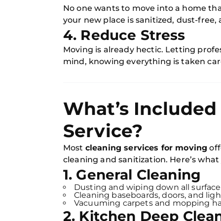
No one wants to move into a home that 
your new place is sanitized, dust-free,
4. Reduce Stress
Moving is already hectic. Letting prof
mind, knowing everything is taken car
What’s Included 
Service?
Most
cleaning services for moving
off
cleaning and sanitization. Here’s what
1. General Cleaning
Dusting and wiping down all surface
Cleaning baseboards, doors, and light
Vacuuming carpets and mopping har
2. Kitchen Deep Clea