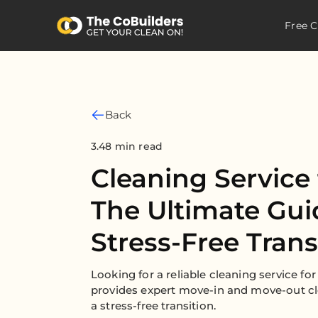
Free C
Back
3.48 min read
Cleaning Service 
The Ultimate Gui
Stress-Free Trans
Looking for a reliable cleaning service f
provides expert move-in and move-out cl
a stress-free transition.