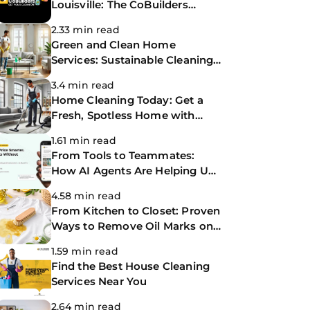
Louisville: The CoBuilders
Making Life Easier
2.33 min read
Green and Clean Home
Services: Sustainable Cleaning
for a Healthier Home
3.4 min read
Home Cleaning Today: Get a
Fresh, Spotless Home with
Same-Day Cleaning Services
1.61 min read
From Tools to Teammates:
How AI Agents Are Helping Us
Work Smarter at The
4.58 min read
CoBuilders
From Kitchen to Closet: Proven
Ways to Remove Oil Marks on
Clothes
1.59 min read
Find the Best House Cleaning
Services Near You
2.64 min read