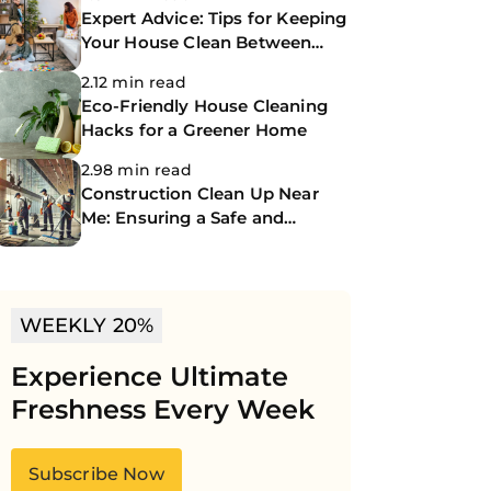
Expert Advice: Tips for Keeping
Your House Clean Between
Professional Cleanings
2.12 min read
Eco-Friendly House Cleaning
Hacks for a Greener Home
2.98 min read
Construction Clean Up Near
Me: Ensuring a Safe and
Spotless Site
WEEKLY 20%
Experience Ultimate
Freshness Every Week
Subscribe Now