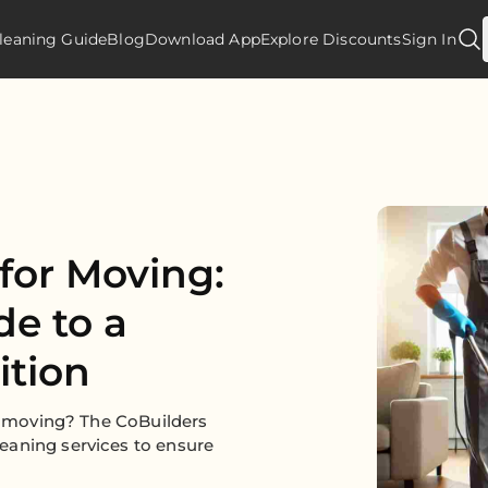
leaning Guide
Blog
Download App
Explore Discounts
Sign In
for Moving:
de to a
ition
or moving? The CoBuilders
eaning services to ensure