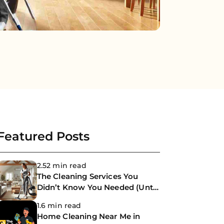
Featured Posts
2.52 min read
The Cleaning Services You
Didn’t Know You Needed (Until
Now)
1.6 min read
Home Cleaning Near Me in