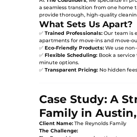
At
The CoBuilders
, we specialize in pr
a seamless transition from one home t
provide thorough, high-quality cleanin
What Sets Us Apart?
✅
Trained Professionals:
Our team is 
apartments for move-ins and move-ou
✅
Eco-Friendly Products:
We use non-to
✅
Flexible Scheduling:
Book a service t
minute options.
✅
Transparent Pricing:
No hidden fees—
Case Study: A St
Family in Austin,
Client Name:
The Reynolds Family
The Challenge: