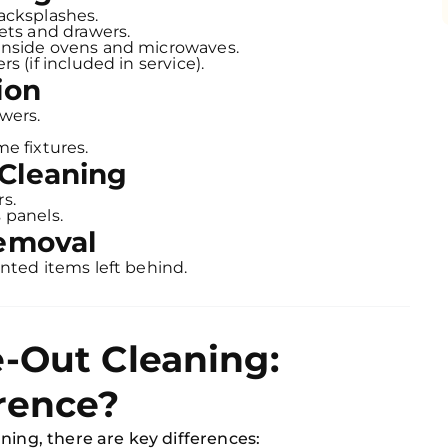
acksplashes.
ets and drawers.
inside ovens and microwaves.
s (if included in service).
ion
wers.
e fixtures.
Cleaning
s.
 panels.
Removal
nted items left behind.
-Out Cleaning:
rence?
ning, there are key differences: