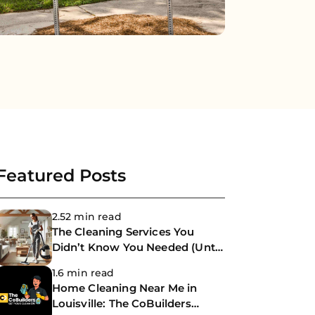
Featured Posts
2.52 min read
The Cleaning Services You
Didn’t Know You Needed (Until
Now)
1.6 min read
Home Cleaning Near Me in
Louisville: The CoBuilders