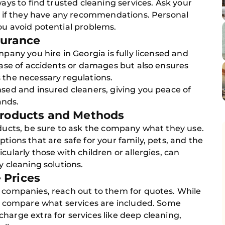
ways to find trusted cleaning services. Ask your
ia if they have any recommendations. Personal
ou avoid potential problems.
surance
mpany you hire in Georgia is fully licensed and
 case of accidents or damages but also ensures
 the necessary regulations.
nsed and insured cleaners, giving you peace of
ands.
 Products and Methods
oducts, be sure to ask the company what they use.
tions that are safe for your family, pets, and the
cularly those with children or allergies, can
y cleaning solutions.
 Prices
g companies, reach out to them for quotes. While
to compare what services are included. Some
harge extra for services like deep cleaning,