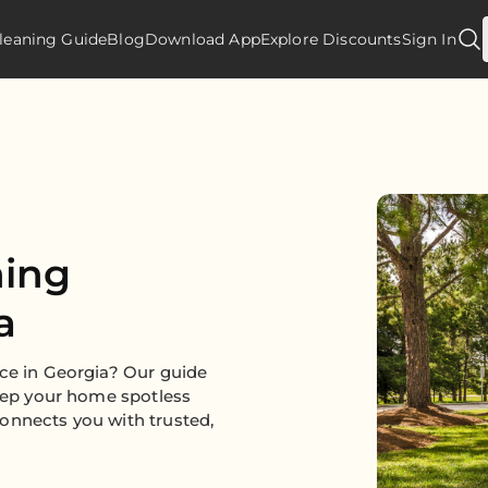
leaning Guide
Blog
Download App
Explore Discounts
Sign In
ning
a
ice in Georgia? Our guide
keep your home spotless
onnects you with trusted,