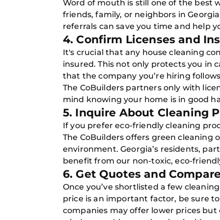
Word of mouth is still one of the best 
friends, family, or neighbors in Georg
referrals can save you time and help y
4. Confirm Licenses and In
It's crucial that any house cleaning co
insured. This not only protects you in
that the company you’re hiring follows
The CoBuilders partners only with lice
mind knowing your home is in good h
5. Inquire About Cleaning
If you prefer eco-friendly cleaning pr
The CoBuilders offers green cleaning op
environment. Georgia’s residents, parti
benefit from our non-toxic, eco-friendl
6. Get Quotes and Compare
Once you’ve shortlisted a few cleanin
price is an important factor, be sure 
companies may offer lower prices but c