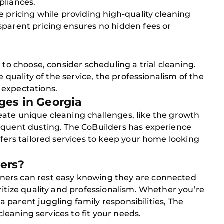
pliances.
e pricing while providing high-quality cleaning
sparent pricing ensures no hidden fees or
g
 to choose, consider scheduling a trial cleaning.
e quality of the service, the professionalism of the
 expectations.
ges in Georgia
ate unique cleaning challenges, like the growth
equent dusting. The CoBuilders has experience
ffers tailored services to keep your home looking
ers?
ners can rest easy knowing they are connected
ritize quality and professionalism. Whether you’re
r a parent juggling family responsibilities, The
 cleaning services to fit your needs.