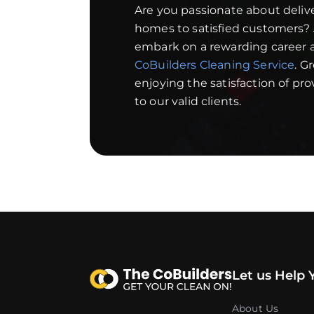
Are you passionate about deliv
homes to satisfied customers?
embark on a rewarding career a
CoBuilders Cleaning Service
. G
enjoying the satisfaction of pr
to our valid clients.
Let us Help 
About Us