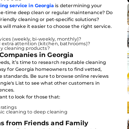
ing service in Georgia
is determining your
 one-time deep clean or regular maintenance? Do
friendly cleaning or pet-specific solutions?
will make it easier to choose the right service.
ices (weekly, bi-weekly, monthly)?
 extra attention (kitchen, bathrooms)?
ly cleaning products?
 Companies in Georgia
ds, it’s time to research reputable cleaning
sy for Georgia homeowners to find vetted,
e standards. Be sure to browse online reviews
Angie's List to see what other customers in
ences.
t to look for those that:
ratings
asic cleaning to deep cleaning
s from Friends and Family