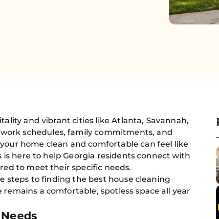
tality and vibrant cities like Atlanta, Savannah,
work schedules, family commitments, and
 your home clean and comfortable can feel like
rs is here to help Georgia residents connect with
red to meet their specific needs.
he steps to finding the best house cleaning
 remains a comfortable, spotless space all year
g Needs