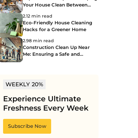
Your House Clean Between
Professional Cleanings
2.12 min read
Eco-Friendly House Cleaning
Hacks for a Greener Home
2.98 min read
Construction Clean Up Near
Me: Ensuring a Safe and
Spotless Site
WEEKLY 20%
Experience Ultimate
Freshness Every Week
Subscribe Now