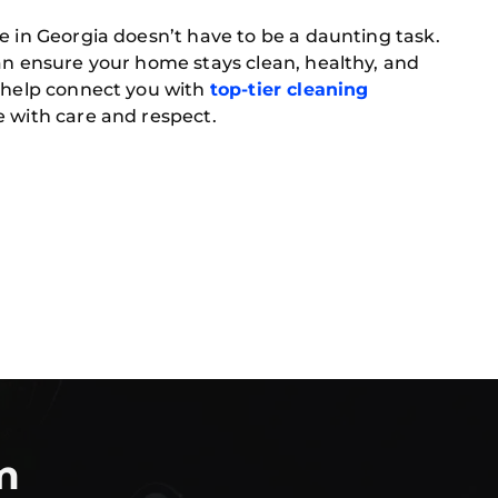
e in Georgia doesn’t have to be a daunting task.
an ensure your home stays clean, healthy, and
o help connect you with
top-tier cleaning
 with care and respect.
m