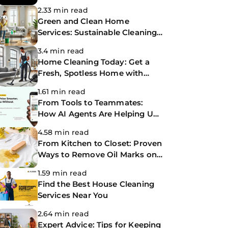
Making Life Easier
2.33 min read
Green and Clean Home
Services: Sustainable Cleaning
for a Healthier Home
3.4 min read
Home Cleaning Today: Get a
Fresh, Spotless Home with
Same-Day Cleaning Services
1.61 min read
From Tools to Teammates:
How AI Agents Are Helping Us
Work Smarter at The
4.58 min read
CoBuilders
From Kitchen to Closet: Proven
Ways to Remove Oil Marks on
Clothes
1.59 min read
Find the Best House Cleaning
Services Near You
2.64 min read
Expert Advice: Tips for Keeping