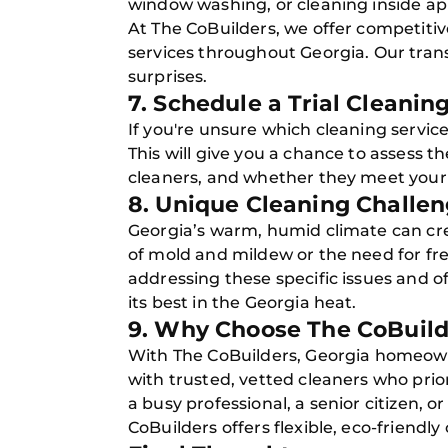
window washing, or cleaning inside ap
At The CoBuilders, we offer competitiv
services throughout Georgia. Our tran
surprises.
7. Schedule a Trial Cleanin
If you're unsure which cleaning service
This will give you a chance to assess th
cleaners, and whether they meet your
8. Unique Cleaning Challen
Georgia’s warm, humid climate can cre
of mold and mildew or the need for fr
addressing these specific issues and o
its best in the Georgia heat.
9. Why Choose The CoBuild
With The CoBuilders, Georgia homeow
with trusted, vetted cleaners who prio
a busy professional, a senior citizen, o
CoBuilders offers flexible, eco-friendly