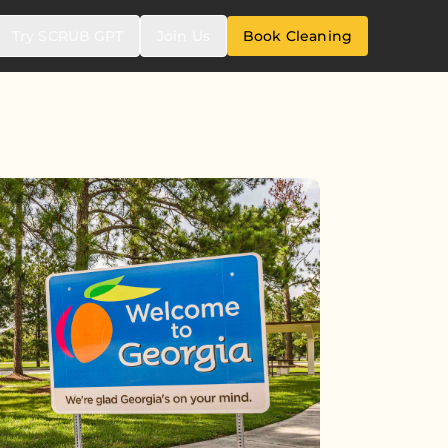
Try SCRUB GPT
Join Us
Book Cleaning