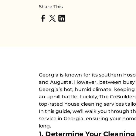
Share This
Georgia is known for its southern hospi
and Augusta. However, between busy 
Georgia’s hot, humid climate, keeping
an uphill battle. Luckily, The CoBuilde
top-rated house cleaning services tailo
In this guide, we'll walk you through t
service in Georgia, ensuring your home
long.
1. Determine Your Cleanin