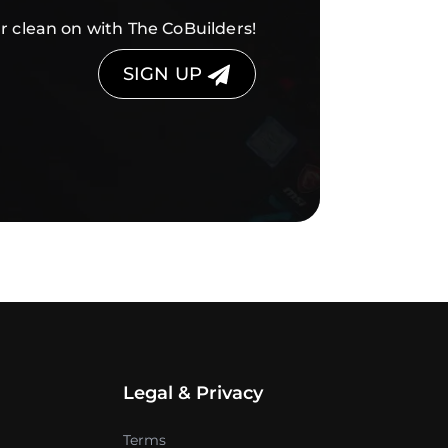
r clean on with The CoBuilders!
SIGN UP
Legal & Privacy
Terms