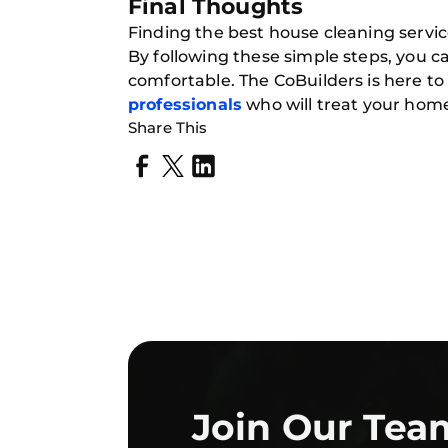
Final Thoughts
Finding the best house cleaning servic
By following these simple steps, you c
comfortable. The CoBuilders is here t
professionals
who will treat your home
Share This
Join Our Tea