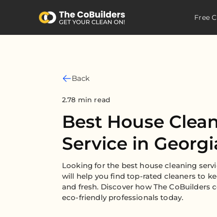
Free C
Back
2.78 min read
Best House Clea
Service in Georgi
Looking for the best house cleaning serv
will help you find top-rated cleaners to 
and fresh. Discover how The CoBuilders c
eco-friendly professionals today.