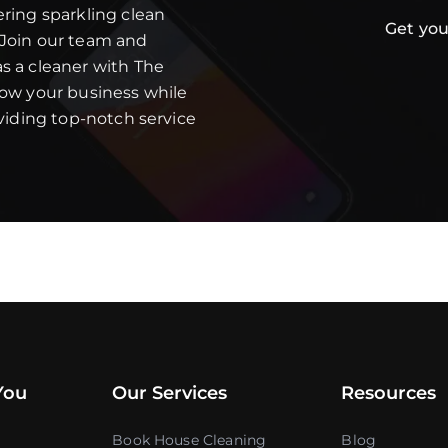
ering sparkling clean
Get you
 Join our team and
s a cleaner with The
row your business while
oviding top-notch service
You
Our Services
Resources
Book House Cleaning
Blog