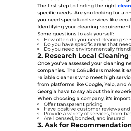
The first step to finding the right
clean
specific needs. Are you looking for a
you need specialized services like eco-
Identifying your cleaning requirements 
Some questions to ask yourself:
How often do you need cleaning serv
Do you have specific areas that need
Do you need environmentally friend
2. Research Local Cleaning
Once you’ve assessed your cleaning nee
companies. The CoBuilders makes it ea
reliable cleaners who meet high servic
from platforms like Google, Yelp, and 
Georgia have to say about their experi
When choosing a company, it's importan
Offer transparent pricing
Have positive customer reviews and 
Provide a variety of services, from b
Are licensed, bonded, and insured
3. Ask for Recommendation