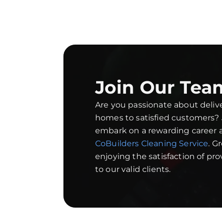
Join Our Tea
Are you passionate about deliv
homes to satisfied customers?
embark on a rewarding career a
CoBuilders Cleaning Service
. G
enjoying the satisfaction of pr
to our valid clients.