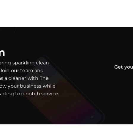
m
ering sparkling clean
Get you
 Join our team and
s a cleaner with The
row your business while
oviding top-notch service