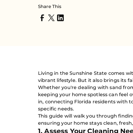
Share This
Living in the Sunshine State comes wi
vibrant lifestyle. But it also brings it
Whether you're dealing with sand from t
keeping your home spotless can feel 
in, connecting Florida residents with t
specific needs.
This guide will walk you through findin
ensuring your home stays clean, fresh,
1. Assess Your Cleaning Ne