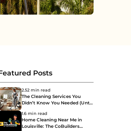
Featured Posts
2.52 min read
The Cleaning Services You
Didn’t Know You Needed (Until
Now)
1.6 min read
Home Cleaning Near Me in
Louisville: The CoBuilders