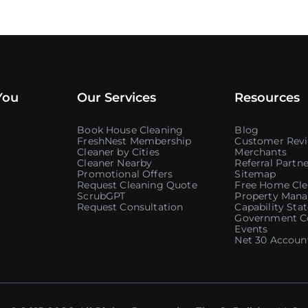
You
Our Services
Resources
Book House Cleaning
Blog
FreshNest Membership
Customer Rev
Cleaner by Cities
Merchants
Cleaner Nearby
Referral Partne
Promotional Offers
Sitemap
Request Cleaning Quote
Free Home Cle
ScrubGPT
Property Mana
Request Consultation
Capability St
Government C
Events
Net 30 Accoun