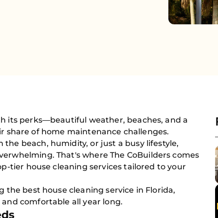
th its perks—beautiful weather, beaches, and a
s fair share of home maintenance challenges.
he beach, humidity, or just a busy lifestyle,
overwhelming. That's where The CoBuilders comes
op-tier house cleaning services tailored to your
g the best house cleaning service in Florida,
 and comfortable all year long.
eds