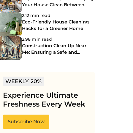
Your House Clean Between
Professional Cleanings
2.12 min read
Eco-Friendly House Cleaning
Hacks for a Greener Home
2.98 min read
Construction Clean Up Near
Me: Ensuring a Safe and
Spotless Site
WEEKLY 20%
Experience Ultimate
Freshness Every Week
Subscribe Now