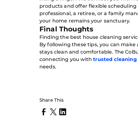
products and offer flexible scheduling t
professional, a retiree, or a family m
your home remains your sanctuary.
Final Thoughts
Finding the best house cleaning servic
By following these tips, you can make
stays clean and comfortable. The CoBui
connecting you with
trusted cleaning
needs.
Share This