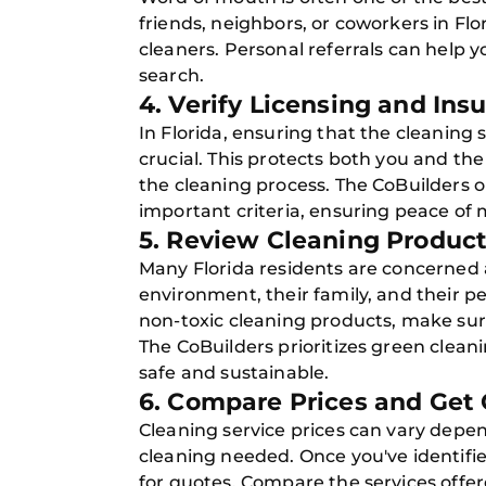
friends, neighbors, or coworkers in F
cleaners. Personal referrals can help y
search.
4. Verify Licensing and Ins
In Florida, ensuring that the cleaning s
crucial. This protects both you and th
the cleaning process. The CoBuilders 
important criteria, ensuring peace of m
5. Review Cleaning Product
Many Florida residents are concerned 
environment, their family, and their pe
non-toxic cleaning products, make sure
The CoBuilders prioritizes green clea
safe and sustainable.
6. Compare Prices and Get
Cleaning service prices can vary depen
cleaning needed. Once you've identifi
for quotes. Compare the services offer