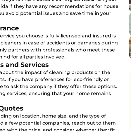
lorida if they have any recommendations for house
ou avoid potential issues and save time in your
urance
ervice you choose is fully licensed and insured is
e cleaners in case of accidents or damages during
only partners with professionals who meet these
ind for all parties involved.
s and Services
about the impact of cleaning products on the
ts. If you have preferences for eco-friendly or
 to ask the company if they offer these options.
ning services, ensuring that your home remains
 Quotes
ding on location, home size, and the type of
ed a few potential companies, reach out to them
ed with the price, and consider whether they fit