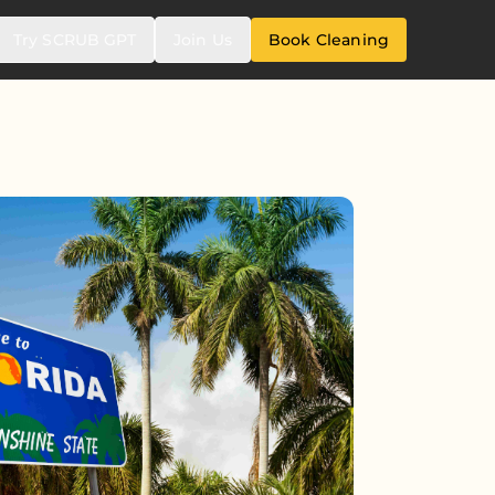
Try SCRUB GPT
Join Us
Book Cleaning