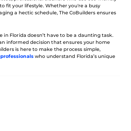
o fit your lifestyle. Whether you're a busy
anaging a hectic schedule, The CoBuilders ensures
e in Florida doesn’t have to be a daunting task.
 an informed decision that ensures your home
lders is here to make the process simple,
 professionals
who understand Florida’s unique