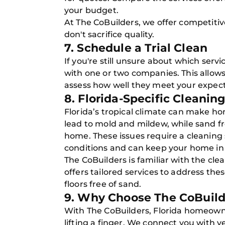
your budget.
At The CoBuilders, we offer competitive
don't sacrifice quality.
7. Schedule a Trial Clean
If you're still unsure about which servi
with one or two companies. This allows
assess how well they meet your expect
8. Florida-Specific Cleanin
Florida’s tropical climate can make h
lead to mold and mildew, while sand f
home. These issues require a cleaning 
conditions and can keep your home in
The CoBuilders is familiar with the cle
offers tailored services to address th
floors free of sand.
9. Why Choose The CoBuild
With The CoBuilders, Florida homeown
lifting a finger. We connect you with v