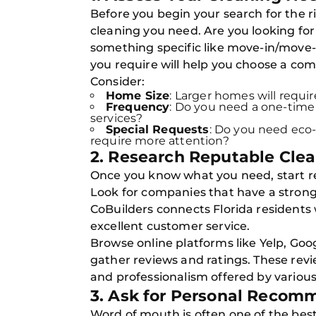
Before you begin your search for the r
cleaning you need. Are you looking for
something specific like move-in/move-
you require will help you choose a co
Consider:
Home Size
: Larger homes will requi
Frequency
: Do you need a one-time 
services?
Special Requests
: Do you need eco-
require more attention?
2. Research Reputable Clea
Once you know what you need, start 
Look for companies that have a strong
CoBuilders connects Florida residents
excellent customer service.
Browse online platforms like Yelp, Go
gather reviews and ratings. These revie
and professionalism offered by variou
3. Ask for Personal Recom
Word of mouth is often one of the best