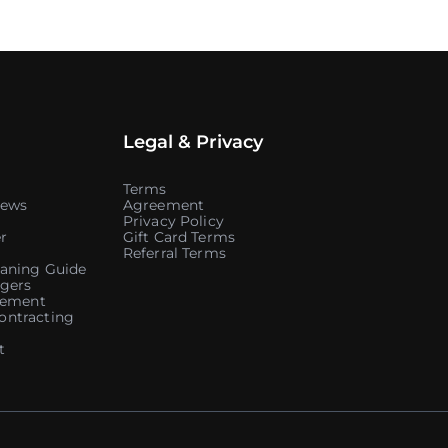
Legal & Privacy
Terms
iews
Agreement
Privacy Policy
r
Gift Card Terms
Referral Terms
aning Guide
gers
atement
ontracting
t