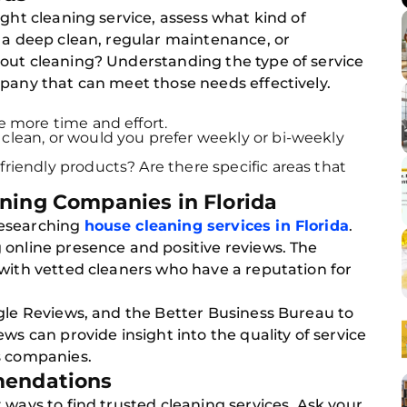
ight cleaning service, assess what kind of
 a deep clean, regular maintenance, or
out cleaning? Understanding the type of service
mpany that can meet those needs effectively.
re more time and effort.
clean, or would you prefer weekly or bi-weekly
friendly products? Are there specific areas that
ning Companies in Florida
researching
house cleaning services in Florida
.
 online presence and positive reviews. The
 with vetted cleaners who have a reputation for
ogle Reviews, and the Better Business Bureau to
ws can provide insight into the quality of service
s companies.
mendations
 ways to find trusted cleaning services. Ask your