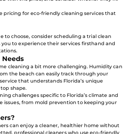
 pricing for eco-friendly cleaning services that
ce to choose, consider scheduling a trial clean
 you to experience their services firsthand and
ations.
g Needs
ome cleaning a bit more challenging. Humidity can
rom the beach can easily track through your
service that understands Florida’s unique
 top shape.
aning challenges specific to Florida’s climate and
ese issues, from mold prevention to keeping your
ers?
ers can enjoy a cleaner, healthier home without
etted, professional cleaners who use eco-friendly