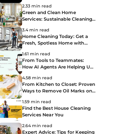
Making Life Easier
2.33 min read
Green and Clean Home
Services: Sustainable Cleaning
for a Healthier Home
3.4 min read
Home Cleaning Today: Get a
Fresh, Spotless Home with
Same-Day Cleaning Services
1.61 min read
From Tools to Teammates:
How AI Agents Are Helping Us
Work Smarter at The
4.58 min read
CoBuilders
From Kitchen to Closet: Proven
Ways to Remove Oil Marks on
Clothes
1.59 min read
Find the Best House Cleaning
Services Near You
2.64 min read
Expert Advice: Tips for Keeping