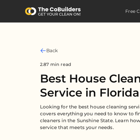
Free C
Back
2.87 min read
Best House Clea
Service in Florida
Looking for the best house cleaning servi
covers everything you need to know to fi
cleaners in the Sunshine State. Learn how
service that meets your needs.