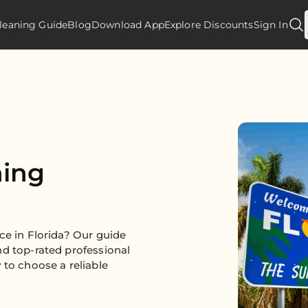
leaning Guide
Blog
Download App
Explore Discounts
Sign In
ning
ce in Florida? Our guide
nd top-rated professional
 to choose a reliable