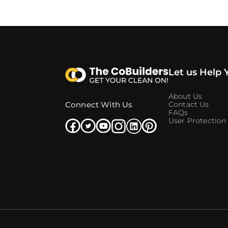
Let us Help 
About Us
Connect With Us
Contact Us
FAQs
User Protection