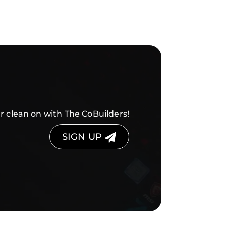
r clean on with The CoBuilders!
SIGN UP