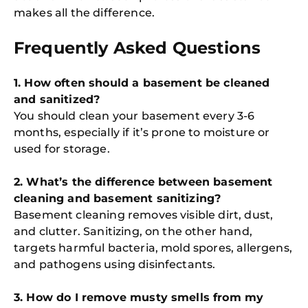
makes all the difference.
Frequently Asked Questions
1. How often should a basement be cleaned
and sanitized?
You should clean your basement every 3-6
months, especially if it’s prone to moisture or
used for storage.
2. What’s the difference between basement
cleaning and basement sanitizing?
Basement cleaning removes visible dirt, dust,
and clutter. Sanitizing, on the other hand,
targets harmful bacteria, mold spores, allergens,
and pathogens using disinfectants.
3. How do I remove musty smells from my