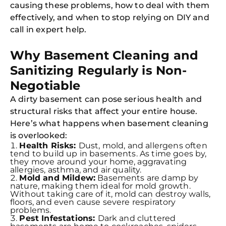
causing these problems, how to deal with them
effectively, and when to stop relying on DIY and
call in expert help.
Why Basement Cleaning and
Sanitizing Regularly is Non-
Negotiable
A dirty basement can pose serious health and
structural risks that affect your entire house.
Here’s what happens when basement cleaning
is overlooked:
Health Risks:
Dust, mold, and allergens often
tend to build up in basements. As time goes by,
they move around your home, aggravating
allergies, asthma, and air quality.
Mold and Mildew:
Basements are damp by
nature, making them ideal for mold growth.
Without taking care of it, mold can destroy walls,
floors, and even cause severe respiratory
problems.
Pest Infestations:
Dark and cluttered