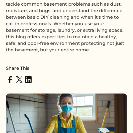
tackle common basement problems such as dust,
moisture, and bugs, and understand the difference
between basic DIY cleaning and when it's time to
call in professionals. Whether you use your
basement for storage, laundry, or extra living space,
this blog offers expert tips to maintain a healthy,
safe, and odor-free environment protecting not just
the basement, but your entire home.
Share This