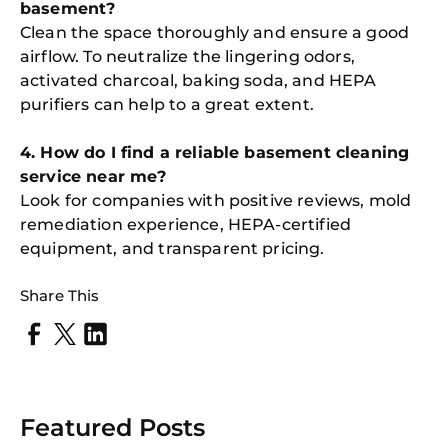
basement?
Clean the space thoroughly and ensure a good
airflow. To neutralize the lingering odors,
activated charcoal, baking soda, and HEPA
purifiers can help to a great extent.
4. How do I find a reliable basement cleaning
service near me?
Look for companies with positive reviews, mold
remediation experience, HEPA-certified
equipment, and transparent pricing.
Share This
Featured Posts