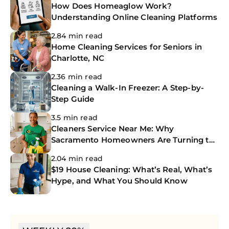
How Does Homeaglow Work?
Understanding Online Cleaning Platforms
2.84 min read
Home Cleaning Services for Seniors in
Charlotte, NC
2.36 min read
Cleaning a Walk-In Freezer: A Step-by-
Step Guide
3.5 min read
Cleaners Service Near Me: Why
Sacramento Homeowners Are Turning to
The CoBuilders
2.04 min read
$19 House Cleaning: What’s Real, What’s
Hype, and What You Should Know