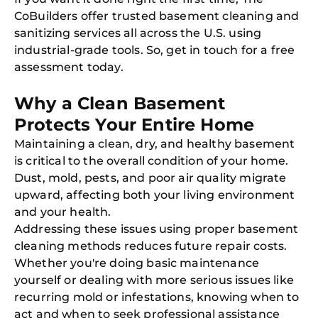
Book C
CoBuilders offer trusted basement cleaning and
sanitizing services all across the U.S. using
industrial-grade tools. So, get in touch for a free
assessment today.
Why a Clean Basement
Protects Your Entire Home
Maintaining a clean, dry, and healthy basement
is critical to the overall condition of your home.
Dust, mold, pests, and poor air quality migrate
upward, affecting both your living environment
and your health.
Addressing these issues using proper basement
cleaning methods reduces future repair costs.
Whether you're doing basic maintenance
yourself or dealing with more serious issues like
recurring mold or infestations, knowing when to
act and when to seek professional assistance