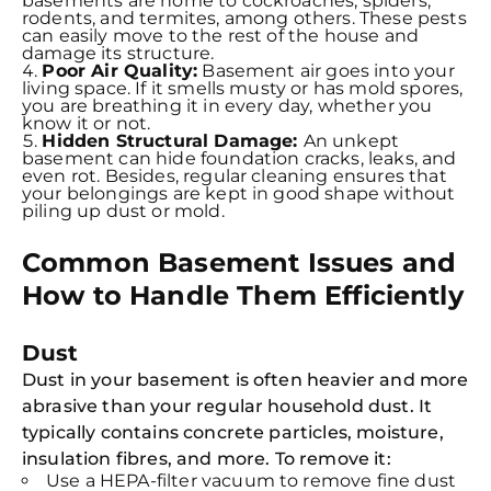
basements are home to cockroaches, spiders,
rodents, and termites, among others. These pests
can easily move to the rest of the house and
damage its structure.
Poor Air Quality:
Basement air goes into your
living space. If it smells musty or has mold spores,
you are breathing it in every day, whether you
know it or not.
Hidden Structural Damage:
An unkept
basement can hide foundation cracks, leaks, and
even rot. Besides, regular cleaning ensures that
your belongings are kept in good shape without
piling up dust or mold.
Common Basement Issues and
How to Handle Them Efficiently
Dust
Dust in your basement is often heavier and more
abrasive than your regular household dust. It
typically contains concrete particles, moisture,
insulation fibres, and more. To remove it:
Use a HEPA-filter vacuum to remove fine dust