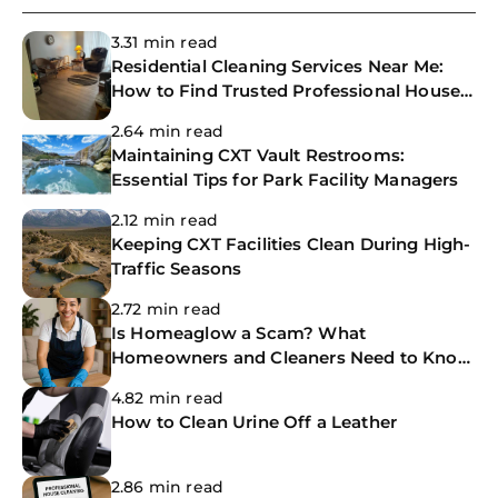
3.31 min read
Residential Cleaning Services Near Me:
How to Find Trusted Professional House
Cleaners
2.64 min read
Maintaining CXT Vault Restrooms:
Essential Tips for Park Facility Managers
2.12 min read
Keeping CXT Facilities Clean During High-
Traffic Seasons
2.72 min read
Is Homeaglow a Scam? What
Homeowners and Cleaners Need to Know
Before Booking
4.82 min read
How to Clean Urine Off a Leather
2.86 min read