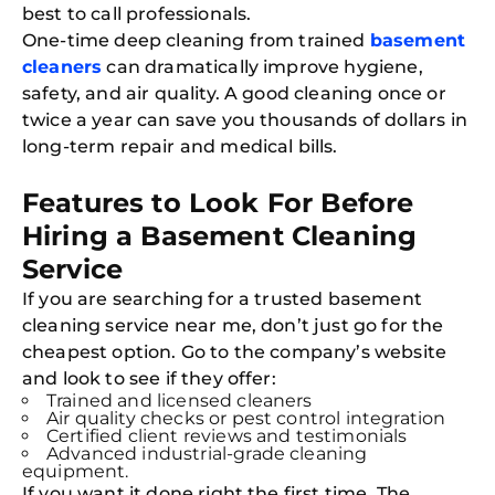
best to call professionals.
One-time deep cleaning from trained
basement
cleaners
can dramatically improve hygiene,
safety, and air quality. A good cleaning once or
twice a year can save you thousands of dollars in
long-term repair and medical bills.
Features to Look For Before
Hiring a Basement Cleaning
Free
Clea
Service
Gui
B
If you are searching for a trusted basement
Down
App
cleaning service near me, don’t just go for the
Expl
cheapest option. Go to the company’s website
Disc
S
and look to see if they offer:
In
Trained and licensed cleaners
Air quality checks or pest control integration
Try SC
Certified client reviews and testimonials
Advanced industrial-grade cleaning
Joi
equipment.
If you want it done right the first time, The