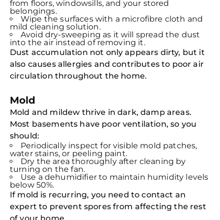
from floors, windowsills, and your stored
belongings.
Wipe the surfaces with a microfibre cloth and
mild cleaning solution.
Avoid dry-sweeping as it will spread the dust
into the air instead of removing it.
Dust accumulation not only appears dirty, but it
also causes allergies and contributes to poor air
circulation throughout the home.
Mold
Mold and mildew thrive in dark, damp areas.
Most basements have poor ventilation, so you
should:
Periodically inspect for visible mold patches,
water stains, or peeling paint.
Dry the area thoroughly after cleaning by
turning on the fan.
Use a dehumidifier to maintain humidity levels
below 50%.
If mold is recurring, you need to contact an
expert to prevent spores from affecting the rest
of your home.