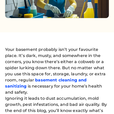
Your basement probably isn’t your favourite
place. It’s dark, musty, and somewhere in the
corners, you know there’s either a cobweb or a
spider lurking down there. But no matter what
you use this space for, storage, laundry, or extra
room, regular
basement cleaning and
sanitizing
is necessary for your home’s health
and safety.
Ignoring it leads to dust accumulation, mold
growth, pest infestations, and bad air quality. By
the end of this blog, you’ll know exactly what’s