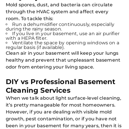
Mold spores, dust, and bacteria can circulate
through the HVAC system and affect every
room. To tackle this:
Run a dehumidifier continuously, especially
during the rainy season.
If you live in your basement, use an air purifier
with a HEPA filter.
Ventilate the space by opening windows on a
regular basis (if available).
Clean air in your basement will keep your lungs
healthy and prevent that unpleasant basement
odor from entering your living space.
DIY vs Professional Basement
Cleaning Services
When we talk about light surface-level cleaning,
it’s pretty manageable for most homeowners.
However, if you are dealing with visible mold
growth, pest contamination, or if you have not
been in your basement for many years, then it is