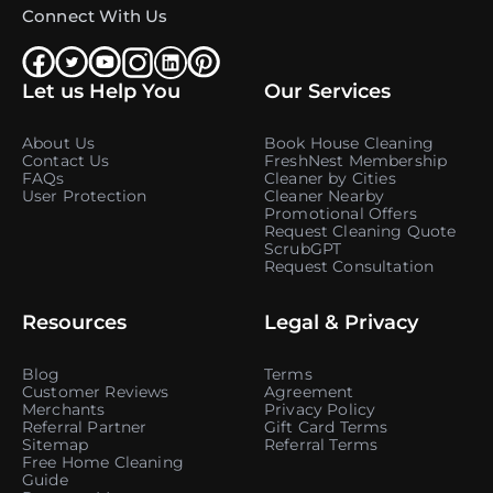
Connect With Us
Let us Help You
Our Services
About Us
Book House Cleaning
Contact Us
FreshNest Membership
FAQs
Cleaner by Cities
User Protection
Cleaner Nearby
Promotional Offers
Request Cleaning Quote
ScrubGPT
Request Consultation
Resources
Legal & Privacy
Blog
Terms
Customer Reviews
Agreement
Merchants
Privacy Policy
Referral Partner
Gift Card Terms
Sitemap
Referral Terms
Free Home Cleaning
Guide