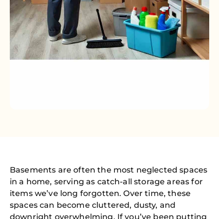
Basements are often the most neglected spaces
in a home, serving as catch-all storage areas for
items we’ve long forgotten. Over time, these
spaces can become cluttered, dusty, and
downright overwhelming. If you’ve been putting