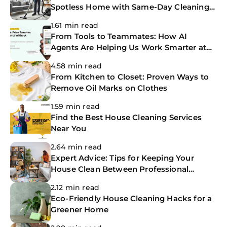
Spotless Home with Same-Day Cleaning
Services
1.61 min read
From Tools to Teammates: How AI
Agents Are Helping Us Work Smarter at
The CoBuilders
4.58 min read
From Kitchen to Closet: Proven Ways to
Remove Oil Marks on Clothes
1.59 min read
Find the Best House Cleaning Services
Near You
2.64 min read
Expert Advice: Tips for Keeping Your
House Clean Between Professional
Cleanings
2.12 min read
Eco-Friendly House Cleaning Hacks for a
Greener Home