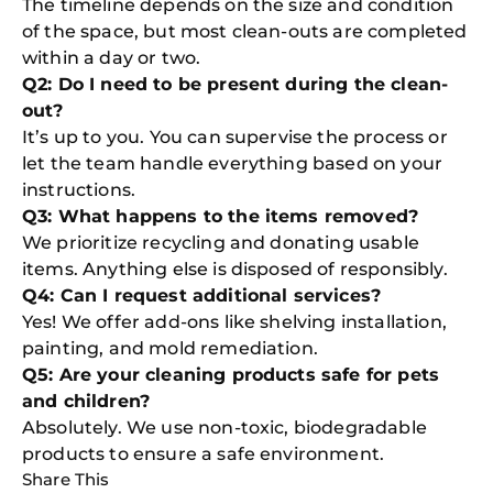
The timeline depends on the size and condition
of the space, but most clean-outs are completed
within a day or two.
Q2: Do I need to be present during the clean-
out?
It’s up to you. You can supervise the process or
let the team handle everything based on your
instructions.
Q3: What happens to the items removed?
We prioritize recycling and donating usable
items. Anything else is disposed of responsibly.
Q4: Can I request additional services?
Yes! We offer add-ons like shelving installation,
painting, and mold remediation.
Q5: Are your cleaning products safe for pets
and children?
Absolutely. We use non-toxic, biodegradable
products to ensure a safe environment.
Share This