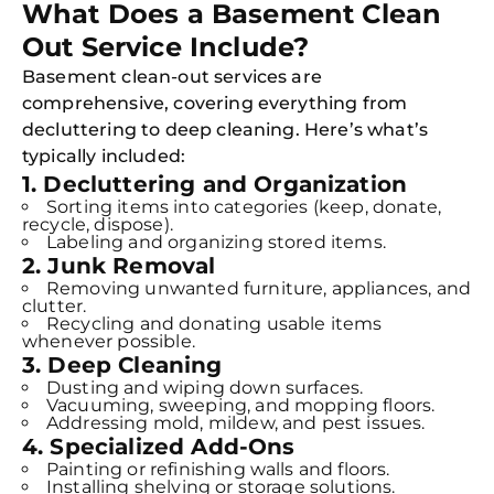
What Does a Basement Clean
Out Service Include?
Basement clean-out services are
comprehensive, covering everything from
decluttering to deep cleaning. Here’s what’s
typically included:
1. Decluttering and Organization
Sorting items into categories (keep, donate,
recycle, dispose).
Labeling and organizing stored items.
2. Junk Removal
Removing unwanted furniture, appliances, and
clutter.
Recycling and donating usable items
whenever possible.
3. Deep Cleaning
Dusting and wiping down surfaces.
Vacuuming, sweeping, and mopping floors.
Addressing mold, mildew, and pest issues.
4. Specialized Add-Ons
Painting or refinishing walls and floors.
Installing shelving or storage solutions.