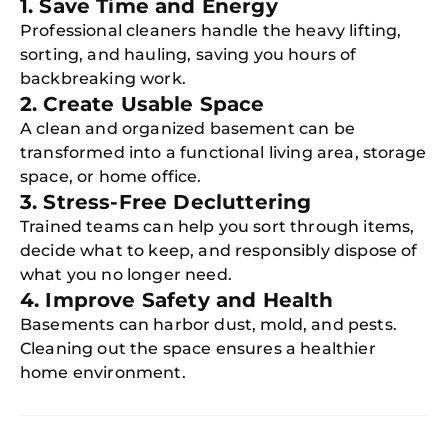
1. Save Time and Energy
Professional cleaners handle the heavy lifting,
sorting, and hauling, saving you hours of
backbreaking work.
2. Create Usable Space
A clean and organized basement can be
transformed into a functional living area, storage
space, or home office.
3. Stress-Free Decluttering
Trained teams can help you sort through items,
decide what to keep, and responsibly dispose of
what you no longer need.
4. Improve Safety and Health
Basements can harbor dust, mold, and pests.
Cleaning out the space ensures a healthier
home environment.