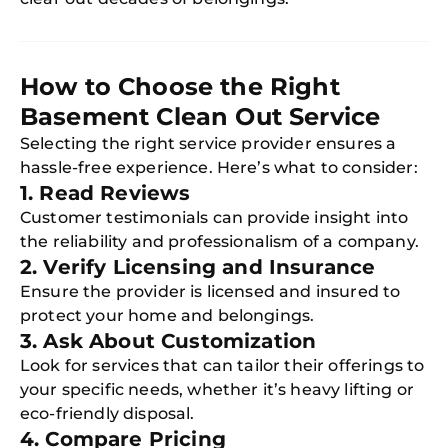
How to Choose the Right
Basement Clean Out Service
Selecting the right service provider ensures a
hassle-free experience. Here’s what to consider:
1. Read Reviews
Customer testimonials can provide insight into
the reliability and professionalism of a company.
2. Verify Licensing and Insurance
Ensure the provider is licensed and insured to
protect your home and belongings.
3. Ask About Customization
Look for services that can tailor their offerings to
your specific needs, whether it’s heavy lifting or
eco-friendly disposal.
4. Compare Pricing