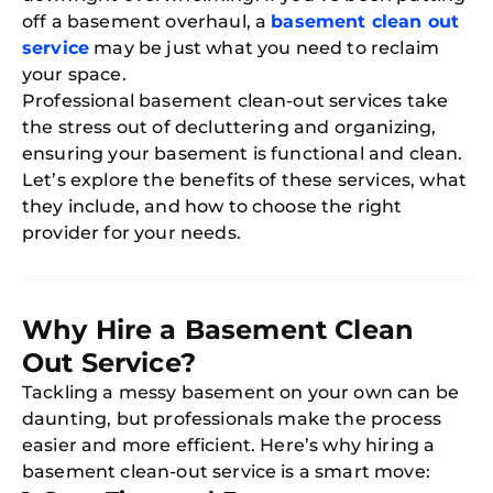
off a basement overhaul, a
basement clean out
service
may be just what you need to reclaim
your space.
Professional basement clean-out services take
the stress out of decluttering and organizing,
ensuring your basement is functional and clean.
Let’s explore the benefits of these services, what
they include, and how to choose the right
provider for your needs.
Why Hire a Basement Clean
Out Service?
Tackling a messy basement on your own can be
daunting, but professionals make the process
easier and more efficient. Here’s why hiring a
basement clean-out service is a smart move: