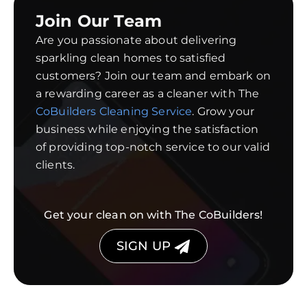
Join Our Team
Are you passionate about delivering
sparkling clean homes to satisfied
customers? Join our team and embark on
a rewarding career as a cleaner with The
CoBuilders Cleaning Service
. Grow your
business while enjoying the satisfaction
of providing top-notch service to our valid
clients.
Get your clean on with The CoBuilders!
SIGN UP