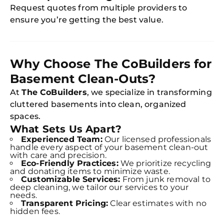
Request quotes from multiple providers to
ensure you’re getting the best value.
Free
Clea
Gui
B
Down
Why Choose The CoBuilders for
App
Expl
Basement Clean-Outs?
Disc
S
At
The CoBuilders
, we specialize in transforming
In
cluttered basements into clean, organized
Try SC
spaces.
What Sets Us Apart?
Joi
Experienced Team:
Our licensed professionals
handle every aspect of your basement clean-out
with care and precision.
Book C
Eco-Friendly Practices:
We prioritize recycling
and donating items to minimize waste.
Customizable Services:
From junk removal to
deep cleaning, we tailor our services to your
needs.
Transparent Pricing:
Clear estimates with no
hidden fees.