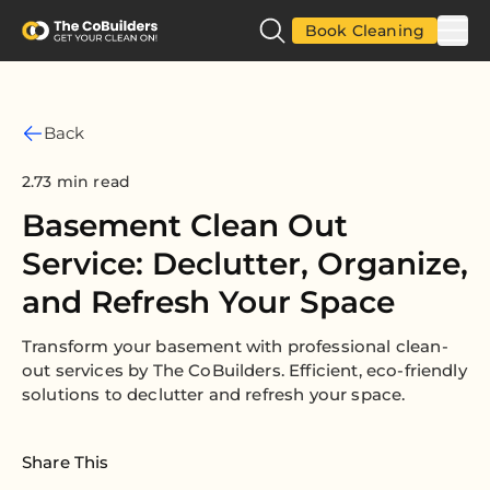
Book Cleaning
Back
2.73 min read
Basement Clean Out
Service: Declutter, Organize,
and Refresh Your Space
Transform your basement with professional clean-
out services by The CoBuilders. Efficient, eco-friendly
solutions to declutter and refresh your space.
Share This