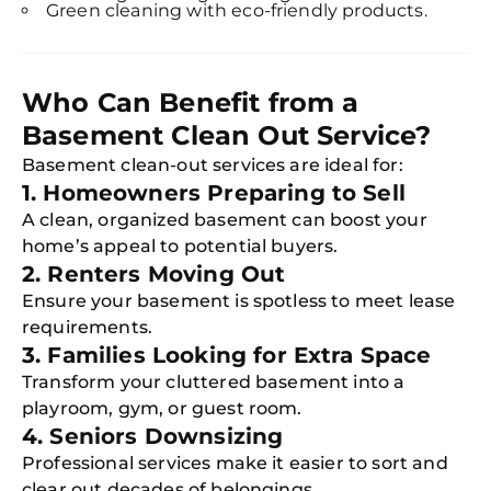
Green cleaning with eco-friendly products.
Who Can Benefit from a
Basement Clean Out Service?
Basement clean-out services are ideal for:
1. Homeowners Preparing to Sell
A clean, organized basement can boost your
home’s appeal to potential buyers.
2. Renters Moving Out
Ensure your basement is spotless to meet lease
requirements.
3. Families Looking for Extra Space
Transform your cluttered basement into a
playroom, gym, or guest room.
4. Seniors Downsizing
Professional services make it easier to sort and
clear out decades of belongings.