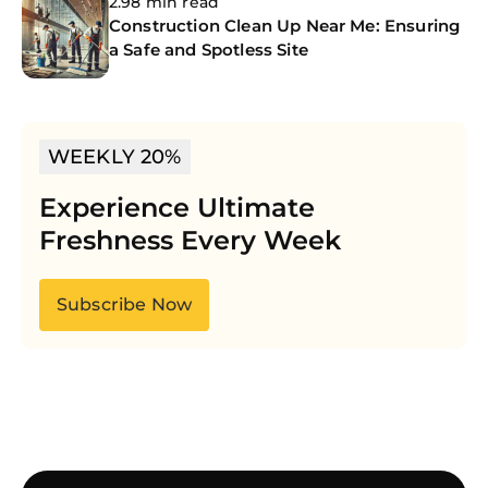
2.98 min read
Construction Clean Up Near Me: Ensuring
a Safe and Spotless Site
WEEKLY 20%
Experience Ultimate
Freshness Every Week
Subscribe Now