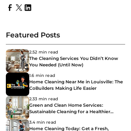
Featured Posts
2.52 min read
The Cleaning Services You Didn’t Know
You Needed (Until Now)
1.6 min read
Home Cleaning Near Me in Louisville: The
CoBuilders Making Life Easier
2.33 min read
Green and Clean Home Services:
Sustainable Cleaning for a Healthier
Home
3.4 min read
Home Cleaning Today: Get a Fresh,