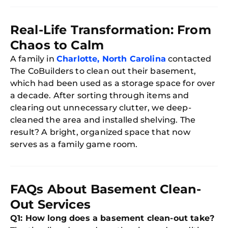
Real-Life Transformation: From
Chaos to Calm
A family in
Charlotte, North Carolina
contacted
The CoBuilders to clean out their basement,
which had been used as a storage space for over
a decade. After sorting through items and
clearing out unnecessary clutter, we deep-
cleaned the area and installed shelving. The
result? A bright, organized space that now
serves as a family game room.
FAQs About Basement Clean-
Out Services
Q1: How long does a basement clean-out take?