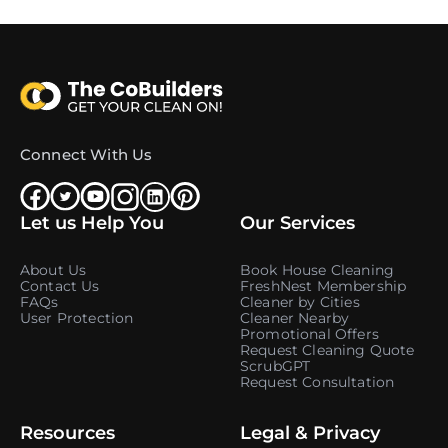
Connect With Us
Let us Help You
Our Services
About Us
Book House Cleaning
Contact Us
FreshNest Membership
FAQs
Cleaner by Cities
User Protection
Cleaner Nearby
Promotional Offers
Request Cleaning Quote
ScrubGPT
Request Consultation
Resources
Legal & Privacy