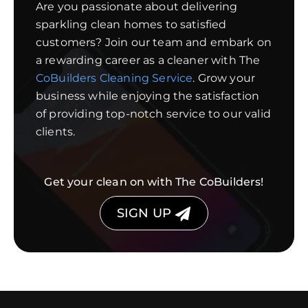
Are you passionate about delivering
sparkling clean homes to satisfied
customers? Join our team and embark on
a rewarding career as a cleaner with The
CoBuilders Cleaning Service
. Grow your
business while enjoying the satisfaction
of providing top-notch service to our valid
clients.
Get your clean on with The CoBuilders!
SIGN UP