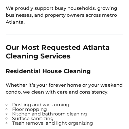
We proudly support busy households, growing
businesses, and property owners across metro
Atlanta.
Our Most Requested Atlanta
Cleaning Services
Residential House Cleaning
Whether it’s your forever home or your weekend
condo, we clean with care and consistency.
Dusting and vacuuming
Floor mopping
Kitchen and bathroom cleaning
Surface sanitizing
Trash removal and light organizing