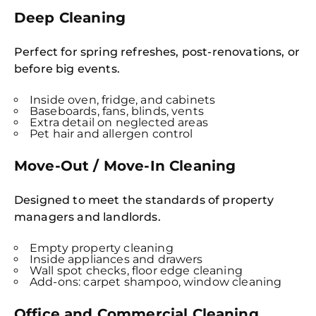
Deep Cleaning
Perfect for spring refreshes, post-renovations, or
before big events.
Inside oven, fridge, and cabinets
Baseboards, fans, blinds, vents
Extra detail on neglected areas
Pet hair and allergen control
Move-Out / Move-In Cleaning
Designed to meet the standards of property
managers and landlords.
Empty property cleaning
Inside appliances and drawers
Wall spot checks, floor edge cleaning
Add-ons: carpet shampoo, window cleaning
Office and Commercial Cleaning