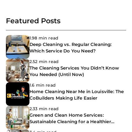
Featured Posts
1.98 min read
Deep Cleaning vs. Regular Cleaning:
Which Service Do You Need?
2.52 min read
The Cleaning Services You Didn’t Know
You Needed (Until Now)
1.6 min read
Home Cleaning Near Me in Louisville: The
CoBuilders Making Life Easier
2.33 min read
Green and Clean Home Services:
Sustainable Cleaning for a Healthier
Home