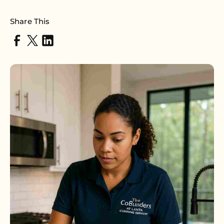
Share This