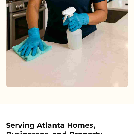
Serving Atlanta Homes,