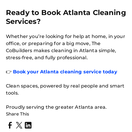
Ready to Book Atlanta Cleaning
Services?
Whether you’re looking for help at home, in your
office, or preparing for a big move, The
CoBuilders makes cleaning in Atlanta simple,
stress-free, and fully professional.
👉
Book your Atlanta cleaning service today
Clean spaces, powered by real people and smart
tools.
Proudly serving the greater Atlanta area.
Share This