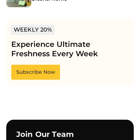
WEEKLY 20%
Experience Ultimate
Freshness Every Week
Subscribe Now
Join Our Team