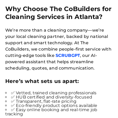
Why Choose The CoBuilders for
Cleaning Services in Atlanta?
We’re more than a cleaning company—we’re
your local cleaning partner, backed by national
support and smart technology. At The
CoBuilders, we combine people-first service with
cutting-edge tools like
SCRUBGPT
, our AI-
powered assistant that helps streamline
scheduling, quotes, and communication.
Here’s what sets us apart:
✅ Vetted, trained cleaning professionals
✅ HUB certified and diversity-focused
✅ Transparent, flat-rate pricing
✅ Eco-friendly product options available
✅ Easy online booking and real-time job
tracking