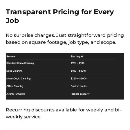
Transparent Pricing for Every
Job
No surprise charges. Just straightforward pricing
based on square footage, job type, and scope.
Recurring discounts available for weekly and bi-
weekly service.