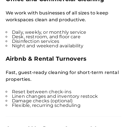
We work with businesses of all sizes to keep
workspaces clean and productive.
Daily, weekly, or monthly service
Desk, restroom, and floor care
Disinfection services
Night and weekend availability
Airbnb & Rental Turnovers
Fast, guest-ready cleaning for short-term rental
properties.
Reset between check-ins
Linen changes and inventory restock
Damage checks (optional)
Flexible, recurring scheduling