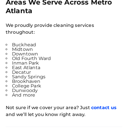
Areas We Serve Across Metro
Atlanta
We proudly provide cleaning services
throughout:
Buckhead
Midtown
Downtown
Old Fourth Ward
Inman Park
East Atlanta
Decatur
Sandy Springs
Brookhaven
College Park
Dunwoody
And more
Not sure if we cover your area? Just
contact us
and we’ll let you know right away.