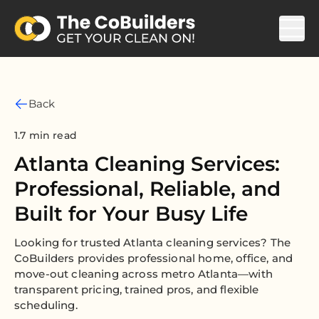
Back
1.7 min read
Atlanta Cleaning Services:
Professional, Reliable, and
Built for Your Busy Life
Looking for trusted Atlanta cleaning services? The
CoBuilders provides professional home, office, and
move-out cleaning across metro Atlanta—with
transparent pricing, trained pros, and flexible
scheduling.