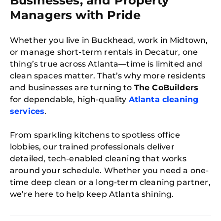
Businesses, and Property
Managers with Pride
Whether you live in Buckhead, work in Midtown,
or manage short-term rentals in Decatur, one
thing’s true across Atlanta—time is limited and
clean spaces matter. That’s why more residents
and businesses are turning to
The CoBuilders
for dependable, high-quality
Atlanta cleaning
services
.
From sparkling kitchens to spotless office
lobbies, our trained professionals deliver
detailed, tech-enabled cleaning that works
around your schedule. Whether you need a one-
time deep clean or a long-term cleaning partner,
we’re here to help keep Atlanta shining.