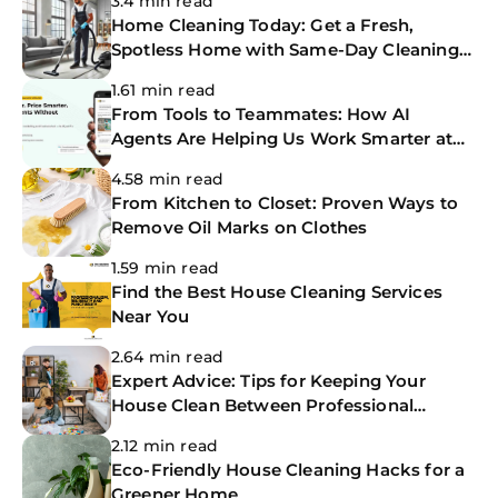
3.4 min read
Home Cleaning Today: Get a Fresh,
Spotless Home with Same-Day Cleaning
Services
1.61 min read
From Tools to Teammates: How AI
Agents Are Helping Us Work Smarter at
The CoBuilders
4.58 min read
From Kitchen to Closet: Proven Ways to
Remove Oil Marks on Clothes
1.59 min read
Find the Best House Cleaning Services
Near You
2.64 min read
Expert Advice: Tips for Keeping Your
House Clean Between Professional
Cleanings
2.12 min read
Eco-Friendly House Cleaning Hacks for a
Greener Home