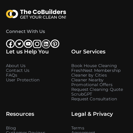
Connect With Us
Let us Help You
Our Services
About Us
Book House Cleaning
Contact Us
FreshNest Membership
FAQs
Cleaner by Cities
User Protection
Cleaner Nearby
Promotional Offers
Request Cleaning Quote
ScrubGPT
Request Consultation
Resources
Legal & Privacy
Blog
Terms
Customer Reviews
Agreement