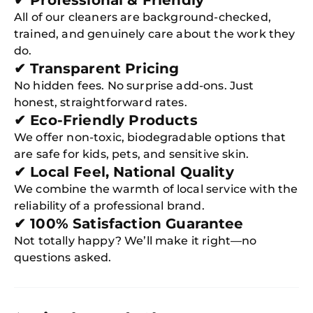
✔ Professional & Friendly
All of our cleaners are background-checked,
trained, and genuinely care about the work they
do.
✔ Transparent Pricing
No hidden fees. No surprise add-ons. Just
honest, straightforward rates.
✔ Eco-Friendly Products
We offer non-toxic, biodegradable options that
are safe for kids, pets, and sensitive skin.
✔ Local Feel, National Quality
We combine the warmth of local service with the
reliability of a professional brand.
✔ 100% Satisfaction Guarantee
Not totally happy? We’ll make it right—no
questions asked.