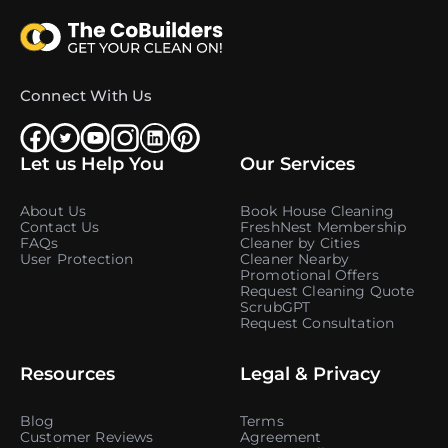
Connect With Us
Let us Help You
Our Services
About Us
Book House Cleaning
Contact Us
FreshNest Membership
FAQs
Cleaner by Cities
User Protection
Cleaner Nearby
Promotional Offers
Request Cleaning Quote
ScrubGPT
Request Consultation
Resources
Legal & Privacy
Blog
Terms
Customer Reviews
Agreement