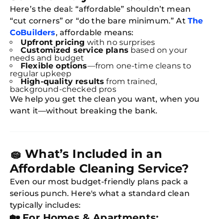
Here’s the deal: “affordable” shouldn’t mean
“cut corners” or “do the bare minimum.” At
The
CoBuilders
, affordable means:
Upfront pricing
with no surprises
Customized service plans
based on your
needs and budget
Flexible options
—from one-time cleans to
regular upkeep
High-quality results
from trained,
background-checked pros
We help you get the clean you want, when you
want it—without breaking the bank.
🧽
What’s Included in an
Affordable Cleaning Service?
Even our most budget-friendly plans pack a
serious punch. Here's what a standard clean
typically includes:
🏡
For Homes & Apartments: