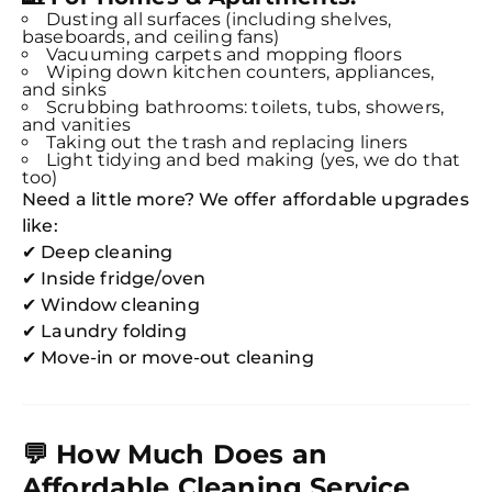
Dusting all surfaces (including shelves,
baseboards, and ceiling fans)
Vacuuming carpets and mopping floors
Wiping down kitchen counters, appliances,
and sinks
Scrubbing bathrooms: toilets, tubs, showers,
and vanities
Taking out the trash and replacing liners
Light tidying and bed making (yes, we do that
too)
Need a little more? We offer affordable upgrades
like:
✔ Deep cleaning
✔ Inside fridge/oven
✔ Window cleaning
✔ Laundry folding
✔ Move-in or move-out cleaning
💬
How Much Does an
Affordable Cleaning Service