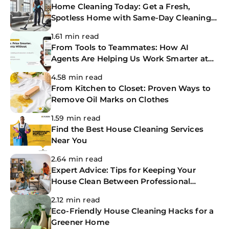
Home Cleaning Today: Get a Fresh,
Spotless Home with Same-Day Cleaning
Services
1.61 min read
From Tools to Teammates: How AI
Agents Are Helping Us Work Smarter at
The CoBuilders
4.58 min read
From Kitchen to Closet: Proven Ways to
Remove Oil Marks on Clothes
1.59 min read
Find the Best House Cleaning Services
Near You
2.64 min read
Expert Advice: Tips for Keeping Your
House Clean Between Professional
Cleanings
2.12 min read
Eco-Friendly House Cleaning Hacks for a
Greener Home