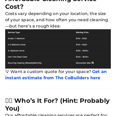
Cost?
Costs vary depending on your location, the size
of your space, and how often you need cleaning
—but here’s a rough idea:
💡 Want a custom quote for your space?
Get an
instant estimate from The CoBuilders here
🙋‍♀️
Who’s It For? (Hint: Probably
You)
Our affordable cleaning services are perfect for: