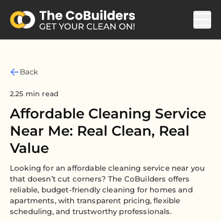
Back
2.25 min read
Affordable Cleaning Service
Near Me: Real Clean, Real
Value
Looking for an affordable cleaning service near you
that doesn’t cut corners? The CoBuilders offers
reliable, budget-friendly cleaning for homes and
apartments, with transparent pricing, flexible
scheduling, and trustworthy professionals.