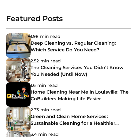
Featured Posts
1.98 min read
Deep Cleaning vs. Regular Cleaning:
Which Service Do You Need?
2.52 min read
The Cleaning Services You Didn’t Know
You Needed (Until Now)
1.6 min read
Home Cleaning Near Me in Louisville: The
CoBuilders Making Life Easier
2.33 min read
Green and Clean Home Services:
Sustainable Cleaning for a Healthier
Home
3.4 min read