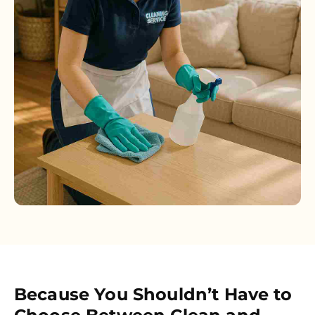
Because You Shouldn’t Have to