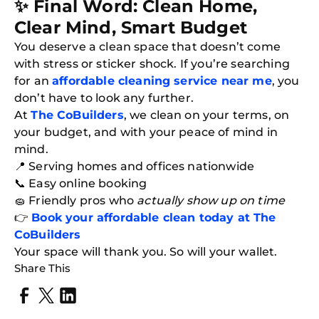
✨ Final Word: Clean Home,
Clear Mind, Smart Budget
You deserve a clean space that doesn’t come
with stress or sticker shock. If you’re searching
for an
affordable cleaning service near me
, you
don’t have to look any further.
At
The CoBuilders
, we clean on your terms, on
your budget, and with your peace of mind in
mind.
📍 Serving homes and offices nationwide
📞 Easy online booking
🧽 Friendly pros who
actually show up on time
👉
Book your affordable clean today at The
CoBuilders
Your space will thank you. So will your wallet.
Share This