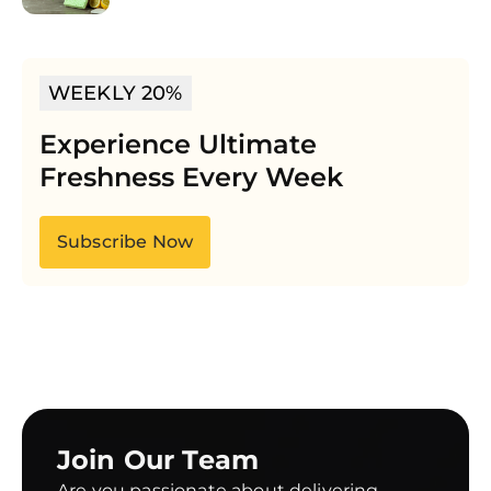
WEEKLY 20%
Experience Ultimate
Freshness Every Week
Subscribe Now
Join Our Team
Are you passionate about delivering