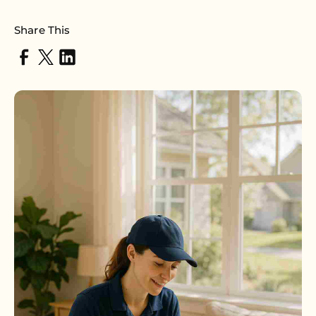
Share This