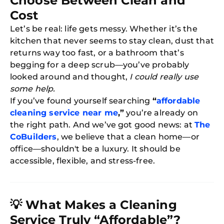
Choose Between Clean and
Cost
Let’s be real: life gets messy. Whether it’s the
kitchen that never seems to stay clean, dust that
returns way too fast, or a bathroom that’s
begging for a deep scrub—you’ve probably
looked around and thought,
I could really use
some help.
If you’ve found yourself searching
“
affordable
cleaning service near me
,”
you’re already on
the right path. And we’ve got good news: at
The
CoBuilders
, we believe that a clean home—or
office—shouldn't be a luxury. It should be
accessible, flexible, and stress-free.
💡
What Makes a Cleaning
Service Truly “Affordable”?