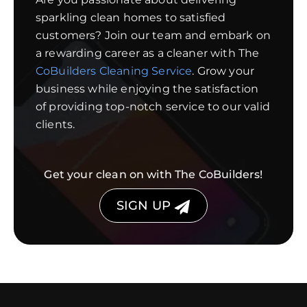
sparkling clean homes to satisfied
customers? Join our team and embark on
a rewarding career as a cleaner with The
CoBuilders Cleaning Service
. Grow your
business while enjoying the satisfaction
of providing top-notch service to our valid
clients.
Get your clean on with The CoBuilders!
SIGN UP