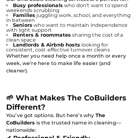
Busy professionals
who don’t want to spend
weekends scrubbing
Families
juggling work, school, and everything
in between
Seniors
who want to maintain independence
with light support
Renters & roommates
sharing the cost of a
clean space
Landlords & Airbnb hosts
looking for
consistent, cost-effective turnover cleans
Whether you need help once a month or every
week, we’re here to make life easier (and
cleaner).
🌱
What Makes The CoBuilders
Different?
You’ve got options. But here’s why
The
CoBuilders
is the trusted name in cleaning—
nationwide: