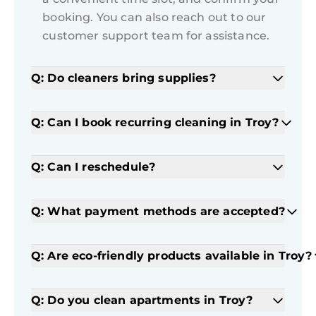
booking. You can also reach out to our
customer support team for assistance.
Q: Do cleaners bring supplies?
Q: Can I book recurring cleaning in Troy?
Q: Can I reschedule?
Q: What payment methods are accepted?
Q: Are eco-friendly products available in Troy?
Q: Do you clean apartments in Troy?