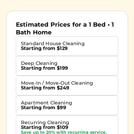
Estimated Prices for a 1 Bed • 1
Bath Home
Standard House Cleaning
Starting from $129
Deep Cleaning
Starting from $199
Move-In / Move-Out Cleaning
Starting from $249
Apartment Cleaning
Starting from $99
Recurring Cleaning
Starting from $109
Save up to 20% with recurring service.