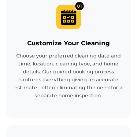
01
Customize Your Cleaning
Choose your preferred cleaning date and
time, location, cleaning type, and home
details. Our guided booking process
captures everything giving an accurate
estimate - often eliminating the need for a
separate home inspection.