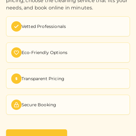
pricing, choose the cleaning service that fits your
needs, and book online in minutes.
Vetted Professionals
Eco-Friendly Options
Transparent Pricing
Secure Booking