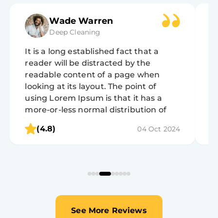
Wade Warren
Deep Cleaning
It is a long established fact that a
It
reader will be distracted by the
r
readable content of a page when
r
looking at its layout. The point of
lo
using Lorem Ipsum is that it has a
u
more-or-less normal distribution of
m
letters, as opposed to using 'Content
l
(4.8)
04 Oct 2024
here, content here', making it look like
h
readable English.
r
See More Reviews