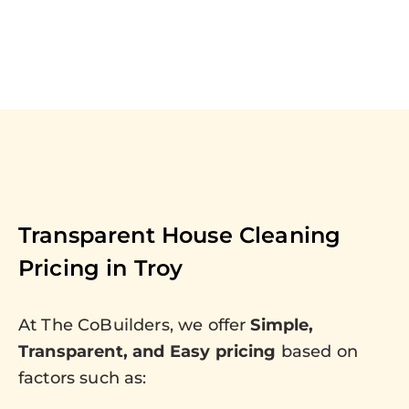
Transparent House Cleaning
Pricing in
Troy
At The CoBuilders, we offer
Simple,
Transparent, and Easy pricing
based on
factors such as: