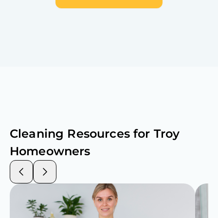
Cleaning Resources for
Troy
Homeowners