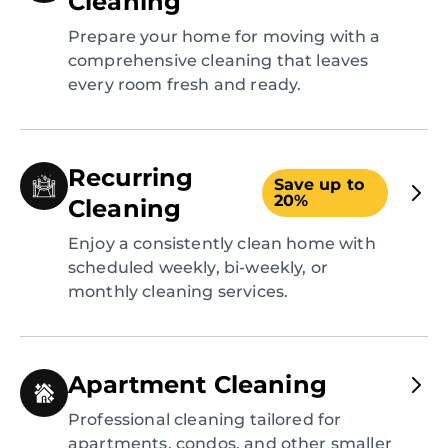
Cleaning
Prepare your home for moving with a
comprehensive cleaning that leaves
every room fresh and ready.
Recurring
Save up to
20%
Cleaning
Enjoy a consistently clean home with
scheduled weekly, bi-weekly, or
monthly cleaning services.
Apartment Cleaning
Professional cleaning tailored for
apartments, condos, and other smaller