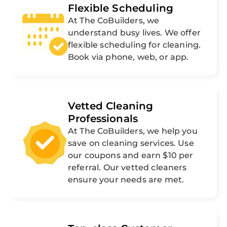
Flexible Scheduling
At The CoBuilders, we
understand busy lives. We offer
flexible scheduling for cleaning.
Book via phone, web, or app.
Vetted Cleaning
Professionals
At The CoBuilders, we help you
save on cleaning services. Use
our coupons and earn $10 per
referral. Our vetted cleaners
ensure your needs are met.