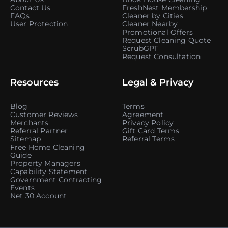
Contact Us
FreshNest Membership
FAQs
Cleaner by Cities
User Protection
Cleaner Nearby
Promotional Offers
Request Cleaning Quote
ScrubGPT
Request Consultation
Resources
Legal & Privacy
Blog
Terms
Customer Reviews
Agreement
Merchants
Privacy Policy
Referral Partner
Gift Card Terms
Sitemap
Referral Terms
Free Home Cleaning
Guide
Property Managers
Capability Statement
Government Contracting
Events
Net 30 Account