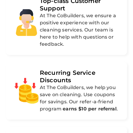
Top-class Customer
Support
At The CoBuilders, we ensure a
positive experience with our
cleaning services. Our team is
here to help with questions or
feedback.
Recurring Service
Discounts
At The CoBuilders, we help you
save on cleaning. Use coupons
for savings. Our refer-a-friend
program
earns $10 per referral
.