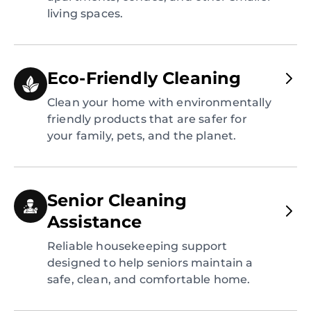
living spaces.
Eco-Friendly Cleaning
Clean your home with environmentally
friendly products that are safer for
your family, pets, and the planet.
Senior Cleaning
Assistance
Reliable housekeeping support
designed to help seniors maintain a
safe, clean, and comfortable home.