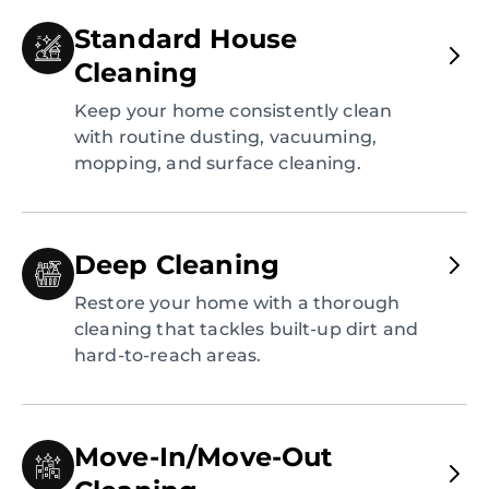
Standard House
Cleaning
Keep your home consistently clean
with routine dusting, vacuuming,
mopping, and surface cleaning.
Deep Cleaning
Restore your home with a thorough
cleaning that tackles built-up dirt and
hard-to-reach areas.
Move-In/Move-Out