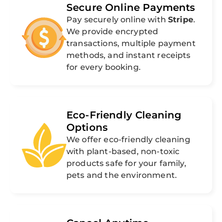
Secure Online Payments
Pay securely online with
Stripe
.
We provide encrypted
transactions, multiple payment
methods, and instant receipts
for every booking.
Eco-Friendly Cleaning
Options
We offer eco-friendly cleaning
with plant-based, non-toxic
products safe for your family,
pets and the environment.