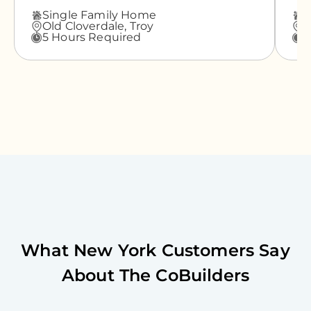
Single Family Home
A
Old Cloverdale,
Troy
G
5 Hours Required
3
What
New York
Customers Say
About The CoBuilders