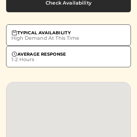
Check Availability
TYPICAL AVAILABILITY
High Demand At This Time
AVERAGE RESPONSE
1-2 Hours