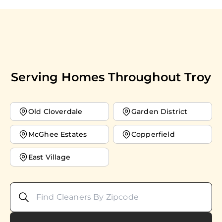
Serving Homes Throughout
Troy
Old Cloverdale
Garden District
McGhee Estates
Copperfield
East Village