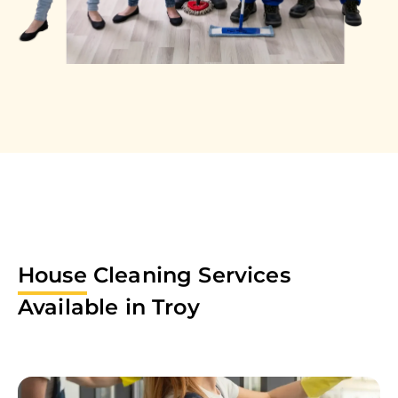
House
Cleaning Services
Available in
Troy