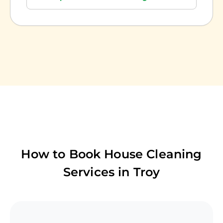
How to Book House Cleaning
Services in
Troy