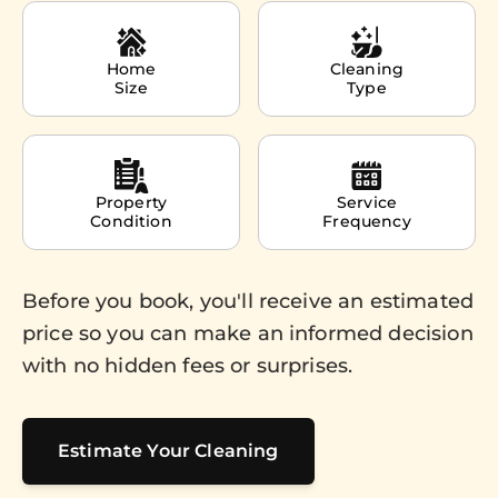
Home
Cleaning
Size
Type
Property
Service
Condition
Frequency
Before you book, you'll receive an estimated
price so you can make an informed decision
with no hidden fees or surprises.
Estimate Your Cleaning