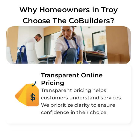
Why Homeowners in
Troy
Choose The CoBuilders?
Transparent Online
Pricing
Transparent pricing helps
customers understand services.
We prioritize clarity to ensure
confidence in their choice.