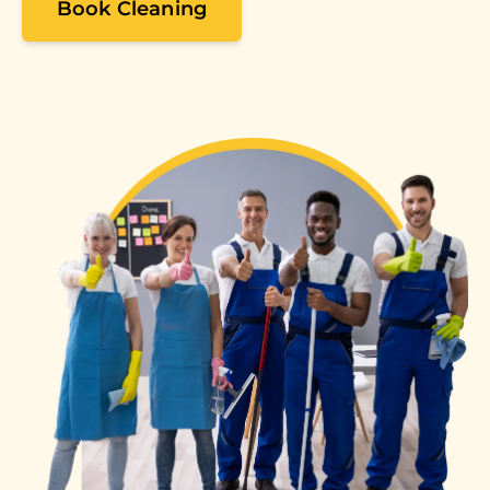
Book Cleaning