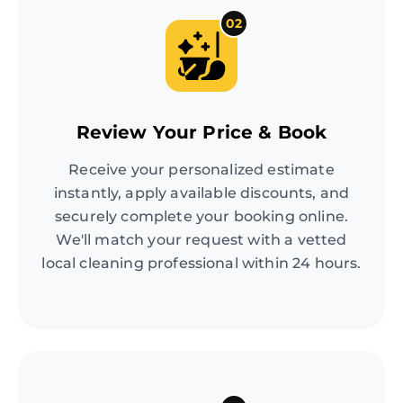
02
Review Your Price & Book
Receive your personalized estimate
instantly, apply available discounts, and
securely complete your booking online.
We'll match your request with a vetted
local cleaning professional within 24 hours.