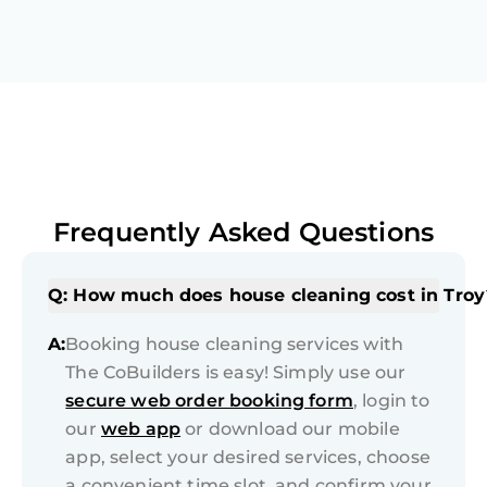
Frequently Asked Questions
Q: How much does house cleaning cost in Troy
A:
Booking house cleaning services with
The CoBuilders is easy! Simply use our
secure web order booking form
, login to
our
web app
or download our mobile
app, select your desired services, choose
a convenient time slot, and confirm your