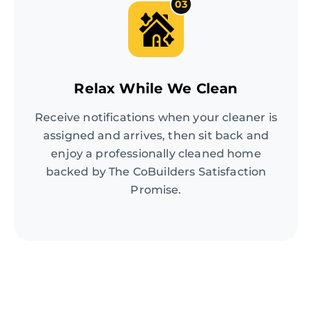
03
Relax While We Clean
Receive notifications when your cleaner is
assigned and arrives, then sit back and
enjoy a professionally cleaned home
backed by The CoBuilders Satisfaction
Promise.