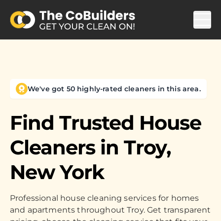
We've got 50 highly-rated cleaners in this area.
Find Trusted House
Cleaners in
Troy,
New York
Professional house cleaning services for homes
and apartments throughout Troy. Get transparent