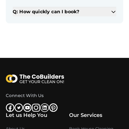
Q: How quickly can I book?
Connect With Us
Let us Help You
Our Services
About Us
Book House Cleaning