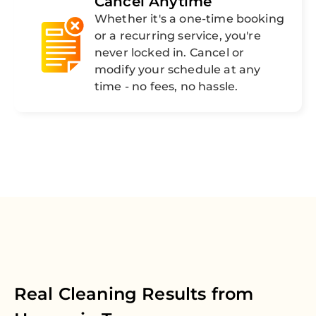
Cancel Anytime
Whether it's a one-time booking
or a recurring service, you're
never locked in. Cancel or
modify your schedule at any
time - no fees, no hassle.
Real Cleaning Results from