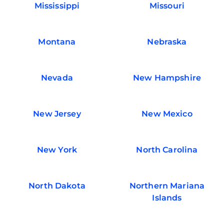
Mississippi
Missouri
Montana
Nebraska
Nevada
New Hampshire
New Jersey
New Mexico
New York
North Carolina
North Dakota
Northern Mariana
Islands