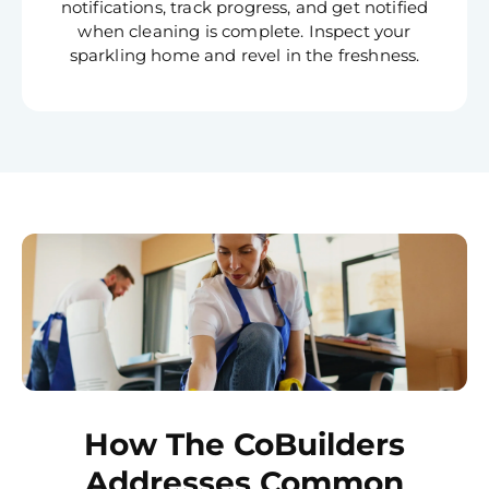
notifications, track progress, and get notified
when cleaning is complete. Inspect your
sparkling home and revel in the freshness.
How The CoBuilders
Addresses Common