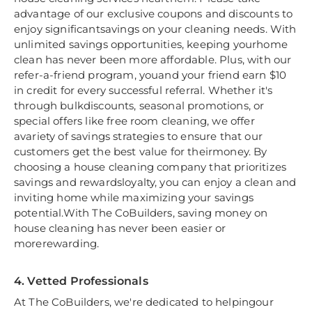
advantage of our exclusive coupons and discounts to
enjoy significantsavings on your cleaning needs. With
unlimited savings opportunities, keeping yourhome
clean has never been more affordable. Plus, with our
refer-a-friend program, youand your friend earn $10
in credit for every successful referral. Whether it's
through bulkdiscounts, seasonal promotions, or
special offers like free room cleaning, we offer
avariety of savings strategies to ensure that our
customers get the best value for theirmoney. By
choosing a house cleaning company that prioritizes
savings and rewardsloyalty, you can enjoy a clean and
inviting home while maximizing your savings
potential.With The CoBuilders, saving money on
house cleaning has never been easier or
morerewarding.
4. Vetted Professionals
At The CoBuilders, we're dedicated to helpingour