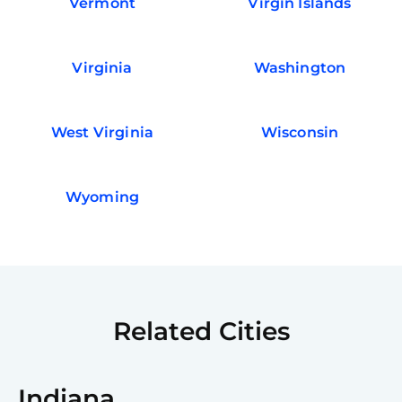
Vermont
Virgin Islands
Virginia
Washington
West Virginia
Wisconsin
Wyoming
Related Cities
Indiana