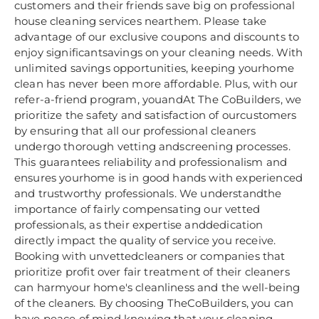
customers and their friends save big on professional
house cleaning services nearthem. Please take
advantage of our exclusive coupons and discounts to
enjoy significantsavings on your cleaning needs. With
unlimited savings opportunities, keeping yourhome
clean has never been more affordable. Plus, with our
refer-a-friend program, youandAt The CoBuilders, we
prioritize the safety and satisfaction of ourcustomers
by ensuring that all our professional cleaners
undergo thorough vetting andscreening processes.
This guarantees reliability and professionalism and
ensures yourhome is in good hands with experienced
and trustworthy professionals. We understandthe
importance of fairly compensating our vetted
professionals, as their expertise anddedication
directly impact the quality of service you receive.
Booking with unvettedcleaners or companies that
prioritize profit over fair treatment of their cleaners
can harmyour home's cleanliness and the well-being
of the cleaners. By choosing TheCoBuilders, you can
have peace of mind knowing that your cleaning