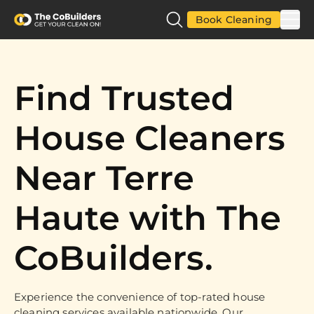
Book Cleaning
Find Trusted
House Cleaners
Near Terre
Haute with The
CoBuilders.
Experience the convenience of top-rated house
cleaning services available nationwide. Our