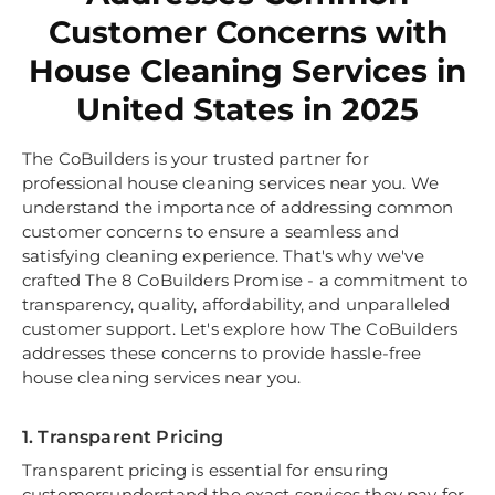
Customer Concerns with
House Cleaning Services in
United States in 2025
The CoBuilders is your trusted partner for
professional house cleaning services near you. We
understand the importance of addressing common
customer concerns to ensure a seamless and
satisfying cleaning experience. That's why we've
crafted The 8 CoBuilders Promise - a commitment to
transparency, quality, affordability, and unparalleled
customer support. Let's explore how The CoBuilders
addresses these concerns to provide hassle-free
house cleaning services near you.
1. Transparent Pricing
Transparent pricing is essential for ensuring
customersunderstand the exact services they pay for