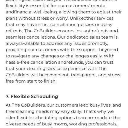
flexibility is essential for our customers' mental
andfinancial well-being, allowing them to adjust their
plans without stress or worry. Unlikeother services
that may have strict cancellation policies or delay
refunds, The CoBuildersensures instant refunds and
seamless cancellations. Our dedicated sales team is
alwaysavailable to address any issues promptly,
providing our customers with the support theyneed
to navigate any changes or challenges easily. With
hassle-free cancellation andrefunds, you can trust
that your cleaning service experience with The
CoBuilders will beconvenient, transparent, and stress-
free from start to finish.
7. Flexible Scheduling
At The CoBuilders, our customers lead busy lives, and
theircleaning needs may vary daily. That's why we
offer flexible scheduling options toaccommodate the
diverse needs of busy moms, working professionals,