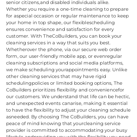
senior citizens,and disabled individuals alike.
Whether you require a one-time cleaning to prepare
for aspecial occasion or regular maintenance to keep
your home in top shape, our flexiblescheduling
ensures convenience and satisfaction for every
customer. With TheCoBuilders, you can book your
cleaning services in a way that suits you best.
Whetherover the phone, via our secure web order
form, our user-friendly mobile app, or evenregular
cleaning subscriptions and social media platforms,
we make scheduling yourappointments easy. Unlike
other cleaning services that may have rigid
schedulingpolicies or limited booking options, The
CoBuilders prioritizes flexibility and conveniencefor
our customers. We understand that life can be hectic,
and unexpected events canarise, making it essential
to have the flexibility to adjust your cleaning schedule
asneeded. By choosing The CoBuilders, you can have
peace of mind knowing that yourcleaning service
provider is committed to accommodating your busy
lifestyle andproviding you with the flexibility you need