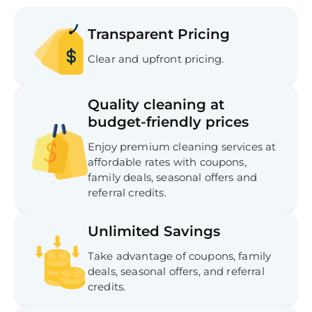
Transparent Pricing
Clear and upfront pricing.
Quality cleaning at
budget-friendly prices
Enjoy premium cleaning services at
affordable rates with coupons,
family deals, seasonal offers and
referral credits.
Unlimited Savings
Take advantage of coupons, family
deals, seasonal offers, and referral
credits.