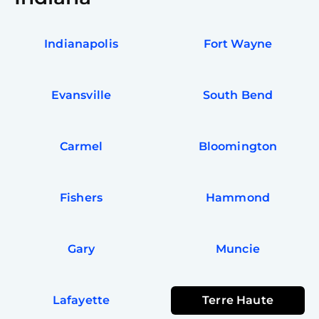
Indianapolis
Fort Wayne
Evansville
South Bend
Carmel
Bloomington
Fishers
Hammond
Gary
Muncie
Lafayette
Terre Haute