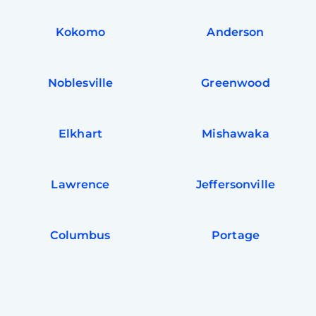
Kokomo
Anderson
Noblesville
Greenwood
Elkhart
Mishawaka
Lawrence
Jeffersonville
Columbus
Portage