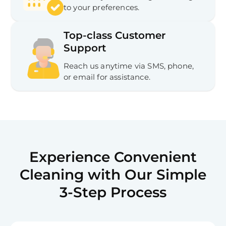
to your preferences.
Top-class Customer
Support
Reach us anytime via SMS, phone,
or email for assistance.
Experience Convenient
Cleaning with Our Simple
3-Step Process