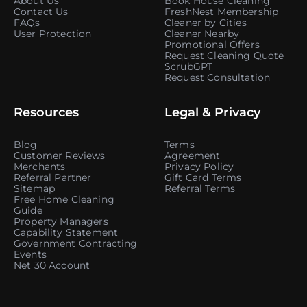
About Us
Book House Cleaning
Contact Us
FreshNest Membership
FAQs
Cleaner by Cities
User Protection
Cleaner Nearby
Promotional Offers
Request Cleaning Quote
ScrubGPT
Request Consultation
Resources
Legal & Privacy
Blog
Terms
Customer Reviews
Agreement
Merchants
Privacy Policy
Referral Partner
Gift Card Terms
Sitemap
Referral Terms
Free Home Cleaning
Guide
Property Managers
Capability Statement
Government Contracting
Events
Net 30 Account