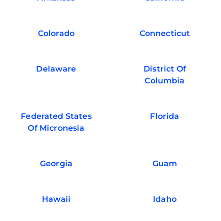
Colorado
Connecticut
Delaware
District Of
Columbia
Federated States
Florida
Of Micronesia
Georgia
Guam
Hawaii
Idaho