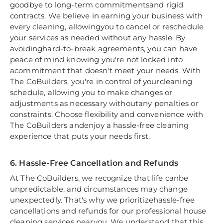
goodbye to long-term commitmentsand rigid
contracts. We believe in earning your business with
every cleaning, allowingyou to cancel or reschedule
your services as needed without any hassle. By
avoidinghard-to-break agreements, you can have
peace of mind knowing you're not locked into
acommitment that doesn't meet your needs. With
The CoBuilders, you're in control of yourcleaning
schedule, allowing you to make changes or
adjustments as necessary withoutany penalties or
constraints. Choose flexibility and convenience with
The CoBuilders andenjoy a hassle-free cleaning
experience that puts your needs first.
6. Hassle-Free Cancellation and Refunds
At The CoBuilders, we recognize that life canbe
unpredictable, and circumstances may change
unexpectedly. That's why we prioritizehassle-free
cancellations and refunds for our professional house
cleaning services nearyou. We understand that this