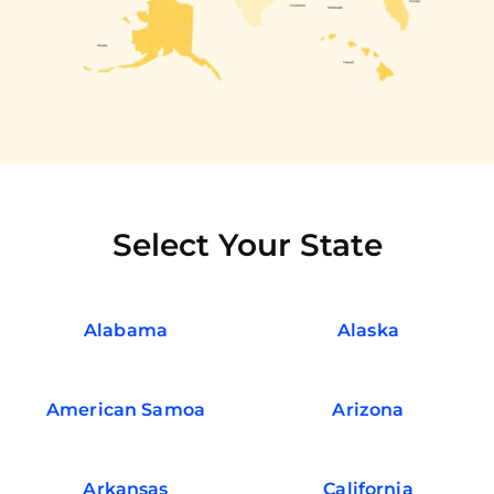
Select Your State
Alabama
Alaska
American Samoa
Arizona
Arkansas
California