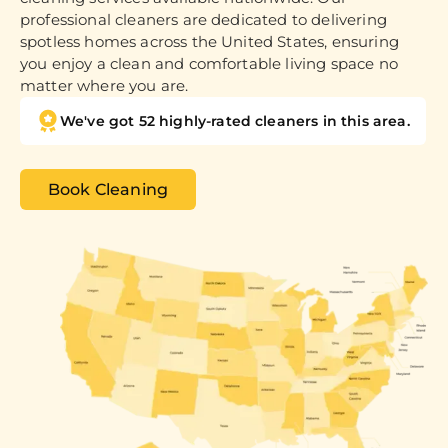
professional cleaners are dedicated to delivering
spotless homes across the United States, ensuring
you enjoy a clean and comfortable living space no
matter where you are.
We've got 52 highly-rated cleaners in this area.
Book Cleaning