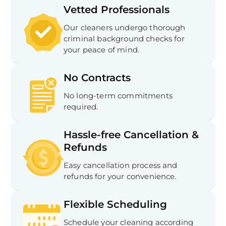
Vetted Professionals
Our cleaners undergo thorough
criminal background checks for
your peace of mind.
No Contracts
No long-term commitments
required.
Hassle-free Cancellation &
Refunds
Easy cancellation process and
refunds for your convenience.
Flexible Scheduling
Schedule your cleaning according