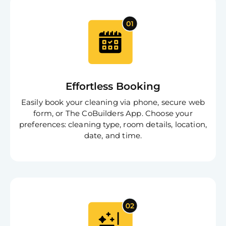
Effortless Booking
Easily book your cleaning via phone, secure web
form, or The CoBuilders App. Choose your
preferences: cleaning type, room details, location,
date, and time.
Free
Clea
Gui
B
Down