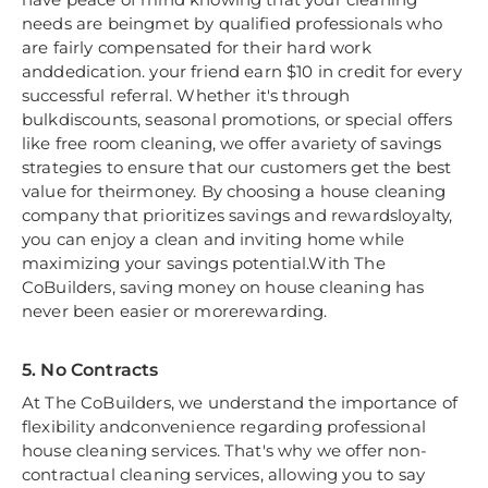
needs are beingmet by qualified professionals who
are fairly compensated for their hard work
anddedication. your friend earn $10 in credit for every
successful referral. Whether it's through
bulkdiscounts, seasonal promotions, or special offers
like free room cleaning, we offer avariety of savings
strategies to ensure that our customers get the best
value for theirmoney. By choosing a house cleaning
company that prioritizes savings and rewardsloyalty,
you can enjoy a clean and inviting home while
maximizing your savings potential.With The
CoBuilders, saving money on house cleaning has
never been easier or morerewarding.
5. No Contracts
At The CoBuilders, we understand the importance of
flexibility andconvenience regarding professional
house cleaning services. That's why we offer non-
contractual cleaning services, allowing you to say