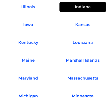
Illinois
Indiana
Iowa
Kansas
Kentucky
Louisiana
Maine
Marshall Islands
Maryland
Massachusetts
Michigan
Minnesota