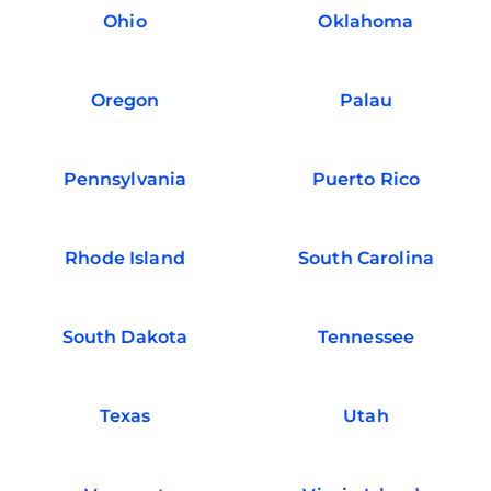
Ohio
Oklahoma
Oregon
Palau
Pennsylvania
Puerto Rico
Rhode Island
South Carolina
South Dakota
Tennessee
Texas
Utah