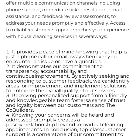
offer multiple communication channels,including
phone support, immediate ticket resolution, email
assistance, and feedbackreview assessments, to
address your needs promptly and effectively. Access
to reliablecustomer support enriches your experience
with house cleaning services in severalways:
It provides peace of mind knowing that help is
just a phone call or email awaywhenever you
encounter an issue or have a question.
It demonstrates our commitment to
transparency, accountability, and
continuousimprovement. By actively seeking and
responding to customer feedback, we canidentify
areas for improvement and implement solutions
to enhance the overallquality of our services.
Receiving personalized support from a friendly
and knowledgeable team fostersa sense of trust
and loyalty between our customers and The
CoBuilders.
Knowing your concerns will be heard and
addressed promptly creates a
positiverelationship beyond individual cleaning
appointments. In conclusion, top-classcustomer
support is a cornerstone of our commitment to