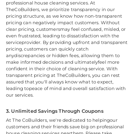
professional house cleaning services. At
TheCoBuilders, we prioritize transparency in our
pricing structure, as we know how non-transparent
pricing can negatively impact customers. Without
clear pricing, customersmay feel confused, misled, or
even frustrated, leading to dissatisfaction with the
serviceprovider. By providing upfront and transparent
pricing, customers can quickly catch
anydiscrepancies or hidden fees, allowing them to
make informed decisions and ultimatelyfeel more
confident in their choice of cleaning service. With
transparent pricing at TheCoBuilders, you can rest
assured that you'll always know what to expect,
leading topeace of mind and overall satisfaction with
our services.
3. Unlimited Savings Through Coupons
At The CoBuilders, we're dedicated to helpingour
customers and their friends save big on professional
house cleaning services nearthem. Please take