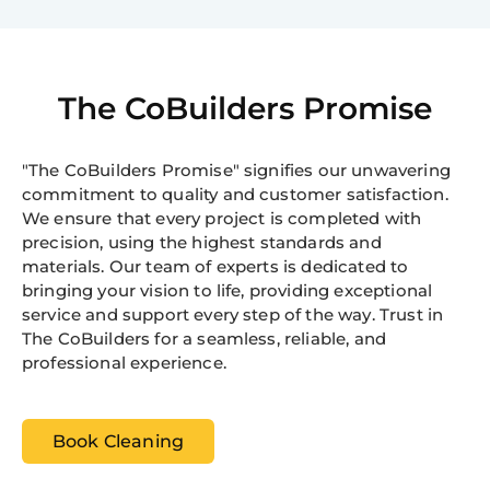
The CoBuilders Promise
"The CoBuilders Promise" signifies our unwavering
commitment to quality and customer satisfaction.
We ensure that every project is completed with
precision, using the highest standards and
materials. Our team of experts is dedicated to
bringing your vision to life, providing exceptional
service and support every step of the way. Trust in
The CoBuilders for a seamless, reliable, and
professional experience.
Book Cleaning