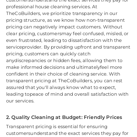
professional house cleaning services. At
TheCoBuilders, we prioritize transparency in our
pricing structure, as we know how non-transparent
pricing can negatively impact customers. Without
clear pricing, customersmay feel confused, misled, or
even frustrated, leading to dissatisfaction with the
serviceprovider. By providing upfront and transparent
pricing, customers can quickly catch
anydiscrepancies or hidden fees, allowing them to
make informed decisions and ultimatelyfeel more
confident in their choice of cleaning service. With
transparent pricing at TheCoBuilders, you can rest
assured that you'll always know what to expect,
leading topeace of mind and overall satisfaction with
our services.
2. Quality Cleaning at Budget: Friendly Prices
Transparent pricing is essential for ensuring
customersunderstand the exact services they pay for