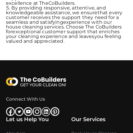
excellence at TheCoBuilders.
By providing responsive, attentive, and
knowledgeable assistance, we ensurethat every
customer receives the support they need for a
seamless and satisfyingexperience with our
house cleaning services. Choose The CoBuilders
forexceptional customer support that enriches
your cleaning experience and leavesyou feeling
valued and appreciated.
Connect With Us
Let us Help You
Our Services