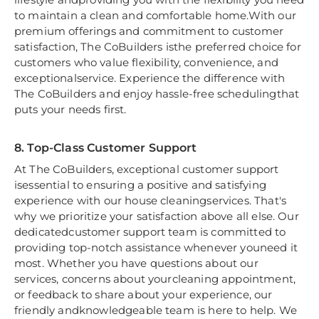
to maintain a clean and comfortable home.With our
premium offerings and commitment to customer
satisfaction, The CoBuilders isthe preferred choice for
customers who value flexibility, convenience, and
exceptionalservice. Experience the difference with
The CoBuilders and enjoy hassle-free schedulingthat
puts your needs first.
8. Top-Class Customer Support
At The CoBuilders, exceptional customer support
isessential to ensuring a positive and satisfying
experience with our house cleaningservices. That's
why we prioritize your satisfaction above all else. Our
dedicatedcustomer support team is committed to
providing top-notch assistance whenever youneed it
most. Whether you have questions about our
services, concerns about yourcleaning appointment,
or feedback to share about your experience, our
friendly andknowledgeable team is here to help. We