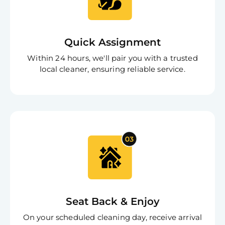
App
Expl
Disc
S
In
Quick Assignment
Try SC
Within 24 hours, we'll pair you with a trusted
Joi
local cleaner, ensuring reliable service.
Book C
Seat Back & Enjoy
On your scheduled cleaning day, receive arrival