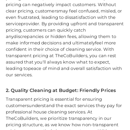
pricing can negatively impact customers. Without
clear pricing, customersmay feel confused, misled, or
even frustrated, leading to dissatisfaction with the
serviceprovider. By providing upfront and transparent
pricing, customers can quickly catch
anydiscrepancies or hidden fees, allowing them to
make informed decisions and ultimatelyfeel more
confident in their choice of cleaning service. With
transparent pricing at TheCoBuilders, you can rest
assured that you'll always know what to expect,
leading topeace of mind and overall satisfaction with
our services.
2. Quality Cleaning at Budget: Friendly Prices
Transparent pricing is essential for ensuring
customersunderstand the exact services they pay for
professional house cleaning services. At
TheCoBuilders, we prioritize transparency in our
pricing structure, as we know how non-transparent