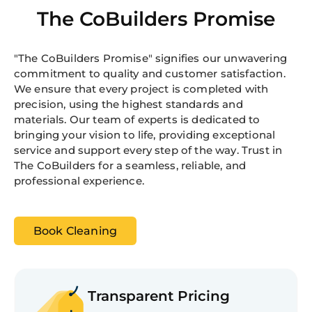
The CoBuilders Promise
"The CoBuilders Promise" signifies our unwavering
commitment to quality and customer satisfaction.
We ensure that every project is completed with
precision, using the highest standards and
materials. Our team of experts is dedicated to
bringing your vision to life, providing exceptional
service and support every step of the way. Trust in
The CoBuilders for a seamless, reliable, and
professional experience.
Book Cleaning
Transparent Pricing