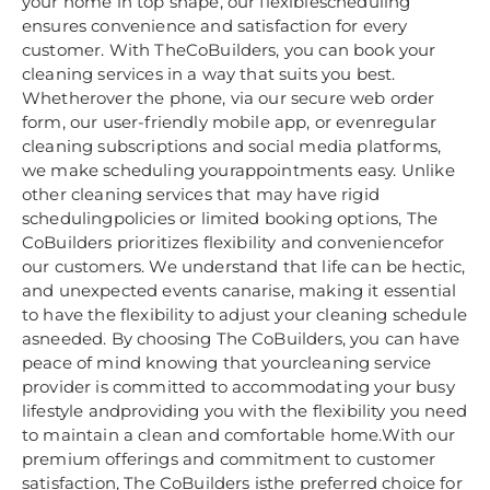
your home in top shape, our flexiblescheduling
ensures convenience and satisfaction for every
customer. With TheCoBuilders, you can book your
cleaning services in a way that suits you best.
Whetherover the phone, via our secure web order
form, our user-friendly mobile app, or evenregular
cleaning subscriptions and social media platforms,
we make scheduling yourappointments easy. Unlike
other cleaning services that may have rigid
schedulingpolicies or limited booking options, The
CoBuilders prioritizes flexibility and conveniencefor
our customers. We understand that life can be hectic,
and unexpected events canarise, making it essential
to have the flexibility to adjust your cleaning schedule
asneeded. By choosing The CoBuilders, you can have
peace of mind knowing that yourcleaning service
provider is committed to accommodating your busy
lifestyle andproviding you with the flexibility you need
to maintain a clean and comfortable home.With our
premium offerings and commitment to customer
satisfaction, The CoBuilders isthe preferred choice for