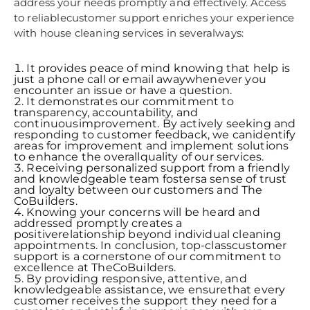
address your needs promptly and effectively. Access
to reliablecustomer support enriches your experience
with house cleaning services in severalways:
It provides peace of mind knowing that help is
just a phone call or email awaywhenever you
encounter an issue or have a question.
It demonstrates our commitment to
transparency, accountability, and
continuousimprovement. By actively seeking and
responding to customer feedback, we canidentify
areas for improvement and implement solutions
to enhance the overallquality of our services.
Receiving personalized support from a friendly
and knowledgeable team fostersa sense of trust
and loyalty between our customers and The
CoBuilders.
Knowing your concerns will be heard and
addressed promptly creates a
positiverelationship beyond individual cleaning
appointments. In conclusion, top-classcustomer
support is a cornerstone of our commitment to
excellence at TheCoBuilders.
By providing responsive, attentive, and
knowledgeable assistance, we ensurethat every
customer receives the support they need for a