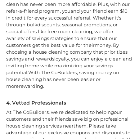
clean has never been more affordable. Plus, with our
refer-a-friend program, youand your friend earn $10
in credit for every successful referral. Whether it's
through bulkdiscounts, seasonal promotions, or
special offers like free room cleaning, we offer
avariety of savings strategies to ensure that our
customers get the best value for theirmoney. By
choosing a house cleaning company that prioritizes
savings and rewardsloyalty, you can enjoy a clean and
inviting home while maximizing your savings
potential.With The CoBuilders, saving money on
house cleaning has never been easier or
morerewarding.
4. Vetted Professionals
At The CoBuilders, we're dedicated to helpingour
customers and their friends save big on professional
house cleaning services nearthem. Please take
advantage of our exclusive coupons and discounts to