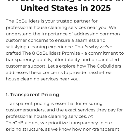
United States in 2025
The CoBuilders is your trusted partner for
professional house cleaning services near you. We
understand the importance of addressing common
customer concerns to ensure a seamless and
satisfying cleaning experience. That's why we've
crafted The 8 CoBuilders Promise - a commitment to
transparency, quality, affordability, and unparalleled
customer support. Let's explore how The CoBuilders
addresses these concerns to provide hassle-free
house cleaning services near you.
1. Transparent Pricing
Transparent pricing is essential for ensuring
customersunderstand the exact services they pay for
professional house cleaning services. At
TheCoBuilders, we prioritize transparency in our
pricing structure, as we know how non-transparent