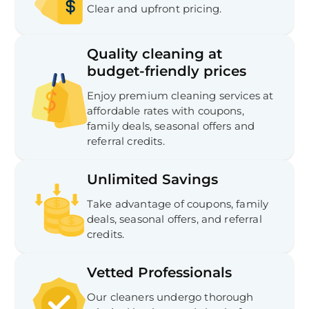
Clear and upfront pricing.
Quality cleaning at
budget-friendly prices
Enjoy premium cleaning services at
affordable rates with coupons,
family deals, seasonal offers and
referral credits.
Unlimited Savings
Take advantage of coupons, family
deals, seasonal offers, and referral
credits.
Vetted Professionals
Our cleaners undergo thorough