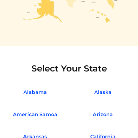
Select Your State
Alabama
Alaska
American Samoa
Arizona
Arkansas
California