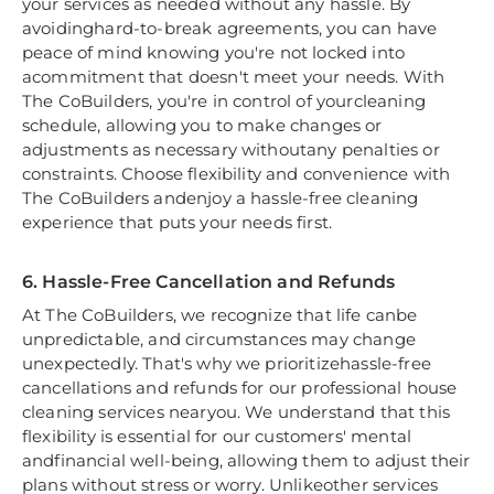
your services as needed without any hassle. By
avoidinghard-to-break agreements, you can have
peace of mind knowing you're not locked into
acommitment that doesn't meet your needs. With
The CoBuilders, you're in control of yourcleaning
schedule, allowing you to make changes or
adjustments as necessary withoutany penalties or
constraints. Choose flexibility and convenience with
The CoBuilders andenjoy a hassle-free cleaning
experience that puts your needs first.
6. Hassle-Free Cancellation and Refunds
At The CoBuilders, we recognize that life canbe
unpredictable, and circumstances may change
unexpectedly. That's why we prioritizehassle-free
cancellations and refunds for our professional house
cleaning services nearyou. We understand that this
flexibility is essential for our customers' mental
andfinancial well-being, allowing them to adjust their
plans without stress or worry. Unlikeother services