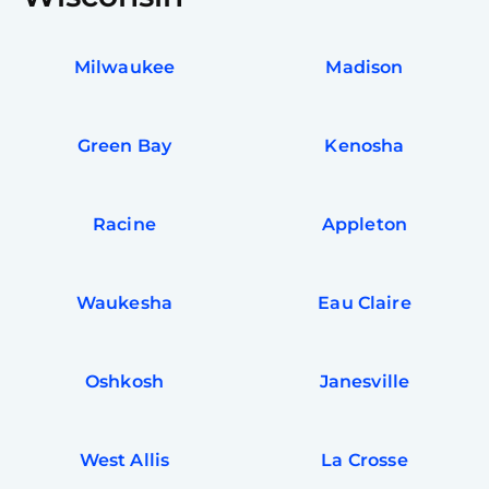
Milwaukee
Madison
Green Bay
Kenosha
Racine
Appleton
Waukesha
Eau Claire
Oshkosh
Janesville
West Allis
La Crosse