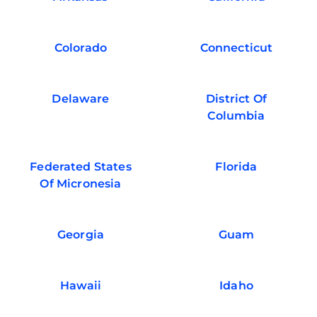
Colorado
Connecticut
Delaware
District Of
Columbia
Federated States
Florida
Of Micronesia
Georgia
Guam
Hawaii
Idaho