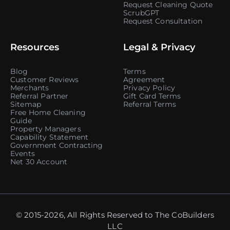
Request Cleaning Quote
ScrubGPT
Request Consultation
Resources
Legal & Privacy
Blog
Terms
Customer Reviews
Agreement
Merchants
Privacy Policy
Referral Partner
Gift Card Terms
Sitemap
Referral Terms
Free Home Cleaning
Guide
Property Managers
Capability Statement
Government Contracting
Events
Net 30 Account
© 2015-2026, All Rights Reserved to The CoBuilders
LLC