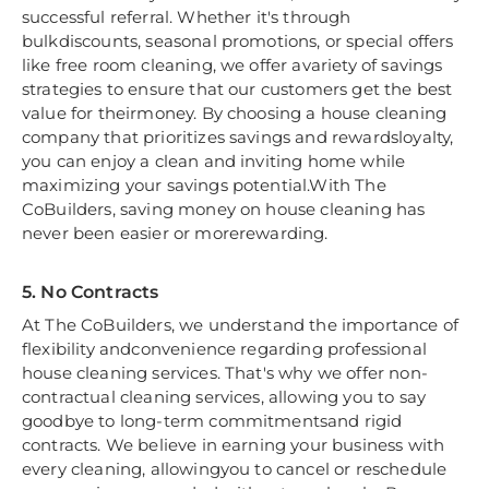
successful referral. Whether it's through
bulkdiscounts, seasonal promotions, or special offers
like free room cleaning, we offer avariety of savings
strategies to ensure that our customers get the best
value for theirmoney. By choosing a house cleaning
company that prioritizes savings and rewardsloyalty,
you can enjoy a clean and inviting home while
maximizing your savings potential.With The
CoBuilders, saving money on house cleaning has
never been easier or morerewarding.
5. No Contracts
At The CoBuilders, we understand the importance of
flexibility andconvenience regarding professional
house cleaning services. That's why we offer non-
contractual cleaning services, allowing you to say
goodbye to long-term commitmentsand rigid
contracts. We believe in earning your business with
every cleaning, allowingyou to cancel or reschedule