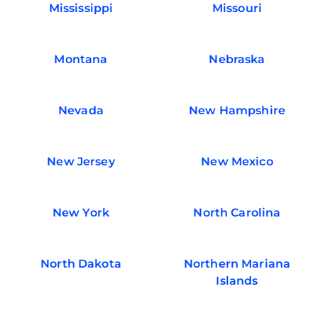
Mississippi
Missouri
Montana
Nebraska
Nevada
New Hampshire
New Jersey
New Mexico
New York
North Carolina
North Dakota
Northern Mariana
Islands