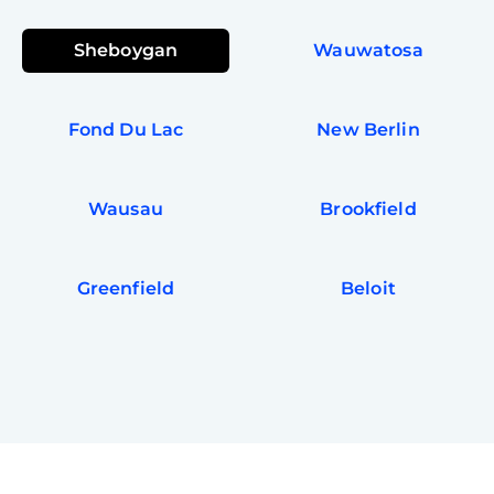
Sheboygan
Wauwatosa
Fond Du Lac
New Berlin
Wausau
Brookfield
Greenfield
Beloit