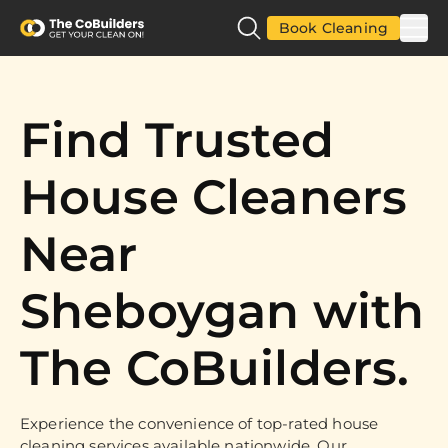
Book Cleaning
Find Trusted
House Cleaners
Near
Sheboygan with
The CoBuilders.
Experience the convenience of top-rated house
cleaning services available nationwide. Our