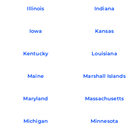
Illinois
Indiana
Iowa
Kansas
Kentucky
Louisiana
Maine
Marshall Islands
Maryland
Massachusetts
Michigan
Minnesota