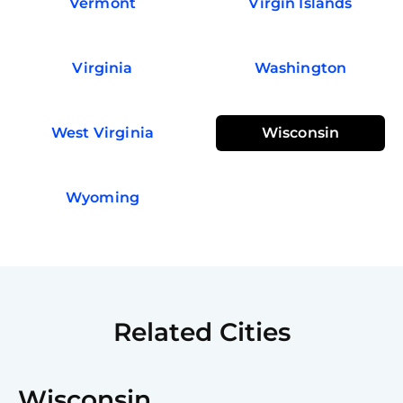
Vermont
Virgin Islands
Virginia
Washington
West Virginia
Wisconsin
Wyoming
Related Cities
Wisconsin