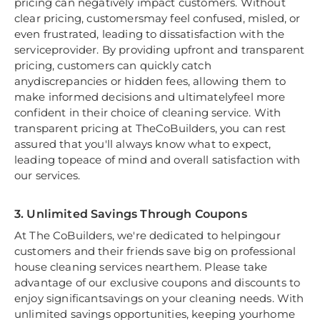
pricing can negatively impact customers. Without
clear pricing, customersmay feel confused, misled, or
even frustrated, leading to dissatisfaction with the
serviceprovider. By providing upfront and transparent
pricing, customers can quickly catch
anydiscrepancies or hidden fees, allowing them to
make informed decisions and ultimatelyfeel more
confident in their choice of cleaning service. With
transparent pricing at TheCoBuilders, you can rest
assured that you'll always know what to expect,
leading topeace of mind and overall satisfaction with
our services.
3. Unlimited Savings Through Coupons
At The CoBuilders, we're dedicated to helpingour
customers and their friends save big on professional
house cleaning services nearthem. Please take
advantage of our exclusive coupons and discounts to
enjoy significantsavings on your cleaning needs. With
unlimited savings opportunities, keeping yourhome