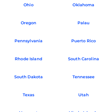
Ohio
Oklahoma
Oregon
Palau
Pennsylvania
Puerto Rico
Rhode Island
South Carolina
South Dakota
Tennessee
Texas
Utah