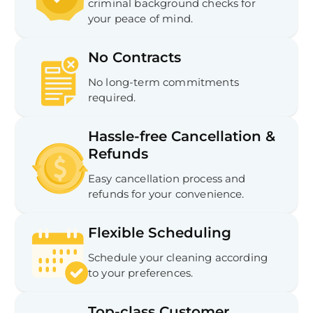
criminal background checks for
your peace of mind.
No Contracts
No long-term commitments
required.
Hassle-free Cancellation &
Refunds
Easy cancellation process and
refunds for your convenience.
Flexible Scheduling
Schedule your cleaning according
to your preferences.
Top-class Customer