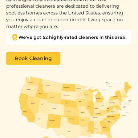
professional cleaners are dedicated to delivering
spotless homes across the United States, ensuring
you enjoy a clean and comfortable living space no
matter where you are.
We've got 52 highly-rated cleaners in this area.
Book Cleaning