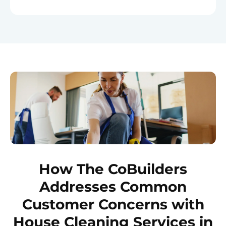
How The CoBuilders
Addresses Common
Customer Concerns with
House Cleaning Services in