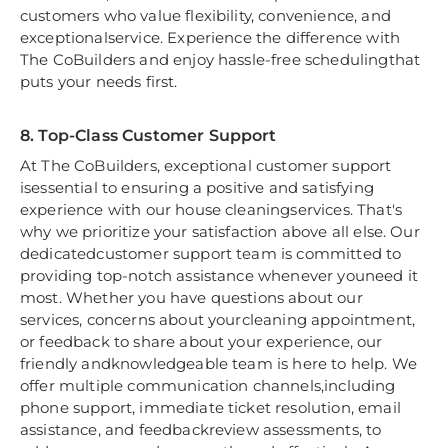
customers who value flexibility, convenience, and
exceptionalservice. Experience the difference with
The CoBuilders and enjoy hassle-free schedulingthat
puts your needs first.
8. Top-Class Customer Support
At The CoBuilders, exceptional customer support
isessential to ensuring a positive and satisfying
experience with our house cleaningservices. That's
why we prioritize your satisfaction above all else. Our
dedicatedcustomer support team is committed to
providing top-notch assistance whenever youneed it
most. Whether you have questions about our
services, concerns about yourcleaning appointment,
or feedback to share about your experience, our
friendly andknowledgeable team is here to help. We
offer multiple communication channels,including
phone support, immediate ticket resolution, email
assistance, and feedbackreview assessments, to