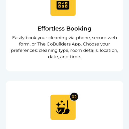
Effortless Booking
Easily book your cleaning via phone, secure web
form, or The CoBuilders App. Choose your
preferences: cleaning type, room details, location,
date, and time.
Free
Clea
Gui
B
Down
App
Expl
Disc