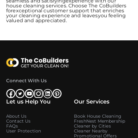
seamless and satisfyingexperience with our
house cleaning services. Choose The CoBuilders
forexceptional customer support that enriches
your cleaning experience and leavesyou feeling
valued and appreciated.
Connect With Us
Let us Help You
Our Services
About Us
Book House Cleaning
Contact Us
FreshNest Membership
FAQs
Cleaner by Cities
User Protection
Cleaner Nearby
Promotional Offers