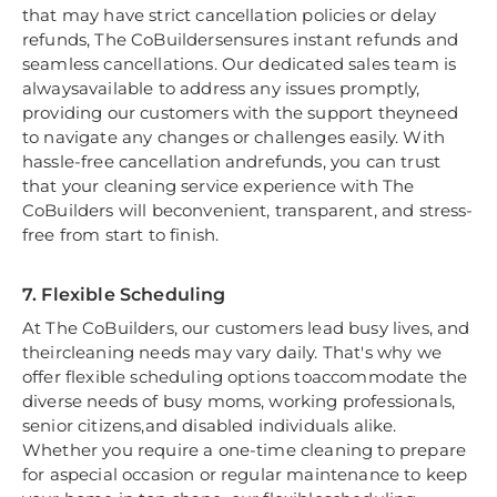
that may have strict cancellation policies or delay
refunds, The CoBuildersensures instant refunds and
seamless cancellations. Our dedicated sales team is
alwaysavailable to address any issues promptly,
providing our customers with the support theyneed
to navigate any changes or challenges easily. With
hassle-free cancellation andrefunds, you can trust
that your cleaning service experience with The
CoBuilders will beconvenient, transparent, and stress-
free from start to finish.
7. Flexible Scheduling
At The CoBuilders, our customers lead busy lives, and
theircleaning needs may vary daily. That's why we
offer flexible scheduling options toaccommodate the
diverse needs of busy moms, working professionals,
senior citizens,and disabled individuals alike.
Whether you require a one-time cleaning to prepare
for aspecial occasion or regular maintenance to keep