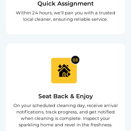
Quick Assignment
S
In
Within 24 hours, we'll pair you with a trusted
Try SC
local cleaner, ensuring reliable service.
Joi
Book C
Seat Back & Enjoy
On your scheduled cleaning day, receive arrival
notifications, track progress, and get notified
when cleaning is complete. Inspect your
sparkling home and revel in the freshness.