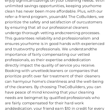
enjoy significantsavings on your cleaning needs. With
unlimited savings opportunities, keeping yourhome
clean has never been more affordable. Plus, with our
refer-a-friend program, youandAt The CoBuilders, we
prioritize the safety and satisfaction of ourcustomers
by ensuring that all our professional cleaners
undergo thorough vetting andscreening processes.
This guarantees reliability and professionalism and
ensures yourhome is in good hands with experienced
and trustworthy professionals. We understandthe
importance of fairly compensating our vetted
professionals, as their expertise anddedication
directly impact the quality of service you receive.
Booking with unvettedcleaners or companies that
prioritize profit over fair treatment of their cleaners
can harmyour home's cleanliness and the well-being
of the cleaners. By choosing TheCoBuilders, you can
have peace of mind knowing that your cleaning
needs are beingmet by qualified professionals who
are fairly compensated for their hard work
anddedication. your friend earn $10 in credit for every