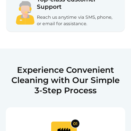
Support
Reach us anytime via SMS, phone,
or email for assistance.
Experience Convenient
Cleaning with Our Simple
3-Step Process