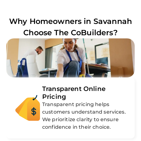
Why Homeowners in
Savannah
Choose The CoBuilders?
Transparent Online
Pricing
Transparent pricing helps
customers understand services.
We prioritize clarity to ensure
confidence in their choice.