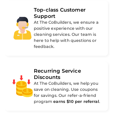
Top-class Customer
Support
At The CoBuilders, we ensure a
positive experience with our
cleaning services. Our team is
here to help with questions or
feedback.
Recurring Service
Discounts
At The CoBuilders, we help you
save on cleaning. Use coupons
for savings. Our refer-a-friend
program
earns $10 per referral
.