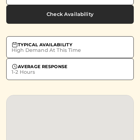
Check Availability
TYPICAL AVAILABILITY
High Demand At This Time
AVERAGE RESPONSE
1-2 Hours