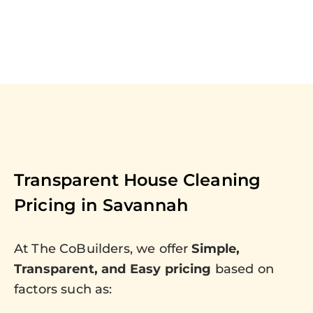
Transparent House Cleaning
Pricing in
Savannah
At The CoBuilders, we offer
Simple,
Transparent, and Easy pricing
based on
factors such as: