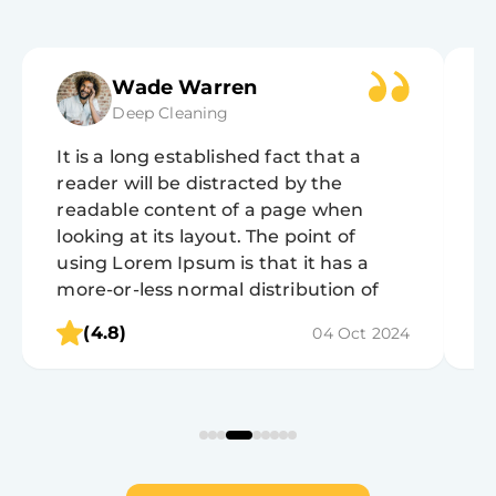
Wade Warren
Deep Cleaning
It is a long established fact that a
It
reader will be distracted by the
r
readable content of a page when
r
looking at its layout. The point of
lo
using Lorem Ipsum is that it has a
u
more-or-less normal distribution of
m
letters, as opposed to using 'Content
l
(4.8)
04 Oct 2024
here, content here', making it look like
h
readable English.
r