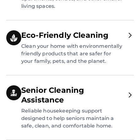
living spaces.
Eco-Friendly Cleaning
Clean your home with environmentally
friendly products that are safer for
your family, pets, and the planet.
Senior Cleaning
Assistance
Reliable housekeeping support
designed to help seniors maintain a
safe, clean, and comfortable home.