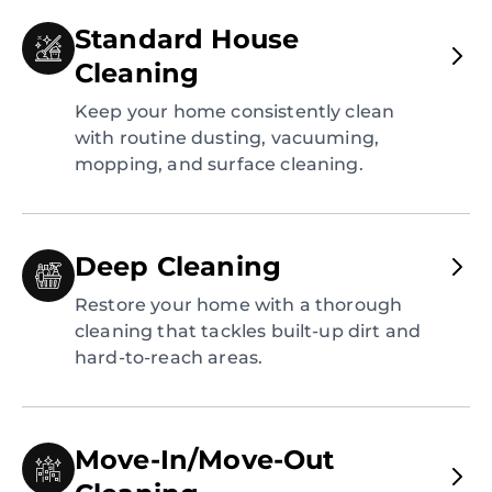
Standard House
Cleaning
Keep your home consistently clean
with routine dusting, vacuuming,
mopping, and surface cleaning.
Deep Cleaning
Restore your home with a thorough
cleaning that tackles built-up dirt and
hard-to-reach areas.
Move-In/Move-Out