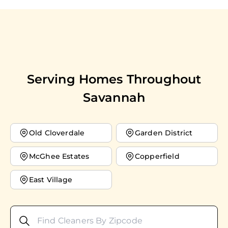
Serving Homes Throughout
Savannah
Old Cloverdale
Garden District
McGhee Estates
Copperfield
East Village