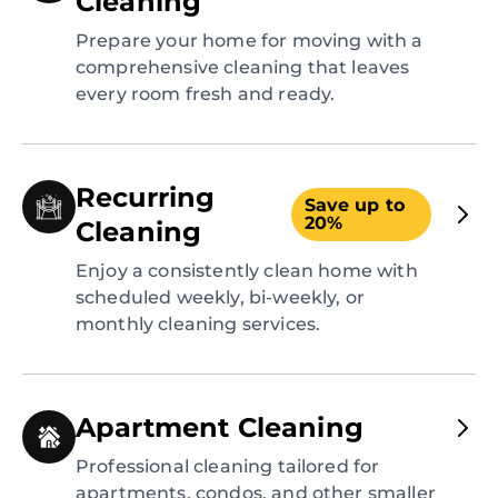
Cleaning
Prepare your home for moving with a
comprehensive cleaning that leaves
every room fresh and ready.
Recurring
Save up to
20%
Cleaning
Enjoy a consistently clean home with
scheduled weekly, bi-weekly, or
monthly cleaning services.
Apartment Cleaning
Professional cleaning tailored for
apartments, condos, and other smaller