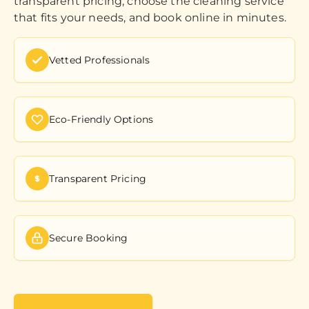
transparent pricing, choose the cleaning service
that fits your needs, and book online in minutes.
Vetted Professionals
Eco-Friendly Options
Transparent Pricing
Secure Booking