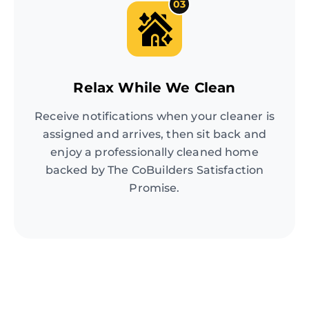
03
Relax While We Clean
Receive notifications when your cleaner is
assigned and arrives, then sit back and
enjoy a professionally cleaned home
backed by The CoBuilders Satisfaction
Promise.