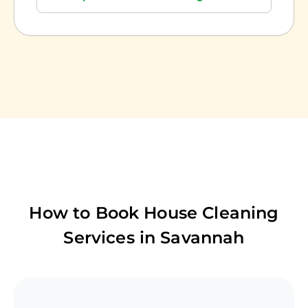
How to Book House Cleaning
Services in
Savannah