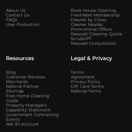
About Us
Book House Cleaning
Contact Us
FreshNest Membership
FAQs
Cleaner by Cities
User Protection
Cleaner Nearby
Promotional Offers
Request Cleaning Quote
ScrubGPT
Request Consultation
Resources
Legal & Privacy
Blog
Terms
Customer Reviews
Agreement
Merchants
Privacy Policy
Referral Partner
Gift Card Terms
Sitemap
Referral Terms
Free Home Cleaning
Guide
Property Managers
Capability Statement
Government Contracting
Events
Net 30 Account