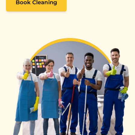
Book Cleaning