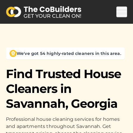
We've got 54 highly-rated cleaners in this area.
Find Trusted House
Cleaners in
Savannah, Georgia
Professional house cleaning services for homes
and apartments throughout Savannah. Get