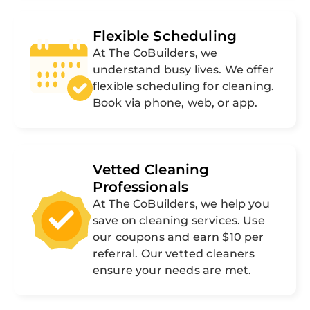
Flexible Scheduling
At The CoBuilders, we
understand busy lives. We offer
flexible scheduling for cleaning.
Book via phone, web, or app.
Vetted Cleaning
Professionals
At The CoBuilders, we help you
save on cleaning services. Use
our coupons and earn $10 per
referral. Our vetted cleaners
ensure your needs are met.