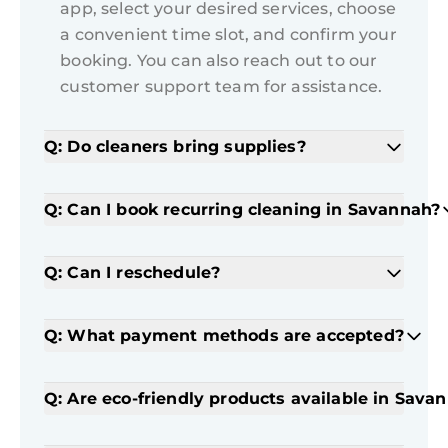
app, select your desired services, choose
a convenient time slot, and confirm your
booking. You can also reach out to our
customer support team for assistance.
Q: Do cleaners bring supplies?
Q: Can I book recurring cleaning in Savannah?
Q: Can I reschedule?
Q: What payment methods are accepted?
Q: Are eco-friendly products available in Sava