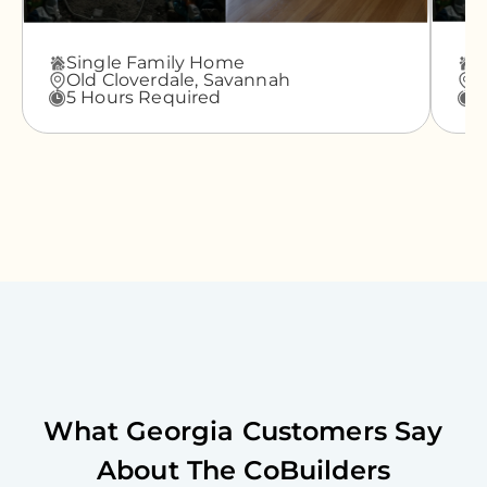
Single Family Home
A
Old Cloverdale,
Savannah
G
5 Hours Required
3
What
Georgia
Customers Say
About The CoBuilders