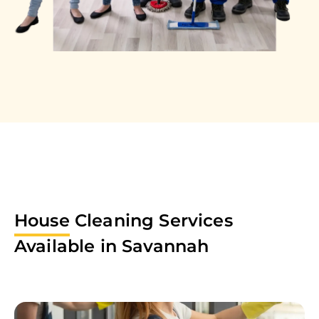
House
Cleaning Services
Available in
Savannah