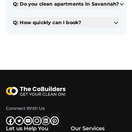
Q: Do you clean apartments in Savannah?
Q: How quickly can I book?
Connect With Us
Let us Help You
Our Services