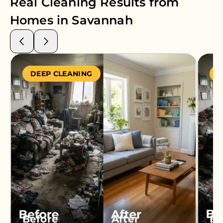
Real Cleaning Results from
Homes in
Savannah
DEEP CLEANING
S
Before
After
Be