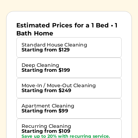
Estimated Prices for a 1 Bed • 1
Bath Home
Standard House Cleaning
Starting from $129
Deep Cleaning
Starting from $199
Move-In / Move-Out Cleaning
Starting from $249
Apartment Cleaning
Starting from $99
Recurring Cleaning
Starting from $109
Save up to 20% with recurring service.