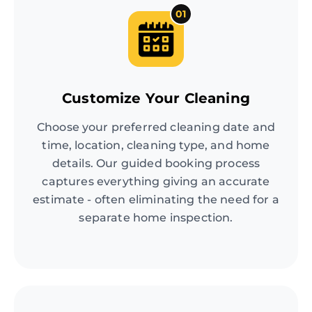
01
Customize Your Cleaning
Choose your preferred cleaning date and
time, location, cleaning type, and home
details. Our guided booking process
captures everything giving an accurate
estimate - often eliminating the need for a
separate home inspection.