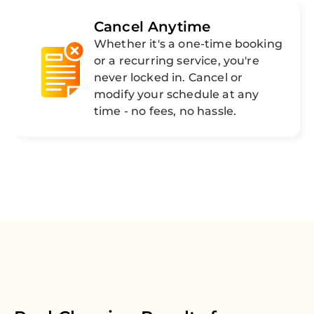
Cancel Anytime
Whether it's a one-time booking
or a recurring service, you're
never locked in. Cancel or
modify your schedule at any
time - no fees, no hassle.