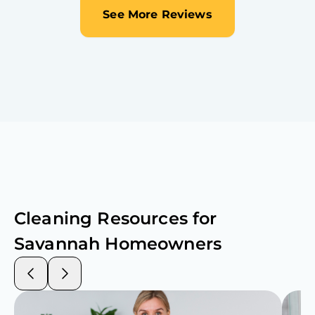
See More Reviews
Cleaning Resources for
Savannah
Homeowners