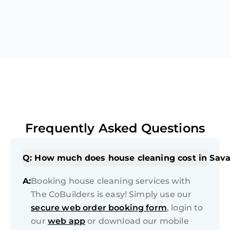
Frequently Asked Questions
Q: How much does house cleaning cost in Sav
A:
Booking house cleaning services with
The CoBuilders is easy! Simply use our
secure web order booking form
, login to
our
web app
or download our mobile