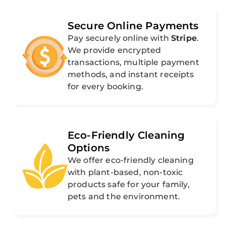
Secure Online Payments
Pay securely online with
Stripe
.
We provide encrypted
transactions, multiple payment
methods, and instant receipts
for every booking.
Eco-Friendly Cleaning
Options
We offer eco-friendly cleaning
with plant-based, non-toxic
products safe for your family,
pets and the environment.