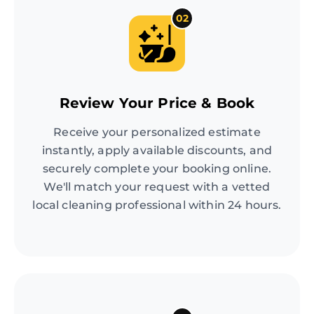
02
Review Your Price & Book
Receive your personalized estimate
instantly, apply available discounts, and
securely complete your booking online.
We'll match your request with a vetted
local cleaning professional within 24 hours.