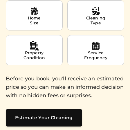
Home
Cleaning
Size
Type
Property
Service
Condition
Frequency
Before you book, you'll receive an estimated
price so you can make an informed decision
with no hidden fees or surprises.
Estimate Your Cleaning