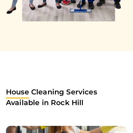
House
Cleaning Services
Available in
Rock Hill