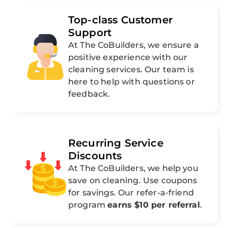
Top-class Customer
Support
At The CoBuilders, we ensure a
positive experience with our
cleaning services. Our team is
here to help with questions or
feedback.
Recurring Service
Discounts
At The CoBuilders, we help you
save on cleaning. Use coupons
for savings. Our refer-a-friend
program
earns $10 per referral
.