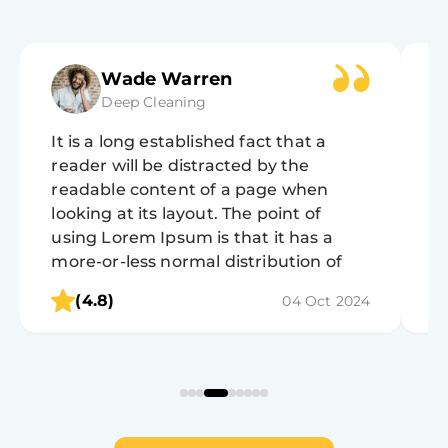
Wade Warren
Deep Cleaning
It is a long established fact that a
It
reader will be distracted by the
r
readable content of a page when
r
looking at its layout. The point of
lo
using Lorem Ipsum is that it has a
u
more-or-less normal distribution of
m
letters, as opposed to using 'Content
l
(4.8)
04 Oct 2024
here, content here', making it look like
h
readable English.
r