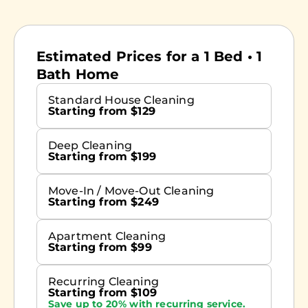
Estimated Prices for a 1 Bed • 1
Bath Home
Standard House Cleaning
Starting from $129
Deep Cleaning
Starting from $199
Move-In / Move-Out Cleaning
Starting from $249
Apartment Cleaning
Starting from $99
Recurring Cleaning
Starting from $109
Save up to 20% with recurring service.