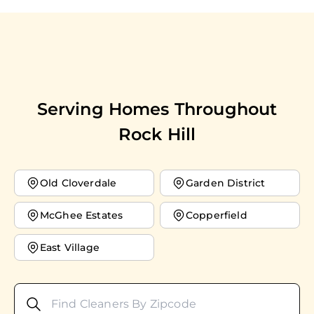
Serving Homes Throughout
Rock Hill
Old Cloverdale
Garden District
McGhee Estates
Copperfield
East Village