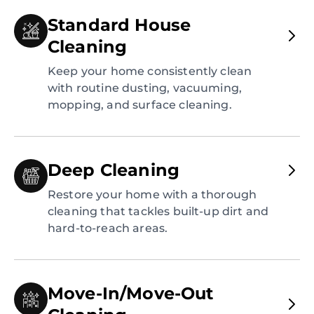
Standard House
Cleaning
Keep your home consistently clean
with routine dusting, vacuuming,
mopping, and surface cleaning.
Deep Cleaning
Restore your home with a thorough
cleaning that tackles built-up dirt and
hard-to-reach areas.
Move-In/Move-Out