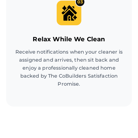
03
Relax While We Clean
Receive notifications when your cleaner is
assigned and arrives, then sit back and
enjoy a professionally cleaned home
backed by The CoBuilders Satisfaction
Promise.