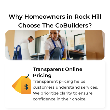
Why Homeowners in
Rock Hill
Choose The CoBuilders?
Transparent Online
Pricing
Transparent pricing helps
customers understand services.
We prioritize clarity to ensure
confidence in their choice.