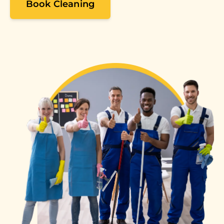
Book Cleaning