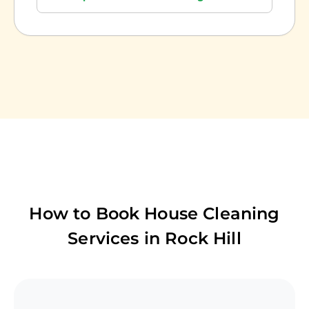
How to Book House Cleaning
Services in
Rock Hill