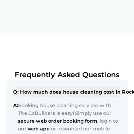
Frequently Asked Questions
Q: How much does house cleaning cost in Rock
A:
Booking house cleaning services with
The CoBuilders is easy! Simply use our
secure web order booking form
, login to
our
web app
or download our mobile