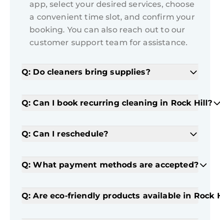
app, select your desired services, choose
a convenient time slot, and confirm your
booking. You can also reach out to our
customer support team for assistance.
Q: Do cleaners bring supplies?
Q: Can I book recurring cleaning in Rock Hill?
Q: Can I reschedule?
Q: What payment methods are accepted?
Q: Are eco-friendly products available in Rock H