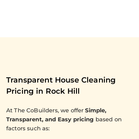
Transparent House Cleaning
Pricing in
Rock Hill
At The CoBuilders, we offer
Simple,
Transparent, and Easy pricing
based on
factors such as: