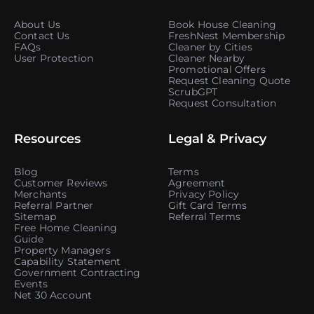
About Us
Book House Cleaning
Contact Us
FreshNest Membership
FAQs
Cleaner by Cities
User Protection
Cleaner Nearby
Promotional Offers
Request Cleaning Quote
ScrubGPT
Request Consultation
Resources
Legal & Privacy
Blog
Terms
Customer Reviews
Agreement
Merchants
Privacy Policy
Referral Partner
Gift Card Terms
Sitemap
Referral Terms
Free Home Cleaning
Guide
Property Managers
Capability Statement
Government Contracting
Events
Net 30 Account