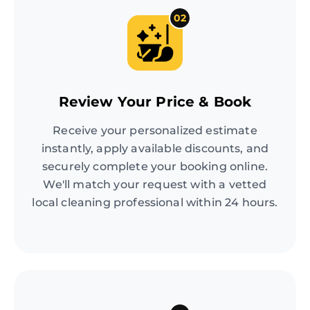
02
Review Your Price & Book
Receive your personalized estimate
instantly, apply available discounts, and
securely complete your booking online.
We'll match your request with a vetted
local cleaning professional within 24 hours.