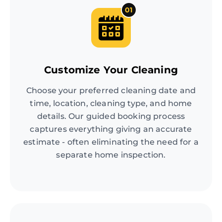
01
Customize Your Cleaning
Choose your preferred cleaning date and
time, location, cleaning type, and home
details. Our guided booking process
captures everything giving an accurate
estimate - often eliminating the need for a
separate home inspection.