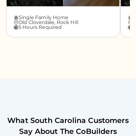
Single Family Home
A
Old Cloverdale,
Rock Hill
G
5 Hours Required
3
What
South Carolina
Customers
Say About The CoBuilders