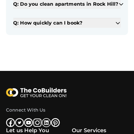
Q: Do you clean apartments in Rock Hill?
Q: How quickly can I book?
Connect With Us
Let us Help You
Our Services