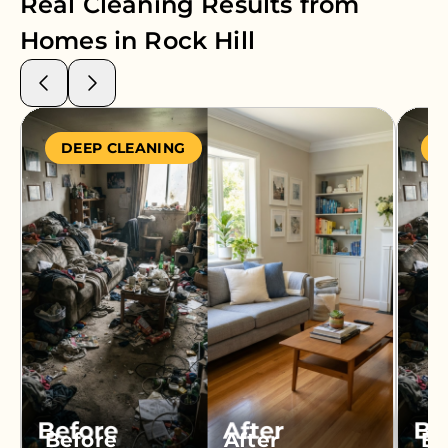
Real Cleaning Results from
Homes in
Rock Hill
DEEP CLEANING
S
Before
After
Be