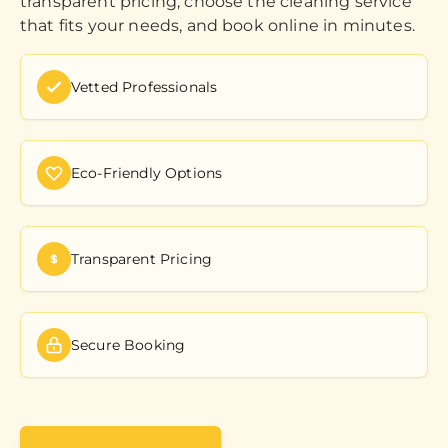
transparent pricing, choose the cleaning service
that fits your needs, and book online in minutes.
Vetted Professionals
Eco-Friendly Options
Transparent Pricing
Secure Booking