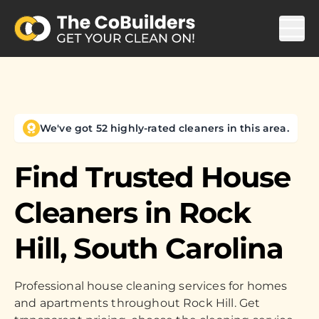
We've got 52 highly-rated cleaners in this area.
Find Trusted House
Cleaners in
Rock
Hill, South Carolina
Professional house cleaning services for homes
and apartments throughout Rock Hill. Get