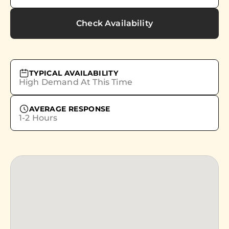
Check Availability
TYPICAL AVAILABILITY
High Demand At This Time
AVERAGE RESPONSE
1-2 Hours