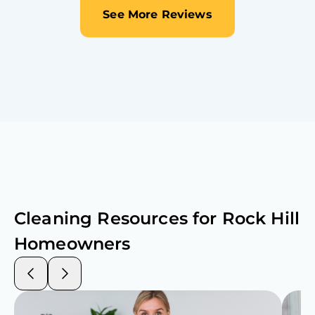
See More Reviews
Cleaning Resources for
Rock Hill
Homeowners