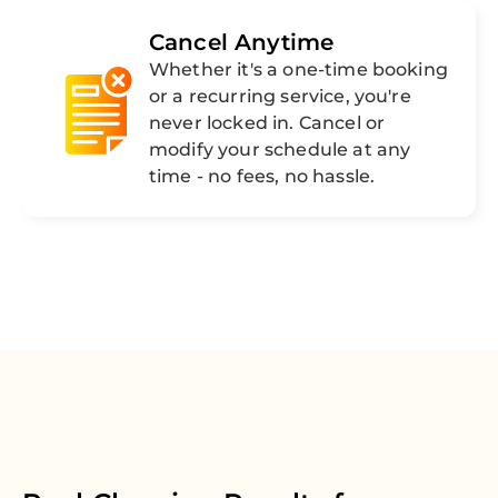
Cancel Anytime
Whether it's a one-time booking
or a recurring service, you're
never locked in. Cancel or
modify your schedule at any
time - no fees, no hassle.