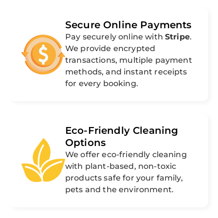
Secure Online Payments
Pay securely online with
Stripe
.
We provide encrypted
transactions, multiple payment
methods, and instant receipts
for every booking.
Eco-Friendly Cleaning
Options
We offer eco-friendly cleaning
with plant-based, non-toxic
products safe for your family,
pets and the environment.