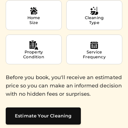
Home
Cleaning
Size
Type
Property
Service
Condition
Frequency
Before you book, you'll receive an estimated
price so you can make an informed decision
with no hidden fees or surprises.
Estimate Your Cleaning