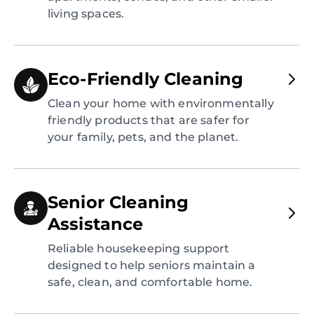
living spaces.
Eco-Friendly Cleaning
Clean your home with environmentally
friendly products that are safer for
your family, pets, and the planet.
Senior Cleaning
Assistance
Reliable housekeeping support
designed to help seniors maintain a
safe, clean, and comfortable home.