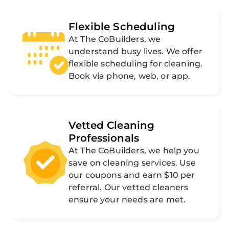
Flexible Scheduling
At The CoBuilders, we
understand busy lives. We offer
flexible scheduling for cleaning.
Book via phone, web, or app.
Vetted Cleaning
Professionals
At The CoBuilders, we help you
save on cleaning services. Use
our coupons and earn $10 per
referral. Our vetted cleaners
ensure your needs are met.