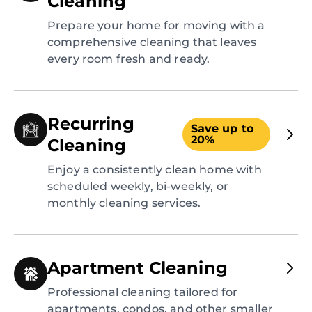
Cleaning
Prepare your home for moving with a
comprehensive cleaning that leaves
every room fresh and ready.
Recurring
Save up to
20%
Cleaning
Enjoy a consistently clean home with
scheduled weekly, bi-weekly, or
monthly cleaning services.
Apartment Cleaning
Professional cleaning tailored for
apartments, condos, and other smaller