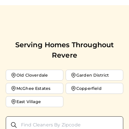
Serving Homes Throughout
Revere
Old Cloverdale
Garden District
McGhee Estates
Copperfield
East Village