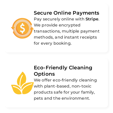
Secure Online Payments
Pay securely online with
Stripe
.
We provide encrypted
transactions, multiple payment
methods, and instant receipts
for every booking.
Eco-Friendly Cleaning
Options
We offer eco-friendly cleaning
with plant-based, non-toxic
products safe for your family,
pets and the environment.