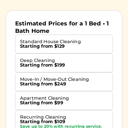
Estimated Prices for a 1 Bed • 1
Bath Home
Standard House Cleaning
Starting from $129
Deep Cleaning
Starting from $199
Move-In / Move-Out Cleaning
Starting from $249
Apartment Cleaning
Starting from $99
Recurring Cleaning
Starting from $109
Save up to 20% with recurring service.