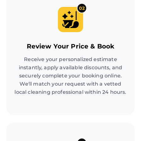
02
Review Your Price & Book
Receive your personalized estimate
instantly, apply available discounts, and
securely complete your booking online.
We'll match your request with a vetted
local cleaning professional within 24 hours.