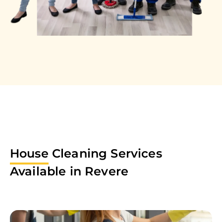
House
Cleaning Services
Available in
Revere