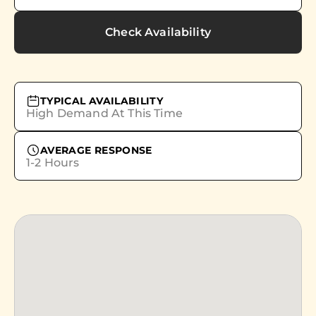
Check Availability
TYPICAL AVAILABILITY
High Demand At This Time
AVERAGE RESPONSE
1-2 Hours