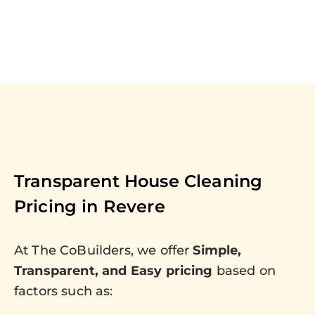
Transparent House Cleaning
Pricing in
Revere
At The CoBuilders, we offer
Simple,
Transparent, and Easy pricing
based on
factors such as: