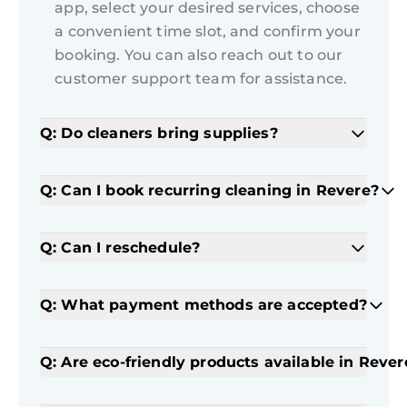
app, select your desired services, choose
a convenient time slot, and confirm your
booking. You can also reach out to our
customer support team for assistance.
Q: Do cleaners bring supplies?
Q: Can I book recurring cleaning in Revere?
Q: Can I reschedule?
Q: What payment methods are accepted?
Q: Are eco-friendly products available in Rever