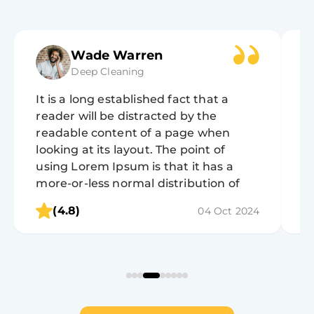
Wade Warren
Deep Cleaning
It is a long established fact that a
It
reader will be distracted by the
r
readable content of a page when
r
looking at its layout. The point of
lo
using Lorem Ipsum is that it has a
u
more-or-less normal distribution of
m
letters, as opposed to using 'Content
l
(4.8)
04 Oct 2024
here, content here', making it look like
h
readable English.
r