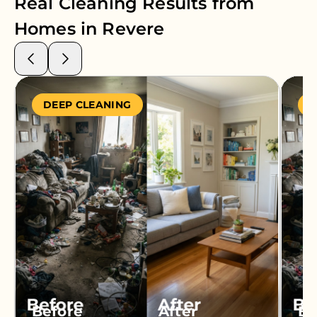
Real Cleaning Results from
Homes in
Revere
DEEP CLEANING
S
Before
After
Be