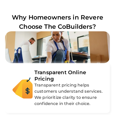
Why Homeowners in
Revere
Choose The CoBuilders?
Transparent Online
Pricing
Transparent pricing helps
customers understand services.
We prioritize clarity to ensure
confidence in their choice.