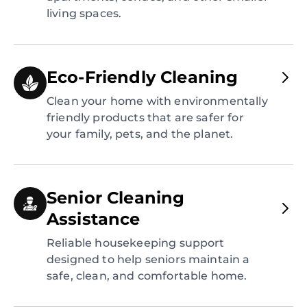
living spaces.
Eco-Friendly Cleaning
Clean your home with environmentally
friendly products that are safer for
your family, pets, and the planet.
Senior Cleaning
Assistance
Reliable housekeeping support
designed to help seniors maintain a
safe, clean, and comfortable home.