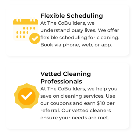
Flexible Scheduling
At The CoBuilders, we
understand busy lives. We offer
flexible scheduling for cleaning.
Book via phone, web, or app.
Vetted Cleaning
Professionals
At The CoBuilders, we help you
save on cleaning services. Use
our coupons and earn $10 per
referral. Our vetted cleaners
ensure your needs are met.