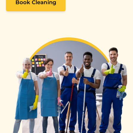
Book Cleaning