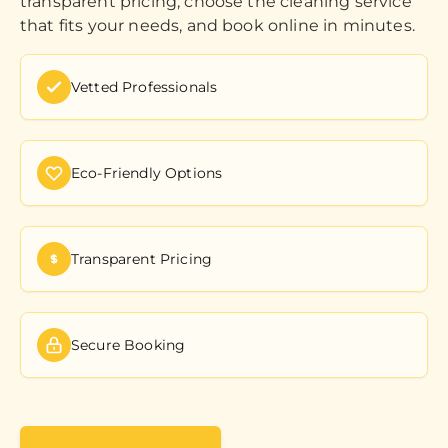
transparent pricing, choose the cleaning service
that fits your needs, and book online in minutes.
Vetted Professionals
Eco-Friendly Options
Transparent Pricing
Secure Booking