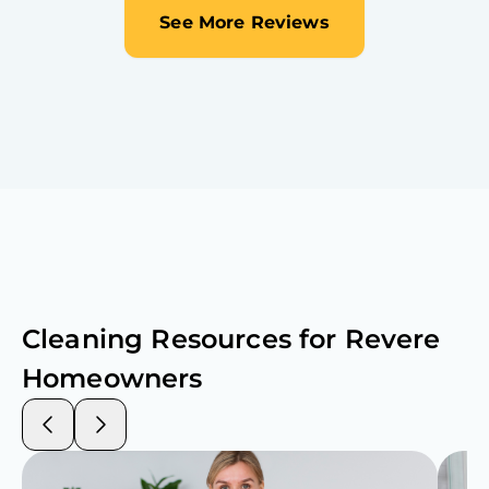
See More Reviews
Cleaning Resources for
Revere
Homeowners