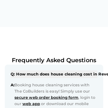
Frequently Asked Questions
Q: How much does house cleaning cost in Rev
A:
Booking house cleaning services with
The CoBuilders is easy! Simply use our
secure web order booking form
, login to
our
web app
or download our mobile