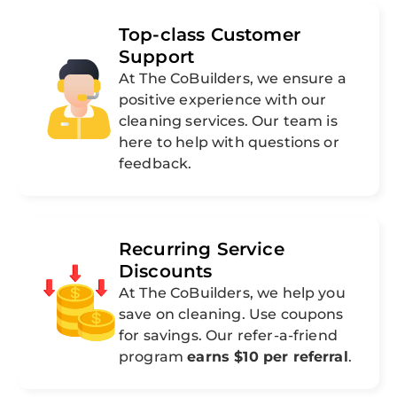
Top-class Customer
Support
At The CoBuilders, we ensure a
positive experience with our
cleaning services. Our team is
here to help with questions or
feedback.
Recurring Service
Discounts
At The CoBuilders, we help you
save on cleaning. Use coupons
for savings. Our refer-a-friend
program
earns $10 per referral
.