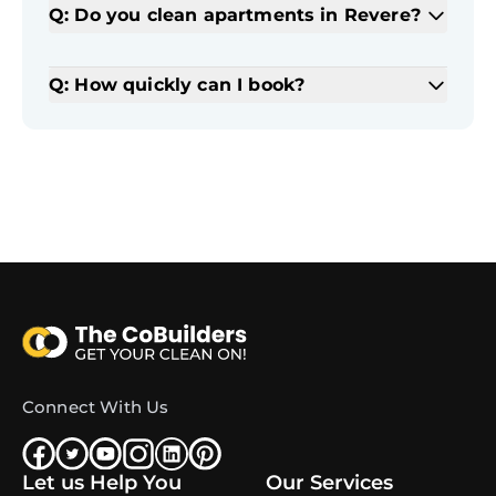
Q: Do you clean apartments in Revere?
Q: How quickly can I book?
Connect With Us
Let us Help You
Our Services