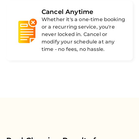
Cancel Anytime
Whether it's a one-time booking
or a recurring service, you're
never locked in. Cancel or
modify your schedule at any
time - no fees, no hassle.