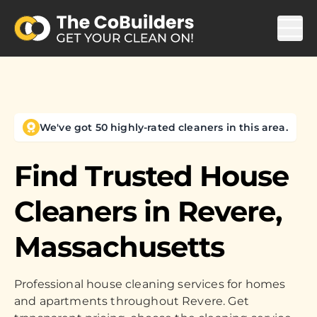
We've got 50 highly-rated cleaners in this area.
Find Trusted House
Cleaners in
Revere,
Massachusetts
Professional house cleaning services for homes
and apartments throughout Revere. Get