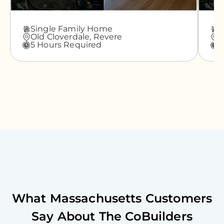
Single Family Home
A
Old Cloverdale,
Revere
G
5 Hours Required
3
What
Massachusetts
Customers
Say About The CoBuilders