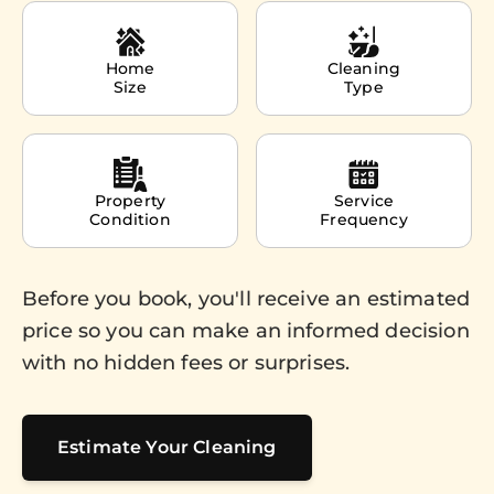
Home
Cleaning
Size
Type
Property
Service
Condition
Frequency
Before you book, you'll receive an estimated
price so you can make an informed decision
with no hidden fees or surprises.
Estimate Your Cleaning