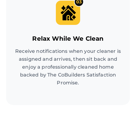
03
Relax While We Clean
Receive notifications when your cleaner is
assigned and arrives, then sit back and
enjoy a professionally cleaned home
backed by The CoBuilders Satisfaction
Promise.