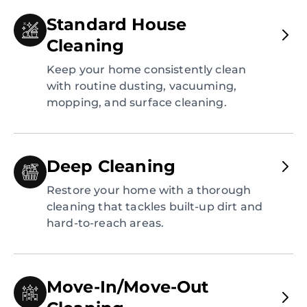
Standard House
Cleaning
Keep your home consistently clean
with routine dusting, vacuuming,
mopping, and surface cleaning.
Deep Cleaning
Restore your home with a thorough
cleaning that tackles built-up dirt and
hard-to-reach areas.
Move-In/Move-Out