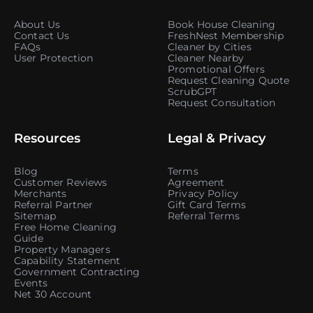
About Us
Book House Cleaning
Contact Us
FreshNest Membership
FAQs
Cleaner by Cities
User Protection
Cleaner Nearby
Promotional Offers
Request Cleaning Quote
ScrubGPT
Request Consultation
Resources
Legal & Privacy
Blog
Terms
Customer Reviews
Agreement
Merchants
Privacy Policy
Referral Partner
Gift Card Terms
Sitemap
Referral Terms
Free Home Cleaning
Guide
Property Managers
Capability Statement
Government Contracting
Events
Net 30 Account