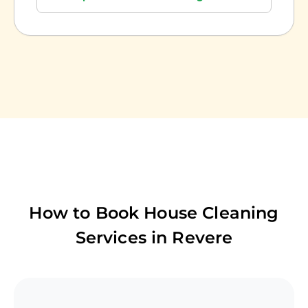
How to Book House Cleaning
Services in
Revere