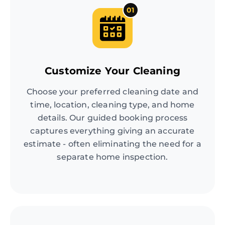
01
Customize Your Cleaning
Choose your preferred cleaning date and
time, location, cleaning type, and home
details. Our guided booking process
captures everything giving an accurate
estimate - often eliminating the need for a
separate home inspection.