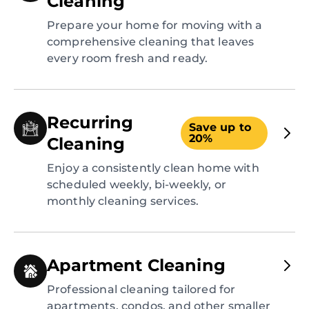
Cleaning
Prepare your home for moving with a
comprehensive cleaning that leaves
every room fresh and ready.
Recurring
Save up to
20%
Cleaning
Enjoy a consistently clean home with
scheduled weekly, bi-weekly, or
monthly cleaning services.
Apartment Cleaning
Professional cleaning tailored for
apartments, condos, and other smaller