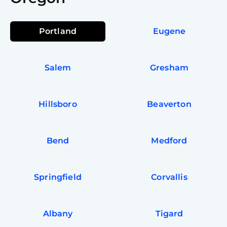
Portland
Eugene
Salem
Gresham
Hillsboro
Beaverton
Bend
Medford
Springfield
Corvallis
Albany
Tigard