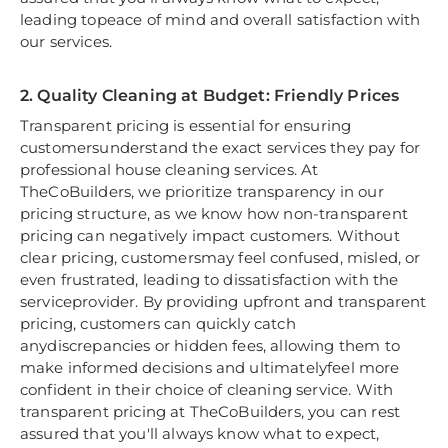
leading topeace of mind and overall satisfaction with
our services.
2. Quality Cleaning at Budget: Friendly Prices
Transparent pricing is essential for ensuring
customersunderstand the exact services they pay for
professional house cleaning services. At
TheCoBuilders, we prioritize transparency in our
pricing structure, as we know how non-transparent
pricing can negatively impact customers. Without
clear pricing, customersmay feel confused, misled, or
even frustrated, leading to dissatisfaction with the
serviceprovider. By providing upfront and transparent
pricing, customers can quickly catch
anydiscrepancies or hidden fees, allowing them to
make informed decisions and ultimatelyfeel more
confident in their choice of cleaning service. With
transparent pricing at TheCoBuilders, you can rest
assured that you'll always know what to expect,