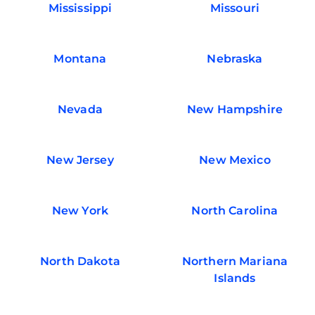
Mississippi
Missouri
Montana
Nebraska
Nevada
New Hampshire
New Jersey
New Mexico
New York
North Carolina
North Dakota
Northern Mariana
Islands