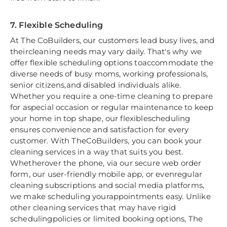
7. Flexible Scheduling
At The CoBuilders, our customers lead busy lives, and
theircleaning needs may vary daily. That's why we
offer flexible scheduling options toaccommodate the
diverse needs of busy moms, working professionals,
senior citizens,and disabled individuals alike.
Whether you require a one-time cleaning to prepare
for aspecial occasion or regular maintenance to keep
your home in top shape, our flexiblescheduling
ensures convenience and satisfaction for every
customer. With TheCoBuilders, you can book your
cleaning services in a way that suits you best.
Whetherover the phone, via our secure web order
form, our user-friendly mobile app, or evenregular
cleaning subscriptions and social media platforms,
we make scheduling yourappointments easy. Unlike
other cleaning services that may have rigid
schedulingpolicies or limited booking options, The