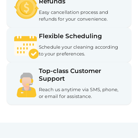
Refunds
Easy cancellation process and
refunds for your convenience.
Flexible Scheduling
Schedule your cleaning according
to your preferences.
Top-class Customer
Support
Reach us anytime via SMS, phone,
or email for assistance.