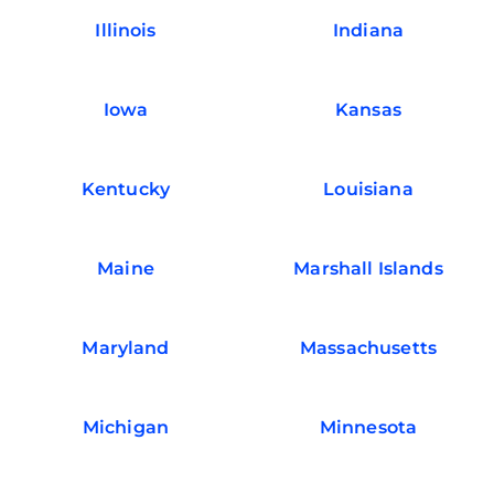
Illinois
Indiana
Iowa
Kansas
Kentucky
Louisiana
Maine
Marshall Islands
Maryland
Massachusetts
Michigan
Minnesota