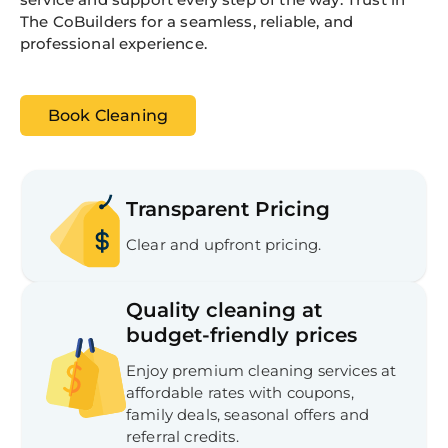
The CoBuilders for a seamless, reliable, and
professional experience.
Book Cleaning
Transparent Pricing
Clear and upfront pricing.
Quality cleaning at
budget-friendly prices
Enjoy premium cleaning services at
affordable rates with coupons,
family deals, seasonal offers and
referral credits.