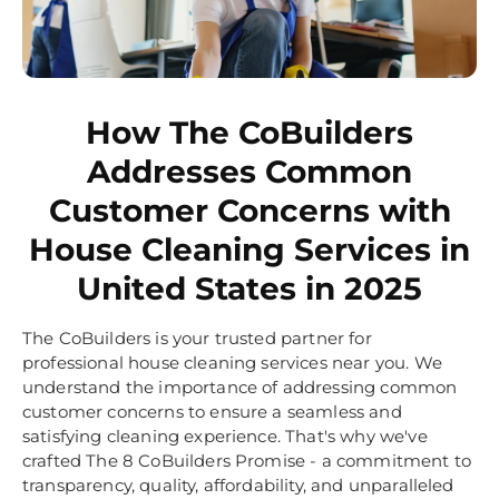
How The CoBuilders
Addresses Common
Customer Concerns with
House Cleaning Services in
United States in 2025
The CoBuilders is your trusted partner for
professional house cleaning services near you. We
understand the importance of addressing common
customer concerns to ensure a seamless and
satisfying cleaning experience. That's why we've
crafted The 8 CoBuilders Promise - a commitment to
transparency, quality, affordability, and unparalleled