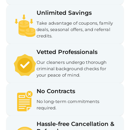
Unlimited Savings
Take advantage of coupons, family
deals, seasonal offers, and referral
credits.
Vetted Professionals
Our cleaners undergo thorough
criminal background checks for
your peace of mind.
No Contracts
No long-term commitments
required.
Hassle-free Cancellation &