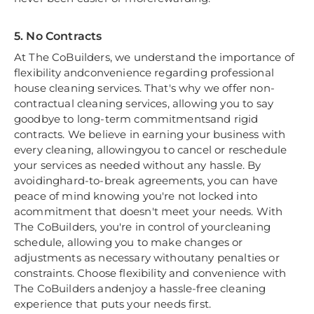
5. No Contracts
At The CoBuilders, we understand the importance of
flexibility andconvenience regarding professional
house cleaning services. That's why we offer non-
contractual cleaning services, allowing you to say
goodbye to long-term commitmentsand rigid
contracts. We believe in earning your business with
every cleaning, allowingyou to cancel or reschedule
your services as needed without any hassle. By
avoidinghard-to-break agreements, you can have
peace of mind knowing you're not locked into
acommitment that doesn't meet your needs. With
The CoBuilders, you're in control of yourcleaning
schedule, allowing you to make changes or
adjustments as necessary withoutany penalties or
constraints. Choose flexibility and convenience with
The CoBuilders andenjoy a hassle-free cleaning
experience that puts your needs first.