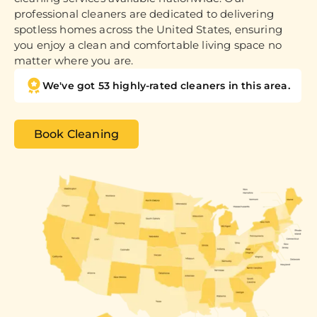
professional cleaners are dedicated to delivering
spotless homes across the United States, ensuring
you enjoy a clean and comfortable living space no
matter where you are.
We've got 53 highly-rated cleaners in this area.
Book Cleaning