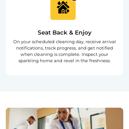
Book C
Seat Back & Enjoy
On your scheduled cleaning day, receive arrival
notifications, track progress, and get notified
when cleaning is complete. Inspect your
sparkling home and revel in the freshness.