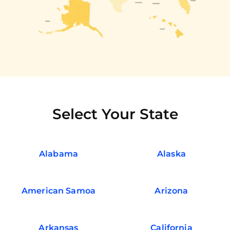
Select Your State
Alabama
Alaska
American Samoa
Arizona
Arkansas
California