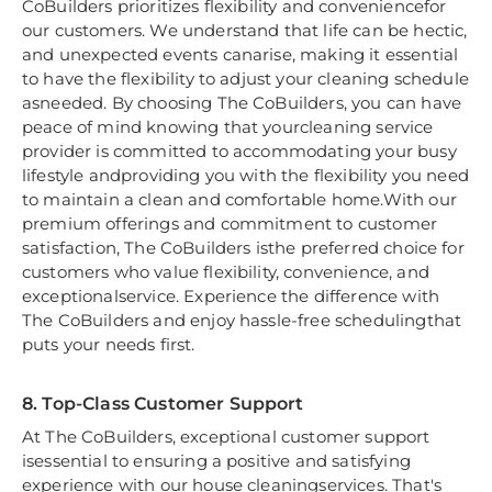
CoBuilders prioritizes flexibility and conveniencefor
our customers. We understand that life can be hectic,
and unexpected events canarise, making it essential
to have the flexibility to adjust your cleaning schedule
asneeded. By choosing The CoBuilders, you can have
peace of mind knowing that yourcleaning service
provider is committed to accommodating your busy
lifestyle andproviding you with the flexibility you need
to maintain a clean and comfortable home.With our
premium offerings and commitment to customer
satisfaction, The CoBuilders isthe preferred choice for
customers who value flexibility, convenience, and
exceptionalservice. Experience the difference with
The CoBuilders and enjoy hassle-free schedulingthat
puts your needs first.
8. Top-Class Customer Support
At The CoBuilders, exceptional customer support
isessential to ensuring a positive and satisfying
experience with our house cleaningservices. That's