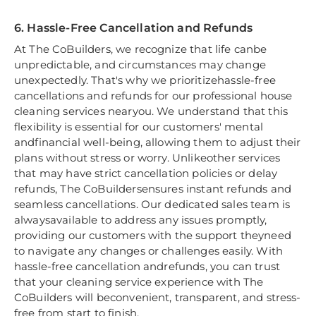
6. Hassle-Free Cancellation and Refunds
At The CoBuilders, we recognize that life canbe
unpredictable, and circumstances may change
unexpectedly. That's why we prioritizehassle-free
cancellations and refunds for our professional house
cleaning services nearyou. We understand that this
flexibility is essential for our customers' mental
andfinancial well-being, allowing them to adjust their
plans without stress or worry. Unlikeother services
that may have strict cancellation policies or delay
refunds, The CoBuildersensures instant refunds and
seamless cancellations. Our dedicated sales team is
alwaysavailable to address any issues promptly,
providing our customers with the support theyneed
to navigate any changes or challenges easily. With
hassle-free cancellation andrefunds, you can trust
that your cleaning service experience with The
CoBuilders will beconvenient, transparent, and stress-
free from start to finish.