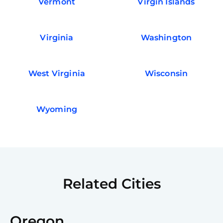
Vermont
Virgin Islands
Virginia
Washington
West Virginia
Wisconsin
Wyoming
Related Cities
Oregon