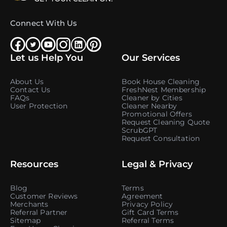
Connect With Us
Let us Help You
Our Services
About Us
Book House Cleaning
Contact Us
FreshNest Membership
FAQs
Cleaner by Cities
User Protection
Cleaner Nearby
Promotional Offers
Request Cleaning Quote
ScrubGPT
Request Consultation
Resources
Legal & Privacy
Blog
Terms
Customer Reviews
Agreement
Merchants
Privacy Policy
Referral Partner
Gift Card Terms
Sitemap
Referral Terms