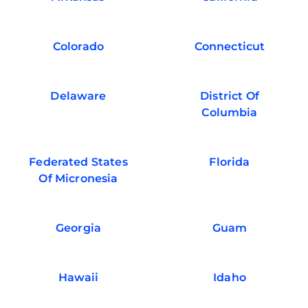
Colorado
Connecticut
Delaware
District Of
Columbia
Federated States
Florida
Of Micronesia
Georgia
Guam
Hawaii
Idaho