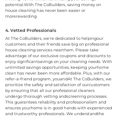
potential.With The CoBuilders, saving money on
house cleaning has never been easier or
morerewarding.
4. Vetted Professionals
At The CoBuilders, we're dedicated to helpingour
customers and their friends save big on professional
house cleaning services nearthem. Please take
advantage of our exclusive coupons and discounts to
enjoy significantsavings on your cleaning needs. With
unlimited savings opportunities, keeping yourhome
clean has never been more affordable. Plus, with our
refer-a-friend program, youandAt The CoBuilders, we
prioritize the safety and satisfaction of ourcustomers
by ensuring that all our professional cleaners
undergo thorough vetting andscreening processes.
This guarantees reliability and professionalism and
ensures yourhome is in good hands with experienced
and trustworthy professionals. We understandthe