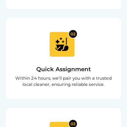
Free
Clea
Quick Assignment
Gui
B
Within 24 hours, we'll pair you with a trusted
Down
local cleaner, ensuring reliable service.
App
Expl
Disc
S
In
Try SC
Joi