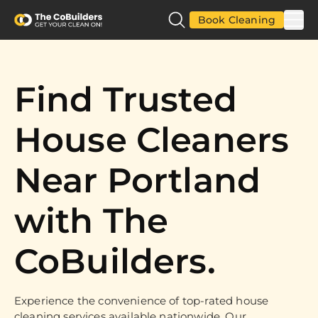
Book Cleaning
Find Trusted
House Cleaners
Near Portland
with The
CoBuilders.
Experience the convenience of top-rated house
cleaning services available nationwide. Our