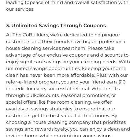
leading topeace of mind and overall satisfaction with
our services.
3. Unlimited Savings Through Coupons
At The CoBuilders, we're dedicated to helpingour
customers and their friends save big on professional
house cleaning services nearthem. Please take
advantage of our exclusive coupons and discounts to
enjoy significantsavings on your cleaning needs. With
unlimited savings opportunities, keeping yourhome
clean has never been more affordable. Plus, with our
refer-a-friend program, youand your friend earn $10
in credit for every successful referral. Whether it's
through bulkdiscounts, seasonal promotions, or
special offers like free room cleaning, we offer
avariety of savings strategies to ensure that our
customers get the best value for theirmoney. By
choosing a house cleaning company that prioritizes
savings and rewardsloyalty, you can enjoy a clean and
inviting home while maximizing your savings