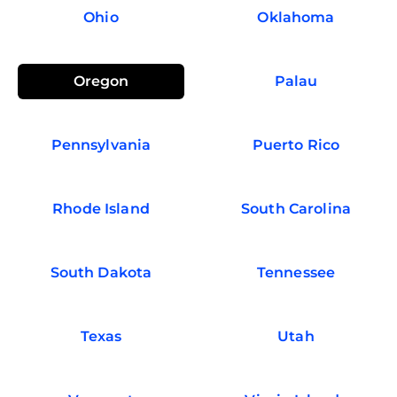
Ohio
Oklahoma
Oregon
Palau
Pennsylvania
Puerto Rico
Rhode Island
South Carolina
South Dakota
Tennessee
Texas
Utah