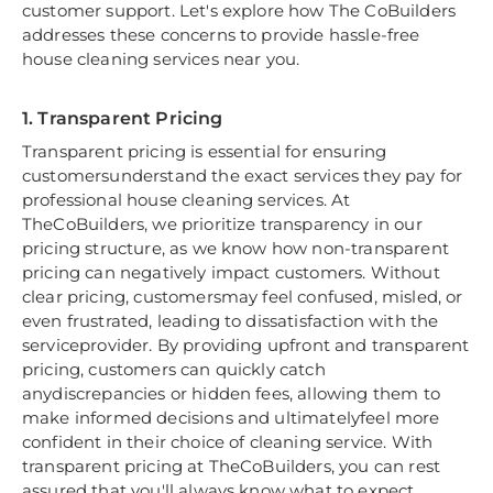
customer support. Let's explore how The CoBuilders
addresses these concerns to provide hassle-free
house cleaning services near you.
1. Transparent Pricing
Transparent pricing is essential for ensuring
customersunderstand the exact services they pay for
professional house cleaning services. At
TheCoBuilders, we prioritize transparency in our
pricing structure, as we know how non-transparent
pricing can negatively impact customers. Without
clear pricing, customersmay feel confused, misled, or
even frustrated, leading to dissatisfaction with the
serviceprovider. By providing upfront and transparent
pricing, customers can quickly catch
anydiscrepancies or hidden fees, allowing them to
make informed decisions and ultimatelyfeel more
confident in their choice of cleaning service. With
transparent pricing at TheCoBuilders, you can rest
assured that you'll always know what to expect,