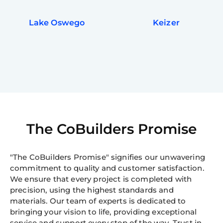
Lake Oswego
Keizer
The CoBuilders Promise
"The CoBuilders Promise" signifies our unwavering
commitment to quality and customer satisfaction.
We ensure that every project is completed with
precision, using the highest standards and
materials. Our team of experts is dedicated to
bringing your vision to life, providing exceptional
service and support every step of the way. Trust in