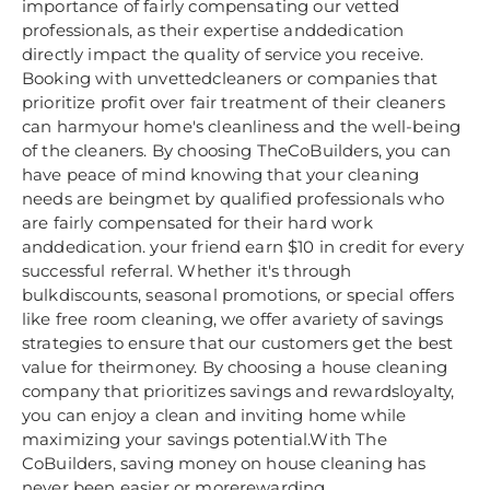
importance of fairly compensating our vetted
professionals, as their expertise anddedication
directly impact the quality of service you receive.
Booking with unvettedcleaners or companies that
prioritize profit over fair treatment of their cleaners
can harmyour home's cleanliness and the well-being
of the cleaners. By choosing TheCoBuilders, you can
have peace of mind knowing that your cleaning
needs are beingmet by qualified professionals who
are fairly compensated for their hard work
anddedication. your friend earn $10 in credit for every
successful referral. Whether it's through
bulkdiscounts, seasonal promotions, or special offers
like free room cleaning, we offer avariety of savings
strategies to ensure that our customers get the best
value for theirmoney. By choosing a house cleaning
company that prioritizes savings and rewardsloyalty,
you can enjoy a clean and inviting home while
maximizing your savings potential.With The
CoBuilders, saving money on house cleaning has
never been easier or morerewarding.