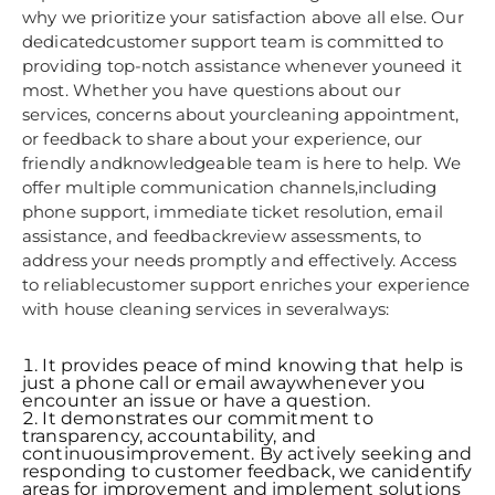
why we prioritize your satisfaction above all else. Our
dedicatedcustomer support team is committed to
providing top-notch assistance whenever youneed it
most. Whether you have questions about our
services, concerns about yourcleaning appointment,
or feedback to share about your experience, our
friendly andknowledgeable team is here to help. We
offer multiple communication channels,including
phone support, immediate ticket resolution, email
assistance, and feedbackreview assessments, to
address your needs promptly and effectively. Access
to reliablecustomer support enriches your experience
with house cleaning services in severalways:
It provides peace of mind knowing that help is
just a phone call or email awaywhenever you
encounter an issue or have a question.
It demonstrates our commitment to
transparency, accountability, and
continuousimprovement. By actively seeking and
responding to customer feedback, we canidentify
areas for improvement and implement solutions