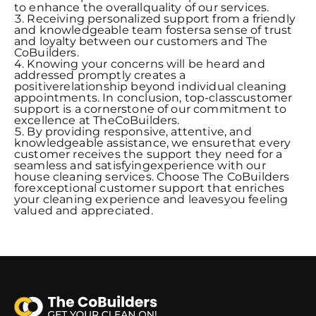
to enhance the overallquality of our services.
Receiving personalized support from a friendly
and knowledgeable team fostersa sense of trust
and loyalty between our customers and The
CoBuilders.
Knowing your concerns will be heard and
addressed promptly creates a
positiverelationship beyond individual cleaning
appointments. In conclusion, top-classcustomer
support is a cornerstone of our commitment to
excellence at TheCoBuilders.
By providing responsive, attentive, and
knowledgeable assistance, we ensurethat every
customer receives the support they need for a
seamless and satisfyingexperience with our
house cleaning services. Choose The CoBuilders
forexceptional customer support that enriches
your cleaning experience and leavesyou feeling
valued and appreciated.