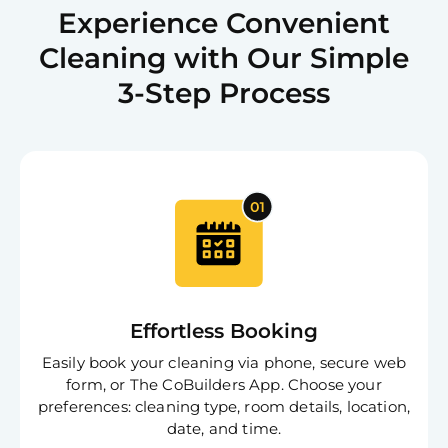
Experience Convenient
Cleaning with Our Simple
3-Step Process
Effortless Booking
Easily book your cleaning via phone, secure web
form, or The CoBuilders App. Choose your
preferences: cleaning type, room details, location,
date, and time.