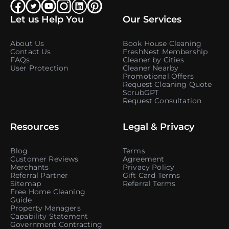
Let us Help You
Our Services
About Us
Book House Cleaning
Contact Us
FreshNest Membership
FAQs
Cleaner by Cities
User Protection
Cleaner Nearby
Promotional Offers
Request Cleaning Quote
ScrubGPT
Request Consultation
Resources
Legal & Privacy
Blog
Terms
Customer Reviews
Agreement
Merchants
Privacy Policy
Referral Partner
Gift Card Terms
Sitemap
Referral Terms
Free Home Cleaning
Guide
Property Managers
Capability Statement
Government Contracting