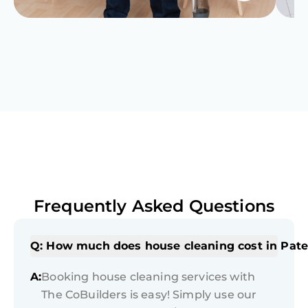
Frequently Asked Questions
Q: How much does house cleaning cost in Pate
A:
Booking house cleaning services with
The CoBuilders is easy! Simply use our