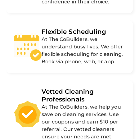
confidence in their choice.
Flexible Scheduling
At The CoBuilders, we
understand busy lives. We offer
flexible scheduling for cleaning.
Book via phone, web, or app.
Vetted Cleaning
Professionals
At The CoBuilders, we help you
save on cleaning services. Use
our coupons and earn $10 per
referral. Our vetted cleaners
ensure your needs are met.