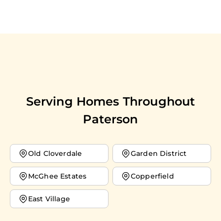
Serving Homes Throughout
Paterson
Old Cloverdale
Garden District
McGhee Estates
Copperfield
East Village