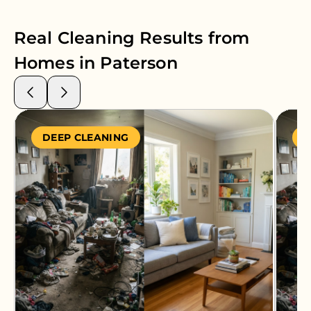
Real Cleaning Results from
Homes in
Paterson
DEEP CLEANING
S