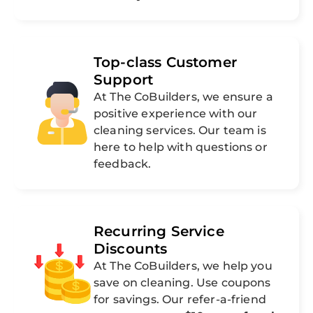
Top-class Customer
Support
At The CoBuilders, we ensure a
positive experience with our
cleaning services. Our team is
here to help with questions or
feedback.
Recurring Service
Discounts
At The CoBuilders, we help you
save on cleaning. Use coupons
for savings. Our refer-a-friend