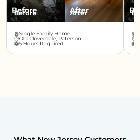
Before
After
Be
Single Family Home
A
Old Cloverdale,
Paterson
G
5 Hours Required
3
What
New Jersey
Customers