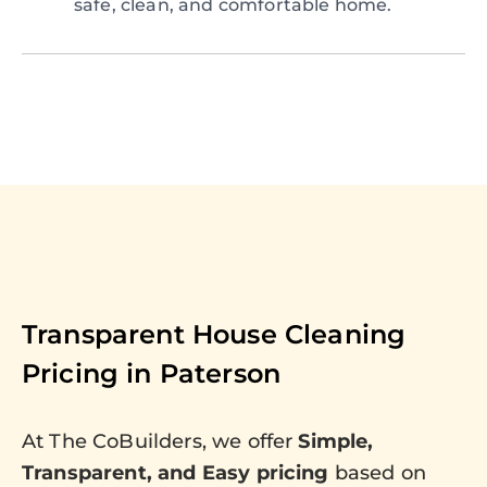
safe, clean, and comfortable home.
Transparent House Cleaning
Pricing in
Paterson
At The CoBuilders, we offer
Simple,
Transparent, and Easy pricing
based on