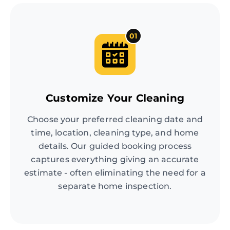
01
Customize Your Cleaning
Choose your preferred cleaning date and
time, location, cleaning type, and home
details. Our guided booking process
captures everything giving an accurate
estimate - often eliminating the need for a
separate home inspection.