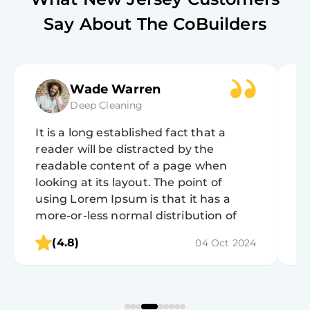
Say About The CoBuilders
Wade Warren
Deep Cleaning
It is a long established fact that a
It
reader will be distracted by the
r
readable content of a page when
r
looking at its layout. The point of
lo
using Lorem Ipsum is that it has a
u
more-or-less normal distribution of
m
letters, as opposed to using 'Content
l
(4.8)
04 Oct 2024
here, content here', making it look like
h
readable English.
r