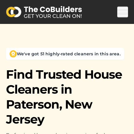
We've got 51 highly-rated cleaners in this area.
Find Trusted House
Cleaners in
Paterson, New
Jersey