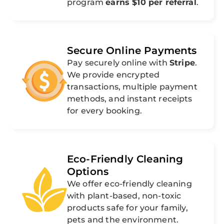
program
earns $10 per referral
.
Secure Online Payments
Pay securely online with
Stripe
.
We provide encrypted
transactions, multiple payment
methods, and instant receipts
for every booking.
Eco-Friendly Cleaning
Options
We offer eco-friendly cleaning
with plant-based, non-toxic
products safe for your family,
pets and the environment.