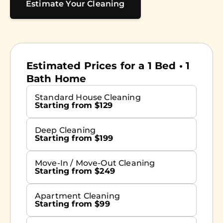
Estimate Your Cleaning
Estimated Prices for a 1 Bed • 1
Bath Home
Standard House Cleaning
Starting from $129
Deep Cleaning
Starting from $199
Move-In / Move-Out Cleaning
Starting from $249
Apartment Cleaning
Starting from $99