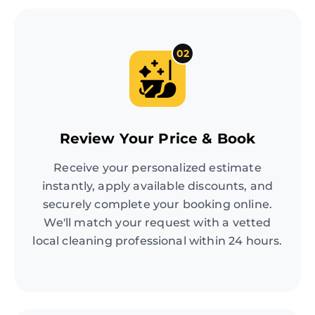
02
Review Your Price & Book
Receive your personalized estimate
instantly, apply available discounts, and
securely complete your booking online.
We'll match your request with a vetted
local cleaning professional within 24 hours.