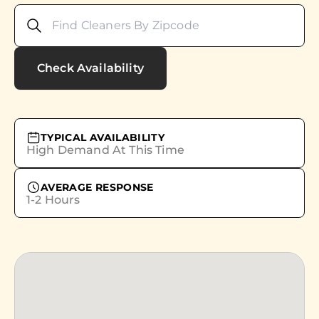
Check Availability
TYPICAL AVAILABILITY
High Demand At This Time
AVERAGE RESPONSE
1-2 Hours