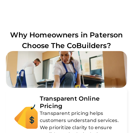
Why Homeowners in
Paterson
Choose The CoBuilders?
Transparent Online
Pricing
Transparent pricing helps
customers understand services.
We prioritize clarity to ensure