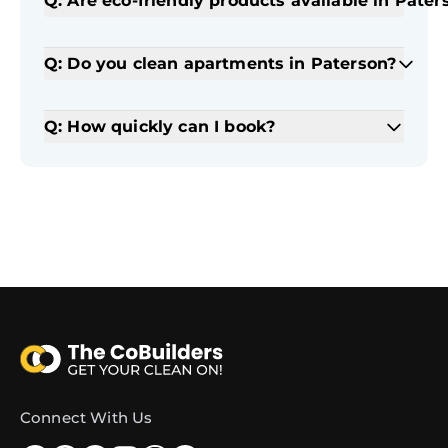
Q: Are eco-friendly products available in Pater
Q: Do you clean apartments in Paterson?
Q: How quickly can I book?
Connect With Us