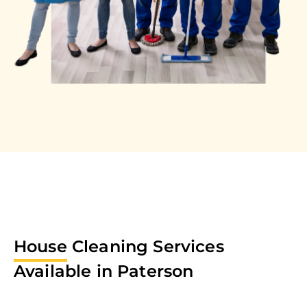
House
Cleaning Services
Available in
Paterson