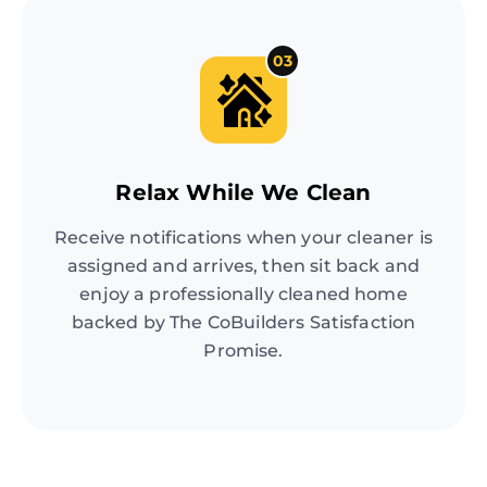
03
Relax While We Clean
Receive notifications when your cleaner is
assigned and arrives, then sit back and
enjoy a professionally cleaned home
backed by The CoBuilders Satisfaction
Promise.