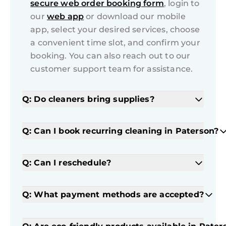
secure web order booking form
, login to
our
web app
or download our mobile
app, select your desired services, choose
a convenient time slot, and confirm your
booking. You can also reach out to our
customer support team for assistance.
Q: Do cleaners bring supplies?
Q: Can I book recurring cleaning in Paterson?
Q: Can I reschedule?
Q: What payment methods are accepted?