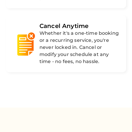
Cancel Anytime
Whether it's a one-time booking
or a recurring service, you're
never locked in. Cancel or
modify your schedule at any
time - no fees, no hassle.