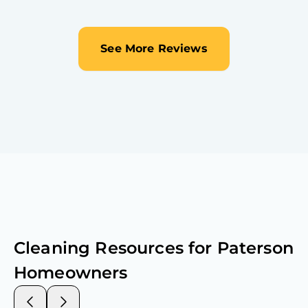
See More Reviews
Cleaning Resources for
Paterson
Homeowners