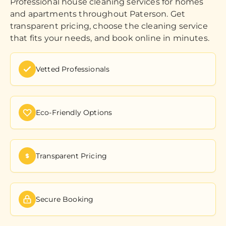
Professional house cleaning services for homes
and apartments throughout Paterson. Get
transparent pricing, choose the cleaning service
that fits your needs, and book online in minutes.
Vetted Professionals
Eco-Friendly Options
Transparent Pricing
Secure Booking