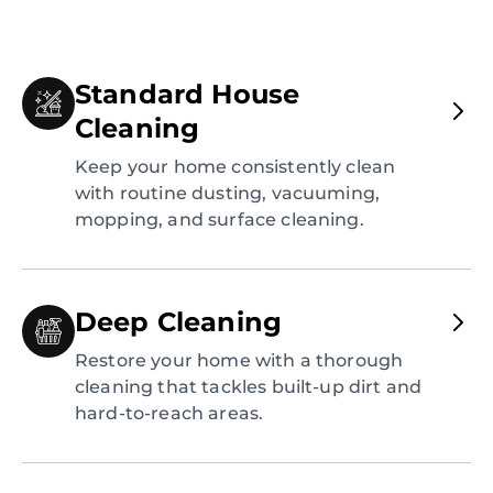
Standard House
Cleaning
Keep your home consistently clean
with routine dusting, vacuuming,
mopping, and surface cleaning.
Deep Cleaning
Restore your home with a thorough
cleaning that tackles built-up dirt and
hard-to-reach areas.