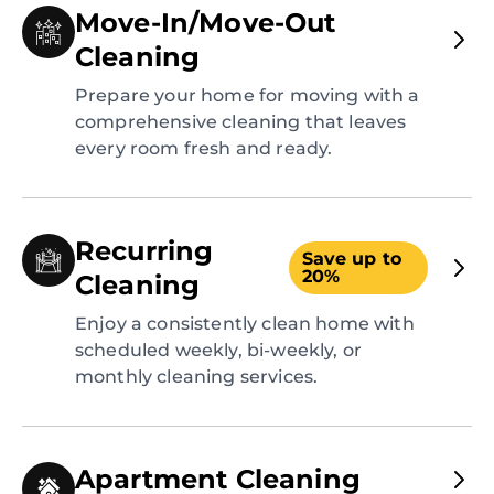
Move-In/Move-Out
Cleaning
Prepare your home for moving with a
comprehensive cleaning that leaves
every room fresh and ready.
Recurring
Save up to
20%
Cleaning
Enjoy a consistently clean home with
scheduled weekly, bi-weekly, or
monthly cleaning services.
Apartment Cleaning