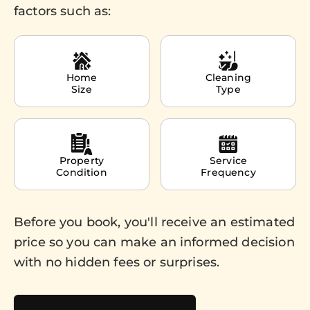
factors such as:
Home
Cleaning
Size
Type
Property
Service
Condition
Frequency
Before you book, you'll receive an estimated
price so you can make an informed decision
with no hidden fees or surprises.