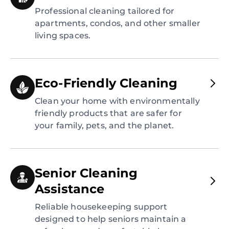
Professional cleaning tailored for
apartments, condos, and other smaller
living spaces.
Eco-Friendly Cleaning
Clean your home with environmentally
friendly products that are safer for
your family, pets, and the planet.
Senior Cleaning
Assistance
Reliable housekeeping support
designed to help seniors maintain a