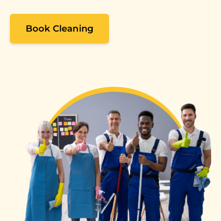
Book Cleaning