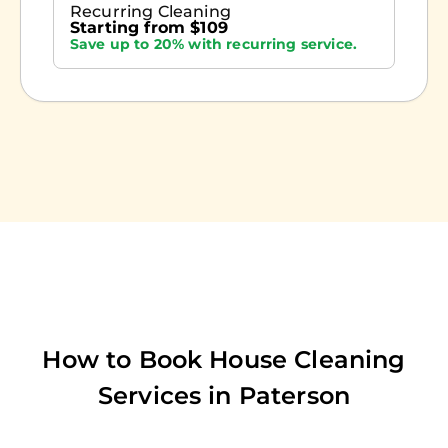
Recurring Cleaning
Starting from $109
Save up to 20% with recurring service.
How to Book House Cleaning
Services in
Paterson