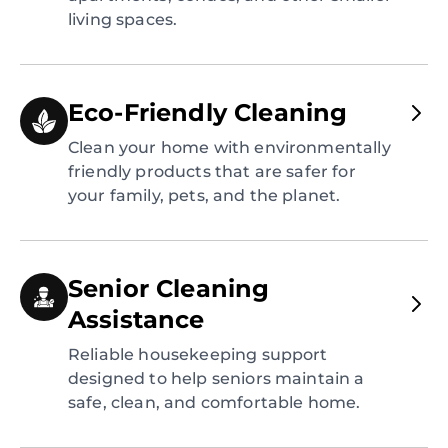
living spaces.
Eco-Friendly Cleaning
Clean your home with environmentally
friendly products that are safer for
your family, pets, and the planet.
Senior Cleaning
Assistance
Reliable housekeeping support
designed to help seniors maintain a
safe, clean, and comfortable home.