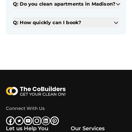
Q: Do you clean apartments in Madison?
Q: How quickly can I book?
Connect With Us
Let us Help You
Our Services