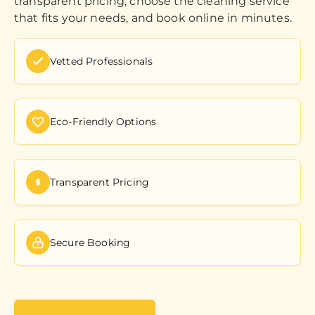
transparent pricing, choose the cleaning service
that fits your needs, and book online in minutes.
Vetted Professionals
Eco-Friendly Options
Transparent Pricing
Secure Booking