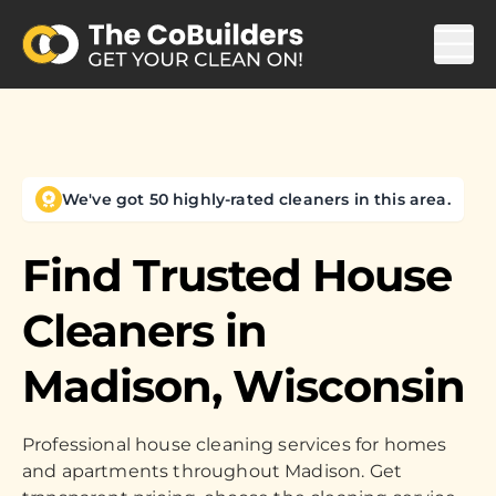
We've got 50 highly-rated cleaners in this area.
Find Trusted House
Cleaners in
Madison, Wisconsin
Professional house cleaning services for homes
and apartments throughout Madison. Get