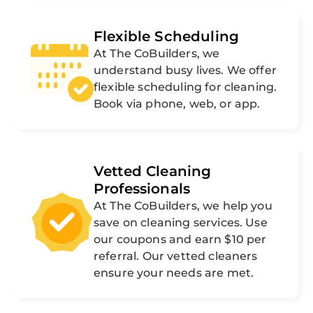
Flexible Scheduling
At The CoBuilders, we
understand busy lives. We offer
flexible scheduling for cleaning.
Book via phone, web, or app.
Vetted Cleaning
Professionals
At The CoBuilders, we help you
save on cleaning services. Use
our coupons and earn $10 per
referral. Our vetted cleaners
ensure your needs are met.