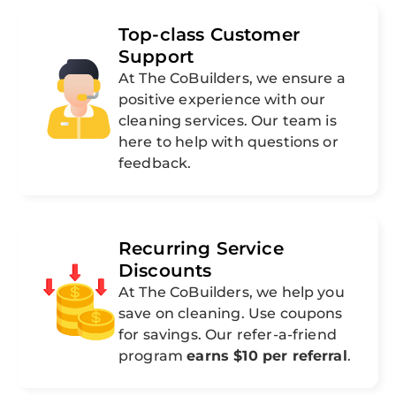
Top-class Customer
Support
At The CoBuilders, we ensure a
positive experience with our
cleaning services. Our team is
here to help with questions or
feedback.
Recurring Service
Discounts
At The CoBuilders, we help you
save on cleaning. Use coupons
for savings. Our refer-a-friend
program
earns $10 per referral
.