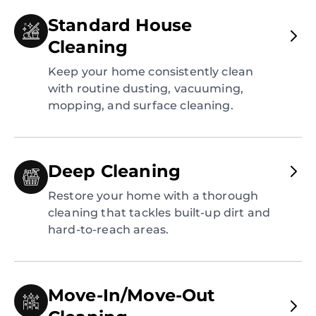
Standard House
Cleaning
Keep your home consistently clean
with routine dusting, vacuuming,
mopping, and surface cleaning.
Deep Cleaning
Restore your home with a thorough
cleaning that tackles built-up dirt and
hard-to-reach areas.
Move-In/Move-Out