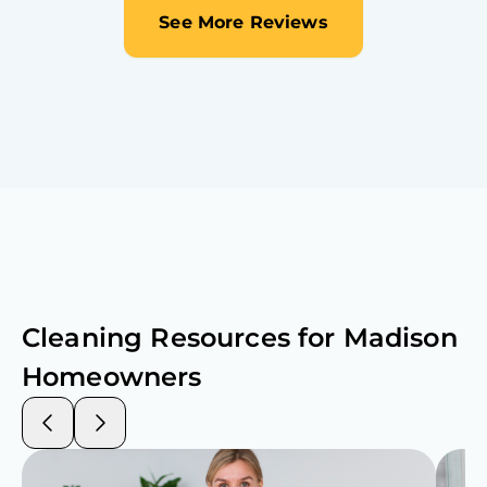
See More Reviews
Cleaning Resources for
Madison
Homeowners