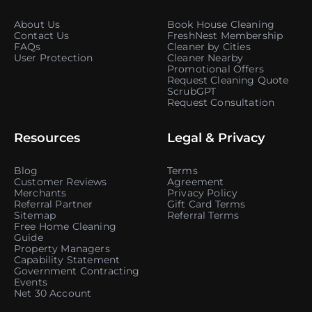
About Us
Book House Cleaning
Contact Us
FreshNest Membership
FAQs
Cleaner by Cities
User Protection
Cleaner Nearby
Promotional Offers
Request Cleaning Quote
ScrubGPT
Request Consultation
Resources
Legal & Privacy
Blog
Terms
Customer Reviews
Agreement
Merchants
Privacy Policy
Referral Partner
Gift Card Terms
Sitemap
Referral Terms
Free Home Cleaning
Guide
Property Managers
Capability Statement
Government Contracting
Events
Net 30 Account