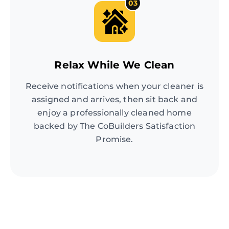
03
Relax While We Clean
Receive notifications when your cleaner is
assigned and arrives, then sit back and
enjoy a professionally cleaned home
backed by The CoBuilders Satisfaction
Promise.