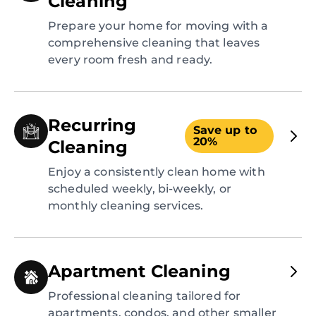
Cleaning
Prepare your home for moving with a
comprehensive cleaning that leaves
every room fresh and ready.
Recurring
Save up to
20%
Cleaning
Enjoy a consistently clean home with
scheduled weekly, bi-weekly, or
monthly cleaning services.
Apartment Cleaning
Professional cleaning tailored for
apartments, condos, and other smaller