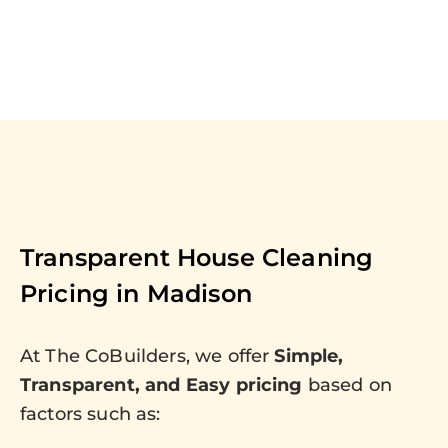
Transparent House Cleaning
Pricing in
Madison
At The CoBuilders, we offer
Simple,
Transparent, and Easy pricing
based on
factors such as: