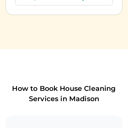
How to Book House Cleaning
Services in
Madison