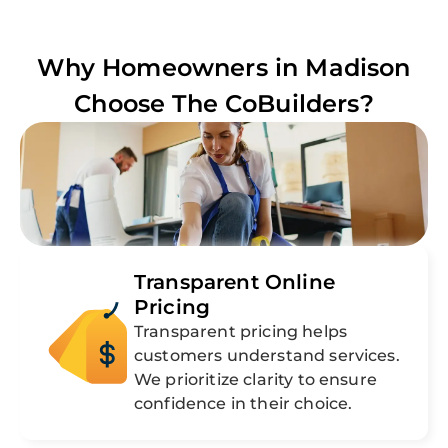
Why Homeowners in
Madison
Choose The CoBuilders?
Transparent Online
Pricing
Transparent pricing helps
customers understand services.
We prioritize clarity to ensure
confidence in their choice.