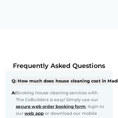
Frequently Asked Questions
Q: How much does house cleaning cost in Mad
A:
Booking house cleaning services with
The CoBuilders is easy! Simply use our
secure web order booking form
, login to
our
web app
or download our mobile