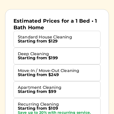
Estimated Prices for a 1 Bed • 1
Bath Home
Standard House Cleaning
Starting from $129
Deep Cleaning
Starting from $199
Move-In / Move-Out Cleaning
Starting from $249
Apartment Cleaning
Starting from $99
Recurring Cleaning
Starting from $109
Save up to 20% with recurring service.