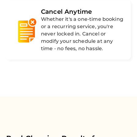
Cancel Anytime
Whether it's a one-time booking
or a recurring service, you're
never locked in. Cancel or
modify your schedule at any
time - no fees, no hassle.