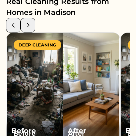
Real Cleaning Results from
Homes in
Madison
DEEP CLEANING
S
Before
After
Be