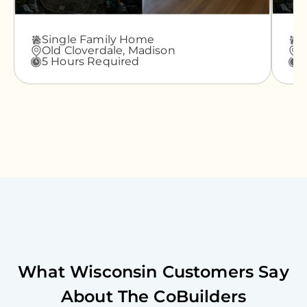
Single Family Home
A
Old Cloverdale,
Madison
G
5 Hours Required
3
What
Wisconsin
Customers Say
About The CoBuilders