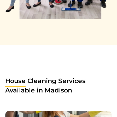
House
Cleaning Services
Available in
Madison