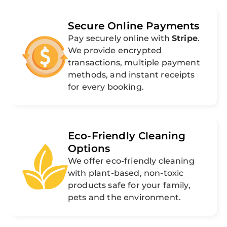
Secure Online Payments
Pay securely online with
Stripe
.
We provide encrypted
transactions, multiple payment
methods, and instant receipts
for every booking.
Eco-Friendly Cleaning
Options
We offer eco-friendly cleaning
with plant-based, non-toxic
products safe for your family,
pets and the environment.