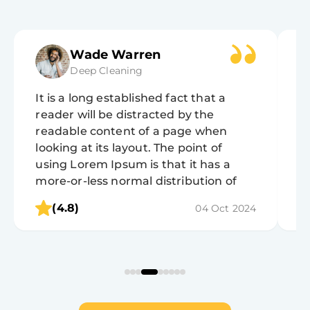
Wade Warren
Deep Cleaning
It is a long established fact that a
It
reader will be distracted by the
r
readable content of a page when
r
looking at its layout. The point of
lo
using Lorem Ipsum is that it has a
u
more-or-less normal distribution of
m
letters, as opposed to using 'Content
l
(4.8)
04 Oct 2024
here, content here', making it look like
h
readable English.
r