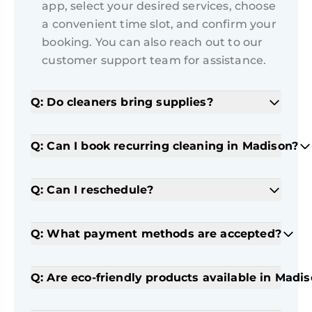
app, select your desired services, choose
a convenient time slot, and confirm your
booking. You can also reach out to our
customer support team for assistance.
Q: Do cleaners bring supplies?
Q: Can I book recurring cleaning in Madison?
Q: Can I reschedule?
Q: What payment methods are accepted?
Q: Are eco-friendly products available in Madi