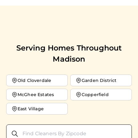
Serving Homes Throughout
Madison
Old Cloverdale
Garden District
McGhee Estates
Copperfield
East Village