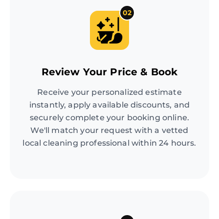
02
Review Your Price & Book
Receive your personalized estimate
instantly, apply available discounts, and
securely complete your booking online.
We'll match your request with a vetted
local cleaning professional within 24 hours.