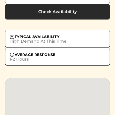
Check Availability
TYPICAL AVAILABILITY
High Demand At This Time
AVERAGE RESPONSE
1-2 Hours