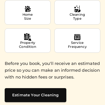
Home
Cleaning
Size
Type
Property
Service
Condition
Frequency
Before you book, you'll receive an estimated
price so you can make an informed decision
with no hidden fees or surprises.
Estimate Your Cleaning