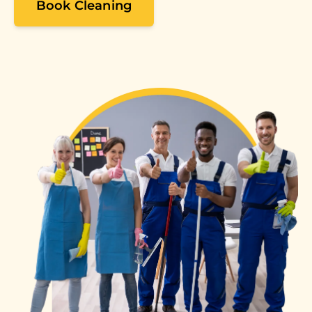
Book Cleaning