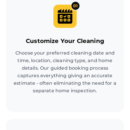
01
Customize Your Cleaning
Choose your preferred cleaning date and
time, location, cleaning type, and home
details. Our guided booking process
captures everything giving an accurate
estimate - often eliminating the need for a
separate home inspection.