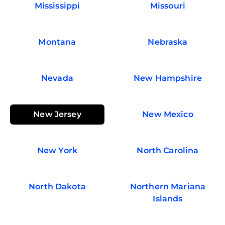
Mississippi
Missouri
Montana
Nebraska
Nevada
New Hampshire
New Jersey
New Mexico
New York
North Carolina
North Dakota
Northern Mariana
Islands