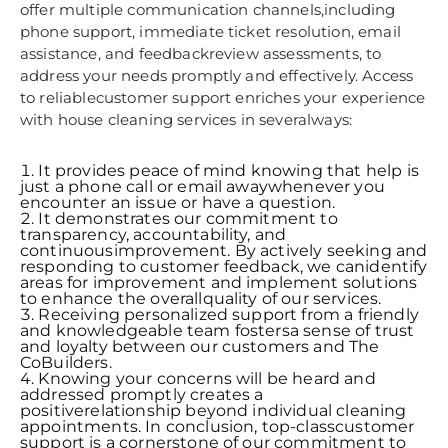
offer multiple communication channels,including
phone support, immediate ticket resolution, email
assistance, and feedbackreview assessments, to
address your needs promptly and effectively. Access
to reliablecustomer support enriches your experience
with house cleaning services in severalways:
It provides peace of mind knowing that help is
just a phone call or email awaywhenever you
encounter an issue or have a question.
It demonstrates our commitment to
transparency, accountability, and
continuousimprovement. By actively seeking and
responding to customer feedback, we canidentify
areas for improvement and implement solutions
to enhance the overallquality of our services.
Receiving personalized support from a friendly
and knowledgeable team fostersa sense of trust
and loyalty between our customers and The
CoBuilders.
Knowing your concerns will be heard and
addressed promptly creates a
positiverelationship beyond individual cleaning
appointments. In conclusion, top-classcustomer
support is a cornerstone of our commitment to