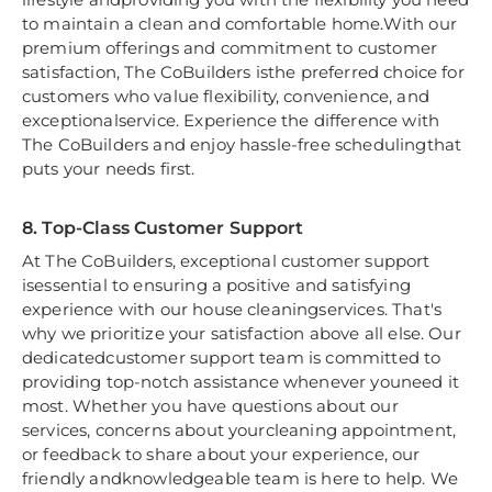
to maintain a clean and comfortable home.With our
premium offerings and commitment to customer
satisfaction, The CoBuilders isthe preferred choice for
customers who value flexibility, convenience, and
exceptionalservice. Experience the difference with
The CoBuilders and enjoy hassle-free schedulingthat
puts your needs first.
8. Top-Class Customer Support
At The CoBuilders, exceptional customer support
isessential to ensuring a positive and satisfying
experience with our house cleaningservices. That's
why we prioritize your satisfaction above all else. Our
dedicatedcustomer support team is committed to
providing top-notch assistance whenever youneed it
most. Whether you have questions about our
services, concerns about yourcleaning appointment,
or feedback to share about your experience, our
friendly andknowledgeable team is here to help. We