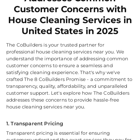
Customer Concerns with
House Cleaning Services in
United States in 2025
The CoBuilders is your trusted partner for
professional house cleaning services near you. We
understand the importance of addressing common
customer concerns to ensure a seamless and
satisfying cleaning experience. That's why we've
crafted The 8 CoBuilders Promise - a commitment to
transparency, quality, affordability, and unparalleled
customer support. Let's explore how The CoBuilders
addresses these concerns to provide hassle-free
house cleaning services near you.
1. Transparent Pricing
Transparent pricing is essential for ensuring
customersunderstand the exact services they pay for