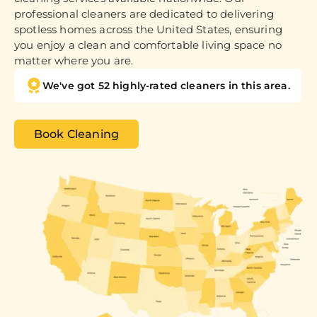
professional cleaners are dedicated to delivering
spotless homes across the United States, ensuring
you enjoy a clean and comfortable living space no
matter where you are.
We've got 52 highly-rated cleaners in this area.
Book Cleaning