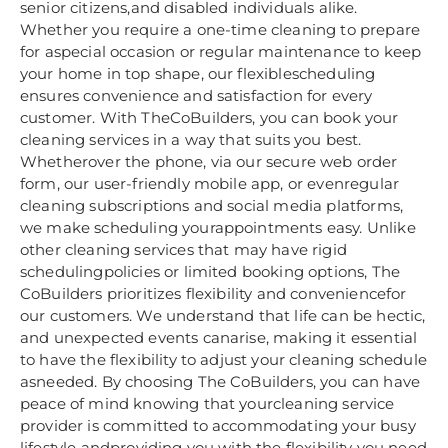
senior citizens,and disabled individuals alike.
Whether you require a one-time cleaning to prepare
for aspecial occasion or regular maintenance to keep
your home in top shape, our flexiblescheduling
ensures convenience and satisfaction for every
customer. With TheCoBuilders, you can book your
cleaning services in a way that suits you best.
Whetherover the phone, via our secure web order
form, our user-friendly mobile app, or evenregular
cleaning subscriptions and social media platforms,
we make scheduling yourappointments easy. Unlike
other cleaning services that may have rigid
schedulingpolicies or limited booking options, The
CoBuilders prioritizes flexibility and conveniencefor
our customers. We understand that life can be hectic,
and unexpected events canarise, making it essential
to have the flexibility to adjust your cleaning schedule
asneeded. By choosing The CoBuilders, you can have
peace of mind knowing that yourcleaning service
provider is committed to accommodating your busy
lifestyle andproviding you with the flexibility you need