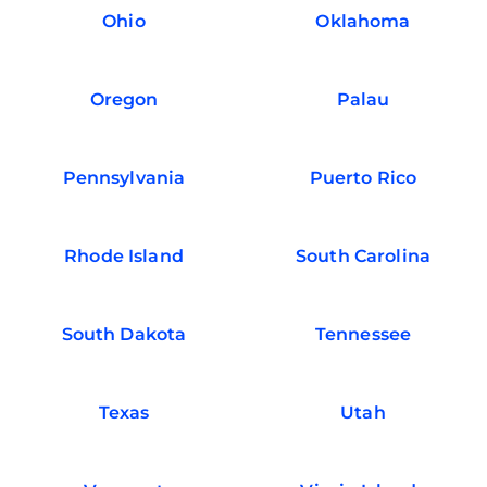
Ohio
Oklahoma
Oregon
Palau
Pennsylvania
Puerto Rico
Rhode Island
South Carolina
South Dakota
Tennessee
Texas
Utah