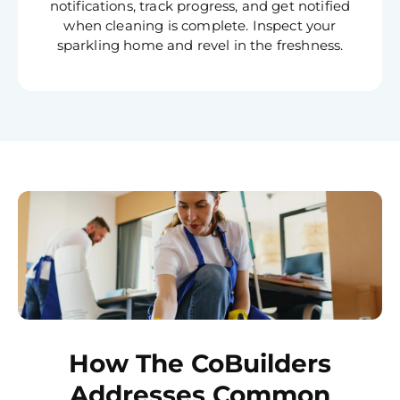
notifications, track progress, and get notified
when cleaning is complete. Inspect your
sparkling home and revel in the freshness.
How The CoBuilders
Addresses Common