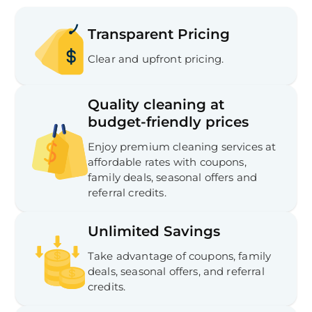
Transparent Pricing
Clear and upfront pricing.
Quality cleaning at
budget-friendly prices
Enjoy premium cleaning services at
affordable rates with coupons,
family deals, seasonal offers and
referral credits.
Unlimited Savings
Take advantage of coupons, family
deals, seasonal offers, and referral
credits.