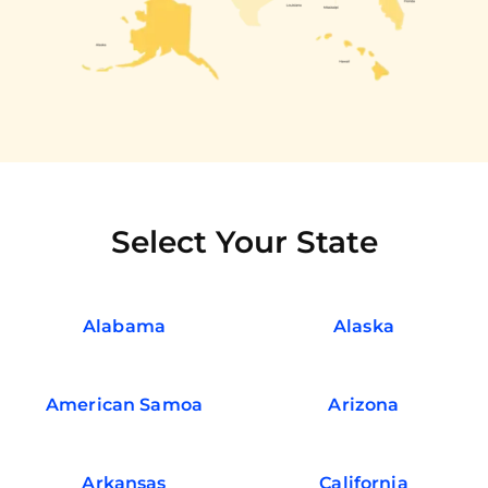
Select Your State
Alabama
Alaska
American Samoa
Arizona
Arkansas
California