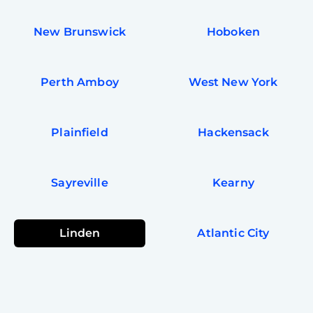
New Brunswick
Hoboken
Perth Amboy
West New York
Plainfield
Hackensack
Sayreville
Kearny
Linden
Atlantic City