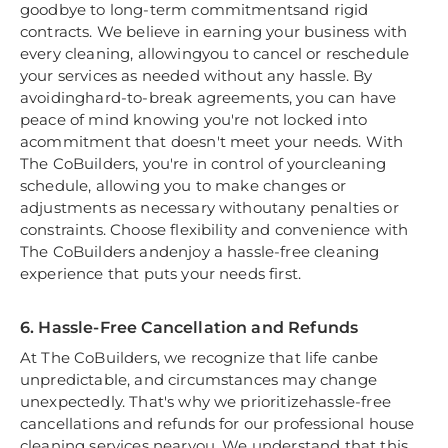
goodbye to long-term commitmentsand rigid
contracts. We believe in earning your business with
every cleaning, allowingyou to cancel or reschedule
your services as needed without any hassle. By
avoidinghard-to-break agreements, you can have
peace of mind knowing you're not locked into
acommitment that doesn't meet your needs. With
The CoBuilders, you're in control of yourcleaning
schedule, allowing you to make changes or
adjustments as necessary withoutany penalties or
constraints. Choose flexibility and convenience with
The CoBuilders andenjoy a hassle-free cleaning
experience that puts your needs first.
6. Hassle-Free Cancellation and Refunds
At The CoBuilders, we recognize that life canbe
unpredictable, and circumstances may change
unexpectedly. That's why we prioritizehassle-free
cancellations and refunds for our professional house
cleaning services nearyou. We understand that this