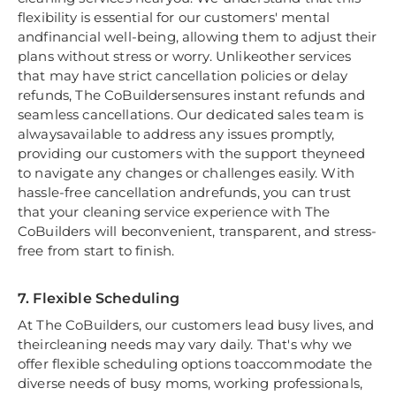
flexibility is essential for our customers' mental
andfinancial well-being, allowing them to adjust their
plans without stress or worry. Unlikeother services
that may have strict cancellation policies or delay
refunds, The CoBuildersensures instant refunds and
seamless cancellations. Our dedicated sales team is
alwaysavailable to address any issues promptly,
providing our customers with the support theyneed
to navigate any changes or challenges easily. With
hassle-free cancellation andrefunds, you can trust
that your cleaning service experience with The
CoBuilders will beconvenient, transparent, and stress-
free from start to finish.
7. Flexible Scheduling
At The CoBuilders, our customers lead busy lives, and
theircleaning needs may vary daily. That's why we
offer flexible scheduling options toaccommodate the
diverse needs of busy moms, working professionals,