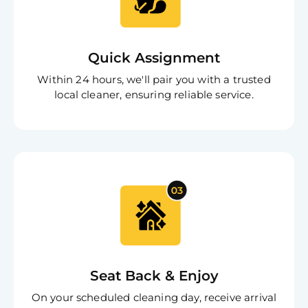
App
Expl
Disc
S
In
Quick Assignment
Try SC
Within 24 hours, we'll pair you with a trusted
Joi
local cleaner, ensuring reliable service.
Book C
Seat Back & Enjoy
On your scheduled cleaning day, receive arrival